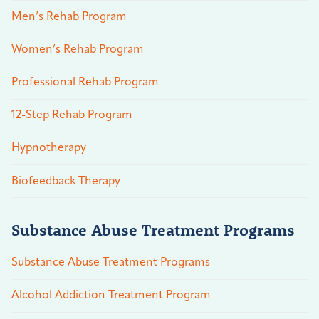
Men’s Rehab Program
Women’s Rehab Program
Professional Rehab Program
12-Step Rehab Program
Hypnotherapy
Biofeedback Therapy
Substance Abuse Treatment Programs
Substance Abuse Treatment Programs
Alcohol Addiction Treatment Program