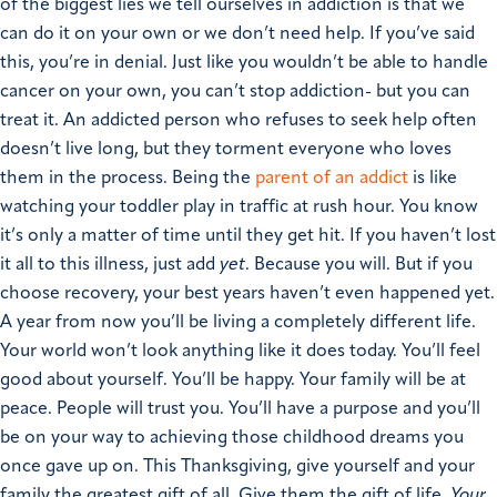
of the biggest lies we tell ourselves in addiction is that we
can do it on your own or we don’t need help. If you’ve said
this, you’re in denial. Just like you wouldn’t be able to handle
cancer on your own, you can’t stop addiction- but you can
treat it.
An addicted person who refuses to seek help often
doesn’t live long, but they torment everyone who loves
them in the process. Being the
parent of an addict
is like
watching your toddler play in traffic at rush hour. You know
it’s only a matter of time until they get hit.
If you haven’t lost
it all to this illness, just add
yet
. Because you will.
But if you
choose recovery, your best years haven’t even happened yet.
A year from now you’ll be living a completely different life.
Your world won’t look anything like it does today. You’ll feel
good about yourself. You’ll be happy. Your family will be at
peace. People will trust you. You’ll have a purpose and you’ll
be on your way to achieving those childhood dreams you
once gave up on.
This Thanksgiving, give yourself and your
family the greatest gift of all. Give them the gift of life.
Your