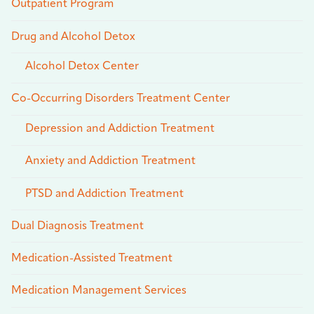
Outpatient Program
Drug and Alcohol Detox
Alcohol Detox Center
Co-Occurring Disorders Treatment Center
Depression and Addiction Treatment
Anxiety and Addiction Treatment
PTSD and Addiction Treatment
Dual Diagnosis Treatment
Medication-Assisted Treatment
Medication Management Services