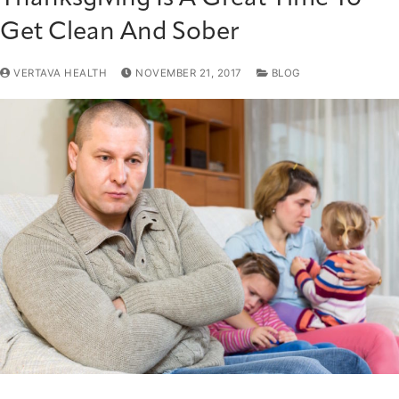
Get Clean And Sober
VERTAVA HEALTH
NOVEMBER 21, 2017
BLOG