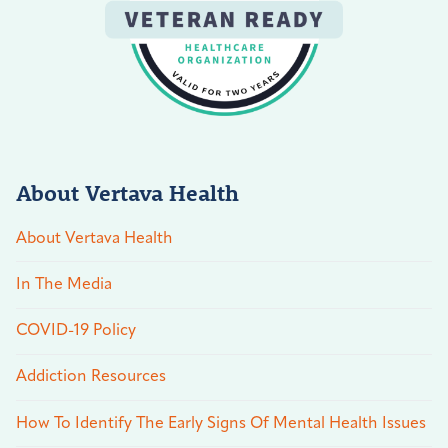
About Vertava Health
About Vertava Health
In The Media
COVID-19 Policy
Addiction Resources
How To Identify The Early Signs Of Mental Health Issues