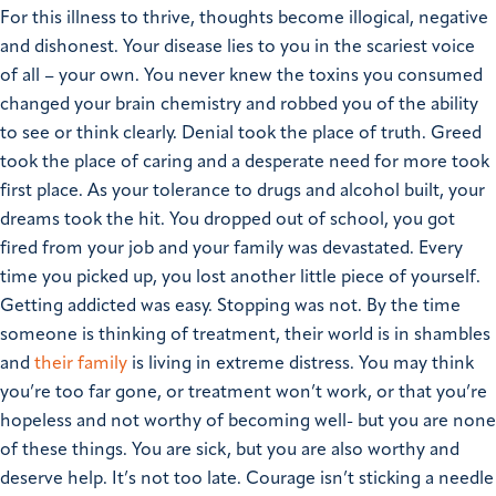
For this illness to thrive, thoughts become illogical, negative
and dishonest. Your disease lies to you in the scariest voice
of all – your own. You never knew the toxins you consumed
changed your brain chemistry and robbed you of the ability
to see or think clearly. Denial took the place of truth. Greed
took the place of caring and a desperate need for more took
first place.
As your tolerance to drugs and alcohol built, your
dreams took the hit. You dropped out of school, you got
fired from your job and your family was devastated.
Every
time you picked up, you lost another little piece of yourself.
Getting addicted was easy.
Stopping was not.
By the time
someone is thinking of treatment, their world is in shambles
and
their family
is living in extreme distress.
You may think
you’re too far gone, or treatment won’t work, or that you’re
hopeless and not worthy of becoming well- but you are none
of these things.
You are sick, but you are also worthy and
deserve help. It’s not too late.
Courage isn’t sticking a needle