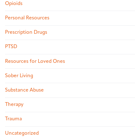
Opioids
Personal Resources
Prescription Drugs
PTSD
Resources for Loved Ones
Sober Living
Substance Abuse
Therapy
Trauma
Uncategorized