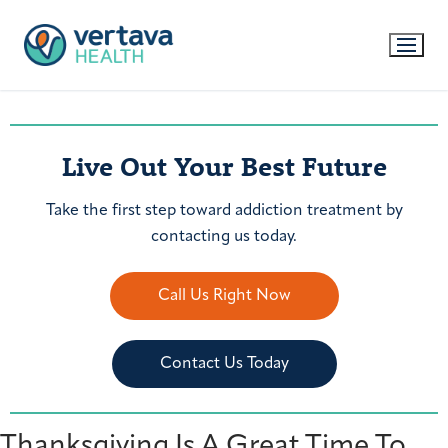
Live Out Your Best Future
Take the first step toward addiction treatment by
contacting us today.
Call Us Right Now
Contact Us Today
Thanksgiving Is A Great Time To