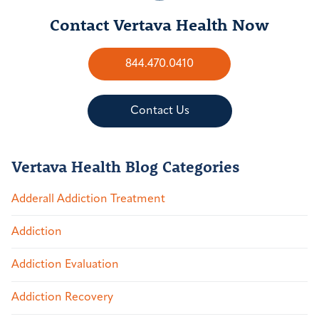
Contact Vertava Health Now
844.470.0410
Contact Us
Vertava Health Blog Categories
Adderall Addiction Treatment
Addiction
Addiction Evaluation
Addiction Recovery