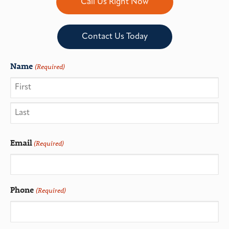
Call Us Right Now
Contact Us Today
Name
(Required)
Email
(Required)
Phone
(Required)