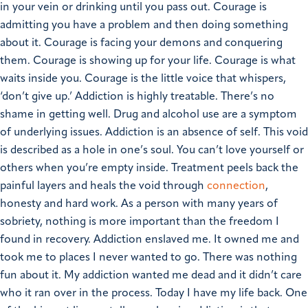
in your vein or drinking until you pass out. Courage is
admitting you have a problem and then doing something
about it. Courage is facing your demons and conquering
them. Courage is showing up for your life. Courage is what
waits inside you. Courage is the little voice that whispers,
‘don’t give up.’
Addiction is highly treatable.
There’s no
shame in getting well.
Drug and alcohol use are a symptom
of underlying issues. Addiction is an absence of self. This void
is described as a hole in one’s soul. You can’t love yourself or
others when you’re empty inside. Treatment peels back the
painful layers and heals the void through
connection
,
honesty and hard work.
As a person with many years of
sobriety, nothing is more important than the freedom I
found in recovery. Addiction enslaved me. It owned me and
took me to places I never wanted to go. There was nothing
fun about it. My addiction wanted me dead and it didn’t care
who it ran over in the process. Today I have my life back.
One