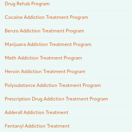
Drug Rehab Program
Cocaine Addiction Treatment Program
Benzo Addiction Treatment Program
Marijuana Addiction Treatment Program
Meth Addiction Treatment Program
Heroin Addiction Treatment Program
Polysubstance Addiction Treatment Program
Prescription Drug Addiction Treatment Program
Adderall Addiction Treatment
Fentanyl Addiction Treatment