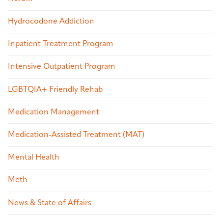
Hydrocodone Addiction
Inpatient Treatment Program
Intensive Outpatient Program
LGBTQIA+ Friendly Rehab
Medication Management
Medication-Assisted Treatment (MAT)
Mental Health
Meth
News & State of Affairs