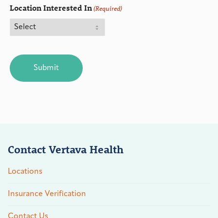
Location Interested In
(Required)
CAPTCHA
Contact Vertava Health
Locations
Insurance Verification
Contact Us