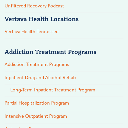
Unfiltered Recovery Podcast
Vertava Health Locations
Vertava Health Tennessee
Addiction Treatment Programs
Addiction Treatment Programs
Inpatient Drug and Alcohol Rehab
Long-Term Inpatient Treatment Program
Partial Hospitalization Program
Intensive Outpatient Program