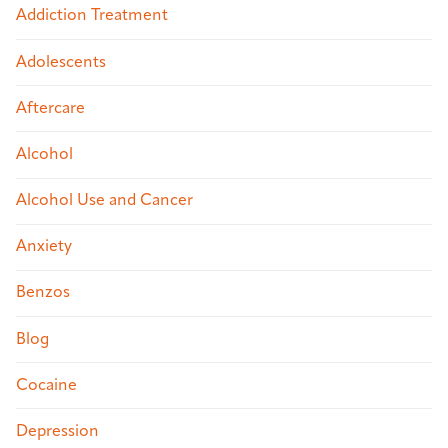
Addiction Treatment
Adolescents
Aftercare
Alcohol
Alcohol Use and Cancer
Anxiety
Benzos
Blog
Cocaine
Depression