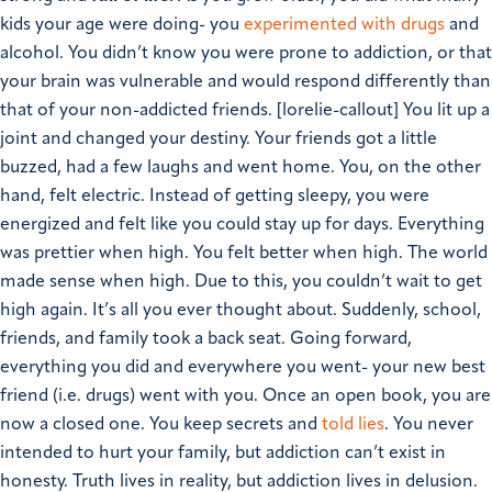
kids your age were doing- you
experimented with drugs
and
alcohol. You didn’t know you were prone to addiction, or that
your brain was vulnerable and would respond differently than
that of your non-addicted friends.
[lorelie-callout]
You lit up a
joint and changed your destiny. Your friends got a little
buzzed, had a few laughs and went home. You, on the other
hand, felt electric. Instead of getting sleepy, you were
energized and felt like you could stay up for days. Everything
was prettier when high. You felt better when high. The world
made sense when high. Due to this, you couldn’t wait to get
high again. It’s all you ever thought about. Suddenly, school,
friends, and family took a back seat.
Going forward,
everything you did and everywhere you went- your new best
friend (i.e. drugs) went with you.
Once an open book, you are
now a closed one. You keep secrets and
told lies
. You never
intended to hurt your family, but addiction can’t exist in
honesty. Truth lives in reality, but addiction lives in delusion.