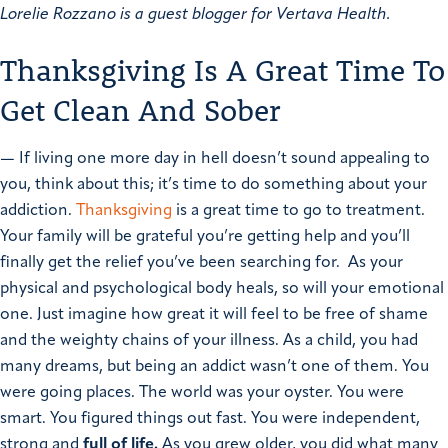
Lorelie Rozzano is a guest blogger for Vertava Health.
Thanksgiving Is A Great Time To
Get Clean And Sober
—
If living one more day in hell doesn’t sound appealing to
you, think about this; it’s time to do something about your
addiction.
Thanksgiving
is a great time to go to treatment.
Your family will be grateful you’re getting help and you’ll
finally get the relief you’ve been searching for. As your
physical and psychological body heals, so will your emotional
one. Just imagine how great it will feel to be free of shame
and the weighty chains of your illness.
As a child, you had
many dreams, but being an addict wasn’t one of them. You
were going places. The world was your oyster. You were
smart. You figured things out fast. You were independent,
strong and
full of life.
As you grew older, you did what many