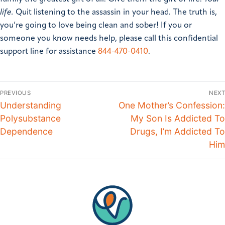
life.
Quit listening to the assassin in your head. The truth is,
you’re going to love being clean and sober!
If you or
someone you know needs help, please call this confidential
support line for assistance
844-470-0410
.
PREVIOUS
NEXT
Understanding
One Mother’s Confession:
Polysubstance
My Son Is Addicted To
Dependence
Drugs, I’m Addicted To
Him