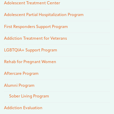
Adolescent Treatment Center
Adolescent Partial Hospitalization Program
First Responders Support Program
Addiction Treatment for Veterans
LGBTQIA+ Support Program
Rehab for Pregnant Women
Aftercare Program
Alumni Program
Sober Living Program
Addiction Evaluation