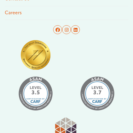
Careers