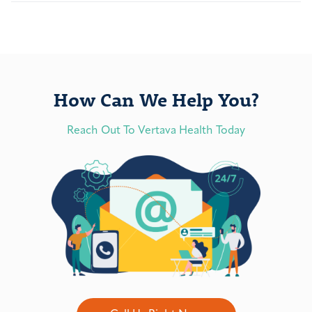
How Can We Help You?
Reach Out To Vertava Health Today