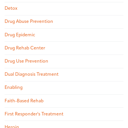
Detox
Drug Abuse Prevention
Drug Epidemic
Drug Rehab Center
Drug Use Prevention
Dual Diagnosis Treatment
Enabling
Faith-Based Rehab
First Responder's Treatment
Heroin