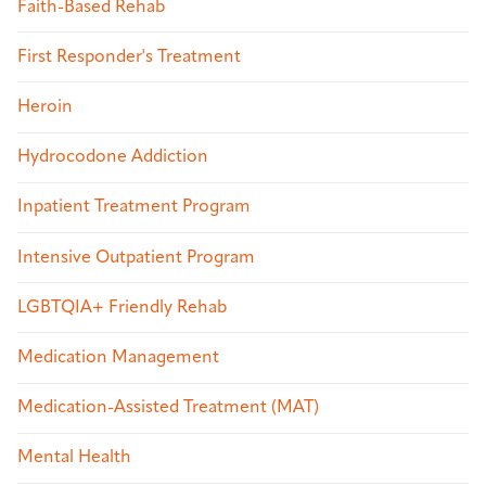
Faith-Based Rehab
First Responder's Treatment
Heroin
Hydrocodone Addiction
Inpatient Treatment Program
Intensive Outpatient Program
LGBTQIA+ Friendly Rehab
Medication Management
Medication-Assisted Treatment (MAT)
Mental Health