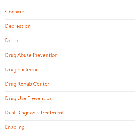
Cocaine
Depression
Detox
Drug Abuse Prevention
Drug Epidemic
Drug Rehab Center
Drug Use Prevention
Dual Diagnosis Treatment
Enabling