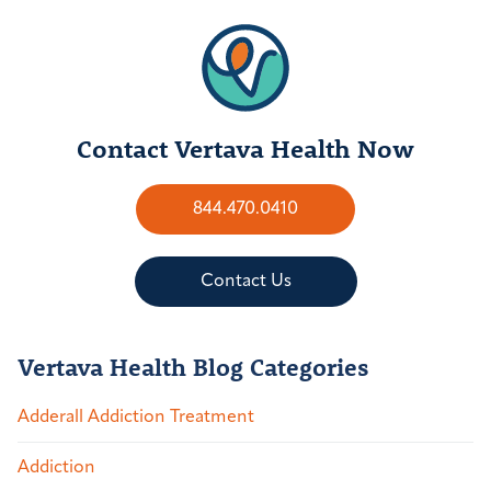
Contact Vertava Health Now
844.470.0410
Contact Us
Vertava Health Blog Categories
Adderall Addiction Treatment
Addiction