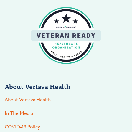
About Vertava Health
About Vertava Health
In The Media
COVID-19 Policy