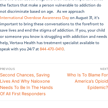
the factors that make a person vulnerable to addiction do
not discriminate based on age.
As we approach
International Overdose Awareness Day
on August 31, it’s
important to bring these conversations to the forefront to
save lives and end the stigma of addiction.
If you, your child
or someone you know is struggling with addiction and needs
help, Vertava Health has treatment specialist available to
speak with you 24/7 at
844-470-0410
.
PREVIOUS
NEXT
Second Chances, Saving
Who Is To Blame For
Lives And Why Naloxone
America’s Opioid
Needs To Be In The Hands
Epidemic?
Of All First Responders