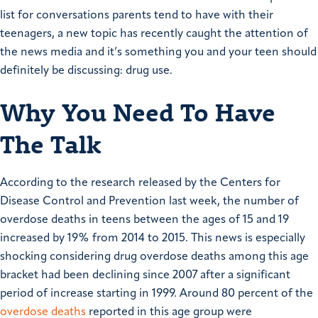
list for conversations parents tend to have with their
teenagers, a new topic has recently caught the attention of
the news media and it’s something you and your teen should
definitely be discussing: drug use.
Why You Need To Have
The Talk
According to the research released by the Centers for
Disease Control and Prevention last week, the number of
overdose deaths in teens between the ages of 15 and 19
increased by 19% from 2014 to 2015. This news is especially
shocking considering drug overdose deaths among this age
bracket had been declining since 2007 after a significant
period of increase starting in 1999.
Around 80 percent of the
overdose deaths
reported in this age group were