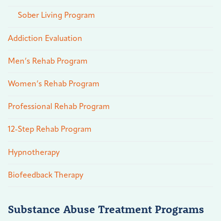
Sober Living Program
Addiction Evaluation
Men’s Rehab Program
Women’s Rehab Program
Professional Rehab Program
12-Step Rehab Program
Hypnotherapy
Biofeedback Therapy
Substance Abuse Treatment Programs