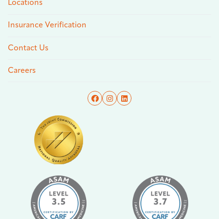
Locations
Insurance Verification
Contact Us
Careers