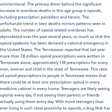
unintentional. The primary driver behind the significant
increase in overdose deaths in this age group is opioids,
including prescription painkillers and heroin. The
unfortunate trend in teen deaths mirrors patterns seen in
adults.
The number of opioid related overdoses has
skyrocketed over the past several years, so much so that the
opioid epidemic has been declared a national emergency in
the United States. The Tennessean reported that last year
more than 7.8 million opioid prescriptions were written in
Tennessee alone, approximately 1.18 prescriptions for every
man, woman and child in the state of Tennessee.
This ratio
of opioid prescriptions to people in Tennessee means that
there could be at least one prescription opioid in every
medicine cabinet in every home. Teenagers are likely seeing
opioids every day, if not seeing their parents or friends
actually using them every day. With more teenagers than
ever living in such close proximity to opioids, a drug that has