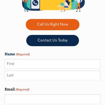
Call Us Right Now
Contact Us Today
Name
(Required)
Email
(Required)