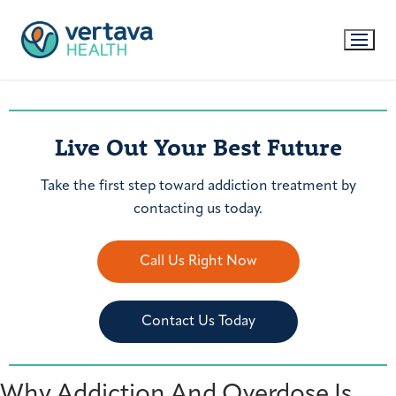
Live Out Your Best Future
Take the first step toward addiction treatment by
contacting us today.
Call Us Right Now
Contact Us Today
Why Addiction And Overdose Is