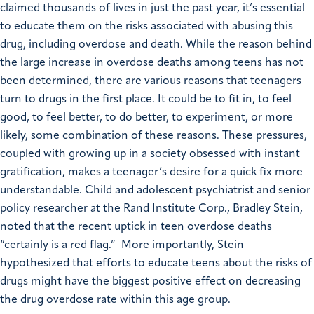
claimed thousands of lives in just the past year, it’s essential
to educate them on the risks associated with abusing this
drug, including overdose and death.
While the reason behind
the large increase in overdose deaths among teens has not
been determined, there are various reasons that teenagers
turn to drugs in the first place. It could be to fit in, to feel
good, to feel better, to do better, to experiment, or more
likely, some combination of these reasons.
These pressures,
coupled with growing up in a society obsessed with instant
gratification, makes a teenager’s desire for a quick fix more
understandable.
Child and adolescent psychiatrist and senior
policy researcher at the Rand Institute Corp., Bradley Stein,
noted that the recent uptick in teen overdose deaths
“certainly is a red flag.” More importantly, Stein
hypothesized that efforts to educate teens about the risks of
drugs might have the biggest positive effect on decreasing
the drug overdose rate within this age group.