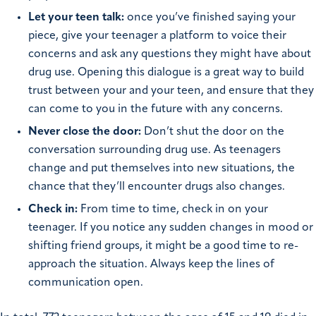
Let your teen talk:
once you’ve finished saying your
piece, give your teenager a platform to voice their
concerns and ask any questions they might have about
drug use. Opening this dialogue is a great way to build
trust between your and your teen, and ensure that they
can come to you in the future with any concerns.
Never close the door:
Don’t shut the door on the
conversation surrounding drug use. As teenagers
change and put themselves into new situations, the
chance that they’ll encounter drugs also changes.
Check in:
From time to time, check in on your
teenager. If you notice any sudden changes in mood or
shifting friend groups, it might be a good time to re-
approach the situation. Always keep the lines of
communication open.