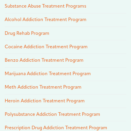
Substance Abuse Treatment Programs
Alcohol Addiction Treatment Program
Drug Rehab Program
Cocaine Addiction Treatment Program
Benzo Addiction Treatment Program
Marijuana Addiction Treatment Program
Meth Addiction Treatment Program
Heroin Addiction Treatment Program
Polysubstance Addiction Treatment Program
Prescription Drug Addiction Treatment Program