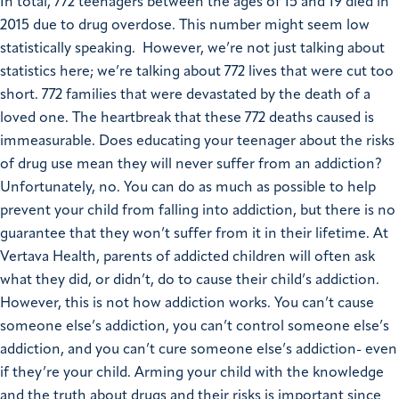
In total, 772 teenagers between the ages of 15 and 19 died in
2015 due to drug overdose. This number might seem low
statistically speaking. However, we’re not just talking about
statistics here; we’re talking about 772 lives that were cut too
short. 772 families that were devastated by the death of a
loved one. The heartbreak that these 772 deaths caused is
immeasurable.
Does educating your teenager about the risks
of drug use mean they will never suffer from an addiction?
Unfortunately, no. You can do as much as possible to help
prevent your child from falling into addiction, but there is no
guarantee that they won’t suffer from it in their lifetime.
At
Vertava Health, parents of addicted children will often ask
what they did, or didn’t, do to cause their child’s addiction.
However, this is not how addiction works. You can’t cause
someone else’s addiction, you can’t control someone else’s
addiction, and you can’t cure someone else’s addiction- even
if they’re your child.
Arming your child with the knowledge
and the truth about drugs and their risks is important since