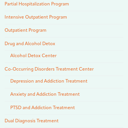
Partial Hospitalization Program
Intensive Outpatient Program
Outpatient Program
Drug and Alcohol Detox
Alcohol Detox Center
Co-Occurring Disorders Treatment Center
Depression and Addiction Treatment
Anxiety and Addiction Treatment
PTSD and Addiction Treatment
Dual Diagnosis Treatment