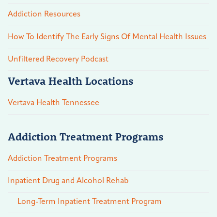
Addiction Resources
How To Identify The Early Signs Of Mental Health Issues
Unfiltered Recovery Podcast
Vertava Health Locations
Vertava Health Tennessee
Addiction Treatment Programs
Addiction Treatment Programs
Inpatient Drug and Alcohol Rehab
Long-Term Inpatient Treatment Program