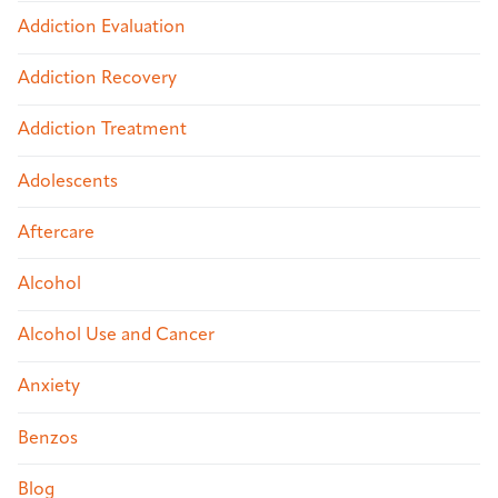
Addiction Evaluation
Addiction Recovery
Addiction Treatment
Adolescents
Aftercare
Alcohol
Alcohol Use and Cancer
Anxiety
Benzos
Blog