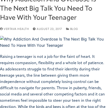
The Next Big Talk You Need To
Have With Your Teenager
VERTAVA HEALTH
AUGUST 23, 2017
BLOG
Raising a teenager is not a job for the faint of heart. It
requires compassion, flexibility and a whole lot of patience.
As adolescents struggle to find their identity during their
teenage years, the line between giving them more
independence without completely losing control can be
difficult to navigate for parents. Throw in puberty, friends,
social media and several other competing factors and it can
sometimes feel impossible to steer your teen in the right
direction.
While the birds and bees is often at the top of the