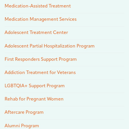
Medication-Assisted Treatment
Medication Management Services
Adolescent Treatment Center
Adolescent Partial Hospitalization Program
First Responders Support Program
Addiction Treatment for Veterans
LGBTQIA+ Support Program
Rehab for Pregnant Women
Aftercare Program
Alumni Program