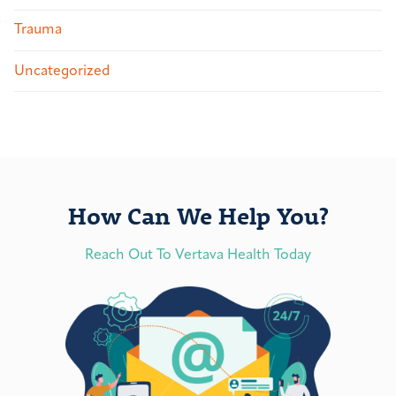
Trauma
Uncategorized
How Can We Help You?
Reach Out To Vertava Health Today