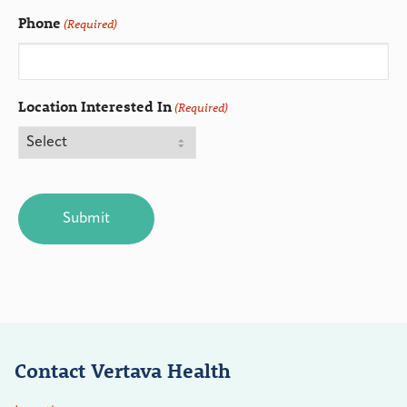
Phone
(Required)
Location Interested In
(Required)
CAPTCHA
Contact Vertava Health