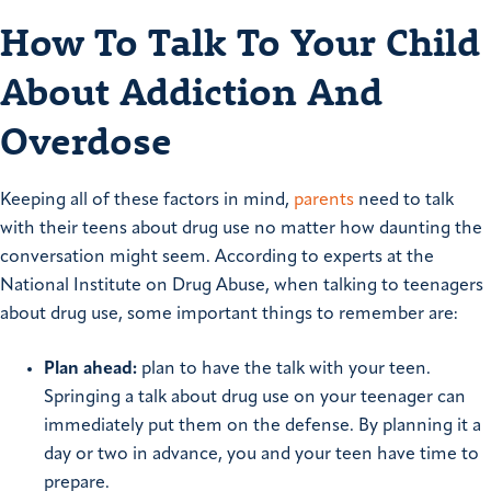
How To Talk To Your Child
About Addiction And
Overdose
Keeping all of these factors in mind,
parents
need to talk
with their teens about drug use no matter how daunting the
conversation might seem. According to experts at the
National Institute on Drug Abuse, when talking to teenagers
about drug use, some important things to remember are:
Plan ahead:
plan to have the talk with your teen.
Springing a talk about drug use on your teenager can
immediately put them on the defense. By planning it a
day or two in advance, you and your teen have time to
prepare.