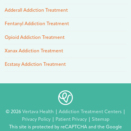
Adderall Addiction Treatment
Fentanyl Addiction Treatment
Opioid Addiction Treatment
Xanax Addiction Treatment
Ecstasy Addiction Treatment
© 2026
Vertava Health
|
Addiction Treatment Centers
|
Privacy Policy
|
Patient Privacy
|
Sitemap
This site is protected by reCAPTCHA and the Google