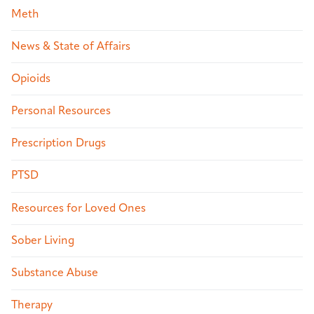
Meth
News & State of Affairs
Opioids
Personal Resources
Prescription Drugs
PTSD
Resources for Loved Ones
Sober Living
Substance Abuse
Therapy