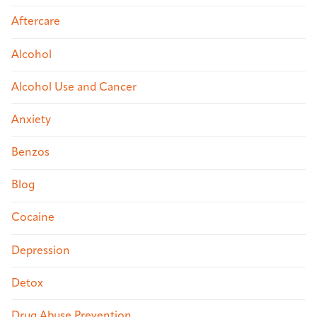
Aftercare
Alcohol
Alcohol Use and Cancer
Anxiety
Benzos
Blog
Cocaine
Depression
Detox
Drug Abuse Prevention