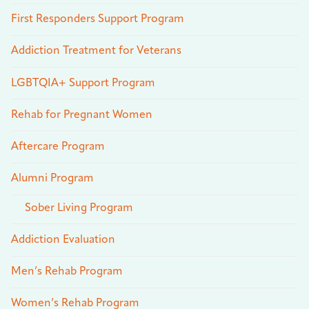
First Responders Support Program
Addiction Treatment for Veterans
LGBTQIA+ Support Program
Rehab for Pregnant Women
Aftercare Program
Alumni Program
Sober Living Program
Addiction Evaluation
Men’s Rehab Program
Women’s Rehab Program