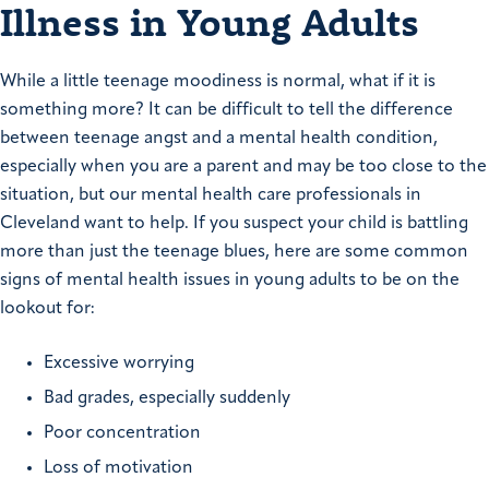
Illness in Young Adults
While a little teenage moodiness is normal, what if it is
something more? It can be difficult to tell the difference
between teenage angst and a mental health condition,
especially when you are a parent and may be too close to the
situation, but our mental health care professionals in
Cleveland want to help. If you suspect your child is battling
more than just the teenage blues, here are some common
signs of mental health issues in young adults to be on the
lookout for:
Excessive worrying
Bad grades, especially suddenly
Poor concentration
Loss of motivation