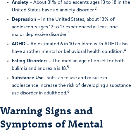
Anxiety –
About 31% of adolescents ages 13 to 18 in the
2
United States have an anxiety disorder.
Depression –
In the United States, about 13% of
adolescents ages 12 to 17 experienced at least one
3
major depressive disorder.
ADHD –
An estimated 6 in 10 children with ADHD also
4
have another mental or behavioral health condition.
Eating Disorders –
The median age of onset for both
5
bulimia and anorexia is 18.
Substance Use-
Substance use and misuse in
adolescence increase the risk of developing a substance
6
use disorder in adulthood.
Warning Signs and
Symptoms of Mental