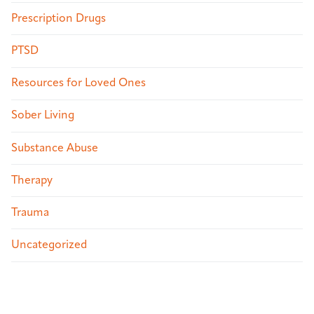
Prescription Drugs
PTSD
Resources for Loved Ones
Sober Living
Substance Abuse
Therapy
Trauma
Uncategorized