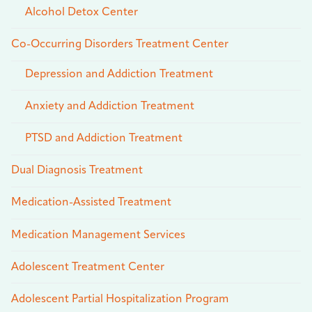
Alcohol Detox Center
Co-Occurring Disorders Treatment Center
Depression and Addiction Treatment
Anxiety and Addiction Treatment
PTSD and Addiction Treatment
Dual Diagnosis Treatment
Medication-Assisted Treatment
Medication Management Services
Adolescent Treatment Center
Adolescent Partial Hospitalization Program