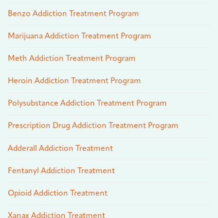
Benzo Addiction Treatment Program
Marijuana Addiction Treatment Program
Meth Addiction Treatment Program
Heroin Addiction Treatment Program
Polysubstance Addiction Treatment Program
Prescription Drug Addiction Treatment Program
Adderall Addiction Treatment
Fentanyl Addiction Treatment
Opioid Addiction Treatment
Xanax Addiction Treatment