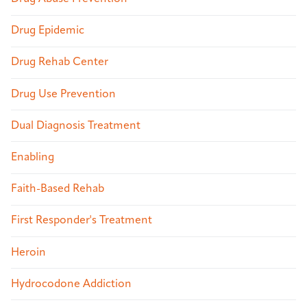
Drug Epidemic
Drug Rehab Center
Drug Use Prevention
Dual Diagnosis Treatment
Enabling
Faith-Based Rehab
First Responder's Treatment
Heroin
Hydrocodone Addiction