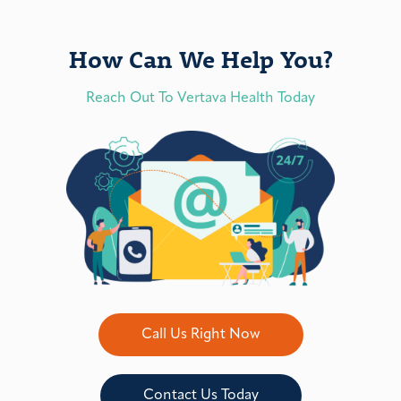
How Can We Help You?
Reach Out To Vertava Health Today
Call Us Right Now
Contact Us Today