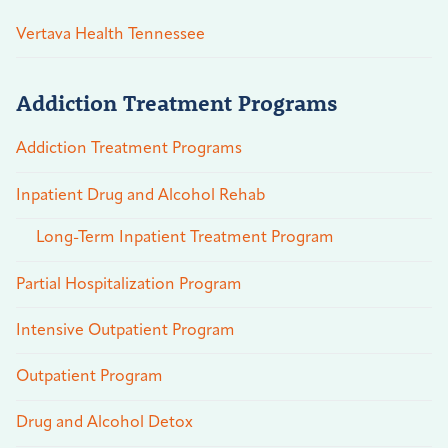
Vertava Health Tennessee
Addiction Treatment Programs
Addiction Treatment Programs
Inpatient Drug and Alcohol Rehab
Long-Term Inpatient Treatment Program
Partial Hospitalization Program
Intensive Outpatient Program
Outpatient Program
Drug and Alcohol Detox