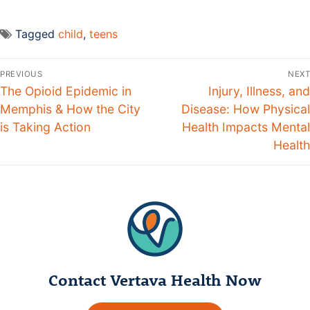
Tagged
child
,
teens
PREVIOUS
NEXT
The Opioid Epidemic in
Injury, Illness, and
Memphis & How the City
Disease: How Physical
is Taking Action
Health Impacts Mental
Health
Contact Vertava Health Now