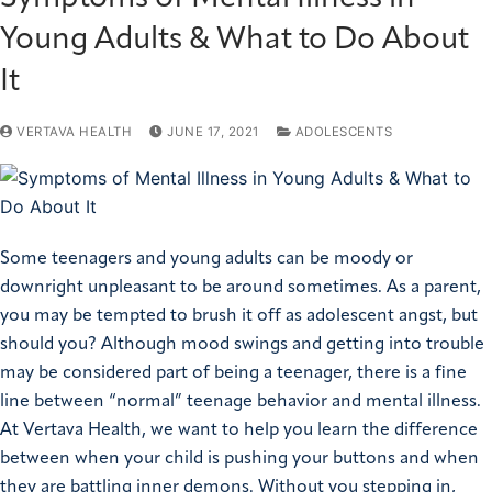
Young Adults & What to Do About
It
VERTAVA HEALTH
JUNE 17, 2021
ADOLESCENTS
Some teenagers and young adults can be moody or
downright unpleasant to be around sometimes. As a parent,
you may be tempted to brush it off as adolescent angst, but
should you? Although mood swings and getting into trouble
may be considered part of being a teenager, there is a fine
line between “normal” teenage behavior and mental illness.
At Vertava Health, we want to help you learn the difference
between when your child is pushing your buttons and when
they are battling inner demons. Without you stepping in,