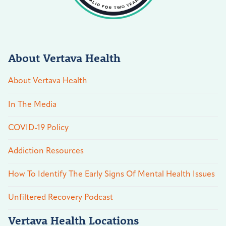
About Vertava Health
About Vertava Health
In The Media
COVID-19 Policy
Addiction Resources
How To Identify The Early Signs Of Mental Health Issues
Unfiltered Recovery Podcast
Vertava Health Locations