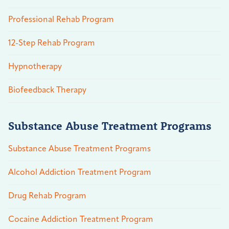
Professional Rehab Program
12-Step Rehab Program
Hypnotherapy
Biofeedback Therapy
Substance Abuse Treatment Programs
Substance Abuse Treatment Programs
Alcohol Addiction Treatment Program
Drug Rehab Program
Cocaine Addiction Treatment Program