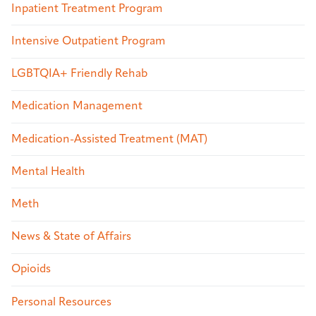
Inpatient Treatment Program
Intensive Outpatient Program
LGBTQIA+ Friendly Rehab
Medication Management
Medication-Assisted Treatment (MAT)
Mental Health
Meth
News & State of Affairs
Opioids
Personal Resources