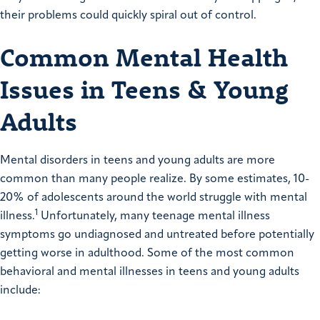
their problems could quickly spiral out of control.
Common Mental Health
Issues in Teens & Young
Adults
Mental disorders in teens and young adults are more
common than many people realize. By some estimates, 10-
20% of adolescents around the world struggle with mental
1
illness.
Unfortunately, many teenage mental illness
symptoms go undiagnosed and untreated before potentially
getting worse in adulthood. Some of the most common
behavioral and mental illnesses in teens and young adults
include: