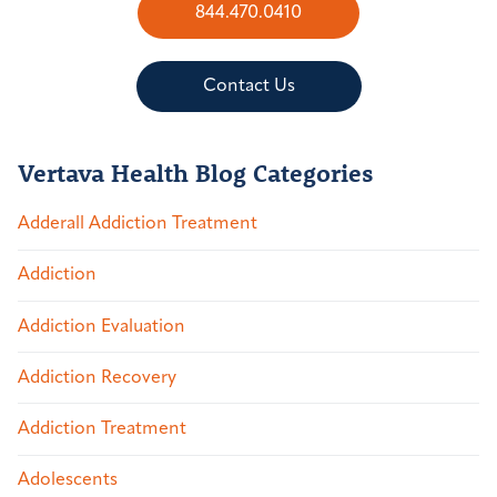
844.470.0410
Contact Us
Vertava Health Blog Categories
Adderall Addiction Treatment
Addiction
Addiction Evaluation
Addiction Recovery
Addiction Treatment
Adolescents