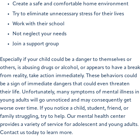
Create a safe and comfortable home environment
Try to eliminate unnecessary stress for their lives
Work with their school
Not neglect your needs
Join a support group
Especially if your child could be a danger to themselves or
others, is abusing drugs or alcohol, or appears to have a break
from reality, take action immediately. These behaviors could
be a sign of immediate dangers that could even threaten
their life. Unfortunately, many symptoms of mental illness in
young adults will go unnoticed and may consequently get
worse over time. If you notice a child, student, friend, or
family struggling, try to help. Our mental health center
provides a variety of service for adolescent and young adults.
Contact us today to learn more.