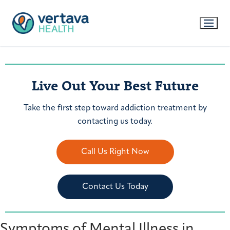
Live Out Your Best Future
Take the first step toward addiction treatment by
contacting us today.
Call Us Right Now
Contact Us Today
Symptoms of Mental Illness in