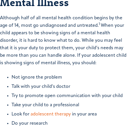
Mental Illness
Although half of all mental health condition begins by the
1
age of 14, most go undiagnosed and untreated.
When your
child appears to be showing signs of a mental health
disorder, it is hard to know what to do. While you may feel
that it is your duty to protect them, your child’s needs may
be more than you can handle alone. If your adolescent child
is showing signs of mental illness, you should:
Not ignore the problem
Talk with your child’s doctor
Try to promote open communication with your child
Take your child to a professional
Look for
adolescent therapy
in your area
Do your research