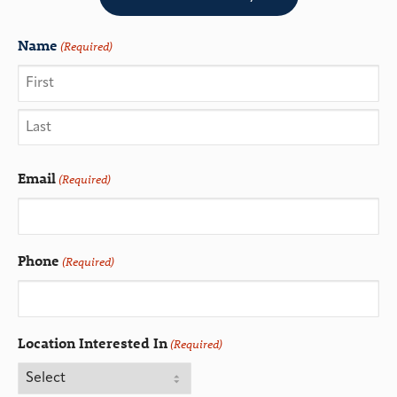
Name
(Required)
Email
(Required)
Phone
(Required)
Location Interested In
(Required)