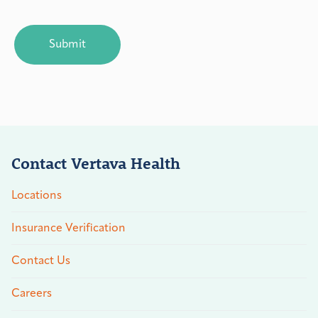
CAPTCHA
Contact Vertava Health
Locations
Insurance Verification
Contact Us
Careers