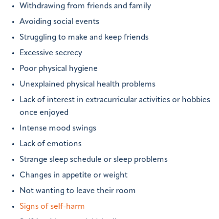
Withdrawing from friends and family
Avoiding social events
Struggling to make and keep friends
Excessive secrecy
Poor physical hygiene
Unexplained physical health problems
Lack of interest in extracurricular activities or hobbies
once enjoyed
Intense mood swings
Lack of emotions
Strange sleep schedule or sleep problems
Changes in appetite or weight
Not wanting to leave their room
Signs of self-harm