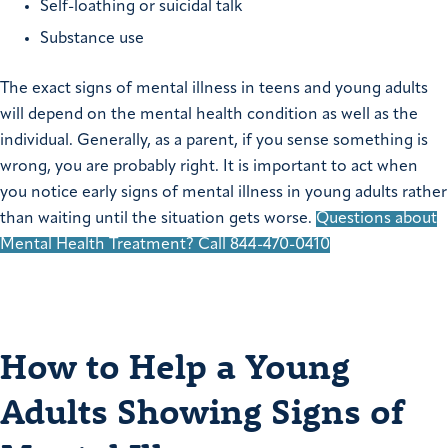
Self-loathing or suicidal talk
Substance use
The exact signs of mental illness in teens and young adults
will depend on the mental health condition as well as the
individual. Generally, as a parent, if you sense something is
wrong, you are probably right. It is important to act when
you notice early signs of mental illness in young adults rather
than waiting until the situation gets worse.
Questions about
Mental Health Treatment? Call 844-470-0410
How to Help a Young
Adults Showing Signs of