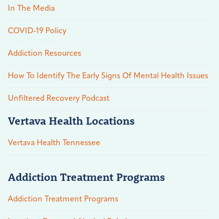
In The Media
COVID-19 Policy
Addiction Resources
How To Identify The Early Signs Of Mental Health Issues
Unfiltered Recovery Podcast
Vertava Health Locations
Vertava Health Tennessee
Addiction Treatment Programs
Addiction Treatment Programs