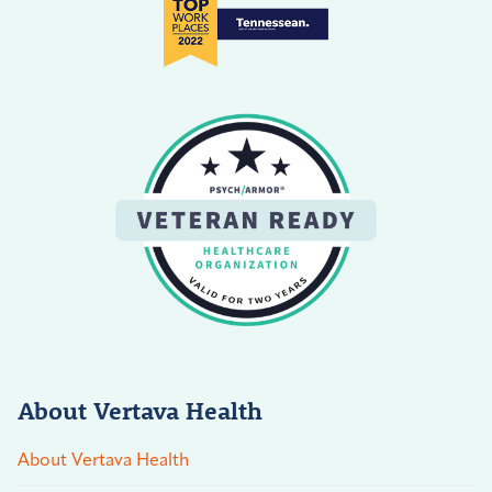
About Vertava Health
About Vertava Health