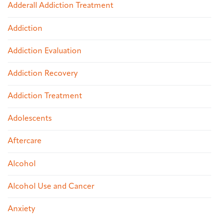
Adderall Addiction Treatment
Addiction
Addiction Evaluation
Addiction Recovery
Addiction Treatment
Adolescents
Aftercare
Alcohol
Alcohol Use and Cancer
Anxiety