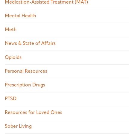
Medication-Assisted Treatment (MAT)
Mental Health
Meth
News & State of Affairs
Opioids
Personal Resources
Prescription Drugs
PTSD
Resources for Loved Ones
Sober Living