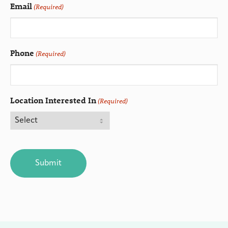
Email
(Required)
Phone
(Required)
Location Interested In
(Required)
CAPTCHA