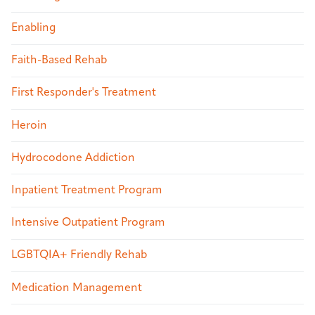
Enabling
Faith-Based Rehab
First Responder's Treatment
Heroin
Hydrocodone Addiction
Inpatient Treatment Program
Intensive Outpatient Program
LGBTQIA+ Friendly Rehab
Medication Management