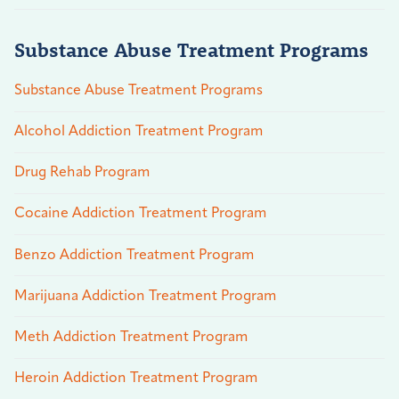
Substance Abuse Treatment Programs
Substance Abuse Treatment Programs
Alcohol Addiction Treatment Program
Drug Rehab Program
Cocaine Addiction Treatment Program
Benzo Addiction Treatment Program
Marijuana Addiction Treatment Program
Meth Addiction Treatment Program
Heroin Addiction Treatment Program