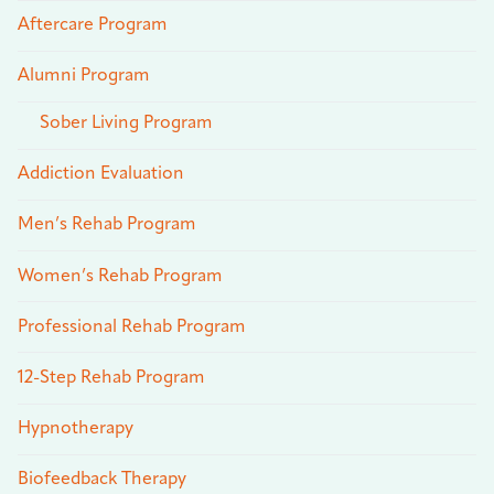
Aftercare Program
Alumni Program
Sober Living Program
Addiction Evaluation
Men’s Rehab Program
Women’s Rehab Program
Professional Rehab Program
12-Step Rehab Program
Hypnotherapy
Biofeedback Therapy