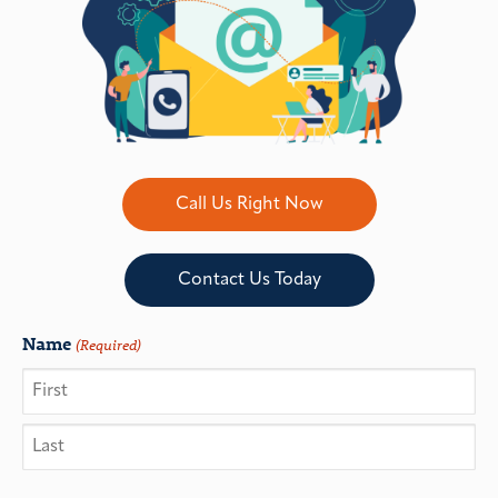
Call Us Right Now
Contact Us Today
Name
(Required)