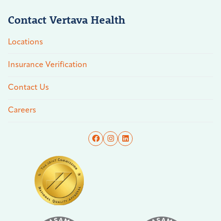
Contact Vertava Health
Locations
Insurance Verification
Contact Us
Careers