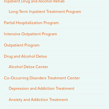
Inpatient Drug and Alcohol Rehab
Long-Term Inpatient Treatment Program
Partial Hospitalization Program
Intensive Outpatient Program
Outpatient Program
Drug and Alcohol Detox
Alcohol Detox Center
Co-Occurring Disorders Treatment Center
Depression and Addiction Treatment
Anxiety and Addiction Treatment