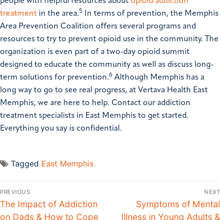
people with helpful resources about
opioid addiction
5
treatment
in the area.
In terms of prevention, the Memphis
Area Prevention Coalition offers several programs and
resources to try to prevent opioid use in the community. The
organization is even part of a two-day opioid summit
designed to educate the community as well as discuss long-
6
term solutions for prevention.
Although Memphis has a
long way to go to see real progress, at Vertava Health East
Memphis, we are here to help. Contact our addiction
treatment specialists in East Memphis to get started.
Everything you say is confidential.
Tagged
East Memphis
PREVIOUS
NEXT
The Impact of Addiction
Symptoms of Mental
on Dads & How to Cope
Illness in Young Adults &