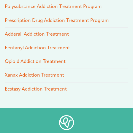
Polysubstance Addiction Treatment Program
Prescription Drug Addiction Treatment Program
Adderall Addiction Treatment
Fentanyl Addiction Treatment
Opioid Addiction Treatment
Xanax Addiction Treatment
Ecstasy Addiction Treatment