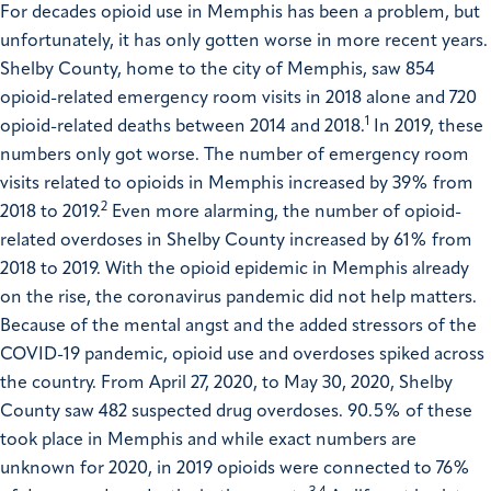
For decades opioid use in Memphis has been a problem, but
unfortunately, it has only gotten worse in more recent years.
Shelby County, home to the city of Memphis, saw 854
opioid-related emergency room visits in 2018 alone and 720
1
opioid-related deaths between 2014 and 2018.
In 2019, these
numbers only got worse. The number of emergency room
visits related to opioids in Memphis increased by 39% from
2
2018 to 2019.
Even more alarming, the number of opioid-
related overdoses in Shelby County increased by 61% from
2018 to 2019. With the opioid epidemic in Memphis already
on the rise, the coronavirus pandemic did not help matters.
Because of the mental angst and the added stressors of the
COVID-19 pandemic, opioid use and overdoses spiked across
the country. From April 27, 2020, to May 30, 2020, Shelby
County saw 482 suspected drug overdoses. 90.5% of these
took place in Memphis and while exact numbers are
unknown for 2020, in 2019 opioids were connected to 76%