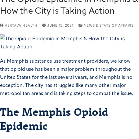
How the City is Taking Action
VERTAVA HEALTH
JUNE 15, 2021
NEWS & STATE OF AFFAIRS
As Memphis substance use treatment providers, we know
that opioid use has been a major problem throughout the
United States for the last several years, and Memphis is no
exception. The city has struggled like many other major
metropolitan areas and is taking steps to combat the issue.
The Memphis Opioid
Epidemic