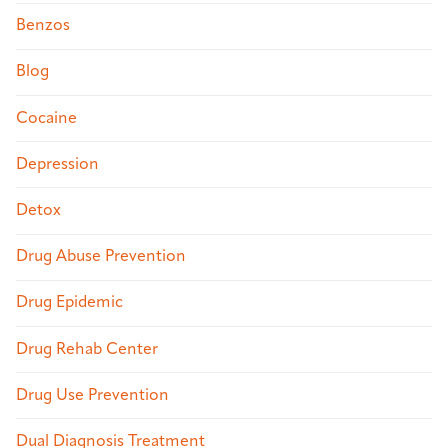
Benzos
Blog
Cocaine
Depression
Detox
Drug Abuse Prevention
Drug Epidemic
Drug Rehab Center
Drug Use Prevention
Dual Diagnosis Treatment