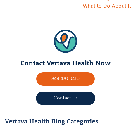
What to Do About It
Contact Vertava Health Now
844.470.0410
Contact Us
Vertava Health Blog Categories