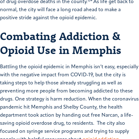
3,4
of drug overdose deaths in the county.
As life get back to
normal, the city will face a long road ahead to make a
positive stride against the opioid epidemic.
Combating Addiction &
Opioid Use in Memphis
Battling the opioid epidemic in Memphis isn’t easy, especially
with the negative impact from COVID-19, but the city is
taking steps to help those already struggling as well as
preventing more people from becoming addicted to these
drugs. One strategy is harm reduction. When the coronavirus
pandemic hit Memphis and Shelby County, the health
department took action by handing out free Narcan, a life-
saving opioid overdose drug, to residents. The city also
focused on syringe service programs and trying to supply