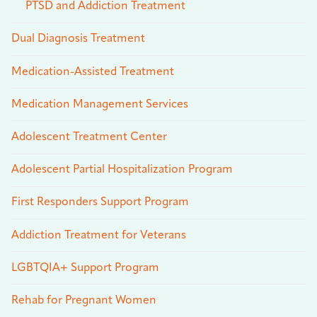
PTSD and Addiction Treatment
Dual Diagnosis Treatment
Medication-Assisted Treatment
Medication Management Services
Adolescent Treatment Center
Adolescent Partial Hospitalization Program
First Responders Support Program
Addiction Treatment for Veterans
LGBTQIA+ Support Program
Rehab for Pregnant Women