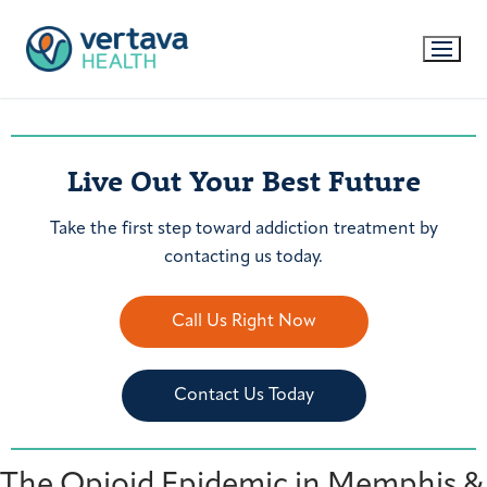
Live Out Your Best Future
Take the first step toward addiction treatment by
contacting us today.
Call Us Right Now
Contact Us Today
The Opioid Epidemic in Memphis &