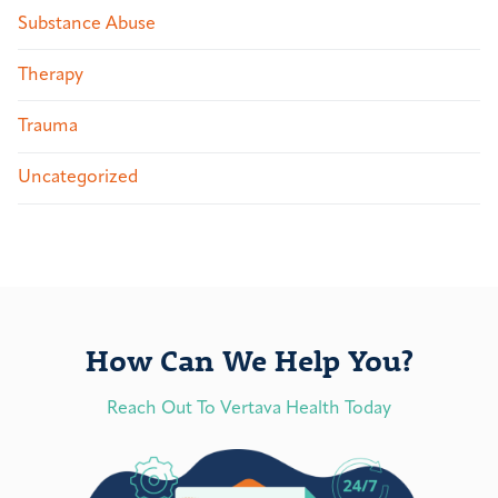
Substance Abuse
Therapy
Trauma
Uncategorized
How Can We Help You?
Reach Out To Vertava Health Today