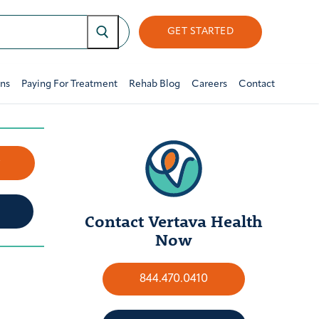
GET STARTED
ons
Paying For Treatment
Rehab Blog
Careers
Contact
w
Contact Vertava Health
Now
844.470.0410