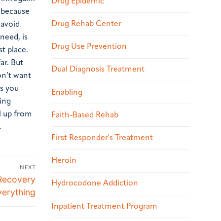
Drug Epidemic
 because
Drug Rehab Center
 avoid
need, is
Drug Use Prevention
t place.
ar. But
Dual Diagnosis Treatment
on’t want
ns you
Enabling
ving
ll up from
Faith-Based Rehab
.
First Responder's Treatment
Heroin
NEXT
Recovery
Hydrocodone Addiction
erything
Inpatient Treatment Program