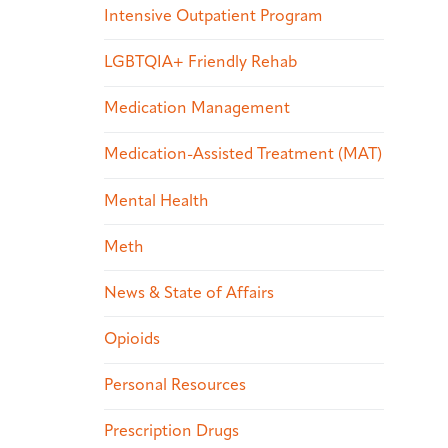
Intensive Outpatient Program
LGBTQIA+ Friendly Rehab
Medication Management
Medication-Assisted Treatment (MAT)
Mental Health
Meth
News & State of Affairs
Opioids
Personal Resources
Prescription Drugs