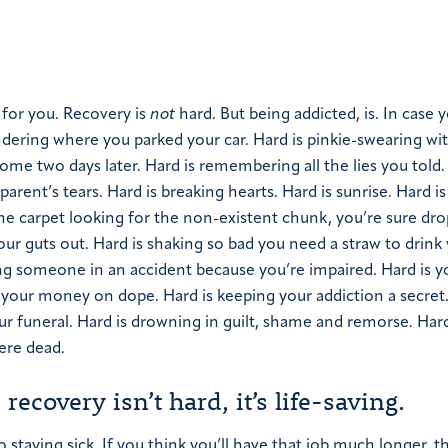
 for you. Recovery is
not
hard. But being addicted, is. In case 
dering where you parked your car.
Hard is pinkie-swearing wi
home two days later.
Hard is remembering all the lies you told.
parent’s tears.
Hard is breaking hearts.
Hard is sunrise.
Hard is
the carpet looking for the non-existent chunk, you’re sure dr
our guts out.
Hard is shaking so bad you need a straw to drink
ling someone in an accident because you’re impaired.
Hard is y
ll your money on dope.
Hard is keeping your addiction a secret
ur funeral.
Hard is drowning in guilt, shame and remorse.
Hard
ere dead.
recovery isn’t hard, it’s life-saving.
 staying sick. If you think you’ll have that job much longer, t