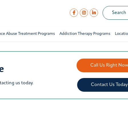
nce Abuse Treatment Programs
Addiction Therapy Programs
Locati
e
Call Us Right No
tacting us today.
Contact Us Today