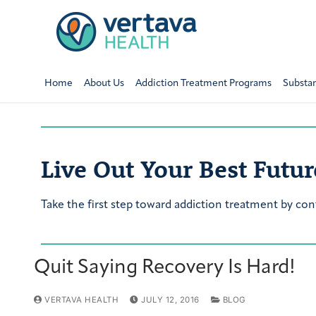
Home
About Us
Addiction Treatment Programs
Substa
Live Out Your Best Futur
Take the first step toward addiction treatment by con
Quit Saying Recovery Is Hard!
VERTAVA HEALTH
JULY 12, 2016
BLOG