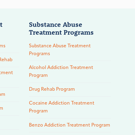
t
Substance Abuse
Treatment Programs
ams
Substance Abuse Treatment
Programs
 Rehab
Alcohol Addiction Treatment
atment
Program
Drug Rehab Program
ram
Cocaine Addiction Treatment
am
Program
Benzo Addiction Treatment Program