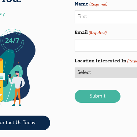
Name
(Required)
day
Email
(Required)
Location Interested In
(Requ
CAPTCHA
ontact Us Today