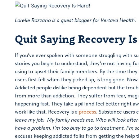
Lorelie Rozzano is a guest blogger for Vertava Health.
Quit Saying Recovery Is
If you’ve ever spoken with someone struggling with subs
stories you begin to understand, they’re not having fu
using to upset their family members. By the time they 
users first felt when they picked up, is long gone. Now
Addicted people dislike being dependent but the trouble
from more than addiction. They suffer from fear, magica
happening fast. They take a pill and feel better right 
work like that. Recovery is a
process
.
Substance users 
leave my job. My family needs me. Who will look after 
have a problem. I’m too busy to go to treatment. I’m sc
excuses keeping addicted folks from getting the help t