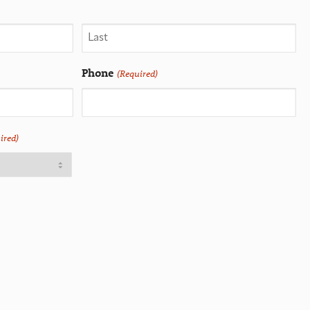
Phone
(Required)
ired)