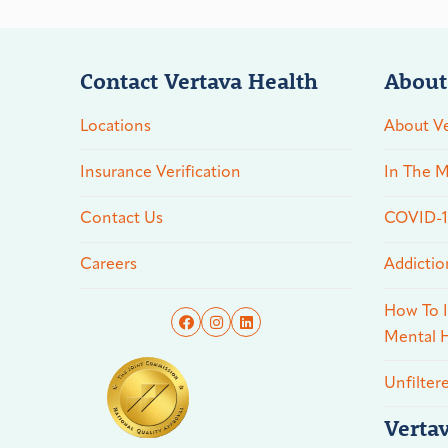
Contact Vertava Health
About
Locations
About Ve
Insurance Verification
In The M
Contact Us
COVID-19
Careers
Addictio
How To I
Mental H
Unfilter
Verta