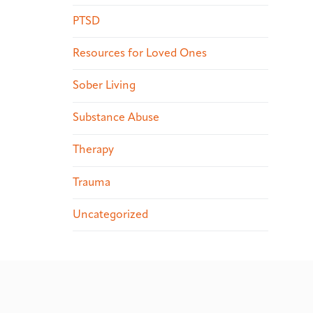
PTSD
Resources for Loved Ones
Sober Living
Substance Abuse
Therapy
Trauma
Uncategorized