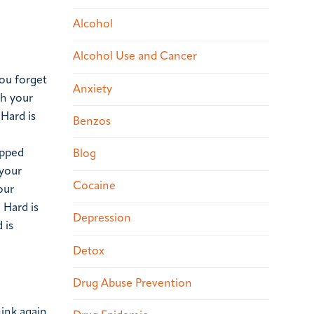
Alcohol
Alcohol Use and Cancer
you forget
Anxiety
th your
Hard is
Benzos
opped
Blog
 your
Cocaine
our
.
Hard is
Depression
 is
Detox
Drug Abuse Prevention
hink again.