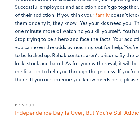
Successful employees and addiction don’t go together.
of their addiction. If you think your
family
doesn’t know
them or deny it, they know. Yes your kids need you. T
one minute more of watching you kill yourself. You hand
Stop trying to be a hero and face the facts. Your addict
you can even the odds by reaching out for help. You’re n
to be locked up. Rehab centers aren’t prisons. By the w
lock, stock and barrel. As for your withdrawal, it will 
medication to help you through the process.
If you’re
there.
If you or someone you know needs help, please ca
PREVIOUS
Independence Day Is Over, But You’re Still Addic