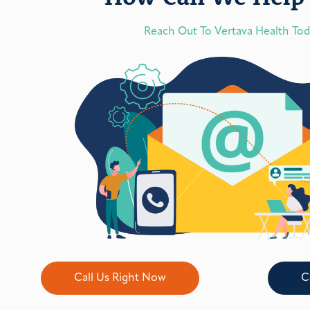
Reach Out To Vertava Health To
Call Us Right Now
C