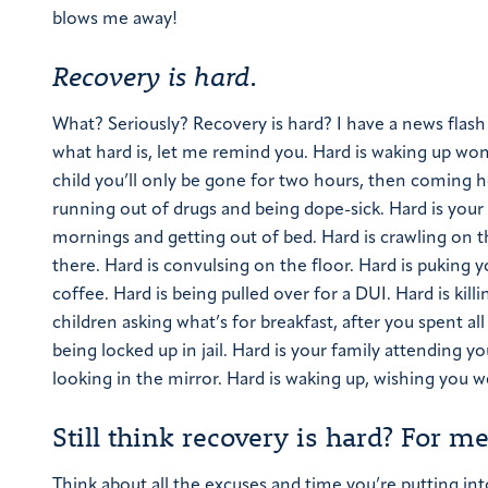
blows me away!
Recovery is hard.
What? Seriously? Recovery is hard?
I have a news flash
what hard is, let me remind you.
Hard is waking up won
child you’ll only be gone for two hours, then coming 
running out of drugs and being dope-sick.
Hard is your 
mornings and getting out of bed.
Hard is crawling on 
there.
Hard is convulsing on the floor.
Hard is puking y
coffee.
Hard is being pulled over for a DUI.
Hard is kil
children asking what’s for breakfast, after you spent a
being locked up in jail.
Hard is your family attending yo
looking in the mirror.
Hard is waking up, wishing you w
Still think recovery is hard? For me 
Think about all the excuses and time you’re putting into