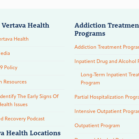
 Vertava Health
Addiction Treatmen
Programs
rtava Health
Addiction Treatment Progr
edia
Inpatient Drug and Alcohol
 Policy
Long-Term Inpatient Tre
n Resources
Program
dentify The Early Signs Of
Partial Hospitalization Prog
ealth Issues
Intensive Outpatient Progr
ed Recovery Podcast
Outpatient Program
va Health Locations