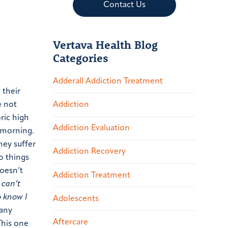
Contact Us
Vertava Health Blog
Categories
Adderall Addiction Treatment
 their
e not
Addiction
ric high
Addiction Evaluation
e morning.
hey suffer
Addiction Recovery
o things
doesn’t
Addiction Treatment
I can’t
o know I
Adolescents
any
Aftercare
This one