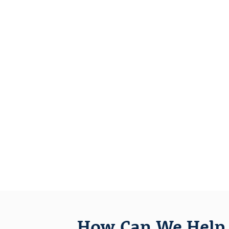
How Can We Help 