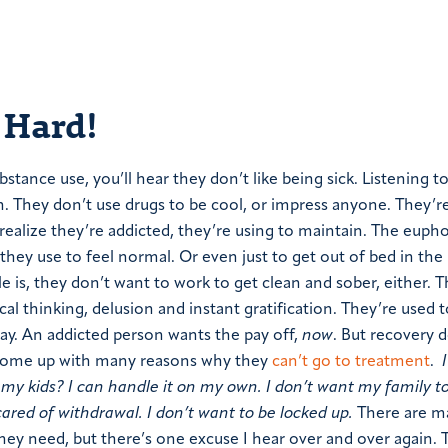
 Hard!
tance use, you’ll hear they don’t like being sick. Listening to
n. They don’t use drugs to be cool, or impress anyone. They’r
realize they’re addicted, they’re using to maintain. The eupho
 they use to feel normal. Or even just to get out of bed in th
 is, they don’t want to work to get clean and sober, either. T
l thinking, delusion and instant gratification. They’re used t
away. An addicted person wants the pay off,
now
. But recovery 
come up with many reasons why they
can’t go to treatment
.
my kids? I can handle it on my own. I don’t want my family t
ared of withdrawal. I don’t want to be locked up.
There are m
hey need, but there’s one excuse I hear over and over again. 