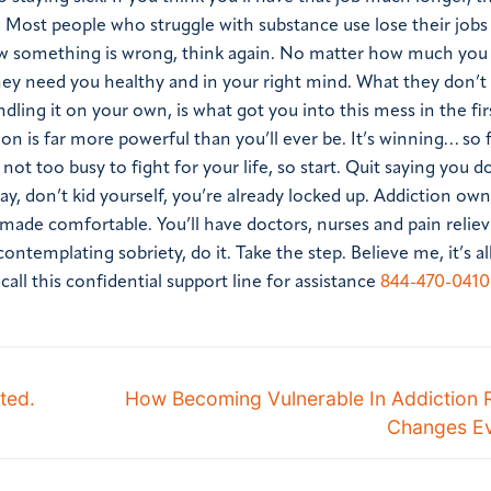
 Most people who struggle with substance use lose their jobs
 something is wrong, think again. No matter how much you
hey need you healthy and in your right mind. What they don’t 
ling it on your own, is what got you into this mess in the firs
ion is far more powerful than you’ll ever be. It’s winning… so f
ot too busy to fight for your life, so start. Quit saying you d
ay, don’t kid yourself, you’re already locked up. Addiction ow
be made comfortable. You’ll have doctors, nurses and pain relie
 contemplating sobriety, do it. Take the step. Believe me, it’s a
ll this confidential support line for assistance
844-470-0410
ted.
How Becoming Vulnerable In Addiction 
Changes Ev