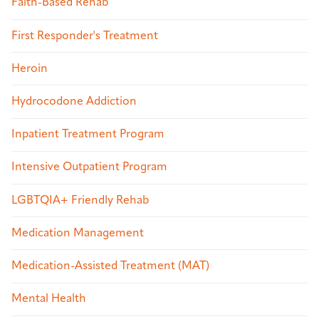
Faith-Based Rehab
First Responder's Treatment
Heroin
Hydrocodone Addiction
Inpatient Treatment Program
Intensive Outpatient Program
LGBTQIA+ Friendly Rehab
Medication Management
Medication-Assisted Treatment (MAT)
Mental Health