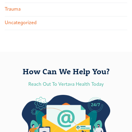
Trauma
Uncategorized
How Can We Help You?
Reach Out To Vertava Health Today