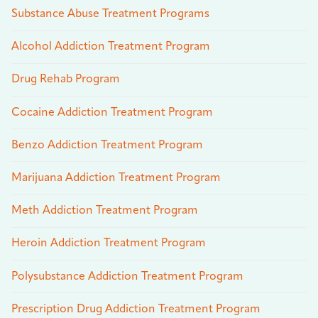
Substance Abuse Treatment Programs
Alcohol Addiction Treatment Program
Drug Rehab Program
Cocaine Addiction Treatment Program
Benzo Addiction Treatment Program
Marijuana Addiction Treatment Program
Meth Addiction Treatment Program
Heroin Addiction Treatment Program
Polysubstance Addiction Treatment Program
Prescription Drug Addiction Treatment Program