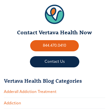
Contact Vertava Health Now
844.470.0410
Contact Us
Vertava Health Blog Categories
Adderall Addiction Treatment
Addiction