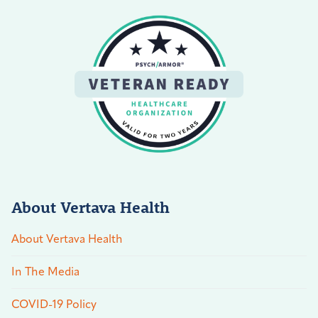
About Vertava Health
About Vertava Health
In The Media
COVID-19 Policy