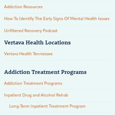
Addiction Resources
How To Identify The Early Signs Of Mental Health Issues
Unfiltered Recovery Podcast
Vertava Health Locations
Vertava Health Tennessee
Addiction Treatment Programs
Addiction Treatment Programs
Inpatient Drug and Alcohol Rehab
Long-Term Inpatient Treatment Program