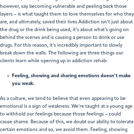
however, say becoming vulnerable and peeling back those
layers – is what taught them to love themselves for who they
are, and ultimately, saved their lives
Addiction isn’t just about
the drug or the drink being used, it’s about what’s going on
behind the scenes and is causing a person to drink or use
drugs. For this reason, it’s incredibly important to slowly
break down the walls. The following are three things our
clients learn while opening up in addiction rehab:
Feeling, showing and sharing emotions doesn’t make
you weak.
As a culture, we tend to believe that even appearing to be
emotional is a sign of weakness. We’re taught at a young age
to withhold our feelings because those feelings – could
cause shame. Because of this, we doubt our ability to tolerate
certain emotions and so, we avoid them.
Feeling, showing