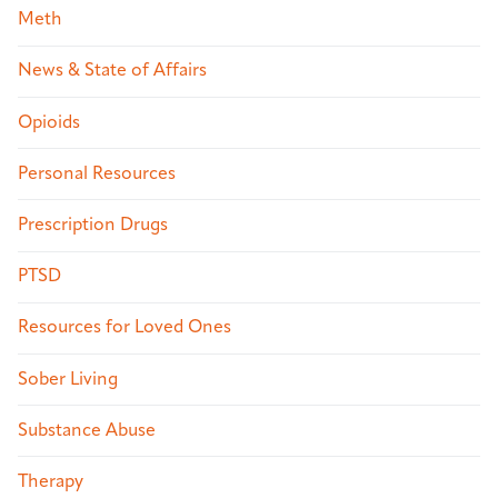
Meth
News & State of Affairs
Opioids
Personal Resources
Prescription Drugs
PTSD
Resources for Loved Ones
Sober Living
Substance Abuse
Therapy