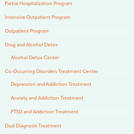
Partial Hospitalization Program
Intensive Outpatient Program
Outpatient Program
Drug and Alcohol Detox
Alcohol Detox Center
Co-Occurring Disorders Treatment Center
Depression and Addiction Treatment
Anxiety and Addiction Treatment
PTSD and Addiction Treatment
Dual Diagnosis Treatment