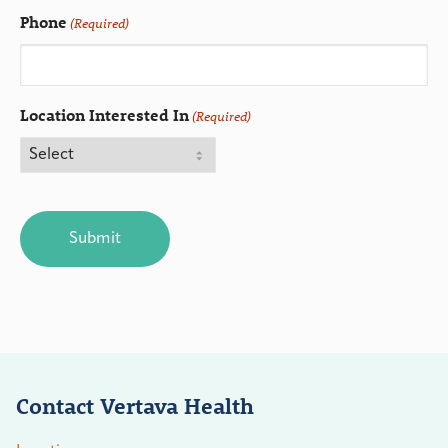
Phone
(Required)
Location Interested In
(Required)
CAPTCHA
Contact Vertava Health