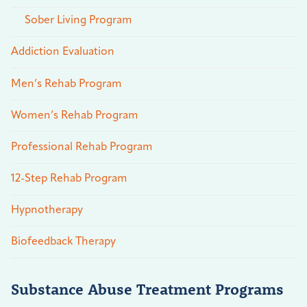
Sober Living Program
Addiction Evaluation
Men’s Rehab Program
Women’s Rehab Program
Professional Rehab Program
12-Step Rehab Program
Hypnotherapy
Biofeedback Therapy
Substance Abuse Treatment Programs