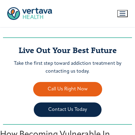
Live Out Your Best Future
Take the first step toward addiction treatment by
contacting us today.
Call Us Right Now
Contact Us Today
How Becoming Vulnerable In