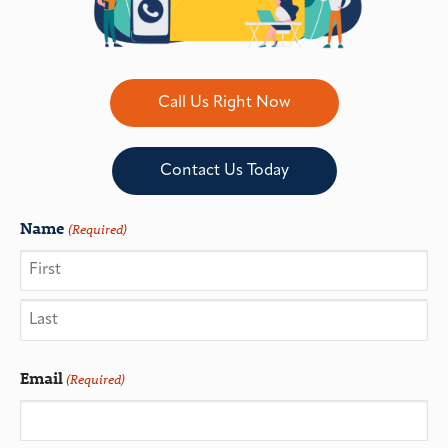
Call Us Right Now
Contact Us Today
Name
(Required)
Email
(Required)