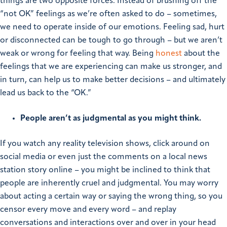
things are two opposite forces.
Instead of brushing off the
“not OK” feelings as we’re often asked to do – sometimes,
we need to operate inside of our emotions. Feeling sad, hurt
or disconnected can be tough to go through – but we aren’t
weak or wrong for feeling that way. Being
honest
about the
feelings that we are experiencing can make us stronger, and
in turn, can help us to make better decisions – and ultimately
lead us back to the “OK.”
People aren’t as judgmental as you might think.
If you watch any reality television shows, click around on
social media or even just the comments on a local news
station story online – you might be inclined to think that
people are inherently cruel and judgmental. You may worry
about acting a certain way or saying the wrong thing, so you
censor every move and every word – and replay
conversations and interactions over and over in your head