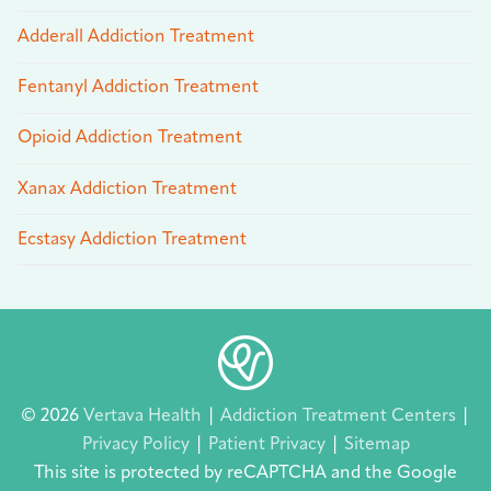
Adderall Addiction Treatment
Fentanyl Addiction Treatment
Opioid Addiction Treatment
Xanax Addiction Treatment
Ecstasy Addiction Treatment
© 2026
Vertava Health
|
Addiction Treatment Centers
|
Privacy Policy
|
Patient Privacy
|
Sitemap
This site is protected by reCAPTCHA and the Google