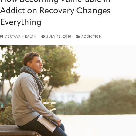
Addiction Recovery Changes
Everything
VERTAVA HEALTH
JULY 13, 2016
ADDICTION