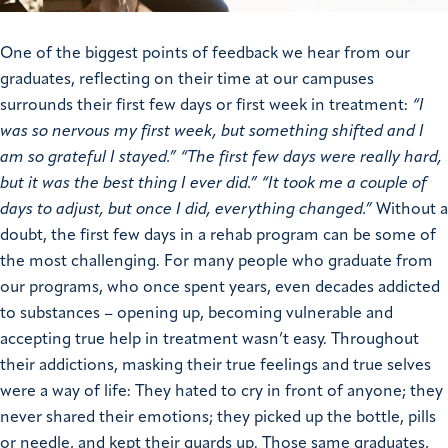
One of the biggest points of feedback we hear from our
graduates, reflecting on their time at our campuses
surrounds their first few days or first week in treatment:
“I
was so nervous my first week, but something shifted and I
am so grateful I stayed.”
“The first few days were really hard,
but it was the best thing I ever did.”
“It took me a couple of
days to adjust, but once I did, everything changed.”
Without a
doubt, the first few days in a rehab program can be some of
the most challenging. For many people who graduate from
our programs, who once spent years, even decades addicted
to substances – opening up, becoming vulnerable and
accepting true help in treatment wasn’t easy. Throughout
their addictions, masking their true feelings and true selves
were a way of life: They hated to cry in front of anyone; they
never shared their emotions; they picked up the bottle, pills
or needle, and kept their guards up.
Those same graduates,