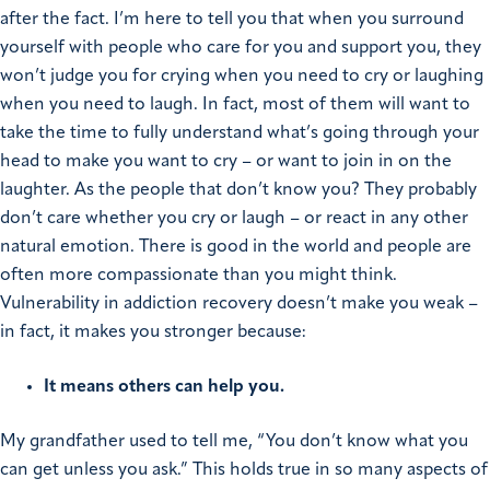
after the fact.
I’m here to tell you that when you surround
yourself with people who care for you and support you, they
won’t judge you for crying when you need to cry or laughing
when you need to laugh. In fact, most of them will want to
take the time to fully understand what’s going through your
head to make you want to cry – or want to join in on the
laughter. As the people that don’t know you? They probably
don’t care whether you cry or laugh – or react in any other
natural emotion. There is good in the world and people are
often more compassionate than you might think.
Vulnerability in addiction recovery doesn’t make you weak –
in fact, it makes you stronger because:
It means others can help you.
My grandfather used to tell me, “You don’t know what you
can get unless you ask.” This holds true in so many aspects of