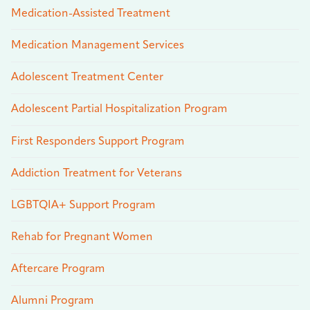
Medication-Assisted Treatment
Medication Management Services
Adolescent Treatment Center
Adolescent Partial Hospitalization Program
First Responders Support Program
Addiction Treatment for Veterans
LGBTQIA+ Support Program
Rehab for Pregnant Women
Aftercare Program
Alumni Program