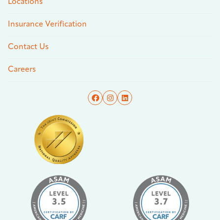
Locations
Insurance Verification
Contact Us
Careers