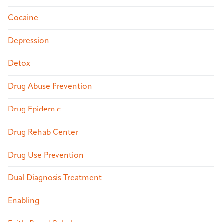
Cocaine
Depression
Detox
Drug Abuse Prevention
Drug Epidemic
Drug Rehab Center
Drug Use Prevention
Dual Diagnosis Treatment
Enabling