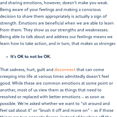
and sharing emotions, however, doesn’t make you weak.
Being aware of your feelings and making a conscious
decision to share them appropriately is actually a sign of
strength. Emotions are beneficial when we are able to learn
from them: They show us our strengths and weaknesses.
Being able to talk about and address our feelings means we
learn how to take action, and in turn, that makes us stronger.
It’s OK to not be OK.
That sadness, hurt, guilt and
disconnect
that can come
creeping into life at various times admittedly doesn’t feel
good. While these are common emotions at some point or
another, most of us view them as things that need to
resolved or replaced with better emotions – as soon as
possible. We’re asked whether we want to “sit around and
feel sad about it” or “brush it off and move on” – as if those