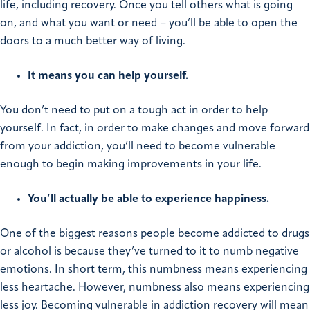
life, including recovery. Once you tell others what is going
on, and what you want or need – you’ll be able to open the
doors to a much better way of living.
It means you can help yourself.
You don’t need to put on a tough act in order to help
yourself. In fact, in order to make changes and move forward
from your addiction, you’ll need to become vulnerable
enough to begin making improvements in your life.
You’ll actually be able to experience happiness.
One of the biggest reasons people become addicted to drugs
or alcohol is because they’ve turned to it to numb negative
emotions. In short term, this numbness means experiencing
less heartache. However, numbness also means experiencing
less joy. Becoming vulnerable in addiction recovery will mean