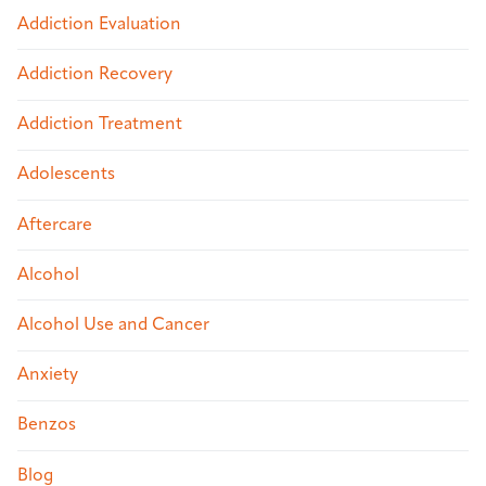
Addiction Evaluation
Addiction Recovery
Addiction Treatment
Adolescents
Aftercare
Alcohol
Alcohol Use and Cancer
Anxiety
Benzos
Blog