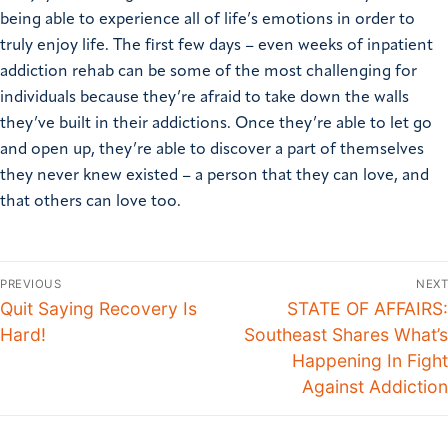
being able to experience all of life’s emotions in order to
truly enjoy life.
The first few days – even weeks of inpatient
addiction rehab can be some of the most challenging for
individuals because they’re afraid to take down the walls
they’ve built in their addictions. Once they’re able to let go
and open up, they’re able to discover a part of themselves
they never knew existed – a person that they can love, and
that others can love too.
PREVIOUS
NEXT
Quit Saying Recovery Is
STATE OF AFFAIRS:
Hard!
Southeast Shares What’s
Happening In Fight
Against Addiction