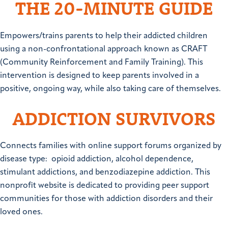
THE 20-MINUTE GUIDE
Empowers/trains parents to help their addicted children
using a non-confrontational approach known as CRAFT
(Community Reinforcement and Family Training). This
intervention is designed to keep parents involved in a
positive, ongoing way, while also taking care of themselves.
ADDICTION SURVIVORS
Connects families with online support forums organized by
disease type: opioid addiction, alcohol dependence,
stimulant addictions, and benzodiazepine addiction. This
nonprofit website is dedicated to providing peer support
communities for those with addiction disorders and their
loved ones.