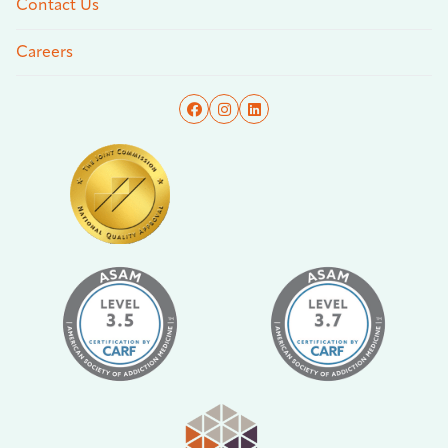
Contact Us
Careers