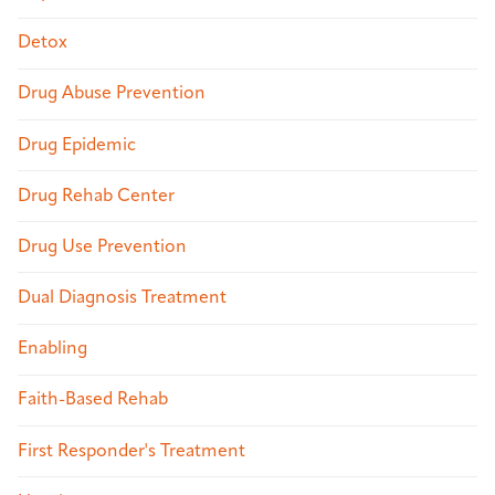
Detox
Drug Abuse Prevention
Drug Epidemic
Drug Rehab Center
Drug Use Prevention
Dual Diagnosis Treatment
Enabling
Faith-Based Rehab
First Responder's Treatment