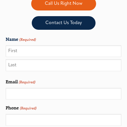
Call Us Right Now
Contact Us Today
Name
(Required)
Email
(Required)
Phone
(Required)