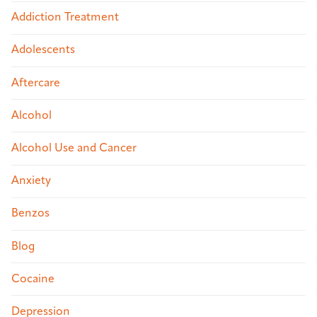
Addiction Treatment
Adolescents
Aftercare
Alcohol
Alcohol Use and Cancer
Anxiety
Benzos
Blog
Cocaine
Depression