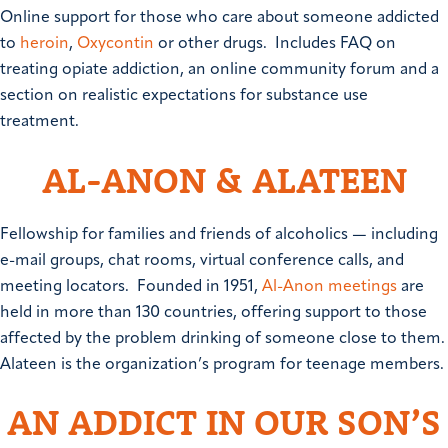
Online support for those who care about someone addicted
to
heroin
,
Oxycontin
or other drugs. Includes FAQ on
treating opiate addiction, an online community forum and a
section on realistic expectations for substance use
treatment.
AL-ANON & ALATEEN
Fellowship for families and friends of alcoholics — including
e-mail groups, chat rooms, virtual conference calls, and
meeting locators. Founded in 1951,
Al-Anon meetings
are
held in more than 130 countries, offering support to those
affected by the problem drinking of someone close to them.
Alateen is the organization’s program for teenage members.
AN ADDICT IN OUR SON’S