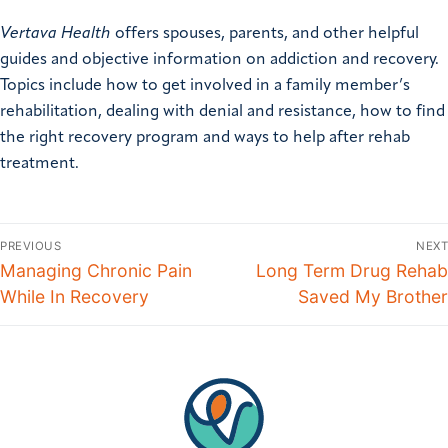
Vertava Health
offers spouses, parents, and other helpful
guides and objective information on addiction and recovery.
Topics include how to get involved in a family member’s
rehabilitation, dealing with denial and resistance, how to find
the right recovery program and ways to help after rehab
treatment.
PREVIOUS
NEXT
Managing Chronic Pain
Long Term Drug Rehab
While In Recovery
Saved My Brother