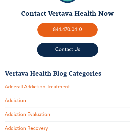
Contact Vertava Health Now
844.470.0410
Contact Us
Vertava Health Blog Categories
Adderall Addiction Treatment
Addiction
Addiction Evaluation
Addiction Recovery