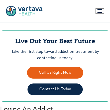
Live Out Your Best Future
Take the first step toward addiction treatment by
contacting us today.
Call Us Right Now
Contact Us Today
Loving An Addict