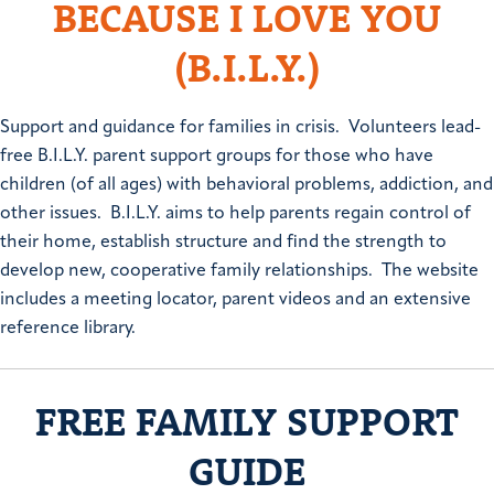
BECAUSE I LOVE YOU
(B.I.L.Y.)
Support and guidance for families in crisis. Volunteers lead-
free B.I.L.Y. parent support groups for those who have
children (of all ages) with behavioral problems, addiction, and
other issues. B.I.L.Y. aims to help parents regain control of
their home, establish structure and find the strength to
develop new, cooperative family relationships. The website
includes a meeting locator, parent videos and an extensive
reference library.
FREE FAMILY SUPPORT
GUIDE