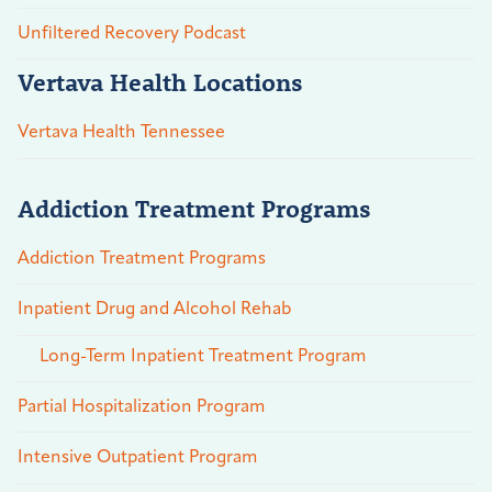
Unfiltered Recovery Podcast
Vertava Health Locations
Vertava Health Tennessee
Addiction Treatment Programs
Addiction Treatment Programs
Inpatient Drug and Alcohol Rehab
Long-Term Inpatient Treatment Program
Partial Hospitalization Program
Intensive Outpatient Program