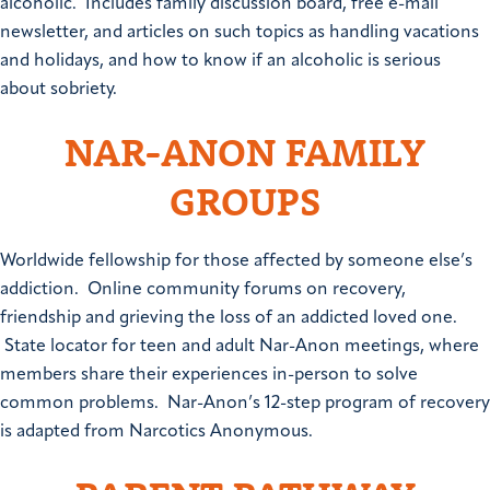
alcoholic. Includes family discussion board, free e-mail
newsletter, and articles on such topics as handling vacations
and holidays, and how to know if an alcoholic is serious
about sobriety.
NAR-ANON FAMILY
GROUPS
Worldwide fellowship for those affected by someone else’s
addiction. Online community forums on recovery,
friendship and grieving the loss of an addicted loved one.
State locator for teen and adult Nar-Anon meetings, where
members share their experiences in-person to solve
common problems. Nar-Anon’s 12-step program of recovery
is adapted from Narcotics Anonymous.