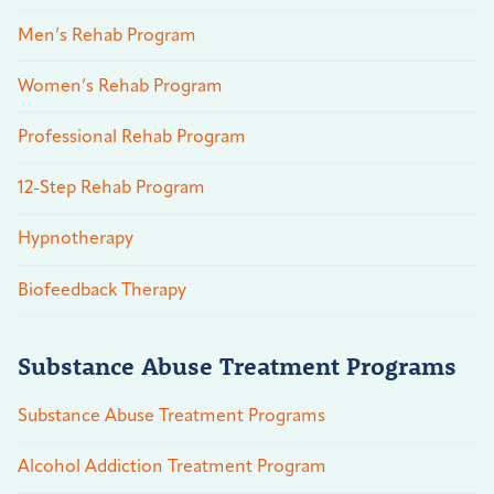
Men’s Rehab Program
Women’s Rehab Program
Professional Rehab Program
12-Step Rehab Program
Hypnotherapy
Biofeedback Therapy
Substance Abuse Treatment Programs
Substance Abuse Treatment Programs
Alcohol Addiction Treatment Program