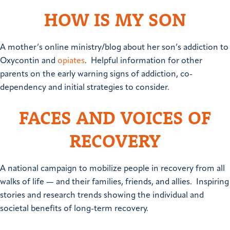
HOW IS MY SON
A mother’s online ministry/blog about her son’s addiction to
Oxycontin and
opiates
. Helpful information for other
parents on the early warning signs of addiction, co-
dependency and initial strategies to consider.
FACES AND VOICES OF
RECOVERY
A national campaign to mobilize people in recovery from all
walks of life — and their families, friends, and allies. Inspiring
stories and research trends showing the individual and
societal benefits of long-term recovery.