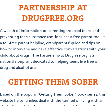
PARTNERSHIP AT
DRUGFREE.ORG
A wealth of information on parenting troubled teens and
preventing teen substance use. Includes a free parent toolkit,
a toll-free parent helpline, grandparents’ guide and tips on
how to intervene and have effective conversations with your
child about drugs. The Partnership at Drugfree.org is a
national nonprofit dedicated to helping teens live free of
drug and alcohol use.
GETTING THEM SOBER
Based on the popular “Getting Them Sober” book series, this
website helps families deal with the turmoil of living with an