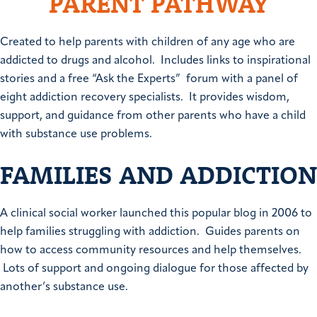
PARENT PATHWAY
Created to help parents with children of any age who are
addicted to drugs and alcohol. Includes links to inspirational
stories and a free “Ask the Experts” forum with a panel of
eight addiction recovery specialists. It provides wisdom,
support, and guidance from other parents who have a child
with substance use problems.
FAMILIES AND ADDICTION
A clinical social worker launched this popular blog in 2006 to
help families struggling with addiction. Guides parents on
how to access community resources and help themselves.
Lots of support and ongoing dialogue for those affected by
another’s substance use.