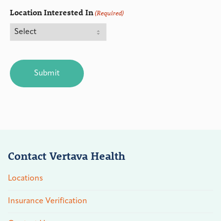
Location Interested In
(Required)
CAPTCHA
Contact Vertava Health
Locations
Insurance Verification