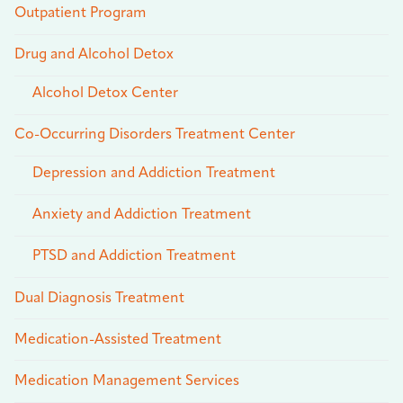
Outpatient Program
Drug and Alcohol Detox
Alcohol Detox Center
Co-Occurring Disorders Treatment Center
Depression and Addiction Treatment
Anxiety and Addiction Treatment
PTSD and Addiction Treatment
Dual Diagnosis Treatment
Medication-Assisted Treatment
Medication Management Services