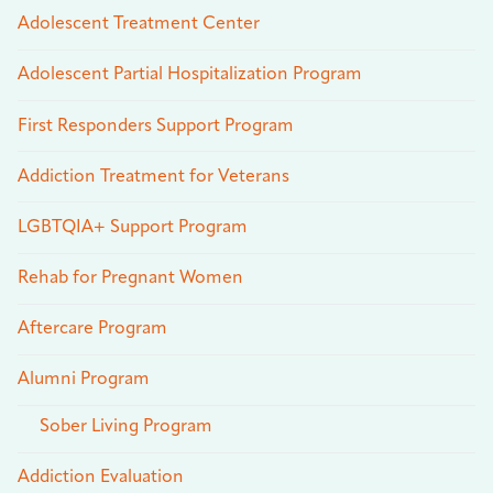
Adolescent Treatment Center
Adolescent Partial Hospitalization Program
First Responders Support Program
Addiction Treatment for Veterans
LGBTQIA+ Support Program
Rehab for Pregnant Women
Aftercare Program
Alumni Program
Sober Living Program
Addiction Evaluation