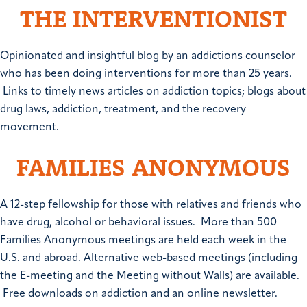
THE INTERVENTIONIST
Opinionated and insightful blog by an addictions counselor
who has been doing interventions for more than 25 years.
Links to timely news articles on addiction topics; blogs about
drug laws, addiction, treatment, and the recovery
movement.
FAMILIES ANONYMOUS
A 12-step fellowship for those with relatives and friends who
have drug, alcohol or behavioral issues. More than 500
Families Anonymous meetings are held each week in the
U.S. and abroad. Alternative web-based meetings (including
the E-meeting and the Meeting without Walls) are available.
Free downloads on addiction and an online newsletter.