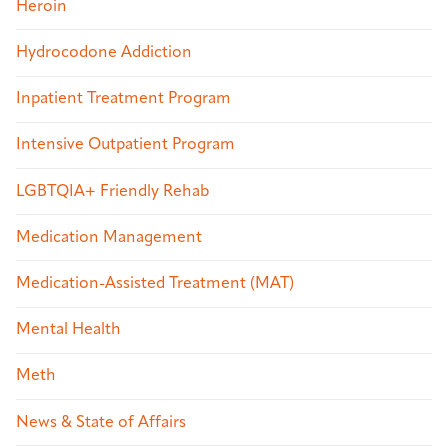
Heroin
Hydrocodone Addiction
Inpatient Treatment Program
Intensive Outpatient Program
LGBTQIA+ Friendly Rehab
Medication Management
Medication-Assisted Treatment (MAT)
Mental Health
Meth
News & State of Affairs