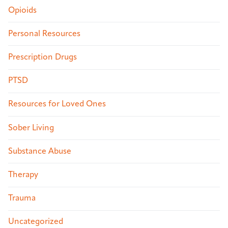
Opioids
Personal Resources
Prescription Drugs
PTSD
Resources for Loved Ones
Sober Living
Substance Abuse
Therapy
Trauma
Uncategorized