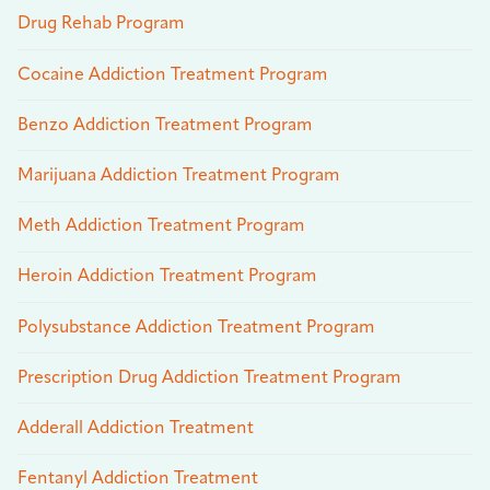
Drug Rehab Program
Cocaine Addiction Treatment Program
Benzo Addiction Treatment Program
Marijuana Addiction Treatment Program
Meth Addiction Treatment Program
Heroin Addiction Treatment Program
Polysubstance Addiction Treatment Program
Prescription Drug Addiction Treatment Program
Adderall Addiction Treatment
Fentanyl Addiction Treatment