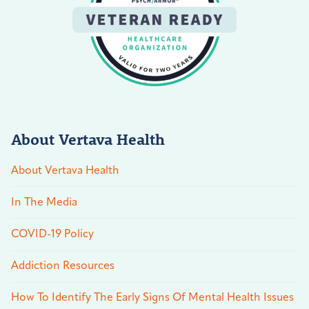
About Vertava Health
About Vertava Health
In The Media
COVID-19 Policy
Addiction Resources
How To Identify The Early Signs Of Mental Health Issues