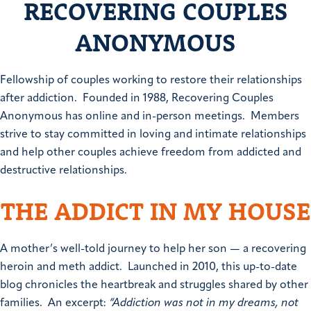
RECOVERING COUPLES
ANONYMOUS
Fellowship of couples working to restore their relationships
after addiction. Founded in 1988, Recovering Couples
Anonymous has online and in-person meetings. Members
strive to stay committed in loving and intimate relationships
and help other couples achieve freedom from addicted and
destructive relationships.
THE ADDICT IN MY HOUSE
A mother’s well-told journey to help her son — a recovering
heroin and meth addict. Launched in 2010, this up-to-date
blog chronicles the heartbreak and struggles shared by other
families. An excerpt:
“Addiction was not in my dreams, not