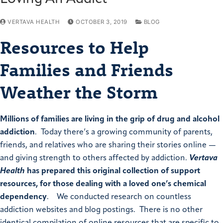
VERTAVA HEALTH
OCTOBER 3, 2019
BLOG
Resources to Help
Families and Friends
Weather the Storm
Millions of families are living in the grip of drug and alcohol
addiction
. Today there’s a growing community of parents,
friends, and relatives who are sharing their stories online —
and giving strength to others affected by addiction.
Vertava
Health
has prepared this original collection of support
resources, for those dealing with a loved one’s chemical
dependency
. We conducted research on countless
addiction websites and blog postings. There is no other
identical compilation of online resources that are specific to