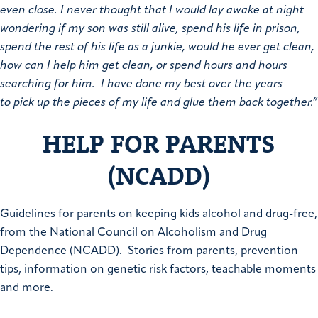
even close. I never thought that I would lay awake at night
wondering if my son was still alive, spend his life in prison,
spend the rest of his life as a junkie, would he ever get clean,
how can I help him get clean, or spend hours and hours
searching for him. I have done my best over the years
to pick up the pieces of my life and glue them back together.”
HELP FOR PARENTS
(NCADD)
Guidelines for parents on keeping kids alcohol and drug-free,
from the National Council on Alcoholism and Drug
Dependence (NCADD). Stories from parents, prevention
tips, information on genetic risk factors, teachable moments
and more.