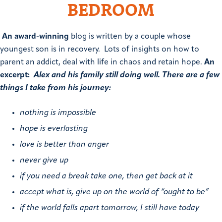
BEDROOM
An award-winning
blog is written by a couple whose
youngest son is in recovery. Lots of insights on how to
parent an addict, deal with life in chaos and retain hope.
An
excerpt:
Alex and his family still doing well. There are a few
things I take from his journey:
nothing is impossible
hope is everlasting
love is better than anger
never give up
if you need a break take one, then get back at it
accept what is, give up on the world of “ought to be”
if the world falls apart tomorrow, I still have today