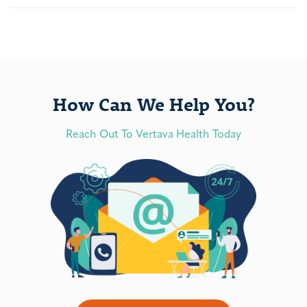
How Can We Help You?
Reach Out To Vertava Health Today