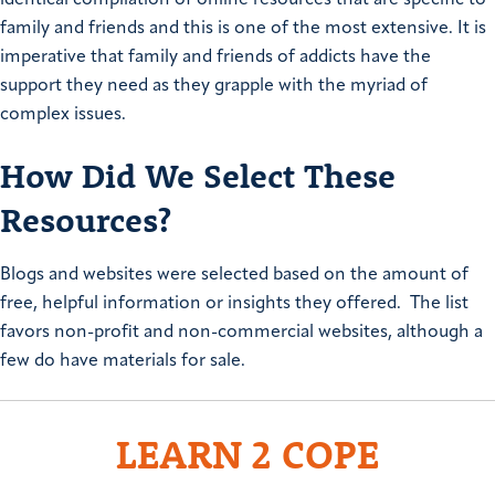
family and friends and this is one of the most extensive. It is
imperative that family and friends of addicts have the
support they need as they grapple with the myriad of
complex issues.
How Did We Select These
Resources?
Blogs and websites were selected based on the amount of
free, helpful information or insights they offered. The list
favors non-profit and non-commercial websites, although a
few do have materials for sale.
LEARN 2 COPE