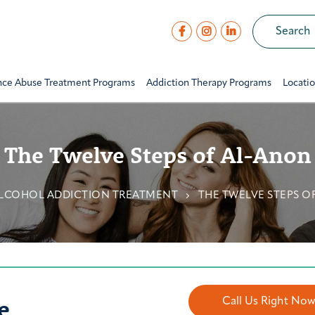
nce Abuse Treatment Programs
Addiction Therapy Programs
Locati
The Twelve Steps of Al-Anon
LCOHOL ADDICTION TREATMENT
THE TWELVE STEPS O
e
Call Us Right No