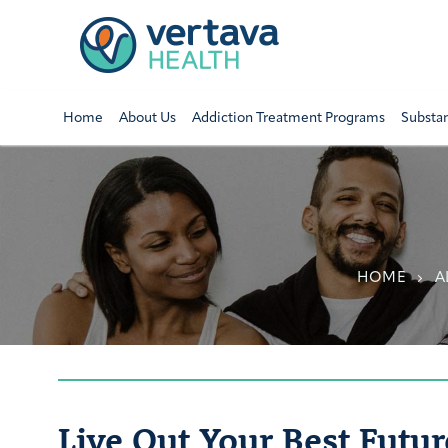
Home
About Us
Addiction Treatment Programs
Substa
HOME
A
Live Out Your Best Futur