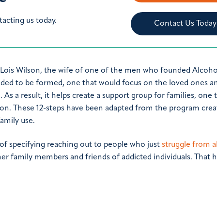
tacting us today.
Contact Us Today
 Lois Wilson, the wife of one of the men who founded Alcoho
ded to be formed, one that would focus on the loved ones a
 a result, it helps create a support group for families, one t
on. These 12-steps have been adapted from the program crea
amily use.
 of specifying reaching out to people who just
struggle from a
her family members and friends of addicted individuals. That h