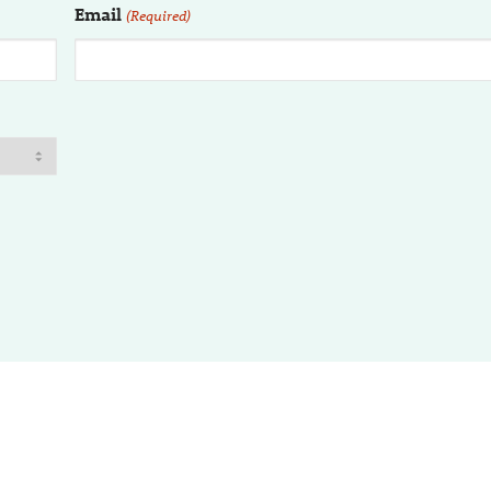
Email
(Required)