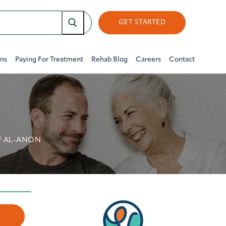
GET STARTED
ons
Paying For Treatment
Rehab Blog
Careers
Contact
F AL-ANON
w