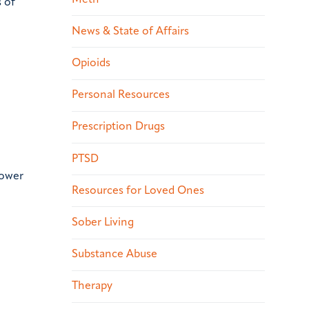
s of
News & State of Affairs
Opioids
Personal Resources
Prescription Drugs
PTSD
power
Resources for Loved Ones
Sober Living
Substance Abuse
Therapy