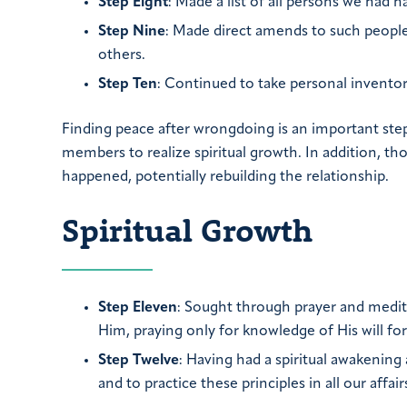
Step Eight
: Made a list of all persons we had
Step Nine
: Made direct amends to such people
others.
Step Ten
: Continued to take personal invent
Finding peace after wrongdoing is an important ste
members to realize spiritual growth. In addition, t
happened, potentially rebuilding the relationship.
Spiritual Growth
Step Eleven
: Sought through prayer and medi
Him, praying only for knowledge of His will for
Step Twelve
: Having had a spiritual awakening 
and to practice these principles in all our affair