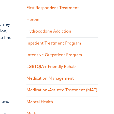
First Responder's Treatment
Heroin
ourney
tion,
Hydrocodone Addiction
to find
Inpatient Treatment Program
Intensive Outpatient Program
LGBTQIA+ Friendly Rehab
Medication Management
Medication-Assisted Treatment (MAT)
havior
Mental Health
Meth