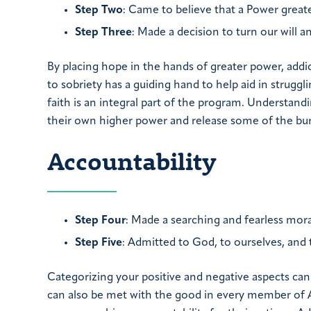
Step Two
: Came to believe that a Power greate
Step Three
: Made a decision to turn our will 
By placing hope in the hands of greater power, add
to sobriety has a guiding hand to help aid in struggli
faith is an integral part of the program. Understan
their own higher power and release some of the bu
Accountability
Step Four
: Made a searching and fearless mora
Step Five
: Admitted to God, to ourselves, and
Categorizing your positive and negative aspects can
can also be met with the good in every member of