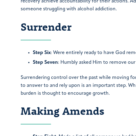
recovery achieve accountability for their actions. A
someone struggling with alcohol addiction.
Surrender
Step Six
: Were entirely ready to have God remo
Step Seven
: Humbly asked Him to remove our
Surrendering control over the past while moving f
to answer to and rely upon is an important step. Whi
burden is thought to encourage growth.
Making Amends