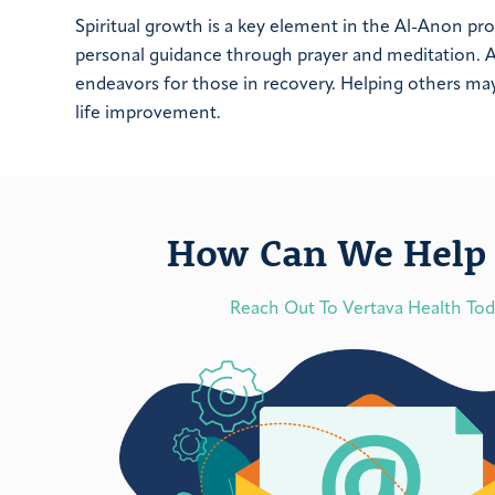
Spiritual growth is a key element in the Al-Anon p
personal guidance through prayer and meditation. A 
endeavors for those in recovery. Helping others may 
life improvement.
How Can We Help 
Reach Out To Vertava Health To