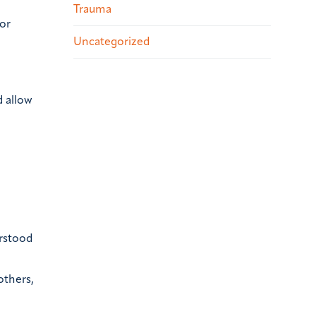
Trauma
or
Uncategorized
d allow
rstood
others,