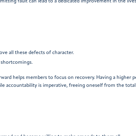
dmitting fault can lead to a dedicated improvement in the live
ve all these defects of character.
 shortcomings.
orward helps members to focus on recovery. Having a higher 
le accountability is imperative, freeing oneself from the total