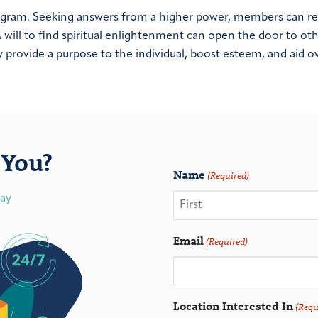
rogram. Seeking answers from a higher power, members can r
will to find spiritual enlightenment can open the door to ot
provide a purpose to the individual, boost esteem, and aid ov
You?
Name
(Required)
day
Email
(Required)
Location Interested In
(Requ