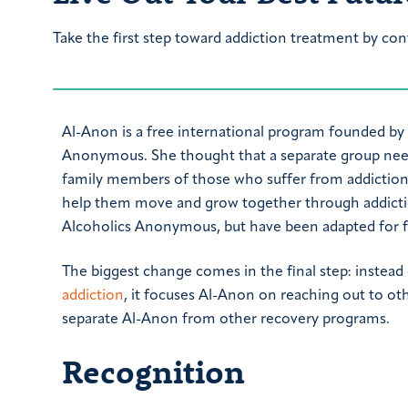
Take the first step toward addiction treatment by con
Al-Anon is a free international program founded by
Anonymous. She thought that a separate group nee
family members of those who suffer from addiction. As
help them move and grow together through addicti
Alcoholics Anonymous, but have been adapted for f
The biggest change comes in the final step: instead
addiction
, it focuses Al-Anon on reaching out to ot
separate Al-Anon from other recovery programs.
Recognition