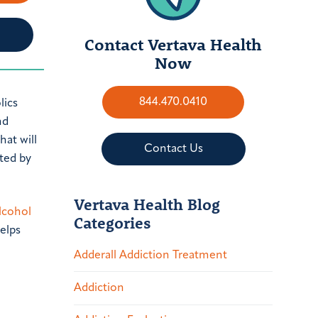
Contact Vertava Health
Now
844.470.0410
lics
nd
hat will
Contact Us
ted by
Vertava Health Blog
lcohol
Categories
elps
Adderall Addiction Treatment
Addiction