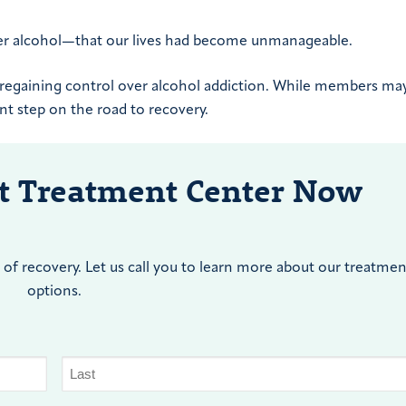
er alcohol—that our lives had become unmanageable.
o regaining control over alcohol addiction. While members may
ant step on the road to recovery.
nt Treatment Center Now
of recovery. Let us call you to learn more about our treatmen
options.