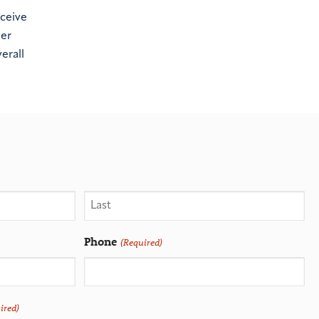
eceive
her
erall
Phone
(Required)
ired)