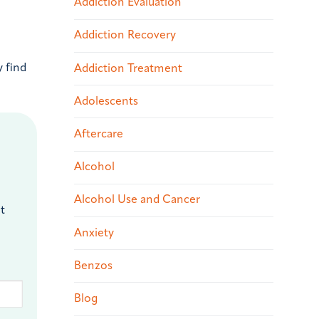
Addiction Evaluation
Addiction Recovery
 find
Addiction Treatment
Adolescents
Aftercare
Alcohol
Alcohol Use and Cancer
t
Anxiety
Benzos
Blog