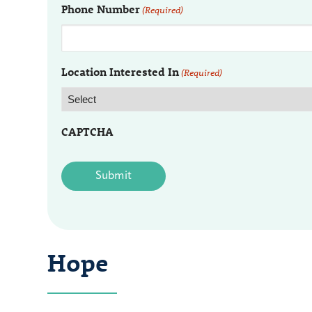
Phone Number
(Required)
Location Interested In
(Required)
CAPTCHA
Hope