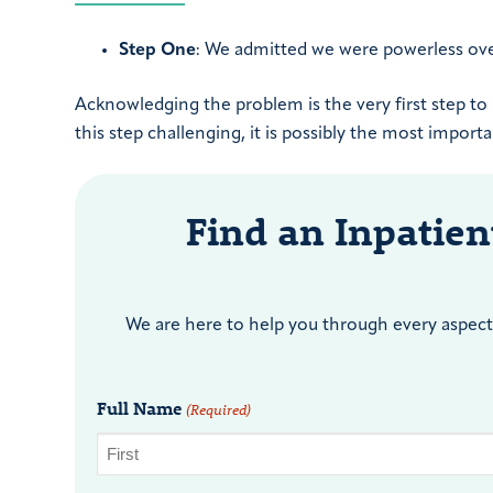
Step One
: We admitted we were powerless ov
Acknowledging the problem is the very first step t
this step challenging, it is possibly the most import
Find an Inpatie
We are here to help you through every aspect 
Full Name
(Required)