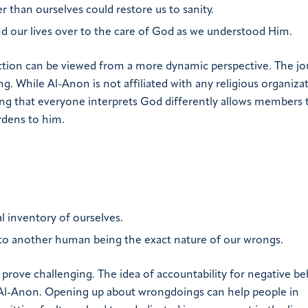
r than ourselves could restore us to sanity.
and our lives over to the care of God as we understood Him.
iction can be viewed from a more dynamic perspective. The j
ng. While Al-Anon is not affiliated with any religious organiza
ding that everyone interprets God differently allows members 
rdens to him.
l inventory of ourselves.
 to another human being the exact nature of our wrongs.
 prove challenging. The idea of accountability for negative be
 Al-Anon. Opening up about wrongdoings can help people in