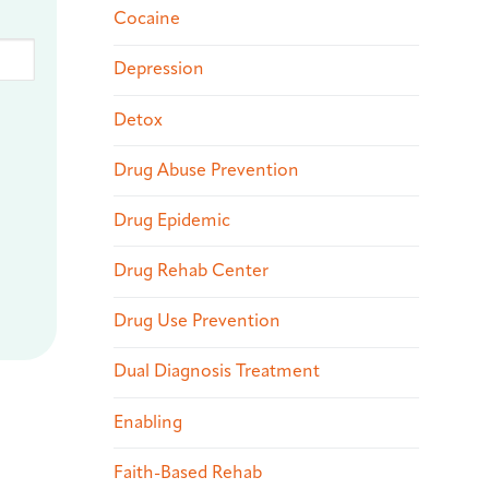
Cocaine
Depression
Detox
Drug Abuse Prevention
Drug Epidemic
Drug Rehab Center
Drug Use Prevention
Dual Diagnosis Treatment
Enabling
Faith-Based Rehab