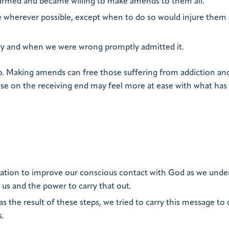
 harmed and became willing to make amends to them all.
 wherever possible, except when to do so would injure them 
ory and when we were wrong promptly admitted it.
p. Making amends can free those suffering from addiction an
hose on the receiving end may feel more at ease with what has
tation to improve our conscious contact with God as we unde
 us and the power to carry that out.
as the result of these steps, we tried to carry this message to 
s.