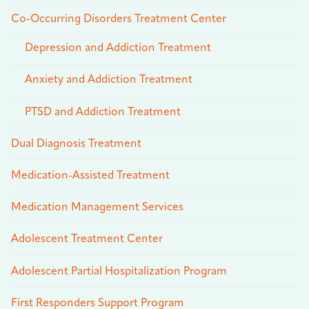
Co-Occurring Disorders Treatment Center
Depression and Addiction Treatment
Anxiety and Addiction Treatment
PTSD and Addiction Treatment
Dual Diagnosis Treatment
Medication-Assisted Treatment
Medication Management Services
Adolescent Treatment Center
Adolescent Partial Hospitalization Program
First Responders Support Program