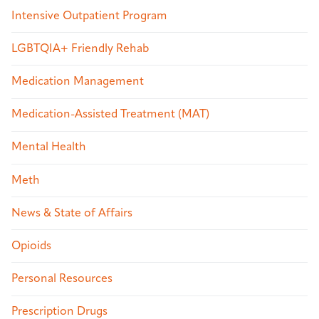
Intensive Outpatient Program
LGBTQIA+ Friendly Rehab
Medication Management
Medication-Assisted Treatment (MAT)
Mental Health
Meth
News & State of Affairs
Opioids
Personal Resources
Prescription Drugs