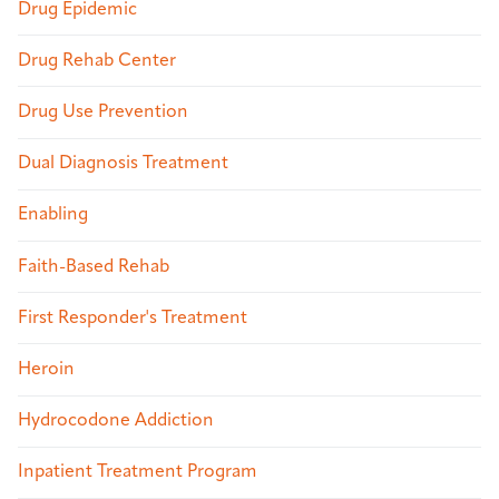
Drug Epidemic
Drug Rehab Center
Drug Use Prevention
Dual Diagnosis Treatment
Enabling
Faith-Based Rehab
First Responder's Treatment
Heroin
Hydrocodone Addiction
Inpatient Treatment Program