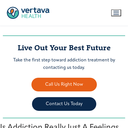
Live Out Your Best Future
Take the first step toward addiction treatment by
contacting us today.
Call Us Right Now
Contact Us Today
Is Addiction Really Just A Feelings