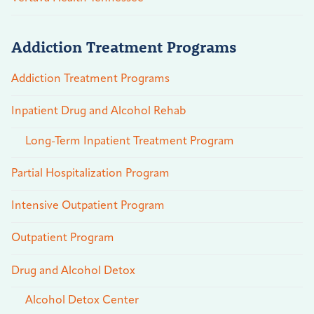
Addiction Treatment Programs
Addiction Treatment Programs
Inpatient Drug and Alcohol Rehab
Long-Term Inpatient Treatment Program
Partial Hospitalization Program
Intensive Outpatient Program
Outpatient Program
Drug and Alcohol Detox
Alcohol Detox Center