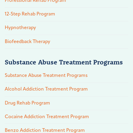
Professional Rehab Program
12-Step Rehab Program
Hypnotherapy
Biofeedback Therapy
Substance Abuse Treatment Programs
Substance Abuse Treatment Programs
Alcohol Addiction Treatment Program
Drug Rehab Program
Cocaine Addiction Treatment Program
Benzo Addiction Treatment Program