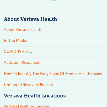
About Vertava Health
About Vertava Health
In The Media
COVID-19 Policy
Addiction Resources
How To Identify The Early Signs Of Mental Health Issues
Unfiltered Recovery Podcast
Vertava Health Locations
Vertava Health Tennessee