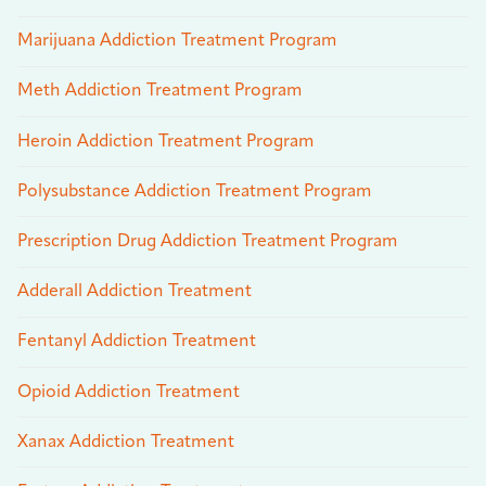
Marijuana Addiction Treatment Program
Meth Addiction Treatment Program
Heroin Addiction Treatment Program
Polysubstance Addiction Treatment Program
Prescription Drug Addiction Treatment Program
Adderall Addiction Treatment
Fentanyl Addiction Treatment
Opioid Addiction Treatment
Xanax Addiction Treatment