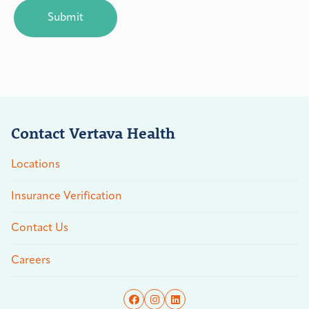
Contact Vertava Health
Locations
Insurance Verification
Contact Us
Careers