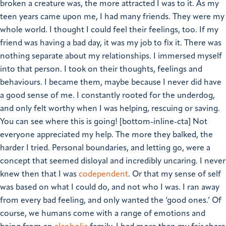
broken a creature was, the more attracted I was to it. As my
teen years came upon me, I had many friends. They were my
whole world. I thought I could feel their feelings, too. If my
friend was having a bad day, it was my job to fix it. There was
nothing separate about my relationships. I immersed myself
into that person. I took on their thoughts, feelings and
behaviours. I became them, maybe because I never did have
a good sense of me.
I constantly rooted for the underdog,
and only felt worthy when I was helping, rescuing or saving.
You can see where this is going!
[bottom-inline-cta]
Not
everyone appreciated my help. The more they balked, the
harder I tried. Personal boundaries, and letting go, were a
concept that seemed disloyal and incredibly uncaring.
I never
knew then that I was
codependent
. Or that my sense of self
was based on what I could do, and not who I was.
I ran away
from every bad feeling, and only wanted the ‘good ones.’ Of
course, we humans come with a range of emotions and