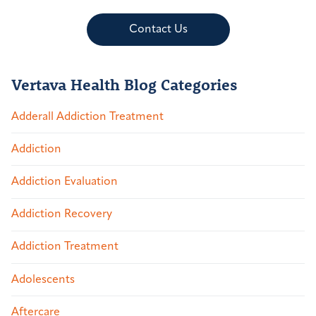
Contact Us
Vertava Health Blog Categories
Adderall Addiction Treatment
Addiction
Addiction Evaluation
Addiction Recovery
Addiction Treatment
Adolescents
Aftercare