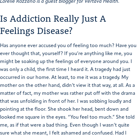
Lorelie Rozzano is a guest blogger for Vertava Health.
Is Addiction Really Just A
Feelings Disease?
Has anyone ever accused you of feeling too much? Have you
ever thought that, yourself? If you’re anything like me, you
might be soaking up the feelings of everyone around you. I
was only a child, the first time I heard it. A tragedy had just
occurred in our home. At least, to me it was a tragedy. My
mother on the other hand, didn’t view it that way, at all.
As a
matter of fact, my mother was rather put off with the drama
that was unfolding in front of her. I was sobbing loudly and
pointing at the floor. She shook her head, bent down and
looked me square in the eyes. “You feel too much.” She told
me, as if that were a bad thing.
Even though I wasn’t quite
sure what she meant, I felt ashamed and confused. Had I