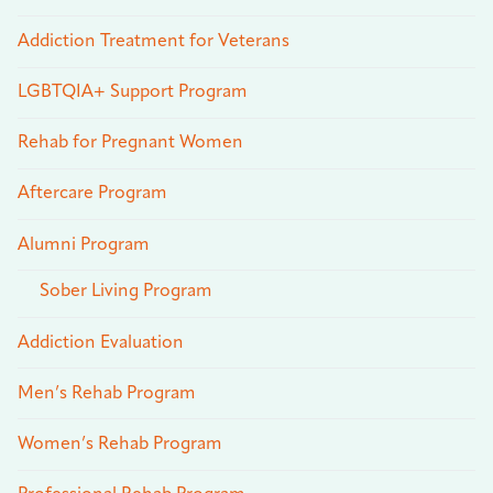
Addiction Treatment for Veterans
LGBTQIA+ Support Program
Rehab for Pregnant Women
Aftercare Program
Alumni Program
Sober Living Program
Addiction Evaluation
Men’s Rehab Program
Women’s Rehab Program