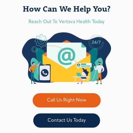
How Can We Help You?
Reach Out To Vertava Health Today
Call Us Right Now
Contact Us Today