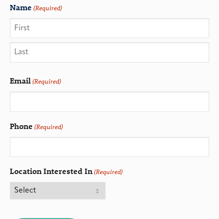
Name
(Required)
Email
(Required)
Phone
(Required)
Location Interested In
(Required)
CAPTCHA