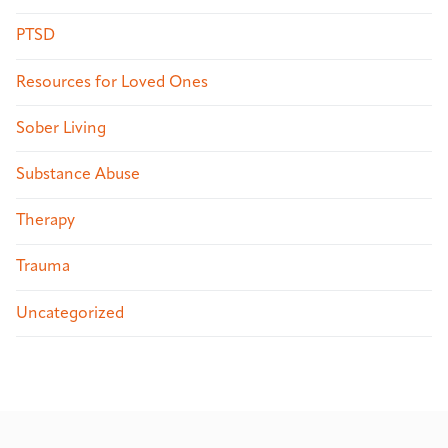
PTSD
Resources for Loved Ones
Sober Living
Substance Abuse
Therapy
Trauma
Uncategorized