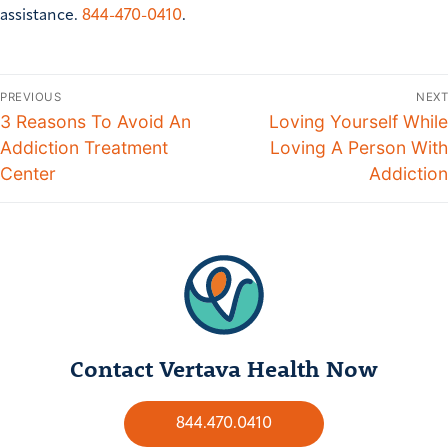
assistance.
844-470-0410
.
PREVIOUS
NEXT
3 Reasons To Avoid An
Loving Yourself While
Addiction Treatment
Loving A Person With
Center
Addiction
Contact Vertava Health Now
844.470.0410