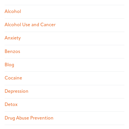
Alcohol
Alcohol Use and Cancer
Anxiety
Benzos
Blog
Cocaine
Depression
Detox
Drug Abuse Prevention