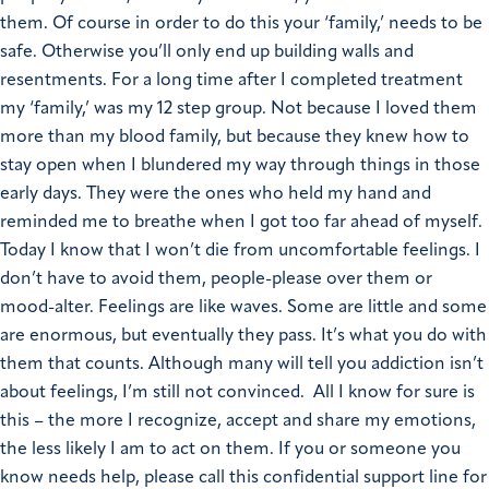
them. Of course in order to do this your ‘family,’ needs to be
safe. Otherwise you’ll only end up building walls and
resentments.
For a long time after I completed treatment
my ‘family,’ was my 12 step group. Not because I loved them
more than my blood family, but because they knew how to
stay open when I blundered my way through things in those
early days. They were the ones who held my hand and
reminded me to breathe when I got too far ahead of myself.
Today I know that I won’t die from uncomfortable feelings. I
don’t have to avoid them, people-please over them or
mood-alter. Feelings are like waves. Some are little and some
are enormous, but eventually they pass. It’s what you do with
them that counts.
Although many will tell you addiction isn’t
about feelings, I’m still not convinced. All I know for sure is
this – the more I recognize, accept and share my emotions,
the less likely I am to act on them.
If you or someone you
know needs help, please call this confidential support line for