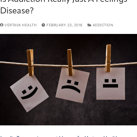
Disease?
VERTAVA HEALTH
FEBRUARY 23, 2016
ADDICTION