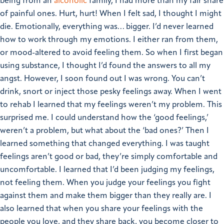
being from an
alcoholic
family, I had more than my fair share
of painful ones.
Hurt, hurt! When I felt sad, I thought I might
die. Emotionally, everything was… bigger.
I’d never learned
how to work through my emotions. I either ran from them,
or mood-altered to avoid feeling them. So when I first began
using substance, I thought I’d found the answers to all my
angst. However, I soon found out I was wrong. You can’t
drink, snort or inject those pesky feelings away.
When I went
to rehab I learned that my feelings weren’t my problem. This
surprised me. I could understand how the ‘good feelings,’
weren’t a problem, but what about the ‘bad ones?’
Then I
learned something that changed everything.
I was taught
feelings aren’t good or bad, they’re simply comfortable and
uncomfortable. I learned that I’d been judging my feelings,
not feeling them. When you judge your feelings you fight
against them and make them bigger than they really are.
I
also learned that when you share your feelings with the
people you love, and they share back, you become closer to