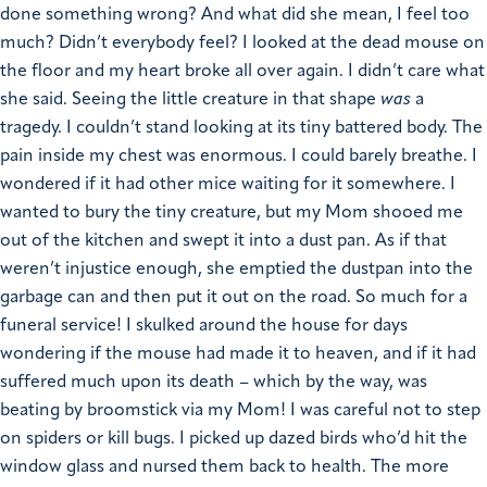
done something wrong? And what did she mean, I feel too
much? Didn’t everybody feel?
I looked at the dead mouse on
the floor and my heart broke all over again. I didn’t care what
she said. Seeing the little creature in that shape
was
a
tragedy. I couldn’t stand looking at its tiny battered body. The
pain inside my chest was enormous. I could barely breathe. I
wondered if it had other mice waiting for it somewhere. I
wanted to bury the tiny creature, but my Mom shooed me
out of the kitchen and swept it into a dust pan. As if that
weren’t injustice enough, she emptied the dustpan into the
garbage can and then put it out on the road. So much for a
funeral service!
I skulked around the house for days
wondering if the mouse had made it to heaven, and if it had
suffered much upon its death – which by the way, was
beating by broomstick via my Mom!
I was careful not to step
on spiders or kill bugs. I picked up dazed birds who’d hit the
window glass and nursed them back to health. The more