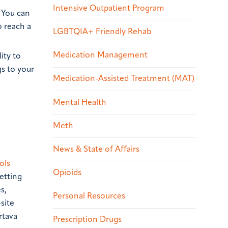
Intensive Outpatient Program
. You can
o reach a
LGBTQIA+ Friendly Rehab
Medication Management
ity to
gs to your
Medication-Assisted Treatment (MAT)
Mental Health
Meth
News & State of Affairs
ols
Opioids
etting
s,
Personal Resources
site
rtava
Prescription Drugs