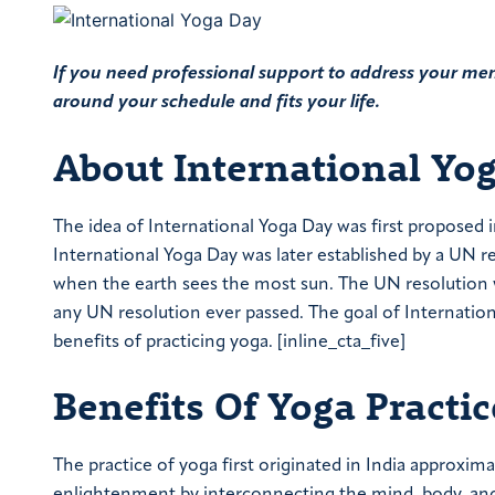
If you need professional support to address your ment
around your schedule and fits your life.
About International Yo
The idea of International Yoga Day was first proposed 
International Yoga Day was later established by a UN r
when the earth sees the most sun. The UN resolution wa
any UN resolution ever passed. The goal of Internatio
benefits of practicing yoga. [inline_cta_five]
Benefits Of Yoga Practic
The practice of yoga first originated in India approxima