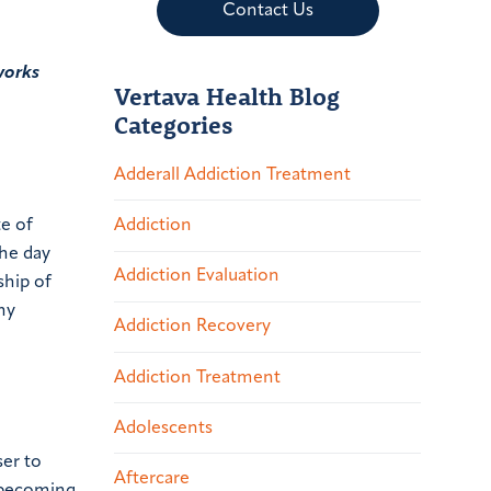
Contact Us
works
Vertava Health Blog
Categories
Adderall Addiction Treatment
te of
Addiction
the day
Addiction Evaluation
ship of
ny
Addiction Recovery
Addiction Treatment
Adolescents
ser to
Aftercare