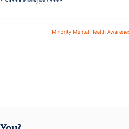
ort without leaving your home.
Minority Mental Health Awaren
You?