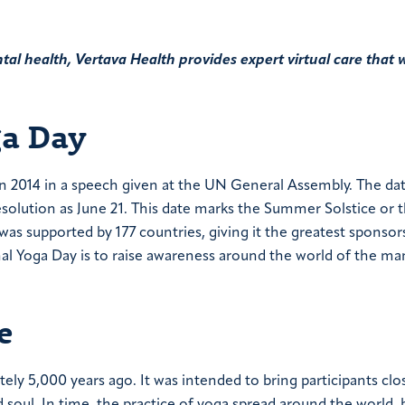
al health, Vertava Health provides expert virtual care that 
ga Day
in 2014 in a speech given at the UN General Assembly. The da
esolution as June 21. This date marks the Summer Solstice or 
s supported by 177 countries, giving it the greatest sponsor
nal Yoga Day is to raise awareness around the world of the ma
e
tely 5,000 years ago. It was intended to bring participants clo