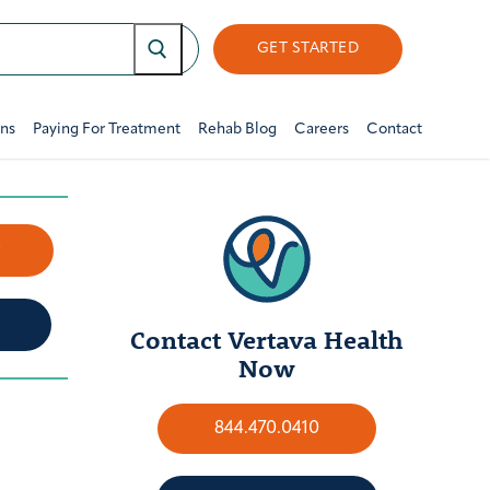
GET STARTED
ons
Paying For Treatment
Rehab Blog
Careers
Contact
w
Contact Vertava Health
Now
844.470.0410