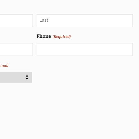
Phone
(Required)
ired)