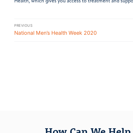
Health, which gives you access to treatment and supp
PREVIOUS
National Men’s Health Week 2020
How Can We Help 