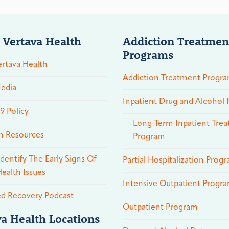
 Vertava Health
Addiction Treatmen
Programs
rtava Health
Addiction Treatment Progr
edia
Inpatient Drug and Alcohol
 Policy
Long-Term Inpatient Tre
n Resources
Program
dentify The Early Signs Of
Partial Hospitalization Prog
ealth Issues
Intensive Outpatient Progr
ed Recovery Podcast
Outpatient Program
va Health Locations