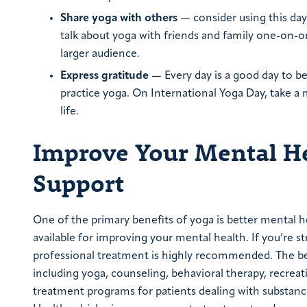
Share yoga with others
— consider using this day 
talk about yoga with friends and family one-on-o
larger audience.
Express gratitude
— Every day is a good day to be g
practice yoga. On International Yoga Day, take a
life.
Improve Your Mental He
Support
One of the primary benefits of yoga is better mental h
available for improving your mental health. If you’re s
professional treatment is highly recommended. The best
including yoga, counseling, behavioral therapy, recrea
treatment programs for patients dealing with substance