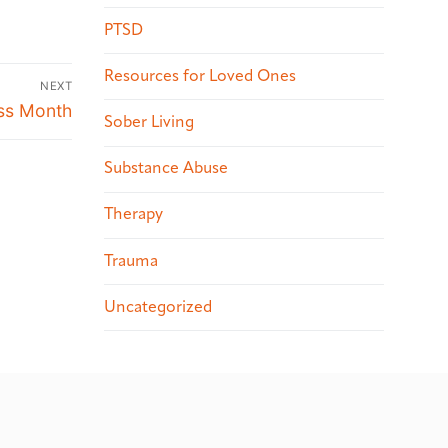
PTSD
Resources for Loved Ones
NEXT
ess Month
Sober Living
Substance Abuse
Therapy
Trauma
Uncategorized