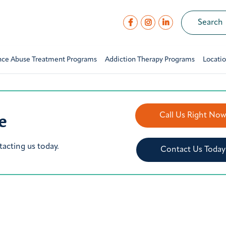
nce Abuse Treatment Programs
Addiction Therapy Programs
Locati
e
Call Us Right No
tacting us today.
Contact Us Today