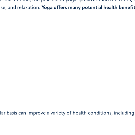
soul. In time, the practice of yoga spread around the world
se, and relaxation.
Yoga offers many potential health benefit
ar basis can improve a variety of health conditions, including