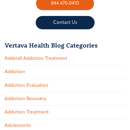
844.470.0410
Contact Us
Vertava Health Blog Categories
Adderall Addiction Treatment
Addiction
Addiction Evaluation
Addiction Recovery
Addiction Treatment
Adolescents