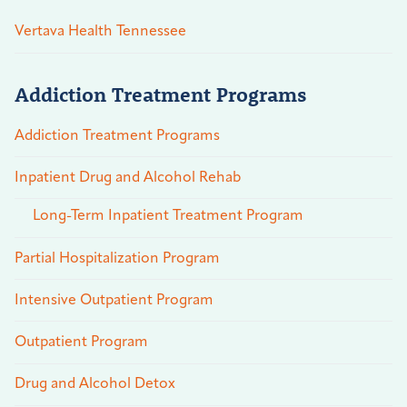
Vertava Health Tennessee
Addiction Treatment Programs
Addiction Treatment Programs
Inpatient Drug and Alcohol Rehab
Long-Term Inpatient Treatment Program
Partial Hospitalization Program
Intensive Outpatient Program
Outpatient Program
Drug and Alcohol Detox