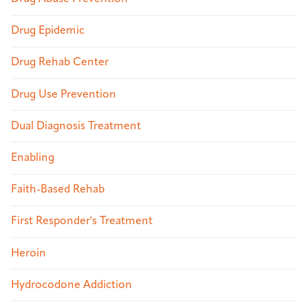
Drug Epidemic
Drug Rehab Center
Drug Use Prevention
Dual Diagnosis Treatment
Enabling
Faith-Based Rehab
First Responder's Treatment
Heroin
Hydrocodone Addiction