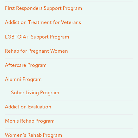
First Responders Support Program
Addiction Treatment for Veterans
LGBTQIA+ Support Program
Rehab for Pregnant Women
Aftercare Program
Alumni Program
Sober Living Program
Addiction Evaluation
Men’s Rehab Program
Women’s Rehab Program