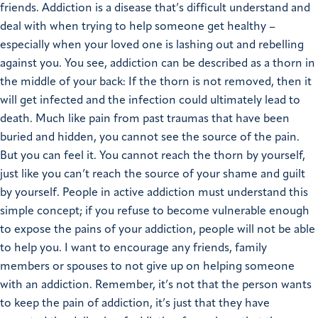
friends. Addiction is a disease that’s difficult understand and
deal with when trying to help someone get healthy –
especially when your loved one is lashing out and rebelling
against you.
You see, addiction can be described as a thorn in
the middle of your back: If the thorn is not removed, then it
will get infected and the infection could ultimately lead to
death. Much like pain from past traumas that have been
buried and hidden, you cannot see the source of the pain.
But you can feel it. You cannot reach the thorn by yourself,
just like you can’t reach the source of your shame and guilt
by yourself. People in active addiction must understand this
simple concept; if you refuse to become vulnerable enough
to expose the pains of your addiction, people will not be able
to help you.
I want to encourage any friends, family
members or spouses to not give up on helping someone
with an addiction. Remember, it’s not that the person wants
to keep the pain of addiction, it’s just that they have