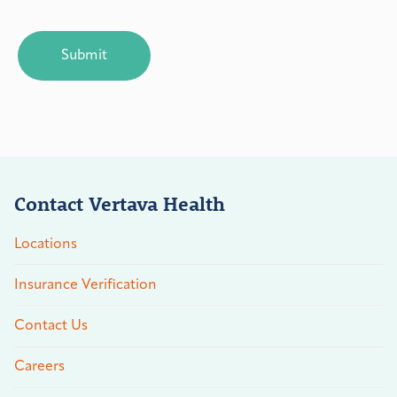
CAPTCHA
Contact Vertava Health
Locations
Insurance Verification
Contact Us
Careers