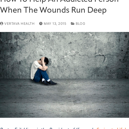
When The Wounds Run Deep
VERTAVA HEALTH
MAY 13, 2015
BLOG