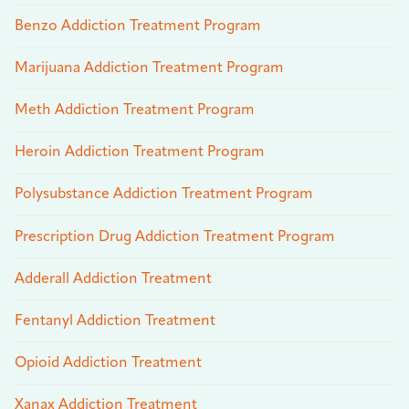
Benzo Addiction Treatment Program
Marijuana Addiction Treatment Program
Meth Addiction Treatment Program
Heroin Addiction Treatment Program
Polysubstance Addiction Treatment Program
Prescription Drug Addiction Treatment Program
Adderall Addiction Treatment
Fentanyl Addiction Treatment
Opioid Addiction Treatment
Xanax Addiction Treatment