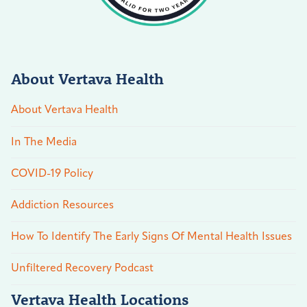
About Vertava Health
About Vertava Health
In The Media
COVID-19 Policy
Addiction Resources
How To Identify The Early Signs Of Mental Health Issues
Unfiltered Recovery Podcast
Vertava Health Locations