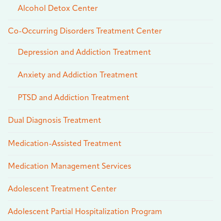
Alcohol Detox Center
Co-Occurring Disorders Treatment Center
Depression and Addiction Treatment
Anxiety and Addiction Treatment
PTSD and Addiction Treatment
Dual Diagnosis Treatment
Medication-Assisted Treatment
Medication Management Services
Adolescent Treatment Center
Adolescent Partial Hospitalization Program