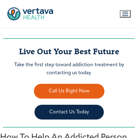
Live Out Your Best Future
Take the first step toward addiction treatment by
contacting us today.
Call Us Right Now
Contact Us Today
How To Help An Addicted Person