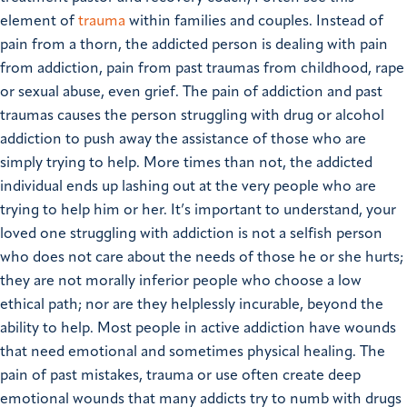
element of
trauma
within families and couples. Instead of
pain from a thorn, the addicted person is dealing with pain
from addiction, pain from past traumas from childhood, rape
or sexual abuse, even grief. The pain of addiction and past
traumas causes the person struggling with drug or alcohol
addiction to push away the assistance of those who are
simply trying to help. More times than not, the addicted
individual ends up lashing out at the very people who are
trying to help him or her.
It’s important to understand, your
loved one struggling with addiction is not a selfish person
who does not care about the needs of those he or she hurts;
they are not morally inferior people who choose a low
ethical path; nor are they helplessly incurable, beyond the
ability to help. Most people in active addiction have wounds
that need emotional and sometimes physical healing. The
pain of past mistakes, trauma or use often create deep
emotional wounds that many addicts try to numb with drugs