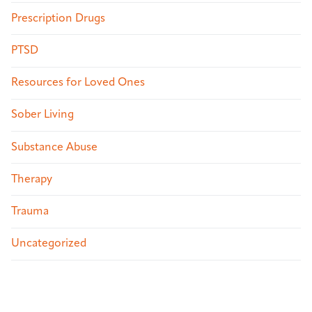
Prescription Drugs
PTSD
Resources for Loved Ones
Sober Living
Substance Abuse
Therapy
Trauma
Uncategorized