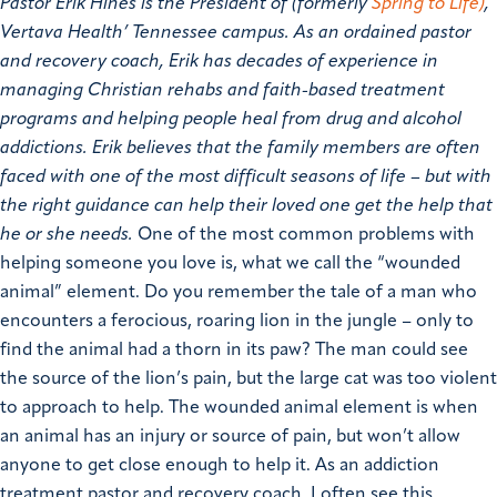
Pastor Erik Hines is the President of (formerly
Spring to Life)
,
Vertava Health’ Tennessee campus
. As an ordained pastor
and recovery coach, Erik has decades of experience in
managing Christian rehabs and faith-based treatment
programs and helping people heal from drug and alcohol
addictions. Erik believes that the family members are often
faced with one of the most difficult seasons of life – but with
the right guidance can help their loved one get the help that
he or she needs.
One of the most common problems with
helping someone you love is, what we call the “wounded
animal” element. Do you remember the tale of a man who
encounters a ferocious, roaring lion in the jungle – only to
find the animal had a thorn in its paw? The man could see
the source of the lion’s pain, but the large cat was too violent
to approach to help. The wounded animal element is when
an animal has an injury or source of pain, but won’t allow
anyone to get close enough to help it.
As an addiction
treatment pastor and recovery coach, I often see this