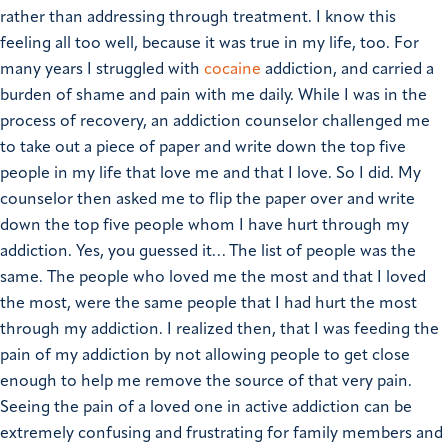
rather than addressing through treatment.
I know this
feeling all too well, because it was true in my life, too. For
many years I struggled with
cocaine
addiction, and carried a
burden of shame and pain with me daily. While I was in the
process of recovery, an addiction counselor challenged me
to take out a piece of paper and write down the top five
people in my life that love me and that I love. So I did. My
counselor then asked me to flip the paper over and write
down the top five people whom I have hurt through my
addiction. Yes, you guessed it… The list of people was the
same. The people who loved me the most and that I loved
the most, were the same people that I had hurt the most
through my addiction. I realized then, that I was feeding the
pain of my addiction by not allowing people to get close
enough to help me remove the source of that very pain.
Seeing the pain of a loved one in active addiction can be
extremely confusing and frustrating for family members and