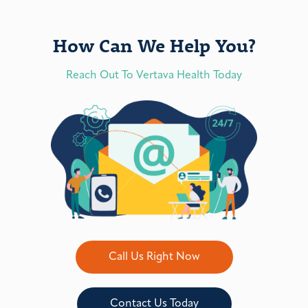
How Can We Help You?
Reach Out To Vertava Health Today
Call Us Right Now
Contact Us Today