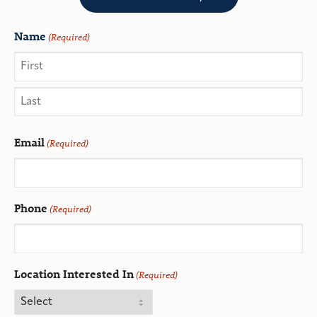
Name
(Required)
Email
(Required)
Phone
(Required)
Location Interested In
(Required)