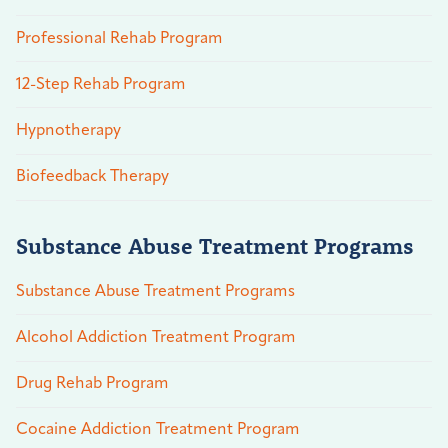
Professional Rehab Program
12-Step Rehab Program
Hypnotherapy
Biofeedback Therapy
Substance Abuse Treatment Programs
Substance Abuse Treatment Programs
Alcohol Addiction Treatment Program
Drug Rehab Program
Cocaine Addiction Treatment Program