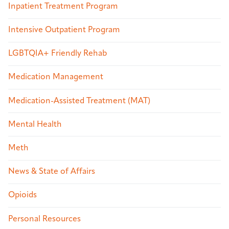
Inpatient Treatment Program
Intensive Outpatient Program
LGBTQIA+ Friendly Rehab
Medication Management
Medication-Assisted Treatment (MAT)
Mental Health
Meth
News & State of Affairs
Opioids
Personal Resources