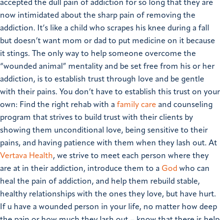
accepted the dull pain of addiction for so long that they are
now intimidated about the sharp pain of removing the
addiction. It’s like a child who scrapes his knee during a fall
but doesn’t want mom or dad to put medicine on it because
it stings.
The only way to help someone overcome the
“wounded animal” mentality and be set free from his or her
addiction, is to establish trust through love and be gentle
with their pains.
You don’t have to establish this trust on your
own: Find the right rehab with a
family care
and counseling
program that strives to build trust with their clients by
showing them unconditional love, being sensitive to their
pains, and having patience with them when they lash out. At
Vertava Health
, we strive to meet each person where they
are at in their addiction, introduce them to a
God
who can
heal the pain of addiction, and help them rebuild stable,
healthy relationships with the ones they love, but have hurt.
If u have a wounded person in your life, no matter how deep