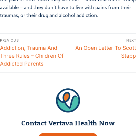
the pain or how much they lash out – know that there is help
available – and they don’t have to live with pains from their
traumas, or their drug and alcohol addiction.
PREVIOUS
NEXT
Addiction, Trauma And
An Open Letter To Scott
Three Rules – Children Of
Stapp
Addicted Parents
Contact Vertava Health Now