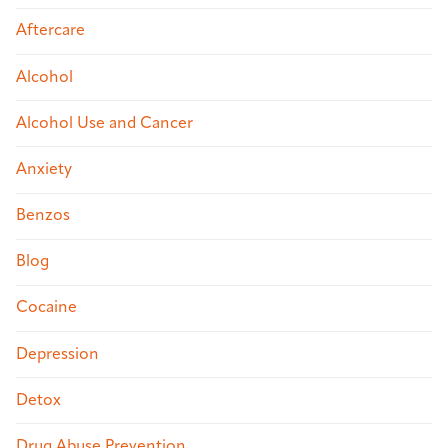
Aftercare
Alcohol
Alcohol Use and Cancer
Anxiety
Benzos
Blog
Cocaine
Depression
Detox
Drug Abuse Prevention