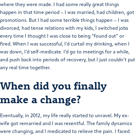
where they were made.
I had some really great things
happen in that time period – I was married, had children, got
promotions. But I had some terrible things happen – I was
divorced, had tense relations with my kids, I switched jobs
every time I thought I was close to being “found out” or
fired. When I was successful, I’d curtail my drinking, when I
was down, I’d self-medicate.
I’d go to meetings for a while,
and push back into periods of recovery, but I just couldn’t put
any real time together.
When did you finally
make a change?
Eventually, in 2012, my life really started to unravel. My ex-
wife got remarried and I was resentful. The family dynamics
were changing, and I medicated to relieve the pain. I faced