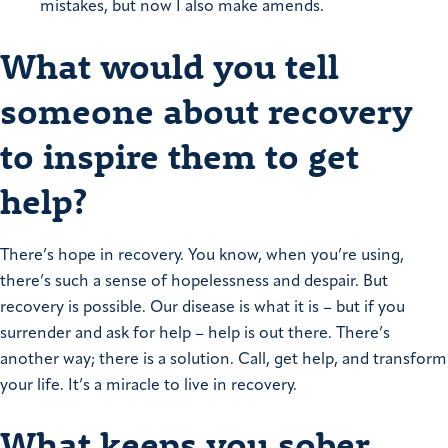
mistakes, but now I also make amends.
What would you tell
someone about recovery
to inspire them to get
help?
There’s hope in recovery. You know, when you’re using,
there’s such a sense of hopelessness and despair. But
recovery is possible. Our disease is what it is – but if you
surrender and ask for help – help is out there. There’s
another way; there is a solution. Call, get help, and transform
your life. It’s a miracle to live in recovery.
What keeps you sober