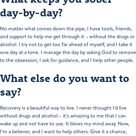
day-by-day?
No matter what comes down the pipe, I have tools, friends,
and support to help me get through it – without the drugs or
alcohol. I try not to get too far ahead of myself, and I take it
one day at a time. I manage the day by asking God to remove
to the obsession, I ask for guidance, and I help other people.
What else do you want to
say?
Recovery is a beautiful way to live. I never thought I’d live
without drugs and alcohol – it’s amazing to me that I can
wake up and not have to use. It blows my mind away. Now,
I’m a believer, and I want to help others.
Give it a chance,