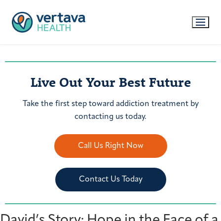
Live Out Your Best Future
Take the first step toward addiction treatment by
contacting us today.
Call Us Right Now
Contact Us Today
David’s Story: Hope in the Face of a