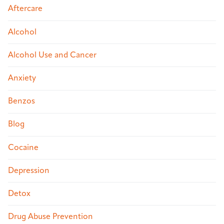
Aftercare
Alcohol
Alcohol Use and Cancer
Anxiety
Benzos
Blog
Cocaine
Depression
Detox
Drug Abuse Prevention