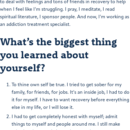
to deal with feelings and tons of friends in recovery to help
when I feel like I’m struggling. I pray, I meditate, I read
spiritual literature, I sponsor people. And now, I’m working as
an addiction treatment specialist.
What’s the biggest thing
you learned about
yourself?
To thine own self be true. I tried to get sober for my
family, for friends, for jobs. It’s an inside job, I had to do
it for myself. I have to want recovery before everything
else in my life, or I will lose it.
I had to get completely honest with myself; admit
things to myself and people around me. I still make