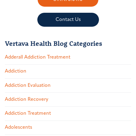
Contact Us
Vertava Health Blog Categories
Adderall Addiction Treatment
Addiction
Addiction Evaluation
Addiction Recovery
Addiction Treatment
Adolescents