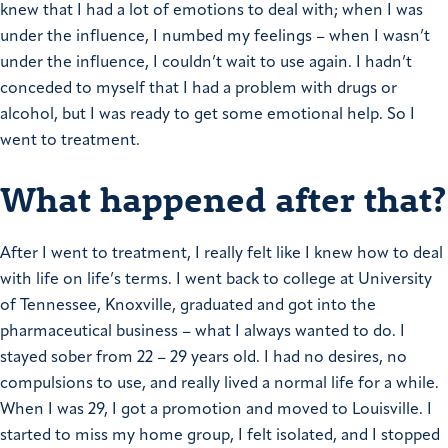
knew that I had a lot of emotions to deal with; when I was
under the influence, I numbed my feelings – when I wasn’t
under the influence, I couldn’t wait to use again.
I hadn’t
conceded to myself that I had a problem with drugs or
alcohol, but I was ready to get some emotional help. So I
went to treatment.
What happened after that?
After I went to treatment, I really felt like I knew how to deal
with life on life’s terms. I went back to college at University
of Tennessee, Knoxville, graduated and got into the
pharmaceutical business – what I always wanted to do.
I
stayed sober from 22 – 29 years old. I had no desires, no
compulsions to use, and really lived a normal life for a while.
When I was 29, I got a promotion and moved to Louisville. I
started to miss my home group, I felt isolated, and I stopped