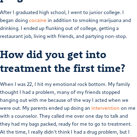
After I graduated high school, I went to junior college. I
began doing
cocaine
in addition to smoking marijuana and
drinking. I ended up flunking out of college, getting a
restaurant job, living with friends, and partying non-stop.
How did you get into
treatment the first time?
When I was 22, I hit my emotional rock bottom. My family
thought I had a problem, many of my friends stopped
hanging out with me because of the way I acted when we
were out.
My parents ended up doing an
intervention
on me
with a counselor. They called me over one day to talk and
they had my bags packed, ready for me to go to treatment.
At the time, I really didn’t think I had a drug problem, but I