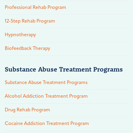
Professional Rehab Program
12-Step Rehab Program
Hypnotherapy
Biofeedback Therapy
Substance Abuse Treatment Programs
Substance Abuse Treatment Programs
Alcohol Addiction Treatment Program
Drug Rehab Program
Cocaine Addiction Treatment Program