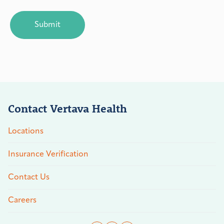
CAPTCHA
Contact Vertava Health
Locations
Insurance Verification
Contact Us
Careers