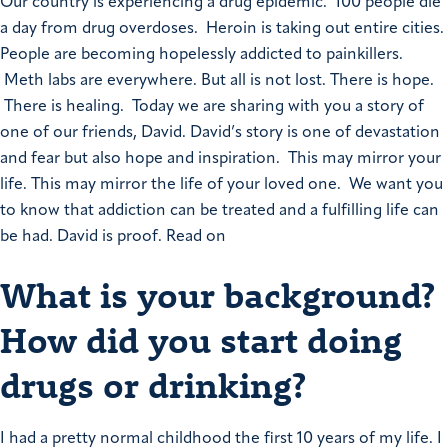
Our country is experiencing a drug epidemic. 100 people die
a day from drug overdoses. Heroin is taking out entire cities.
People are becoming hopelessly addicted to painkillers.
Meth labs are everywhere.
But all is not lost. There is hope.
There is healing. Today we are sharing with you a story of
one of our friends, David.
David’s story is one of devastation
and fear but also hope and inspiration. This may mirror your
life. This may mirror the life of your loved one. We want you
to know that addiction can be treated and a fulfilling life can
be had. David is proof. Read on
What is your background?
How did you start doing
drugs or drinking?
I had a pretty normal childhood the first 10 years of my life. I