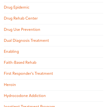
Drug Epidemic
Drug Rehab Center
Drug Use Prevention
Dual Diagnosis Treatment
Enabling
Faith-Based Rehab
First Responder's Treatment
Heroin
Hydrocodone Addiction
Inpatient Treatment Program