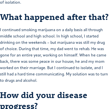
of isolation.
What happened after that?
I continued smoking marijuana on a daily basis all through
middle school and high school. In high school, I started
drinking on the weekends – but marijuana was still my drug
of choice.
During that time, my dad went to rehab. He was
gone for an entire year, working on himself. When he came
back, there was some peace in our house; he and my mom
worked on their marriage. But I continued to isolate, and I
still had a hard time communicating. My solution was to turn
to drugs and alcohol.
How did your disease
progress?