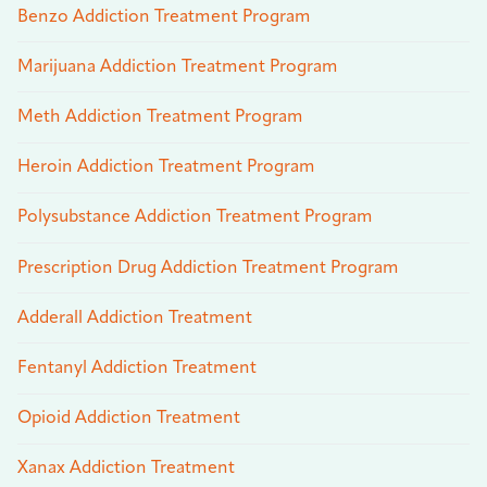
Benzo Addiction Treatment Program
Marijuana Addiction Treatment Program
Meth Addiction Treatment Program
Heroin Addiction Treatment Program
Polysubstance Addiction Treatment Program
Prescription Drug Addiction Treatment Program
Adderall Addiction Treatment
Fentanyl Addiction Treatment
Opioid Addiction Treatment
Xanax Addiction Treatment