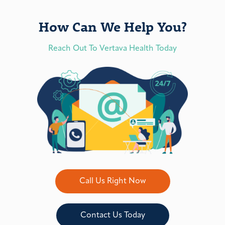
How Can We Help You?
Reach Out To Vertava Health Today
Call Us Right Now
Contact Us Today