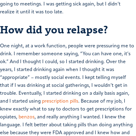
going to meetings. I was getting sick again, but I didn’t
realize it until it was too late.
How did you relapse?
One night, at a work function, people were pressuring me to
drink. I remember someone saying, “You can have one, it’s
ok.” And I thought I could, so I started drinking. Over the
years, I started drinking again when I thought it was
“appropriate” – mostly social events. I kept telling myself
that if I was drinking at social gatherings, I wouldn’t get in
trouble.
Eventually, I started drinking on a daily basis again,
and I started using
prescription pills
. Because of my job, I
knew exactly what to say to doctors to get prescriptions for
opiates,
benzos
, and really anything I wanted. I knew the
language. I felt better about taking pills than doing anything
else because they were FDA approved and I knew how and