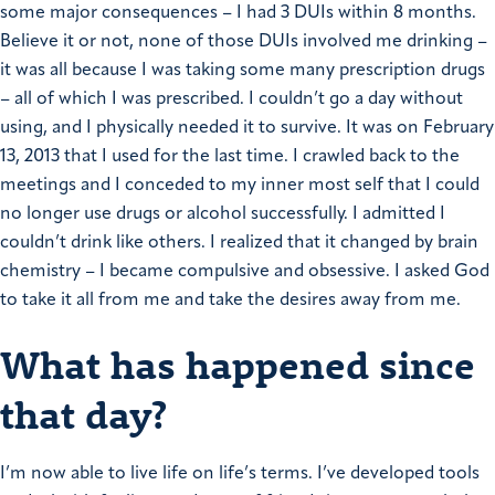
some major consequences – I had 3 DUIs within 8 months.
Believe it or not, none of those DUIs involved me drinking –
it was all because I was taking some many prescription drugs
– all of which I was prescribed.
I couldn’t go a day without
using, and I physically needed it to survive.
It was on February
13, 2013 that I used for the last time. I crawled back to the
meetings and I conceded to my inner most self that I could
no longer use drugs or alcohol successfully. I admitted I
couldn’t drink like others. I realized that it changed by brain
chemistry – I became compulsive and obsessive. I asked God
to take it all from me and take the desires away from me.
What has happened since
that day?
I’m now able to live life on life’s terms. I’ve developed tools