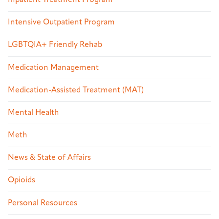
Intensive Outpatient Program
LGBTQIA+ Friendly Rehab
Medication Management
Medication-Assisted Treatment (MAT)
Mental Health
Meth
News & State of Affairs
Opioids
Personal Resources