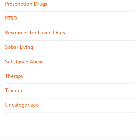
Prescription Drugs
PTSD
Resources for Loved Ones
Sober Living
Substance Abuse
Therapy
Trauma
Uncategorized