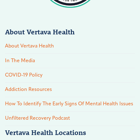
About Vertava Health
About Vertava Health
In The Media
COVID-19 Policy
Addiction Resources
How To Identify The Early Signs Of Mental Health Issues
Unfiltered Recovery Podcast
Vertava Health Locations