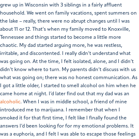
grew up in Wisconsin with 3 siblings in a fairly affluent
household. We went on family vacations, spent summers on
the lake – really, there were no abrupt changes until I was
about 11 or 12.
That’s when my family moved to Knoxville,
Tennessee and things started to become a little more
chaotic. My dad started arguing more, he was restless,
irritable, and discontented. I really didn’t understand what
was going on. At the time, I felt isolated, alone, and I didn’t
didn’t know where to turn.
My parents didn’t discuss with us
what was going on; there was no honest communication. As
I got a little older, I started to smell alcohol on him when he
came home at night. I’d later find out that my dad was an
alcoholic
.
When I was in middle school, a friend of mine
introduced me to marijuana. I remember that when I
smoked it for that first time, I felt like I finally found the
answers I’d been looking for for my emotional problems. It
was a euphoria, and I felt I was able to escape those feelings