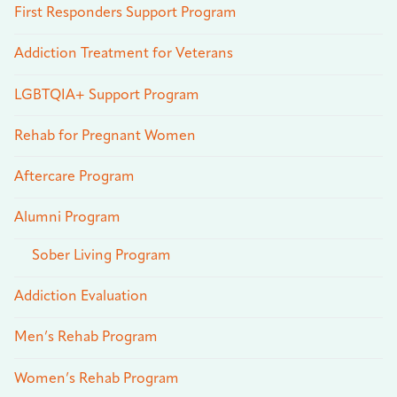
First Responders Support Program
Addiction Treatment for Veterans
LGBTQIA+ Support Program
Rehab for Pregnant Women
Aftercare Program
Alumni Program
Sober Living Program
Addiction Evaluation
Men’s Rehab Program
Women’s Rehab Program