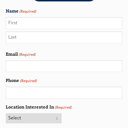
Name
(Required)
Email
(Required)
Phone
(Required)
Location Interested In
(Required)