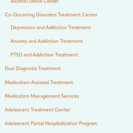
Alcohol Detox Center
Co-Occurring Disorders Treatment Center
Depression and Addiction Treatment
Anxiety and Addiction Treatment
PTSD and Addiction Treatment
Dual Diagnosis Treatment
Medication-Assisted Treatment
Medication Management Services
Adolescent Treatment Center
Adolescent Partial Hospitalization Program