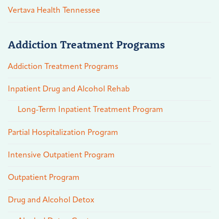
Vertava Health Tennessee
Addiction Treatment Programs
Addiction Treatment Programs
Inpatient Drug and Alcohol Rehab
Long-Term Inpatient Treatment Program
Partial Hospitalization Program
Intensive Outpatient Program
Outpatient Program
Drug and Alcohol Detox