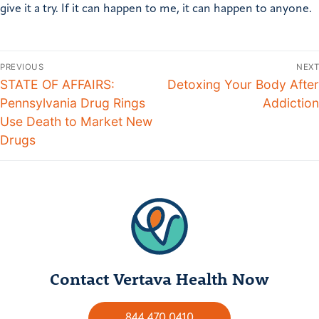
give it a try. If it can happen to me, it can happen to anyone.
PREVIOUS
NEXT
STATE OF AFFAIRS:
Detoxing Your Body After
Pennsylvania Drug Rings
Addiction
Use Death to Market New
Drugs
Contact Vertava Health Now
844.470.0410