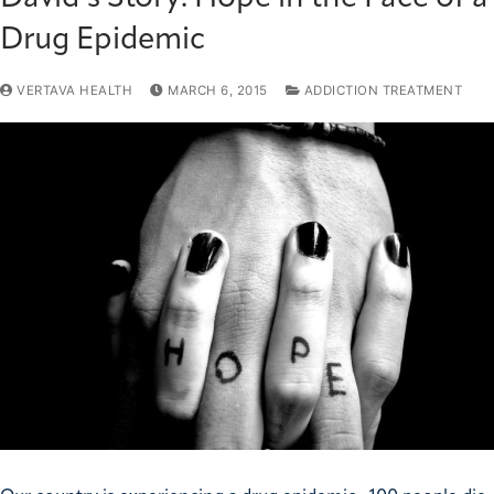
Drug Epidemic
VERTAVA HEALTH
MARCH 6, 2015
ADDICTION TREATMENT