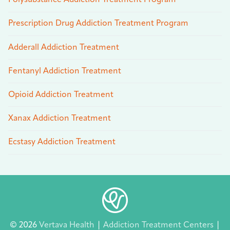
Polysubstance Addiction Treatment Program
Prescription Drug Addiction Treatment Program
Adderall Addiction Treatment
Fentanyl Addiction Treatment
Opioid Addiction Treatment
Xanax Addiction Treatment
Ecstasy Addiction Treatment
© 2026
Vertava Health
|
Addiction Treatment Centers
|