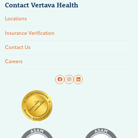
Contact Vertava Health
Locations
Insurance Verification
Contact Us
Careers