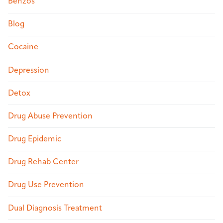
Benzos
Blog
Cocaine
Depression
Detox
Drug Abuse Prevention
Drug Epidemic
Drug Rehab Center
Drug Use Prevention
Dual Diagnosis Treatment