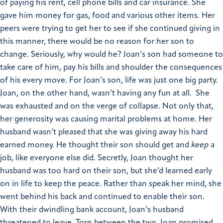
of paying his rent, cell phone bills and car insurance. She
gave him money for gas, food and various other items. Her
peers were trying to get her to see if she continued giving in
this manner, there would be no reason for her son to
change. Seriously, why would he? Joan’s son had someone to
take care of him, pay his bills and shoulder the consequences
of his every move. For Joan’s son, life was just one big party.
Joan, on the other hand, wasn’t having any fun at all. She
was exhausted and on the verge of collapse. Not only that,
her generosity was causing marital problems at home. Her
husband wasn’t pleased that she was giving away his hard
earned money. He thought their son should get and
keep
a
job, like everyone else did. Secretly, Joan thought her
husband was too hard on their son, but she’d learned early
on in life to keep the peace. Rather than speak her mind, she
went behind his back and continued to enable their son.
With their dwindling bank account, Joan’s husband
threatened to leave. Torn between the two, Joan promised