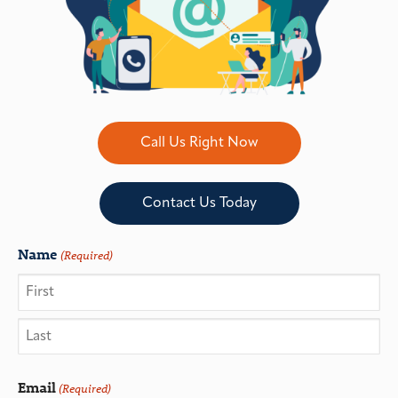
Call Us Right Now
Contact Us Today
Name
(Required)
Email
(Required)