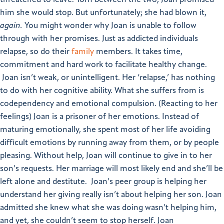
him she would stop. But unfortunately; she had blown it,
again.
You might wonder why Joan is unable to follow
through with her promises. Just as addicted individuals
relapse, so do their
family
members. It takes time,
commitment and hard work to facilitate healthy change.
Joan isn’t weak, or unintelligent. Her ‘relapse,’ has nothing
to do with her cognitive ability. What she suffers from is
codependency and emotional compulsion. (Reacting to her
feelings) Joan is a prisoner of her emotions. Instead of
maturing emotionally, she spent most of her life avoiding
difficult emotions by running away from them, or by people
pleasing.
Without help, Joan will continue to give in to her
son’s requests. Her marriage will most likely end and she’ll be
left alone and destitute. Joan’s peer group is helping her
understand her giving really isn’t about helping her son. Joan
admitted she knew what she was doing wasn’t helping him,
and yet, she couldn’t seem to stop herself. Joan