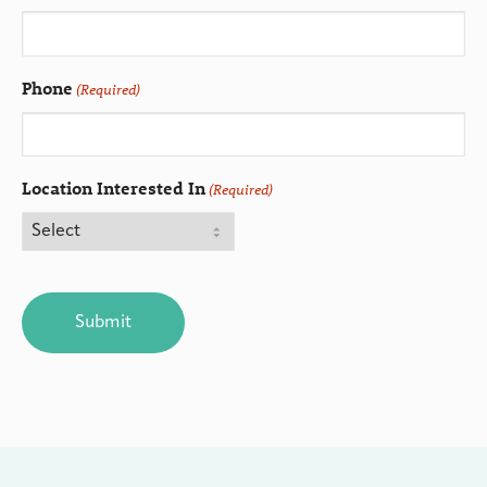
Phone
(Required)
Location Interested In
(Required)
CAPTCHA