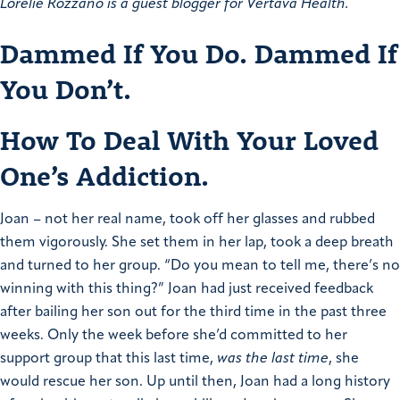
Lorelie Rozzano is a guest blogger for Vertava Health.
Dammed If You Do. Dammed If
You Don’t.
How To Deal With Your Loved
One’s Addiction.
Joan – not her real name, took off her glasses and rubbed
them vigorously. She set them in her lap, took a deep breath
and turned to her group. “Do you mean to tell me, there’s no
winning with this thing?” Joan had just received feedback
after bailing her son out for the third time in the past three
weeks. Only the week before she’d committed to her
support group that this last time,
was the last time
, she
would rescue her son. Up until then, Joan had a long history