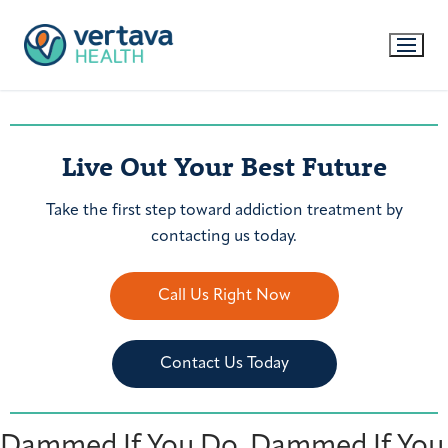
Live Out Your Best Future
Take the first step toward addiction treatment by
contacting us today.
Call Us Right Now
Contact Us Today
Dammed If You Do. Dammed If You