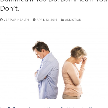
Don’t.
VERTAVA HEALTH
APRIL 13, 2016
ADDICTION