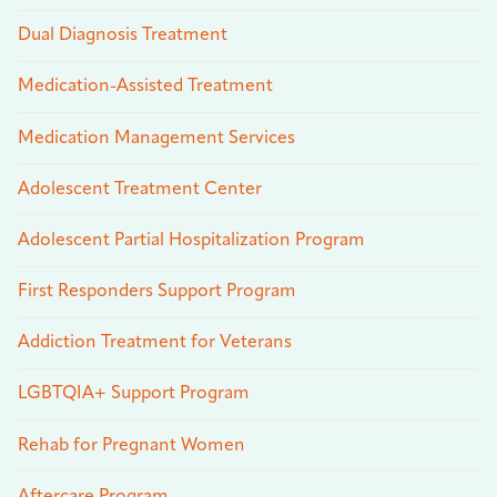
Dual Diagnosis Treatment
Medication-Assisted Treatment
Medication Management Services
Adolescent Treatment Center
Adolescent Partial Hospitalization Program
First Responders Support Program
Addiction Treatment for Veterans
LGBTQIA+ Support Program
Rehab for Pregnant Women
Aftercare Program