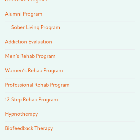
Alumni Program
Sober Living Program
Addiction Evaluation
Men’s Rehab Program
Women’s Rehab Program
Professional Rehab Program
12-Step Rehab Program
Hypnotherapy
Biofeedback Therapy