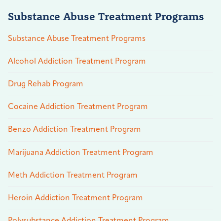
Substance Abuse Treatment Programs
Substance Abuse Treatment Programs
Alcohol Addiction Treatment Program
Drug Rehab Program
Cocaine Addiction Treatment Program
Benzo Addiction Treatment Program
Marijuana Addiction Treatment Program
Meth Addiction Treatment Program
Heroin Addiction Treatment Program