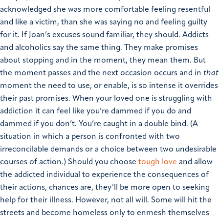
acknowledged she was more comfortable feeling resentful
and like a victim, than she was saying no and feeling guilty
for it.
If Joan’s excuses sound familiar, they should. Addicts
and alcoholics say the same thing. They make promises
about stopping and in the moment, they mean them. But
the moment passes and the next occasion occurs and in
that
moment the need to use, or enable, is so intense it overrides
their past promises.
When your loved one is struggling with
addiction it can feel like you’re dammed if you do and
dammed if you don’t. You’re caught in a double bind. (A
situation in which a person is confronted with two
irreconcilable demands or a choice between two undesirable
courses of action.) Should you choose
tough love
and allow
the addicted individual to experience the consequences of
their actions, chances are, they’ll be more open to seeking
help for their illness.
However, not all will.
Some will hit the
streets and become homeless only to enmesh themselves