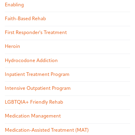
Enabling
Faith-Based Rehab
First Responder's Treatment
Heroin
Hydrocodone Addiction
Inpatient Treatment Program
Intensive Outpatient Program
LGBTQIA+ Friendly Rehab
Medication Management
Medication-Assisted Treatment (MAT)