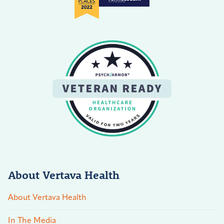
About Vertava Health
About Vertava Health
In The Media