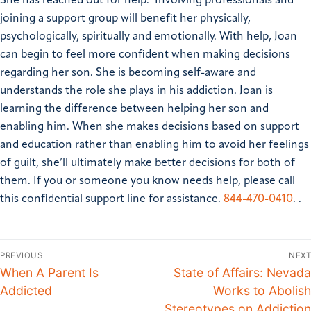
She has reached out for help. Involving professionals and
joining a support group will benefit her physically,
psychologically, spiritually and emotionally. With help, Joan
can begin to feel more confident when making decisions
regarding her son. She is becoming self-aware and
understands the role she plays in his addiction. Joan is
learning the difference between helping her son and
enabling him. When she makes decisions based on support
and education rather than enabling him to avoid her feelings
of guilt, she’ll ultimately make better decisions for both of
them.
If you or someone you know needs help, please call
this confidential support line for assistance.
844-470-0410
. .
PREVIOUS
NEXT
When A Parent Is
State of Affairs: Nevada
Addicted
Works to Abolish
Stereotypes on Addiction