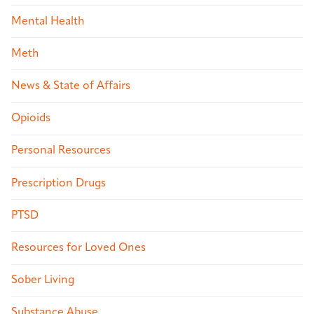
Mental Health
Meth
News & State of Affairs
Opioids
Personal Resources
Prescription Drugs
PTSD
Resources for Loved Ones
Sober Living
Substance Abuse