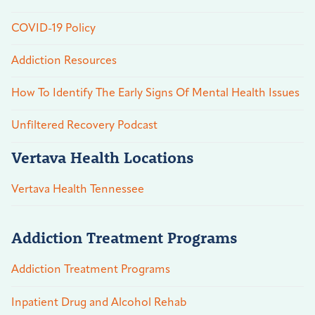
COVID-19 Policy
Addiction Resources
How To Identify The Early Signs Of Mental Health Issues
Unfiltered Recovery Podcast
Vertava Health Locations
Vertava Health Tennessee
Addiction Treatment Programs
Addiction Treatment Programs
Inpatient Drug and Alcohol Rehab