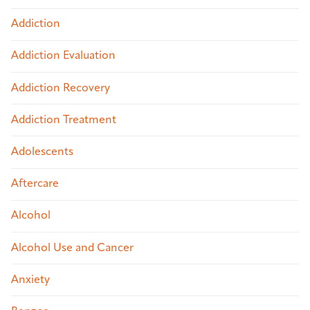
Addiction
Addiction Evaluation
Addiction Recovery
Addiction Treatment
Adolescents
Aftercare
Alcohol
Alcohol Use and Cancer
Anxiety