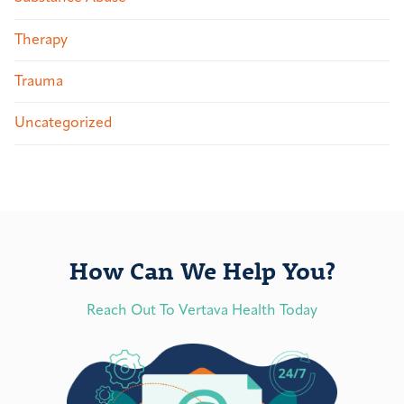
Therapy
Trauma
Uncategorized
How Can We Help You?
Reach Out To Vertava Health Today