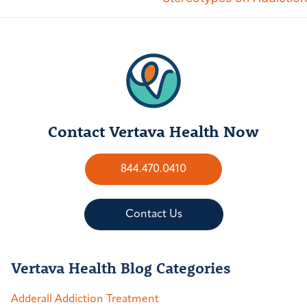
Contact Vertava Health Now
844.470.0410
Contact Us
Vertava Health Blog Categories
Adderall Addiction Treatment