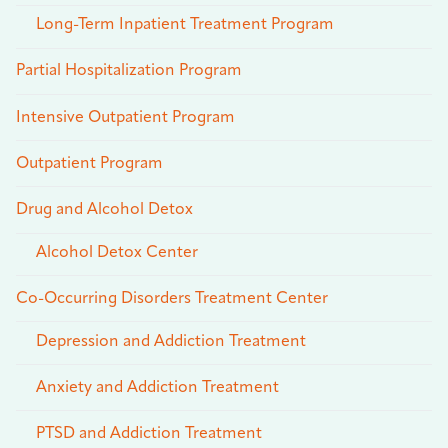
Long-Term Inpatient Treatment Program
Partial Hospitalization Program
Intensive Outpatient Program
Outpatient Program
Drug and Alcohol Detox
Alcohol Detox Center
Co-Occurring Disorders Treatment Center
Depression and Addiction Treatment
Anxiety and Addiction Treatment
PTSD and Addiction Treatment