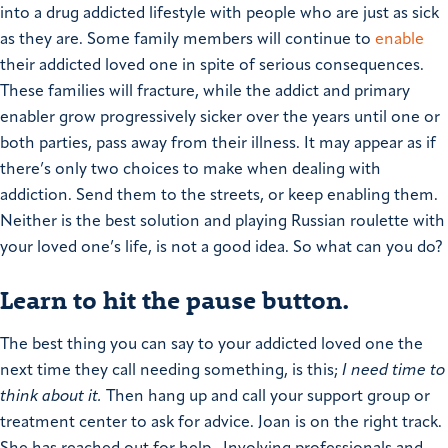
into a drug addicted lifestyle with people who are just as sick
as they are.
Some family members will continue to
enable
their addicted loved one in spite of serious consequences.
These families will fracture, while the addict and primary
enabler grow progressively sicker over the years until one or
both parties, pass away from their illness.
It may appear as if
there’s only two choices to make when dealing with
addiction. Send them to the streets, or keep enabling them.
Neither is the best solution and playing Russian roulette with
your loved one’s life, is not a good idea.
So what can you do?
Learn to hit the pause button.
The best thing you can say to your addicted loved one the
next time they call needing something, is this;
I need time to
think about it.
Then hang up and call your support group or
treatment center to ask for advice.
Joan is on the right track.