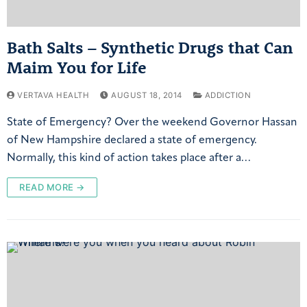
Bath Salts – Synthetic Drugs that Can
Maim You for Life
VERTAVA HEALTH
AUGUST 18, 2014
ADDICTION
State of Emergency? Over the weekend Governor Hassan
of New Hampshire declared a state of emergency.
Normally, this kind of action takes place after a…
READ MORE →