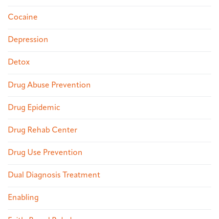
Cocaine
Depression
Detox
Drug Abuse Prevention
Drug Epidemic
Drug Rehab Center
Drug Use Prevention
Dual Diagnosis Treatment
Enabling