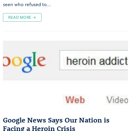
seen who refused to…
READ MORE →
Google News Says Our Nation is
Facing a Heroin Crisis