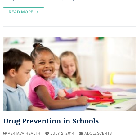
READ MORE →
Drug Prevention in Schools
VERTAVA HEALTH
JULY 2, 2014
ADOLESCENTS