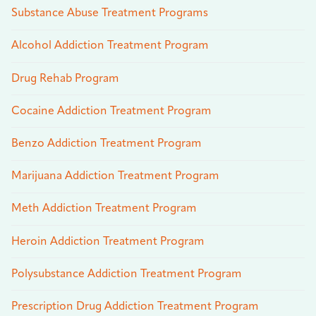
Substance Abuse Treatment Programs
Alcohol Addiction Treatment Program
Drug Rehab Program
Cocaine Addiction Treatment Program
Benzo Addiction Treatment Program
Marijuana Addiction Treatment Program
Meth Addiction Treatment Program
Heroin Addiction Treatment Program
Polysubstance Addiction Treatment Program
Prescription Drug Addiction Treatment Program