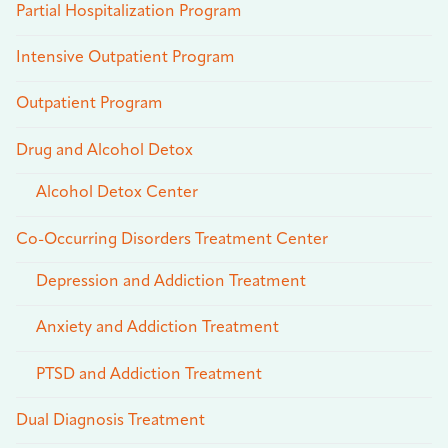
Partial Hospitalization Program
Intensive Outpatient Program
Outpatient Program
Drug and Alcohol Detox
Alcohol Detox Center
Co-Occurring Disorders Treatment Center
Depression and Addiction Treatment
Anxiety and Addiction Treatment
PTSD and Addiction Treatment
Dual Diagnosis Treatment