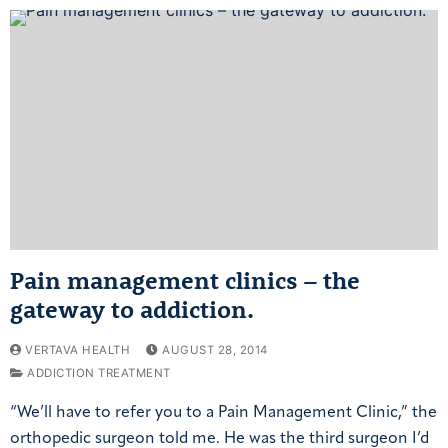
Pain management clinics – the
gateway to addiction.
VERTAVA HEALTH
AUGUST 28, 2014
ADDICTION TREATMENT
“We’ll have to refer you to a Pain Management Clinic,” the
orthopedic surgeon told me. He was the third surgeon I’d