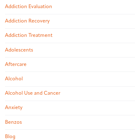
Addiction Evaluation
Addiction Recovery
Addiction Treatment
Adolescents
Aftercare
Alcohol
Alcohol Use and Cancer
Anxiety
Benzos
Blog