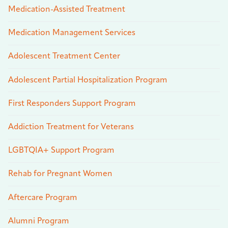
Medication-Assisted Treatment
Medication Management Services
Adolescent Treatment Center
Adolescent Partial Hospitalization Program
First Responders Support Program
Addiction Treatment for Veterans
LGBTQIA+ Support Program
Rehab for Pregnant Women
Aftercare Program
Alumni Program