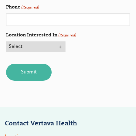
Phone
(Required)
Location Interested In
(Required)
CAPTCHA
Contact Vertava Health