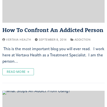
How To Confront An Addicted Person
VERTAVA HEALTH
SEPTEMBER 8, 2014
ADDICTION
This is the most important blog you will ever read. I work
here at Vertava Health as a Treatment Specialist. I am the
person…
READ MORE →