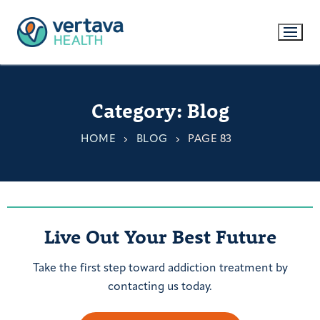
Category:
Blog
HOME
BLOG
PAGE 83
Live Out Your Best Future
Take the first step toward addiction treatment by
contacting us today.