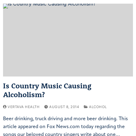
Is Country Music Causing
Alcoholism?
VERTAVA HEALTH
AUGUST 8, 2014
ALCOHOL
Beer drinking, truck driving and more beer drinking. This
article appeared on Fox News.com today regarding the
songs our beloved country singers write about one…