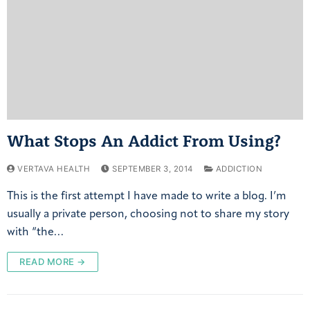
What Stops An Addict From Using?
VERTAVA HEALTH
SEPTEMBER 3, 2014
ADDICTION
This is the first attempt I have made to write a blog. I’m
usually a private person, choosing not to share my story
with “the…
READ MORE →