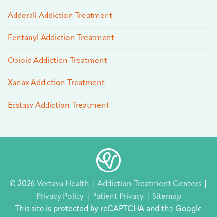
Adderall Addiction Treatment
Fentanyl Addiction Treatment
Opioid Addiction Treatment
Xanax Addiction Treatment
Ecstasy Addiction Treatment
© 2026
Vertava Health
|
Addiction Treatment Centers
|
Privacy Policy
|
Patient Privacy
|
Sitemap
This site is protected by reCAPTCHA and the Google