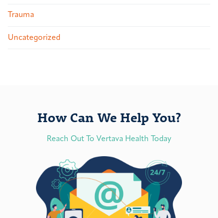
Trauma
Uncategorized
How Can We Help You?
Reach Out To Vertava Health Today