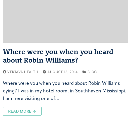
Where were you when you heard
about Robin Williams?
VERTAVA HEALTH
AUGUST 12, 2014
BLOG
Where were you when you heard about Robin Williams
dying? I was in my hotel room, in Southhaven Mississippi.
I am here visiting one of…
READ MORE →