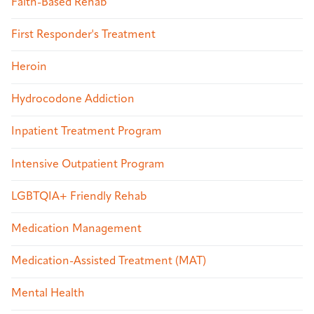
Faith-Based Rehab
First Responder's Treatment
Heroin
Hydrocodone Addiction
Inpatient Treatment Program
Intensive Outpatient Program
LGBTQIA+ Friendly Rehab
Medication Management
Medication-Assisted Treatment (MAT)
Mental Health