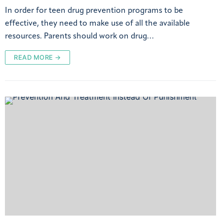
In order for teen drug prevention programs to be
effective, they need to make use of all the available
resources. Parents should work on drug…
READ MORE →