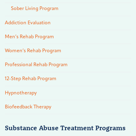
Sober Living Program
Addiction Evaluation
Men’s Rehab Program
Women’s Rehab Program
Professional Rehab Program
12-Step Rehab Program
Hypnotherapy
Biofeedback Therapy
Substance Abuse Treatment Programs