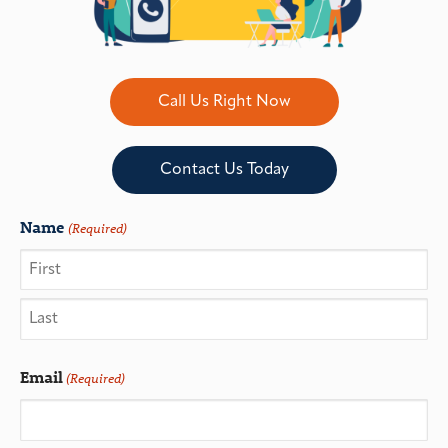
Call Us Right Now
Contact Us Today
Name
(Required)
Email
(Required)