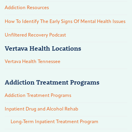
Addiction Resources
How To Identify The Early Signs Of Mental Health Issues
Unfiltered Recovery Podcast
Vertava Health Locations
Vertava Health Tennessee
Addiction Treatment Programs
Addiction Treatment Programs
Inpatient Drug and Alcohol Rehab
Long-Term Inpatient Treatment Program