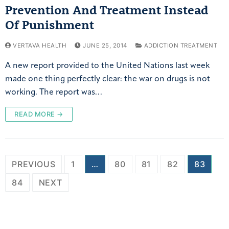
Prevention And Treatment Instead
Of Punishment
VERTAVA HEALTH
JUNE 25, 2014
ADDICTION TREATMENT
A new report provided to the United Nations last week
made one thing perfectly clear: the war on drugs is not
working. The report was…
READ MORE →
PREVIOUS
1
…
80
81
82
83
84
NEXT