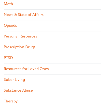
Meth
News & State of Affairs
Opioids
Personal Resources
Prescription Drugs
PTSD
Resources for Loved Ones
Sober Living
Substance Abuse
Therapy