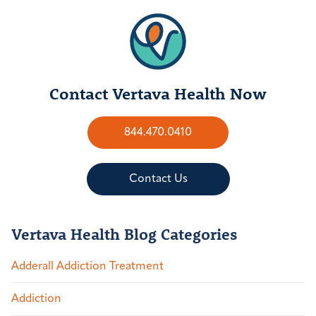
Contact Vertava Health Now
844.470.0410
Contact Us
Vertava Health Blog Categories
Adderall Addiction Treatment
Addiction