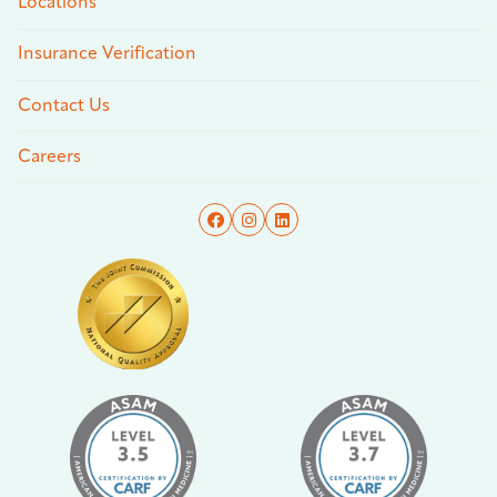
Locations
Insurance Verification
Contact Us
Careers