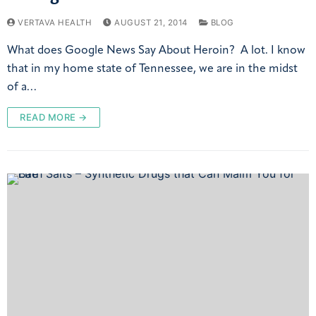
VERTAVA HEALTH
AUGUST 21, 2014
BLOG
What does Google News Say About Heroin? A lot. I know
that in my home state of Tennessee, we are in the midst
of a…
READ MORE →