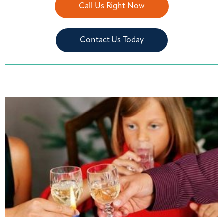
Call Us Right Now
Contact Us Today