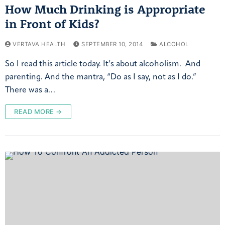
How Much Drinking is Appropriate
in Front of Kids?
VERTAVA HEALTH
SEPTEMBER 10, 2014
ALCOHOL
So I read this article today. It’s about alcoholism. And
parenting. And the mantra, “Do as I say, not as I do.”
There was a…
READ MORE →