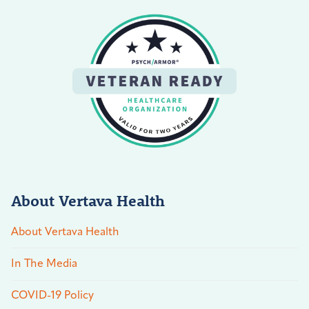
About Vertava Health
About Vertava Health
In The Media
COVID-19 Policy