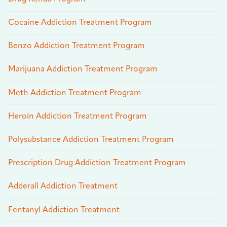
Cocaine Addiction Treatment Program
Benzo Addiction Treatment Program
Marijuana Addiction Treatment Program
Meth Addiction Treatment Program
Heroin Addiction Treatment Program
Polysubstance Addiction Treatment Program
Prescription Drug Addiction Treatment Program
Adderall Addiction Treatment
Fentanyl Addiction Treatment