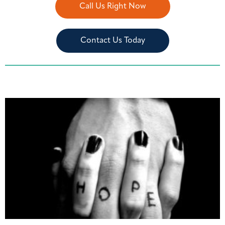
Call Us Right Now
Contact Us Today