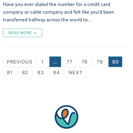
Have you ever dialed the number for a credit card
company or cable company and felt like you’d been
transferred halfway across the world to…
READ MORE →
PREVIOUS
1
…
77
78
79
80
81
82
83
84
NEXT