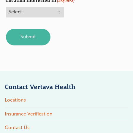
Location Interested In
(Required)
CAPTCHA
Contact Vertava Health
Locations
Insurance Verification
Contact Us