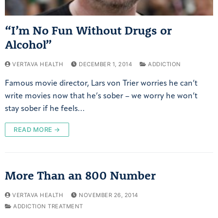
“I’m No Fun Without Drugs or
Alcohol”
VERTAVA HEALTH
DECEMBER 1, 2014
ADDICTION
Famous movie director, Lars von Trier worries he can’t
write movies now that he’s sober – we worry he won’t
stay sober if he feels…
READ MORE →
More Than an 800 Number
VERTAVA HEALTH
NOVEMBER 26, 2014
ADDICTION TREATMENT