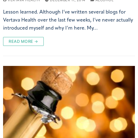
VERTAVA HEALTH
DECEMBER 11, 2014
ALCOHOL
Lesson learned. Although I’ve written several blogs for
Vertava Health over the last few weeks, I’ve never actually
introduced myself and why I’m here. My…
READ MORE →