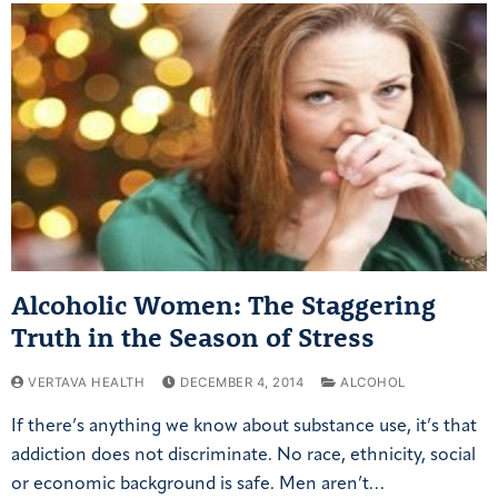
Alcoholic Women: The Staggering
Truth in the Season of Stress
VERTAVA HEALTH
DECEMBER 4, 2014
ALCOHOL
If there’s anything we know about substance use, it’s that
addiction does not discriminate. No race, ethnicity, social
or economic background is safe. Men aren’t…