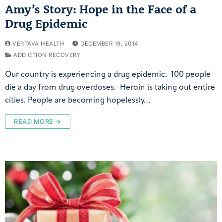
Amy’s Story: Hope in the Face of a
Drug Epidemic
VERTAVA HEALTH
DECEMBER 19, 2014
ADDICTION RECOVERY
Our country is experiencing a drug epidemic. 100 people
die a day from drug overdoses. Heroin is taking out entire
cities. People are becoming hopelessly…
READ MORE →