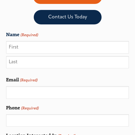
Contact Us Today
Name
(Required)
Email
(Required)
Phone
(Required)