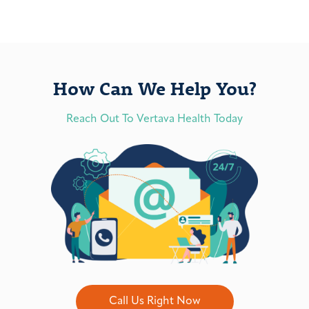
How Can We Help You?
Reach Out To Vertava Health Today
Call Us Right Now