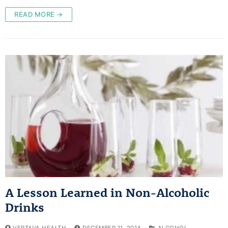
READ MORE →
A Lesson Learned in Non-Alcoholic
Drinks