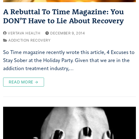
A Rebuttal To Time Magazine: You
DON’T Have to Lie About Recovery
VERTAVA HEALTH
DECEMBER 9, 2014
ADDICTION RECOVERY
So Time magazine recently wrote this article, 4 Excuses to
Stay Sober at the Holiday Party. Given that we are in the
addiction treatment industry,…
READ MORE →