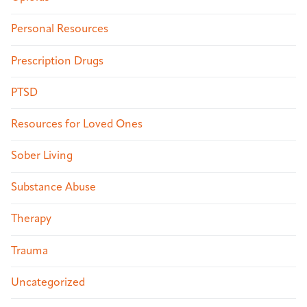
Personal Resources
Prescription Drugs
PTSD
Resources for Loved Ones
Sober Living
Substance Abuse
Therapy
Trauma
Uncategorized