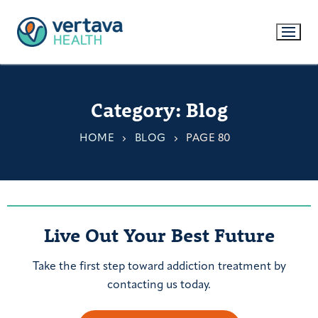
Category:
Blog
HOME
BLOG
PAGE 80
Live Out Your Best Future
Take the first step toward addiction treatment by
contacting us today.