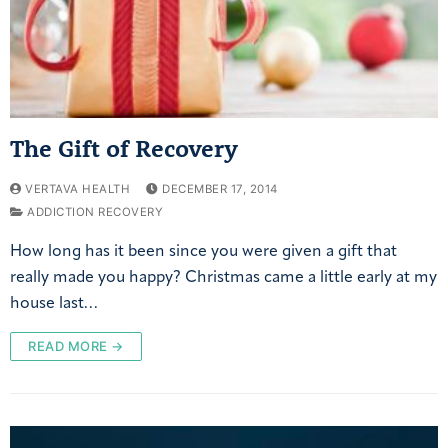
The Gift of Recovery
VERTAVA HEALTH
DECEMBER 17, 2014
ADDICTION RECOVERY
How long has it been since you were given a gift that
really made you happy? Christmas came a little early at my
house last…
READ MORE →