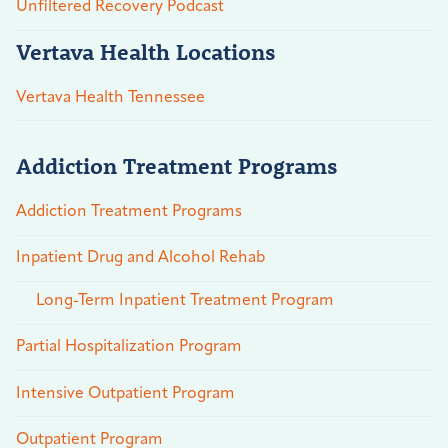
Unfiltered Recovery Podcast
Vertava Health Locations
Vertava Health Tennessee
Addiction Treatment Programs
Addiction Treatment Programs
Inpatient Drug and Alcohol Rehab
Long-Term Inpatient Treatment Program
Partial Hospitalization Program
Intensive Outpatient Program
Outpatient Program