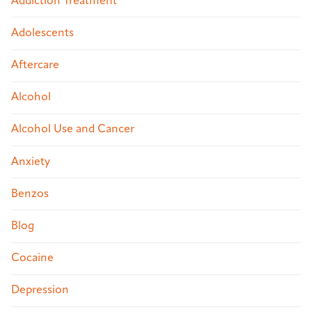
Addiction Treatment
Adolescents
Aftercare
Alcohol
Alcohol Use and Cancer
Anxiety
Benzos
Blog
Cocaine
Depression