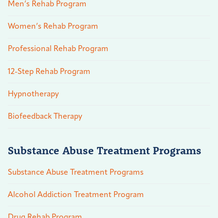
Men’s Rehab Program
Women’s Rehab Program
Professional Rehab Program
12-Step Rehab Program
Hypnotherapy
Biofeedback Therapy
Substance Abuse Treatment Programs
Substance Abuse Treatment Programs
Alcohol Addiction Treatment Program
Drug Rehab Program