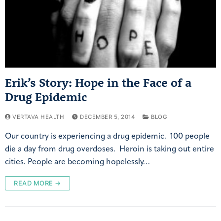
Erik’s Story: Hope in the Face of a
Drug Epidemic
VERTAVA HEALTH
DECEMBER 5, 2014
BLOG
Our country is experiencing a drug epidemic. 100 people
die a day from drug overdoses. Heroin is taking out entire
cities. People are becoming hopelessly…
READ MORE →