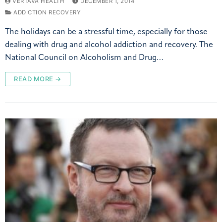
VERTAVA HEALTH
DECEMBER 1, 2014
ADDICTION RECOVERY
The holidays can be a stressful time, especially for those
dealing with drug and alcohol addiction and recovery. The
National Council on Alcoholism and Drug…
READ MORE →