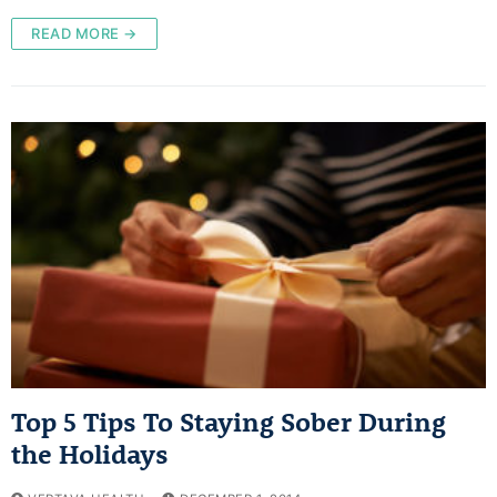
READ MORE →
Top 5 Tips To Staying Sober During
the Holidays