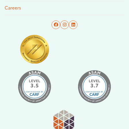
Careers