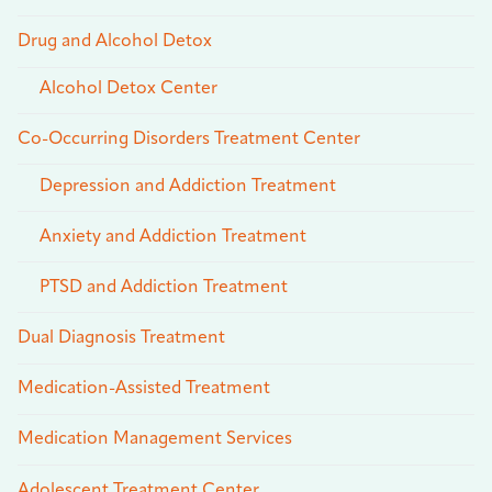
Drug and Alcohol Detox
Alcohol Detox Center
Co-Occurring Disorders Treatment Center
Depression and Addiction Treatment
Anxiety and Addiction Treatment
PTSD and Addiction Treatment
Dual Diagnosis Treatment
Medication-Assisted Treatment
Medication Management Services
Adolescent Treatment Center