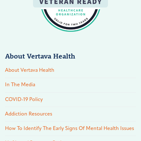
About Vertava Health
About Vertava Health
In The Media
COVID-19 Policy
Addiction Resources
How To Identify The Early Signs Of Mental Health Issues