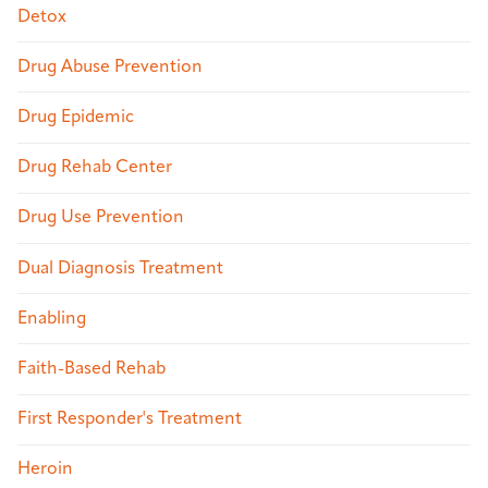
Detox
Drug Abuse Prevention
Drug Epidemic
Drug Rehab Center
Drug Use Prevention
Dual Diagnosis Treatment
Enabling
Faith-Based Rehab
First Responder's Treatment
Heroin