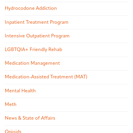
Hydrocodone Addiction
Inpatient Treatment Program
Intensive Outpatient Program
LGBTQIA+ Friendly Rehab
Medication Management
Medication-Assisted Treatment (MAT)
Mental Health
Meth
News & State of Affairs
Opioids