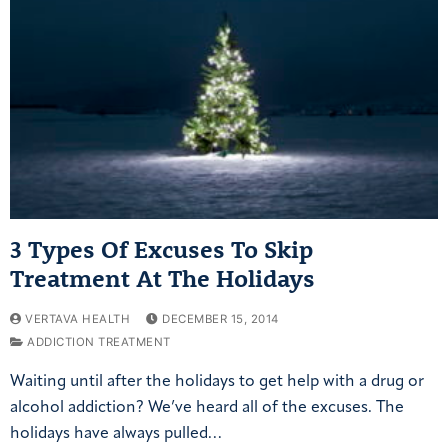
3 Types Of Excuses To Skip
Treatment At The Holidays
VERTAVA HEALTH
DECEMBER 15, 2014
ADDICTION TREATMENT
Waiting until after the holidays to get help with a drug or
alcohol addiction? We’ve heard all of the excuses. The
holidays have always pulled…