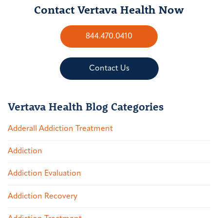
Contact Vertava Health Now
844.470.0410
Contact Us
Vertava Health Blog Categories
Adderall Addiction Treatment
Addiction
Addiction Evaluation
Addiction Recovery