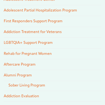
Adolescent Partial Hospitalization Program
First Responders Support Program
Addiction Treatment for Veterans
LGBTQIA+ Support Program
Rehab for Pregnant Women
Aftercare Program
Alumni Program
Sober Living Program
Addiction Evaluation