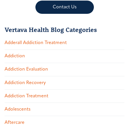
Contact Us
Vertava Health Blog Categories
Adderall Addiction Treatment
Addiction
Addiction Evaluation
Addiction Recovery
Addiction Treatment
Adolescents
Aftercare