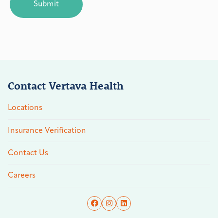
Contact Vertava Health
Locations
Insurance Verification
Contact Us
Careers