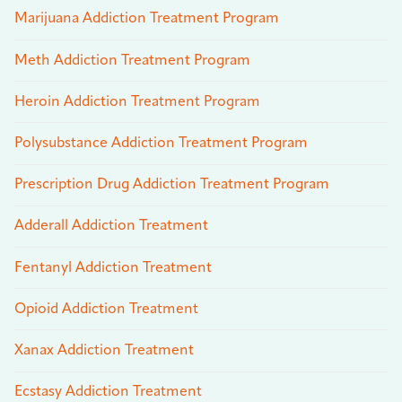
Marijuana Addiction Treatment Program
Meth Addiction Treatment Program
Heroin Addiction Treatment Program
Polysubstance Addiction Treatment Program
Prescription Drug Addiction Treatment Program
Adderall Addiction Treatment
Fentanyl Addiction Treatment
Opioid Addiction Treatment
Xanax Addiction Treatment
Ecstasy Addiction Treatment