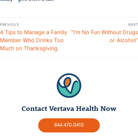
PREVIOUS
NEXT
4 Tips to Manage a Family
“I’m No Fun Without Drugs
Member Who Drinks Too
or Alcohol”
Much on Thanksgiving
Contact Vertava Health Now
844.470.0410