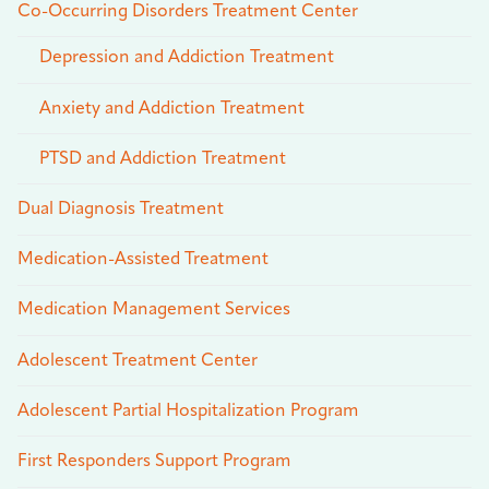
Co-Occurring Disorders Treatment Center
Depression and Addiction Treatment
Anxiety and Addiction Treatment
PTSD and Addiction Treatment
Dual Diagnosis Treatment
Medication-Assisted Treatment
Medication Management Services
Adolescent Treatment Center
Adolescent Partial Hospitalization Program
First Responders Support Program