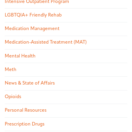
Intensive Outpatient Program
LGBTQIA+ Friendly Rehab
Medication Management
Medication-Assisted Treatment (MAT)
Mental Health
Meth
News & State of Affairs
Opioids
Personal Resources
Prescription Drugs