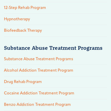
12-Step Rehab Program
Hypnotherapy
Biofeedback Therapy
Substance Abuse Treatment Programs
Substance Abuse Treatment Programs
Alcohol Addiction Treatment Program
Drug Rehab Program
Cocaine Addiction Treatment Program
Benzo Addiction Treatment Program