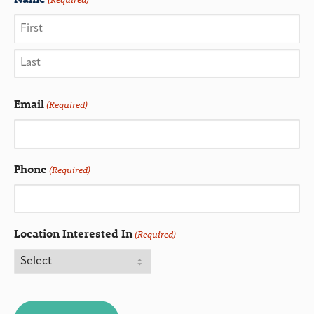
Email
(Required)
Phone
(Required)
Location Interested In
(Required)
CAPTCHA