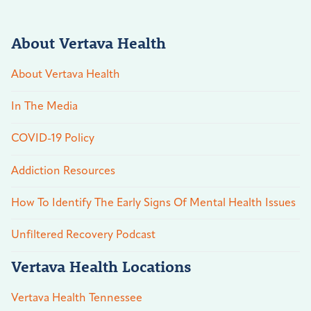
About Vertava Health
About Vertava Health
In The Media
COVID-19 Policy
Addiction Resources
How To Identify The Early Signs Of Mental Health Issues
Unfiltered Recovery Podcast
Vertava Health Locations
Vertava Health Tennessee