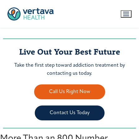
Live Out Your Best Future
Take the first step toward addiction treatment by
contacting us today.
Call Us Right Now
Contact Us Today
More Than an 800 Number