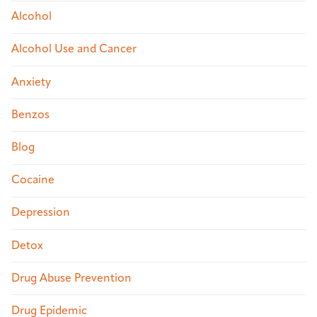
Alcohol
Alcohol Use and Cancer
Anxiety
Benzos
Blog
Cocaine
Depression
Detox
Drug Abuse Prevention
Drug Epidemic