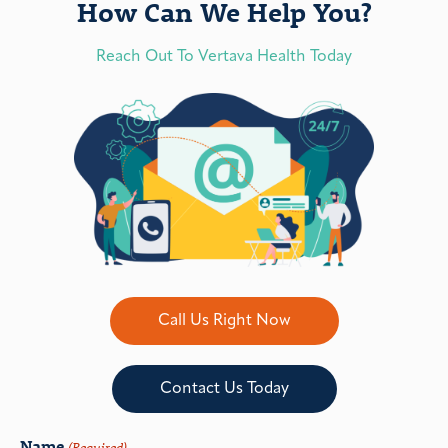
How Can We Help You?
Reach Out To Vertava Health Today
Call Us Right Now
Contact Us Today
Name
(Required)