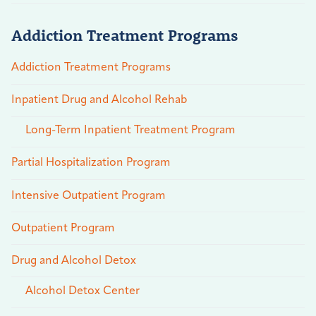
Addiction Treatment Programs
Addiction Treatment Programs
Inpatient Drug and Alcohol Rehab
Long-Term Inpatient Treatment Program
Partial Hospitalization Program
Intensive Outpatient Program
Outpatient Program
Drug and Alcohol Detox
Alcohol Detox Center