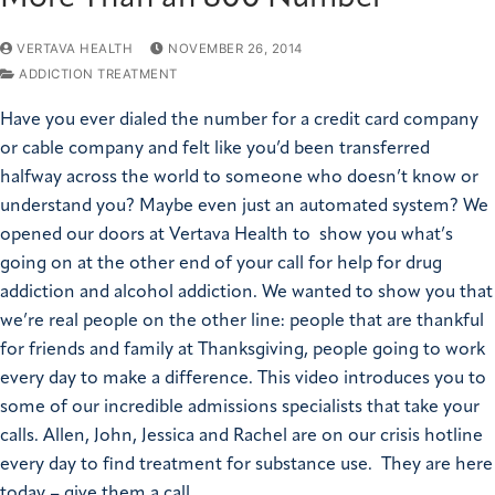
VERTAVA HEALTH
NOVEMBER 26, 2014
ADDICTION TREATMENT
Have you ever dialed the number for a credit card company
or cable company and felt like you’d been transferred
halfway across the world to someone who doesn’t know or
understand you? Maybe even just an automated system? We
opened our doors at Vertava Health to show you what’s
going on at the other end of your call for help for drug
addiction and alcohol addiction. We wanted to show you that
we’re real people on the other line: people that are thankful
for friends and family at Thanksgiving, people going to work
every day to make a difference. This video introduces you to
some of our incredible admissions specialists that take your
calls. Allen, John, Jessica and Rachel are on our crisis hotline
every day to find treatment for substance use. They are here
today – give them a call.