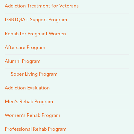
Addiction Treatment for Veterans
LGBTQIA+ Support Program
Rehab for Pregnant Women
Aftercare Program
Alumni Program
Sober Living Program
Addiction Evaluation
Men’s Rehab Program
Women’s Rehab Program
Professional Rehab Program