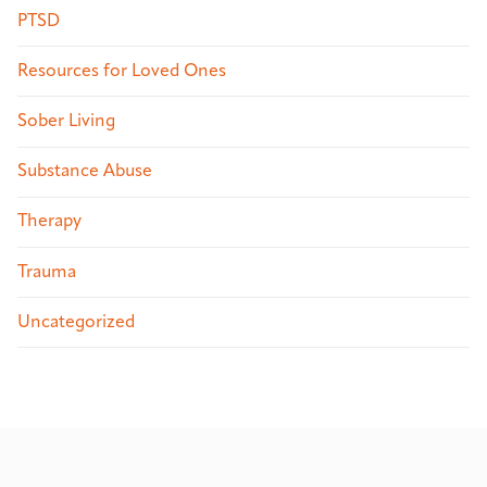
PTSD
Resources for Loved Ones
Sober Living
Substance Abuse
Therapy
Trauma
Uncategorized