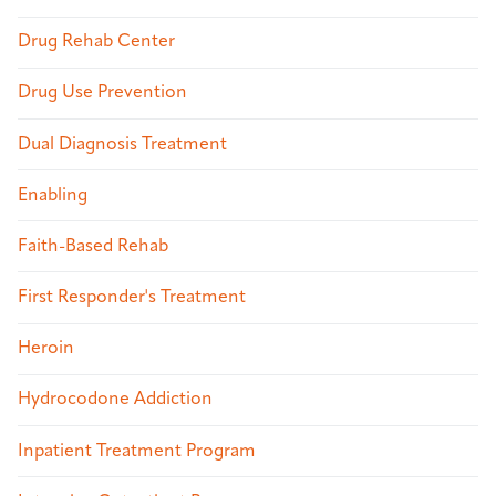
Drug Rehab Center
Drug Use Prevention
Dual Diagnosis Treatment
Enabling
Faith-Based Rehab
First Responder's Treatment
Heroin
Hydrocodone Addiction
Inpatient Treatment Program