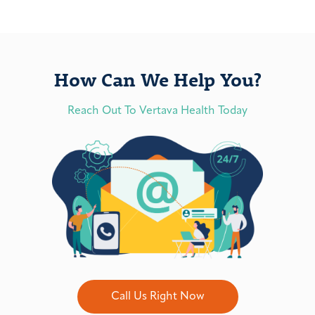
How Can We Help You?
Reach Out To Vertava Health Today
Call Us Right Now