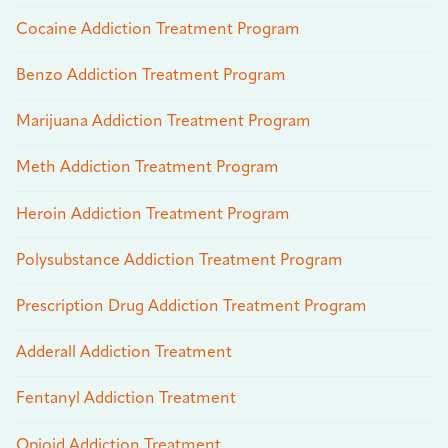
Cocaine Addiction Treatment Program
Benzo Addiction Treatment Program
Marijuana Addiction Treatment Program
Meth Addiction Treatment Program
Heroin Addiction Treatment Program
Polysubstance Addiction Treatment Program
Prescription Drug Addiction Treatment Program
Adderall Addiction Treatment
Fentanyl Addiction Treatment
Opioid Addiction Treatment