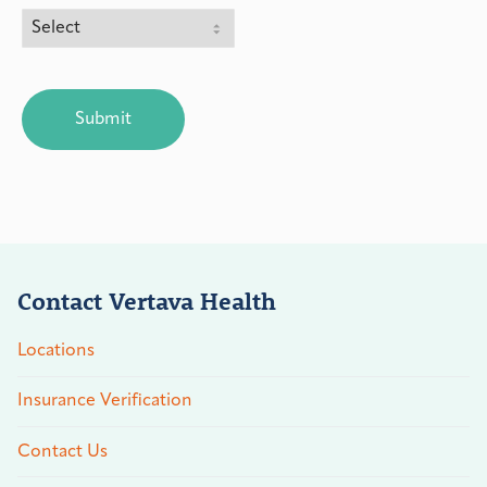
CAPTCHA
Contact Vertava Health
Locations
Insurance Verification
Contact Us