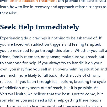
even
online addiction treatment
can provide this care as you
learn how to live in recovery and approach relapse triggers as
they arise.
Seek Help Immediately
Experiencing drug cravings is nothing to be ashamed of. If
you are faced with addiction triggers and feeling tempted,
you do not need to go through this alone. Whether you call a
friend, family member, or sponsor, make sure you reach out
to someone for help. If you always try to handle it on your
own, you may find yourself in an overwhelming situation and
are much more likely to fall back into the cycle of chronic
relapse. If you been through it all before, breaking the cycle
of addiction may seem out of reach, but it is possible. At
Vertava Health, we believe that the best is yet to come, but
sometimes you just need a little help getting there. Reach
out to us today to learn more about how we may be able to