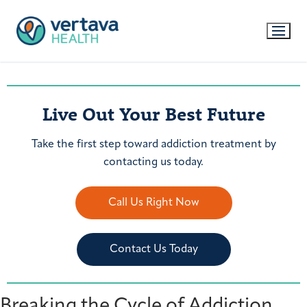
Live Out Your Best Future
Take the first step toward addiction treatment by
contacting us today.
Call Us Right Now
Contact Us Today
Breaking the Cycle of Addiction