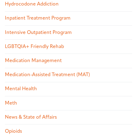
Hydrocodone Addiction
Inpatient Treatment Program
Intensive Outpatient Program
LGBTQIA+ Friendly Rehab
Medication Management
Medication-Assisted Treatment (MAT)
Mental Health
Meth
News & State of Affairs
Opioids