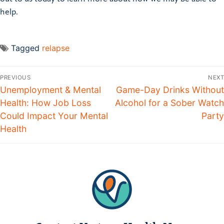
help.
Tagged
relapse
PREVIOUS
NEXT
Unemployment & Mental
Game-Day Drinks Without
Health: How Job Loss
Alcohol for a Sober Watch
Could Impact Your Mental
Party
Health