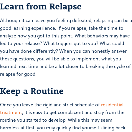
Learn from Relapse
Although it can leave you feeling defeated, relapsing can be a
good learning experience. If you relapse, take the time to
analyze how you got to this point. What behaviors may have
led to your relapse? What triggers got to you? What could
you have done differently? When you can honestly answer
these questions, you will be able to implement what you
learned next time and be a lot closer to breaking the cycle of
relapse for good.
Keep a Routine
Once you leave the rigid and strict schedule of
residential
treatment
, it is easy to get complacent and stray from the
routine you started to develop. While this may seem
harmless at first, you may quickly find yourself sliding back