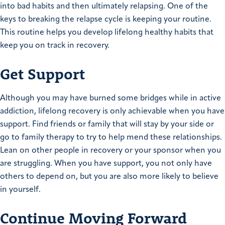
into bad habits and then ultimately relapsing. One of the
keys to breaking the relapse cycle is keeping your routine.
This routine helps you develop lifelong healthy habits that
keep you on track in recovery.
Get Support
Although you may have burned some bridges while in active
addiction, lifelong recovery is only achievable when you have
support. Find friends or family that will stay by your side or
go to family therapy to try to help mend these relationships.
Lean on other people in recovery or your sponsor when you
are struggling. When you have support, you not only have
others to depend on, but you are also more likely to believe
in yourself.
Continue Moving Forward