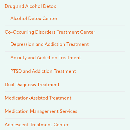
Drug and Alcohol Detox
Alcohol Detox Center
Co-Occurring Disorders Treatment Center
Depression and Addiction Treatment
Anxiety and Addiction Treatment
PTSD and Addiction Treatment
Dual Diagnosis Treatment
Medication-Assisted Treatment
Medication Management Services
Adolescent Treatment Center