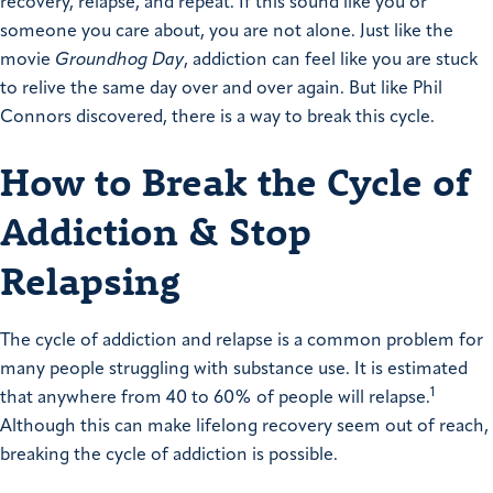
recovery, relapse, and repeat. If this sound like you or
someone you care about, you are not alone. Just like the
movie
Groundhog Day
, addiction can feel like you are stuck
to relive the same day over and over again. But like Phil
Connors discovered, there is a way to break this cycle.
How to Break the Cycle of
Addiction & Stop
Relapsing
The cycle of addiction and relapse is a common problem for
many people struggling with substance use. It is estimated
1
that anywhere from 40 to 60% of people will relapse.
Although this can make lifelong recovery seem out of reach,
breaking the cycle of addiction is possible.