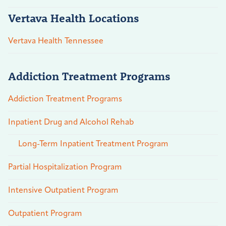
Vertava Health Locations
Vertava Health Tennessee
Addiction Treatment Programs
Addiction Treatment Programs
Inpatient Drug and Alcohol Rehab
Long-Term Inpatient Treatment Program
Partial Hospitalization Program
Intensive Outpatient Program
Outpatient Program