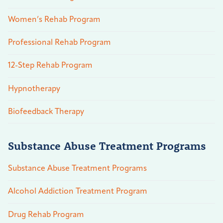
Women’s Rehab Program
Professional Rehab Program
12-Step Rehab Program
Hypnotherapy
Biofeedback Therapy
Substance Abuse Treatment Programs
Substance Abuse Treatment Programs
Alcohol Addiction Treatment Program
Drug Rehab Program