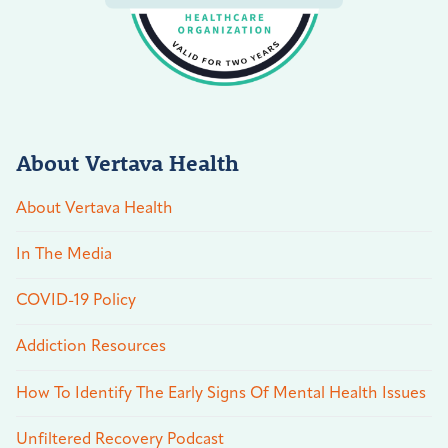
About Vertava Health
About Vertava Health
In The Media
COVID-19 Policy
Addiction Resources
How To Identify The Early Signs Of Mental Health Issues
Unfiltered Recovery Podcast