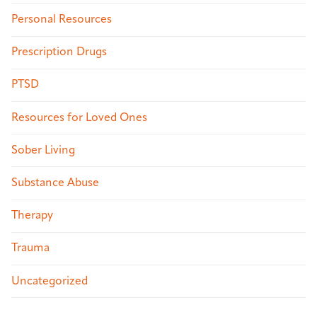
Personal Resources
Prescription Drugs
PTSD
Resources for Loved Ones
Sober Living
Substance Abuse
Therapy
Trauma
Uncategorized