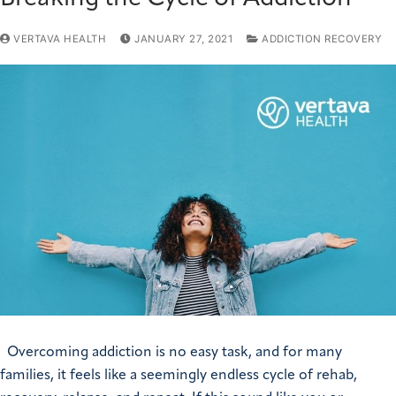
VERTAVA HEALTH
JANUARY 27, 2021
ADDICTION RECOVERY
Overcoming addiction is no easy task, and for many
families, it feels like a seemingly endless cycle of rehab,