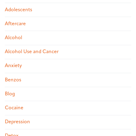
Adolescents
Aftercare
Alcohol
Alcohol Use and Cancer
Anxiety
Benzos
Blog
Cocaine
Depression