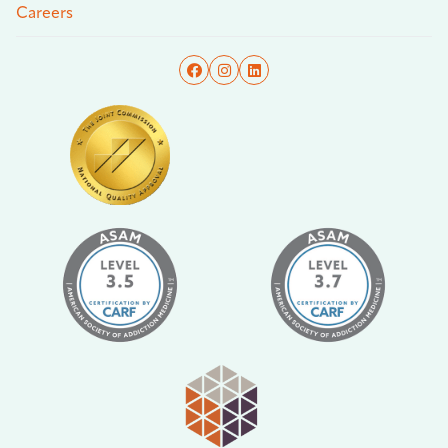
Careers