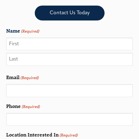
Contact Us Today
Name
(Required)
Email
(Required)
Phone
(Required)
Location Interested In
(Required)