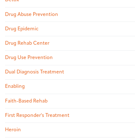
Detox
Drug Abuse Prevention
Drug Epidemic
Drug Rehab Center
Drug Use Prevention
Dual Diagnosis Treatment
Enabling
Faith-Based Rehab
First Responder's Treatment
Heroin