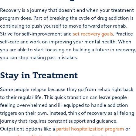
Recovery is a journey that doesn’t end when your treatment
program does. Part of breaking the cycle of drug addiction is
continuing to push yourself to move forward after rehab.
Strive for self-improvement and
set recovery goals
. Practice
self-care and work on improving your mental health. When
you are able to start focusing on building a future in recovery,
you can stop making past mistakes.
Stay in Treatment
Some people relapse because they go from rehab right back
to their regular life. This quick transition can leave people
feeling overwhelmed and ill-equipped to handle addiction
triggers on their own. Instead, think of recovery as a lifelong
journey that requires constant support and guidance.
Outpatient options like a
partial hospitalization program
or