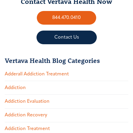
Contact Vertava Health Now
844.470.0410
Contact Us
Vertava Health Blog Categories
Adderall Addiction Treatment
Addiction
Addiction Evaluation
Addiction Recovery
Addiction Treatment