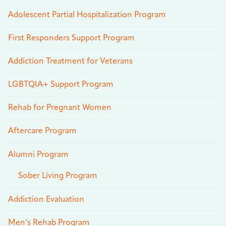
Adolescent Partial Hospitalization Program
First Responders Support Program
Addiction Treatment for Veterans
LGBTQIA+ Support Program
Rehab for Pregnant Women
Aftercare Program
Alumni Program
Sober Living Program
Addiction Evaluation
Men’s Rehab Program