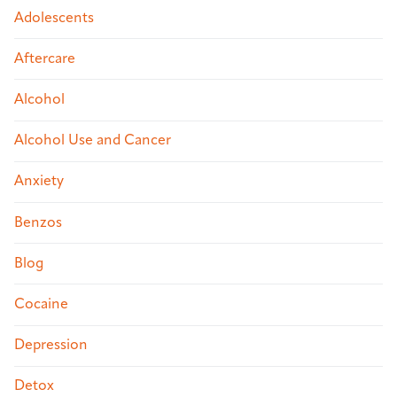
Adolescents
Aftercare
Alcohol
Alcohol Use and Cancer
Anxiety
Benzos
Blog
Cocaine
Depression
Detox