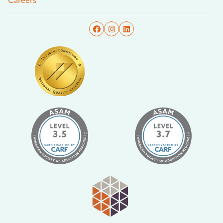
Careers