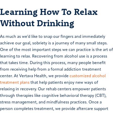
Learning How To Relax
Without Drinking
As much as we’d like to snap our fingers and immediately
achieve our goal, sobriety is a journey of many small steps.
One of the most important steps we can practice is the art of
learning to relax. Recovering from alcohol use is a process
that takes time. During this process, many people benefit
from receiving help from a formal addiction treatment
center. At Vertava Health, we provide
customized alcohol
treatment plans
that help patients enjoy new ways of
relaxing in recovery. Our rehab centers empower patients
through therapies like cognitive behavioral therapy (CBT),
stress management, and mindfulness practices. Once a
person completes treatment, we provide aftercare support