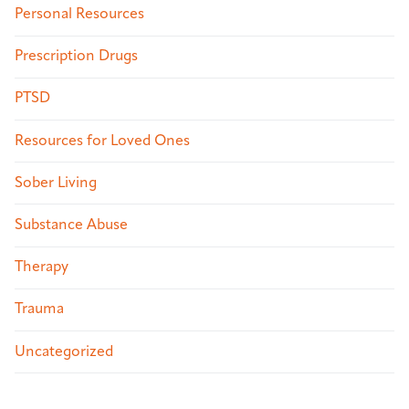
Personal Resources
Prescription Drugs
PTSD
Resources for Loved Ones
Sober Living
Substance Abuse
Therapy
Trauma
Uncategorized