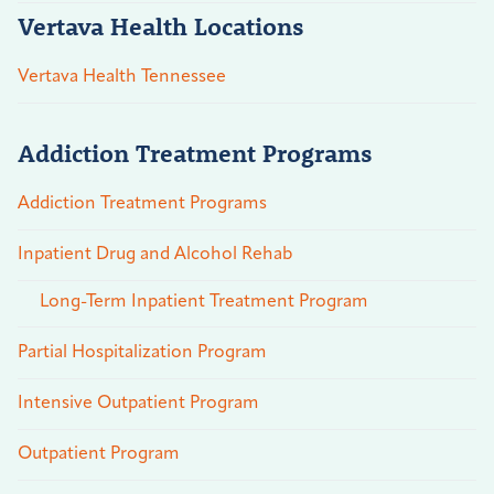
Vertava Health Locations
Vertava Health Tennessee
Addiction Treatment Programs
Addiction Treatment Programs
Inpatient Drug and Alcohol Rehab
Long-Term Inpatient Treatment Program
Partial Hospitalization Program
Intensive Outpatient Program
Outpatient Program