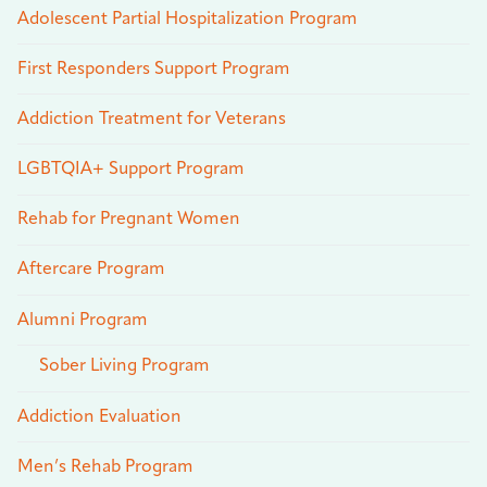
Adolescent Partial Hospitalization Program
First Responders Support Program
Addiction Treatment for Veterans
LGBTQIA+ Support Program
Rehab for Pregnant Women
Aftercare Program
Alumni Program
Sober Living Program
Addiction Evaluation
Men’s Rehab Program