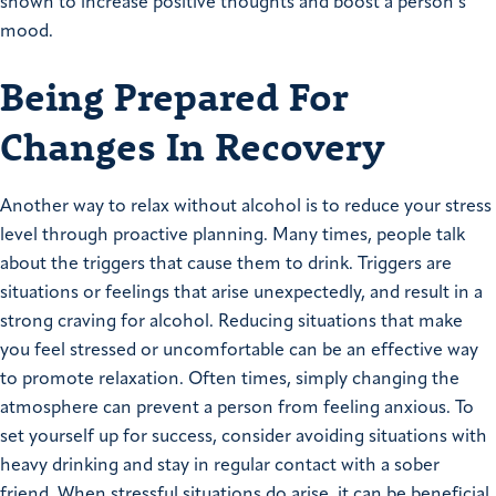
shown to increase positive thoughts and boost a person’s
mood.
Being Prepared For
Changes In Recovery
Another way to relax without alcohol is to reduce your stress
level through proactive planning. Many times, people talk
about the triggers that cause them to drink. Triggers are
situations or feelings that arise unexpectedly, and result in a
strong craving for alcohol. Reducing situations that make
you feel stressed or uncomfortable can be an effective way
to promote relaxation. Often times, simply changing the
atmosphere can prevent a person from feeling anxious. To
set yourself up for success, consider avoiding situations with
heavy drinking and stay in regular contact with a sober
friend. When stressful situations do arise, it can be beneficial