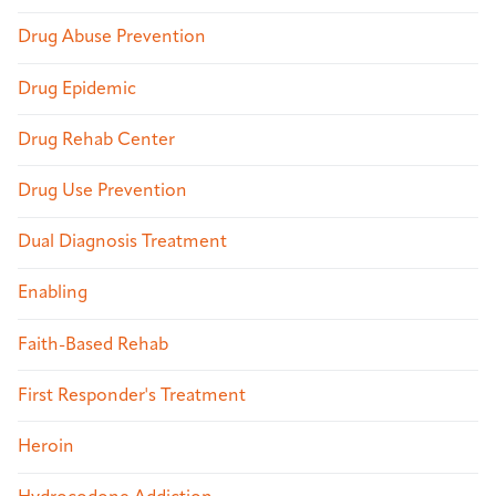
Drug Abuse Prevention
Drug Epidemic
Drug Rehab Center
Drug Use Prevention
Dual Diagnosis Treatment
Enabling
Faith-Based Rehab
First Responder's Treatment
Heroin