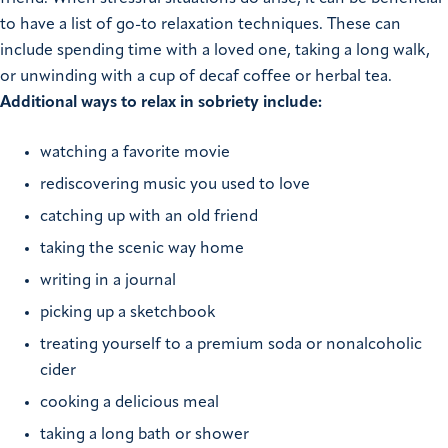
to have a list of go-to relaxation techniques. These can
include spending time with a loved one, taking a long walk,
or unwinding with a cup of decaf coffee or herbal tea.
Additional ways to relax in sobriety include:
watching a favorite movie
rediscovering music you used to love
catching up with an old friend
taking the scenic way home
writing in a journal
picking up a sketchbook
treating yourself to a premium soda or nonalcoholic
cider
cooking a delicious meal
taking a long bath or shower