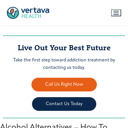
Live Out Your Best Future
Take the first step toward addiction treatment by
contacting us today.
Call Us Right Now
Contact Us Today
Alcohol Alternatives – How To