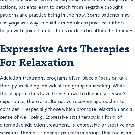
actions, patients learn to detach from negative thought
patterns and practice being in the now. Some patients may
use yoga as a way to build a mindfulness practice. Others
begin with guided meditations or deep breathing techniques.
Expressive Arts Therapies
For Relaxation
Addiction treatment programs often place a focus on talk
therapy, including individual and group counseling. While
these approaches have been shown to deepen a person’s
experience, there are alternative recovery approaches to
consider — especially those which promote relaxation and a
sense of well-being. Expressive arts therapy is a form of
alternative addiction treatment. In expressive or creative arts
sessions, therapists engage patients in groups that focus on