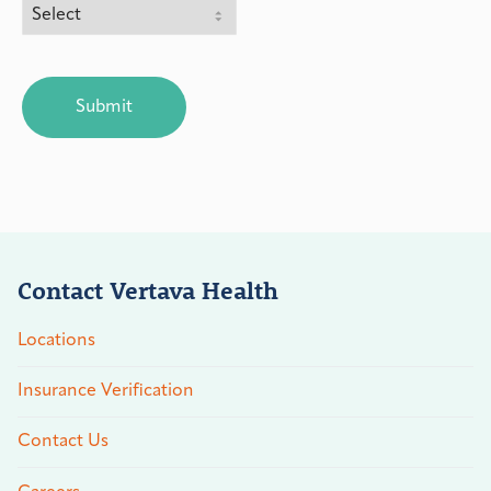
CAPTCHA
Contact Vertava Health
Locations
Insurance Verification
Contact Us