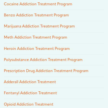
Cocaine Addiction Treatment Program
Benzo Addiction Treatment Program
Marijuana Addiction Treatment Program
Meth Addiction Treatment Program
Heroin Addiction Treatment Program
Polysubstance Addiction Treatment Program
Prescription Drug Addiction Treatment Program
Adderall Addiction Treatment
Fentanyl Addiction Treatment
Opioid Addiction Treatment