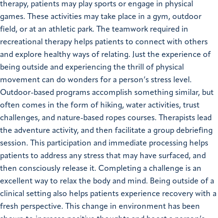
therapy, patients may play sports or engage in physical
games. These activities may take place in a gym, outdoor
field, or at an athletic park. The teamwork required in
recreational therapy helps patients to connect with others
and explore healthy ways of relating. Just the experience of
being outside and experiencing the thrill of physical
movement can do wonders for a person’s stress level.
Outdoor-based programs accomplish something similar, but
often comes in the form of hiking, water activities, trust
challenges, and nature-based ropes courses. Therapists lead
the adventure activity, and then facilitate a group debriefing
session. This participation and immediate processing helps
patients to address any stress that may have surfaced, and
then consciously release it. Completing a challenge is an
excellent way to relax the body and mind. Being outside of a
clinical setting also helps patients experience recovery with a
fresh perspective. This change in environment has been