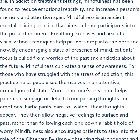
are. In addiction treatment settings, mindfulness has been
found to reduce emotional reactivity, and increase a person’s
memory and attention span. Mindfulness is an ancient
mental training practice that aims to bring participants into
the present moment. Breathing exercises and peaceful
visualization techniques help patients drop into the here and
now. By encouraging a state of presence of mind, patients’
focus is pulled from worries of the past and anxieties about
the future. Mindfulness cultivates a sense of awareness. For
those who have struggled with the stress of addiction, this
practice helps people see themselves in an attentive,
nonjudgmental state. Monitoring one’s breathing helps
patients disengage or detach from passing thoughts and
emotions. Participants learn to “watch” their thoughts
appear. They then allow negative feelings to surface and
pass, rather than following each one down a rabbit hole of
worry. Mindfulness also encourages patients to step into the
role of the Observer. By simply observing their thoughts and