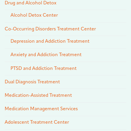
Drug and Alcohol Detox
Alcohol Detox Center
Co-Occurring Disorders Treatment Center
Depression and Addiction Treatment
Anxiety and Addiction Treatment
PTSD and Addiction Treatment
Dual Diagnosis Treatment
Medication-Assisted Treatment
Medication Management Services
Adolescent Treatment Center