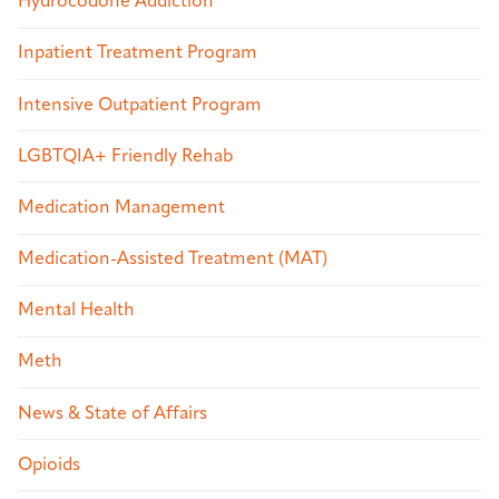
Hydrocodone Addiction
Inpatient Treatment Program
Intensive Outpatient Program
LGBTQIA+ Friendly Rehab
Medication Management
Medication-Assisted Treatment (MAT)
Mental Health
Meth
News & State of Affairs
Opioids