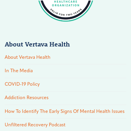
About Vertava Health
About Vertava Health
In The Media
COVID-19 Policy
Addiction Resources
How To Identify The Early Signs Of Mental Health Issues
Unfiltered Recovery Podcast