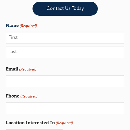
Contact Us Today
Name
(Required)
Email
(Required)
Phone
(Required)
Location Interested In
(Required)