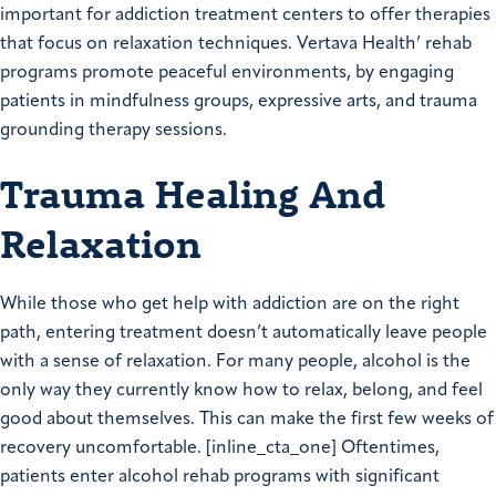
important for addiction treatment centers to offer therapies
that focus on relaxation techniques. Vertava Health’ rehab
programs promote peaceful environments, by engaging
patients in mindfulness groups, expressive arts, and trauma
grounding therapy sessions.
Trauma Healing And
Relaxation
While those who get help with addiction are on the right
path, entering treatment doesn’t automatically leave people
with a sense of relaxation. For many people, alcohol is the
only way they currently know how to relax, belong, and feel
good about themselves. This can make the first few weeks of
recovery uncomfortable. [inline_cta_one] Oftentimes,
patients enter alcohol rehab programs with significant