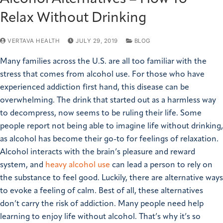
Relax Without Drinking
VERTAVA HEALTH
JULY 29, 2019
BLOG
Many families across the U.S. are all too familiar with the
stress that comes from alcohol use. For those who have
experienced addiction first hand, this disease can be
overwhelming. The drink that started out as a harmless way
to decompress, now seems to be ruling their life. Some
people report not being able to imagine life without drinking,
as alcohol has become their go-to for feelings of relaxation.
Alcohol interacts with the brain’s pleasure and reward
system, and
heavy alcohol use
can lead a person to rely on
the substance to feel good. Luckily, there are alternative ways
to evoke a feeling of calm. Best of all, these alternatives
don’t carry the risk of addiction. Many people need help
learning to enjoy life without alcohol. That’s why it’s so