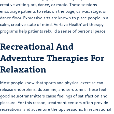
creative writing, art, dance, or music. These sessions
encourage patients to relax on the page, canvas, stage, or
dance floor. Expressive arts are known to place people in a
calm, creative state of mind. Vertava Health’ art therapy
programs help patients rebuild a sense of personal peace.
Recreational And
Adventure Therapies For
Relaxation
Most people know that sports and physical exercise can
release endorphins, dopamine, and serotonin. These feel-
good neurotransmitters cause feelings of satisfaction and
pleasure. For this reason, treatment centers often provide
recreational and adventure therapy sessions. In recreational