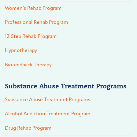
Women’s Rehab Program
Professional Rehab Program
12-Step Rehab Program
Hypnotherapy
Biofeedback Therapy
Substance Abuse Treatment Programs
Substance Abuse Treatment Programs
Alcohol Addiction Treatment Program
Drug Rehab Program