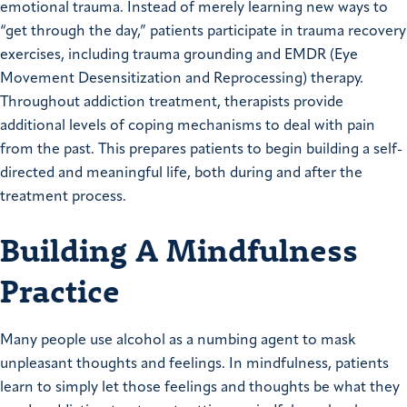
emotional trauma. Instead of merely learning new ways to
“get through the day,” patients participate in trauma recovery
exercises, including trauma grounding and EMDR (Eye
Movement Desensitization and Reprocessing) therapy.
Throughout addiction treatment, therapists provide
additional levels of coping mechanisms to deal with pain
from the past. This prepares patients to begin building a self-
directed and meaningful life, both during and after the
treatment process.
Building A Mindfulness
Practice
Many people use alcohol as a numbing agent to mask
unpleasant thoughts and feelings. In mindfulness, patients
learn to simply let those feelings and thoughts be what they