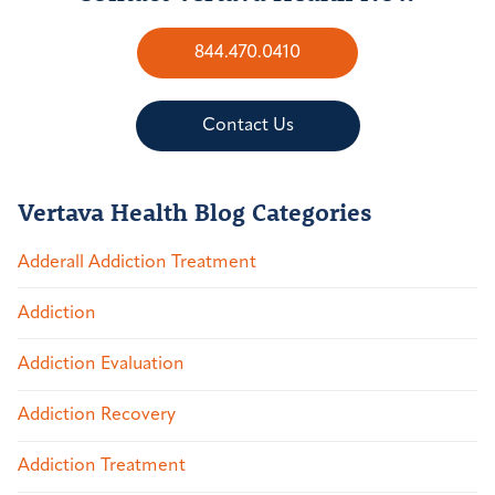
844.470.0410
Contact Us
Vertava Health Blog Categories
Adderall Addiction Treatment
Addiction
Addiction Evaluation
Addiction Recovery
Addiction Treatment