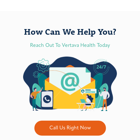
How Can We Help You?
Reach Out To Vertava Health Today
Call Us Right Now