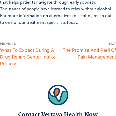
that helps patients navigate through early sobriety.
Thousands of people have learned to relax without alcohol.
For more information on alternatives to alcohol, reach out
to one of our treatment specialists today.
PREVIOUS
NEXT
What To Expect During A
The Promise And Peril Of
Drug Rehab Center Intake
Pain Management
Process
Contact Vertava Health Now