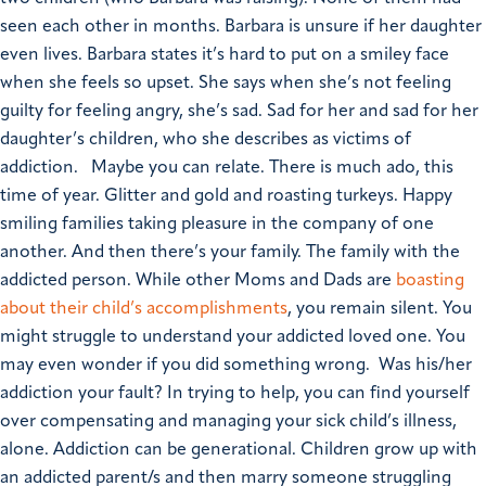
seen each other in months. Barbara is unsure if her daughter
even lives. Barbara states it’s hard to put on a smiley face
when she feels so upset. She says when she’s not feeling
guilty for feeling angry, she’s sad. Sad for her and sad for her
daughter’s children, who she describes as victims of
addiction.
Maybe you can relate. There is much ado, this
time of year. Glitter and gold and roasting turkeys. Happy
smiling families taking pleasure in the company of one
another. And then there’s your family. The family with the
addicted person. While other Moms and Dads are
boasting
about their child’s accomplishments
, you remain silent. You
might struggle to understand your addicted loved one. You
may even wonder if you did something wrong. Was his/her
addiction your fault? In trying to help, you can find yourself
over compensating and managing your sick child’s illness,
alone.
Addiction can be generational. Children grow up with
an addicted parent/s and then marry someone struggling