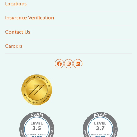
Locations
Insurance Verification
Contact Us
Careers