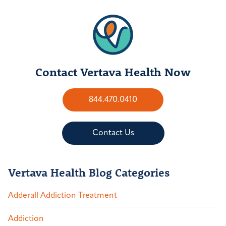
Contact Vertava Health Now
844.470.0410
Contact Us
Vertava Health Blog Categories
Adderall Addiction Treatment
Addiction