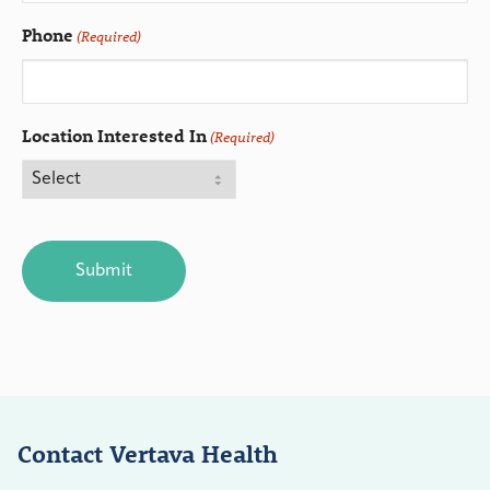
Phone
(Required)
Location Interested In
(Required)
CAPTCHA
Contact Vertava Health