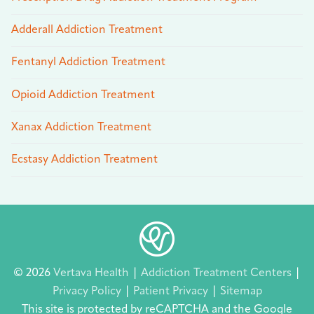
Adderall Addiction Treatment
Fentanyl Addiction Treatment
Opioid Addiction Treatment
Xanax Addiction Treatment
Ecstasy Addiction Treatment
© 2026
Vertava Health
|
Addiction Treatment Centers
|
Privacy Policy
|
Patient Privacy
|
Sitemap
This site is protected by reCAPTCHA and the Google