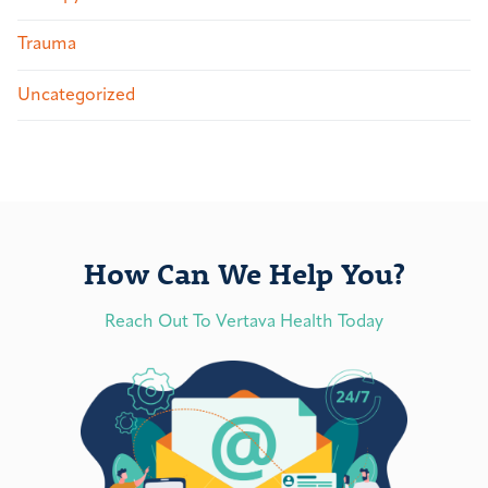
Trauma
Uncategorized
How Can We Help You?
Reach Out To Vertava Health Today