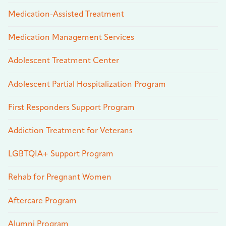
Medication-Assisted Treatment
Medication Management Services
Adolescent Treatment Center
Adolescent Partial Hospitalization Program
First Responders Support Program
Addiction Treatment for Veterans
LGBTQIA+ Support Program
Rehab for Pregnant Women
Aftercare Program
Alumni Program