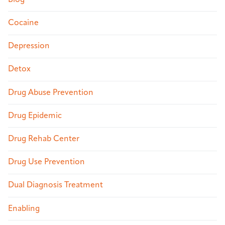
Cocaine
Depression
Detox
Drug Abuse Prevention
Drug Epidemic
Drug Rehab Center
Drug Use Prevention
Dual Diagnosis Treatment
Enabling