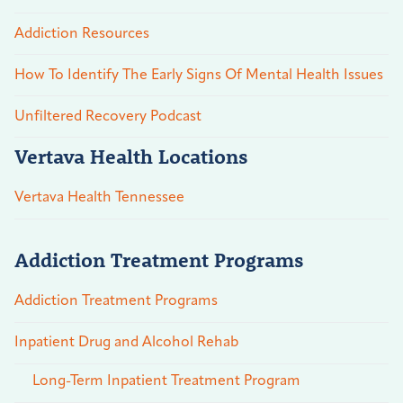
Addiction Resources
How To Identify The Early Signs Of Mental Health Issues
Unfiltered Recovery Podcast
Vertava Health Locations
Vertava Health Tennessee
Addiction Treatment Programs
Addiction Treatment Programs
Inpatient Drug and Alcohol Rehab
Long-Term Inpatient Treatment Program