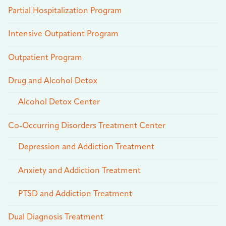
Partial Hospitalization Program
Intensive Outpatient Program
Outpatient Program
Drug and Alcohol Detox
Alcohol Detox Center
Co-Occurring Disorders Treatment Center
Depression and Addiction Treatment
Anxiety and Addiction Treatment
PTSD and Addiction Treatment
Dual Diagnosis Treatment