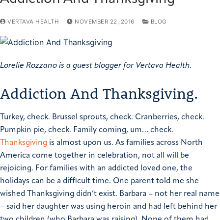
VERTAVA HEALTH
NOVEMBER 22, 2016
BLOG
Lorelie Rozzano is a guest blogger for Vertava Health.
Addiction And Thanksgiving.
T
urkey, check. Brussel sprouts, check. Cranberries, check.
Pumpkin pie, check. Family coming, um… check.
Thanksgiving
is almost upon us. As families across North
America come together in celebration, not all will be
rejoicing. For families with an addicted loved one, the
holidays can be a difficult time.
One parent told me she
wished Thanksgiving didn’t exist. Barbara – not her real name
– said her daughter was using heroin and had left behind her
two children (who Barbara was raising). None of them had