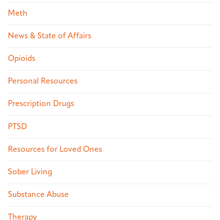
Meth
News & State of Affairs
Opioids
Personal Resources
Prescription Drugs
PTSD
Resources for Loved Ones
Sober Living
Substance Abuse
Therapy