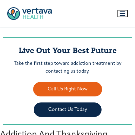
Live Out Your Best Future
Take the first step toward addiction treatment by
contacting us today.
Call Us Right Now
Contact Us Today
Addiction And Thanksgiving