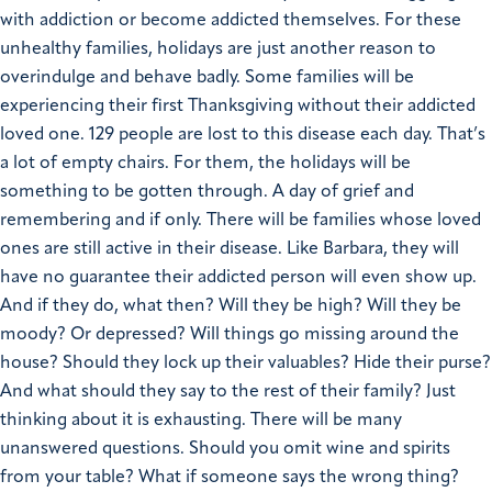
with addiction or become addicted themselves. For these
unhealthy families, holidays are just another reason to
overindulge and behave badly.
Some families will be
experiencing their first Thanksgiving without their addicted
loved one. 129 people are lost to this disease each day. That’s
a lot of empty chairs. For them, the holidays will be
something to be gotten through. A day of grief and
remembering and if only.
There will be families whose loved
ones are still active in their disease. Like Barbara, they will
have no guarantee their addicted person will even show up.
And if they do, what then? Will they be high? Will they be
moody? Or depressed? Will things go missing around the
house? Should they lock up their valuables? Hide their purse?
And what should they say to the rest of their family? Just
thinking about it is exhausting.
There will be many
unanswered questions. Should you omit wine and spirits
from your table? What if someone says the wrong thing?