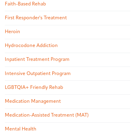
Faith-Based Rehab
First Responder's Treatment
Heroin
Hydrocodone Addiction
Inpatient Treatment Program
Intensive Outpatient Program
LGBTQIA+ Friendly Rehab
Medication Management
Medication-Assisted Treatment (MAT)
Mental Health