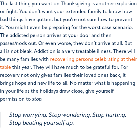
The last thing you want on Thanksgiving is another explosion
or fight. You don’t want your extended family to know how
bad things have gotten, but you’re not sure how to prevent
it. You might even be preparing for the worst case scenario.
The addicted person arrives at your door and then
passes/nods out. Or even worse, they don’t arrive at all.
But
all is not bleak.
Addiction is a very treatable illness. There will
be many families with
recovering persons celebrating at their
table
this year. They will have much to be grateful for. For
recovery not only gives families their loved ones back, it
brings hope and new life to all.
No matter what is happening
in your life as the holidays draw close, give yourself
permission to
stop.
Stop worrying.
Stop wondering.
Stop hurting.
Stop beating yourself up.