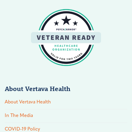
About Vertava Health
About Vertava Health
In The Media
COVID-19 Policy