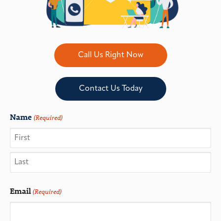
Call Us Right Now
Contact Us Today
Name
(Required)
Email
(Required)