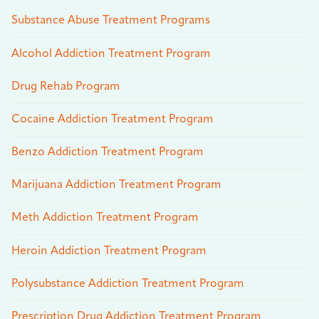
Substance Abuse Treatment Programs
Alcohol Addiction Treatment Program
Drug Rehab Program
Cocaine Addiction Treatment Program
Benzo Addiction Treatment Program
Marijuana Addiction Treatment Program
Meth Addiction Treatment Program
Heroin Addiction Treatment Program
Polysubstance Addiction Treatment Program
Prescription Drug Addiction Treatment Program