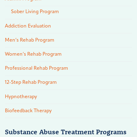
Sober Living Program
Addiction Evaluation
Men’s Rehab Program
Women’s Rehab Program
Professional Rehab Program
12-Step Rehab Program
Hypnotherapy
Biofeedback Therapy
Substance Abuse Treatment Programs