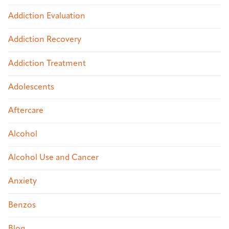
Addiction Evaluation
Addiction Recovery
Addiction Treatment
Adolescents
Aftercare
Alcohol
Alcohol Use and Cancer
Anxiety
Benzos
Blog