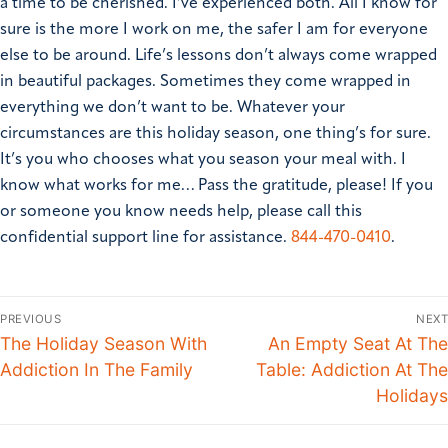
a time to be cherished. I’ve experienced both. All I know for
sure is the more I work on me, the safer I am for everyone
else to be around. Life’s lessons don’t always come wrapped
in beautiful packages. Sometimes they come wrapped in
everything we don’t want to be. Whatever your
circumstances are this holiday season, one thing’s for sure.
It’s you who chooses what you season your meal with. I
know what works for me…
Pass the gratitude, please!
If you
or someone you know needs help, please call this
confidential support line for assistance.
844-470-0410
.
PREVIOUS
NEXT
The Holiday Season With
An Empty Seat At The
Addiction In The Family
Table: Addiction At The
Holidays