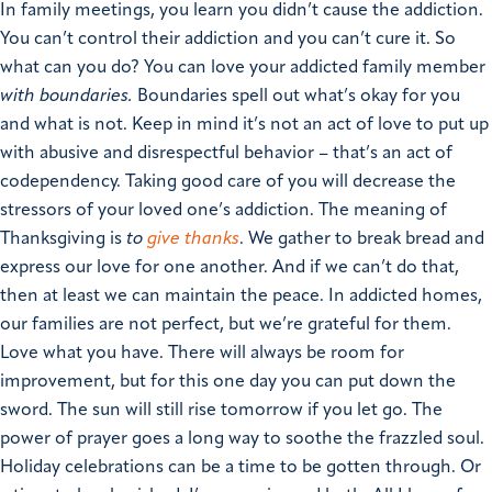
In family meetings, you learn you didn’t cause the addiction.
You can’t control their addiction and you can’t cure it.
So
what can you do?
You can love your addicted family member
with boundaries.
Boundaries spell out what’s okay for you
and what is not. Keep in mind it’s not an act of love to put up
with abusive and disrespectful behavior – that’s an act of
codependency. Taking good care of you will decrease the
stressors of your loved one’s addiction.
The meaning of
Thanksgiving is
to
give thanks
. We gather to break bread and
express our love for one another. And if we can’t do that,
then at least we can maintain the peace. In addicted homes,
our families are not perfect, but we’re grateful for them.
Love what you have. There will always be room for
improvement, but for this one day you can put down the
sword. The sun will still rise tomorrow if you let go. The
power of prayer goes a long way to soothe the frazzled soul.
Holiday celebrations can be a time to be gotten through. Or