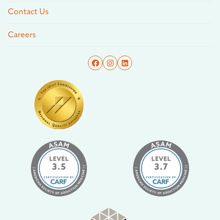
Contact Us
Careers