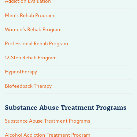
Addiction Evaluation
Men’s Rehab Program
Women’s Rehab Program
Professional Rehab Program
12-Step Rehab Program
Hypnotherapy
Biofeedback Therapy
Substance Abuse Treatment Programs
Substance Abuse Treatment Programs
Alcohol Addiction Treatment Program