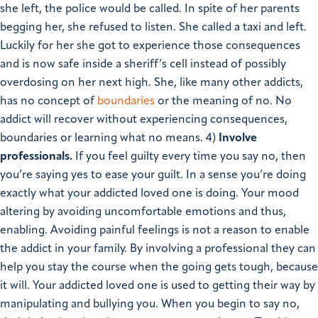
she left, the police would be called. In spite of her parents
begging her, she refused to listen. She called a taxi and left.
Luckily for her she got to experience those consequences
and is now safe inside a sheriff’s cell instead of possibly
overdosing on her next high. She, like many other addicts,
has no concept of
boundaries
or the meaning of no. No
addict will recover without experiencing consequences,
boundaries or learning what no means.
4)
Involve
professionals.
If you feel guilty every time you say no, then
you’re saying yes to ease your guilt. In a sense you’re doing
exactly what your addicted loved one is doing. Your mood
altering by avoiding uncomfortable emotions and thus,
enabling. Avoiding painful feelings is not a reason to enable
the addict in your family. By involving a professional they can
help you stay the course when the going gets tough, because
it will. Your addicted loved one is used to getting their way by
manipulating and bullying you. When you begin to say no,