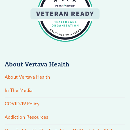
About Vertava Health
About Vertava Health
In The Media
COVID-19 Policy
Addiction Resources