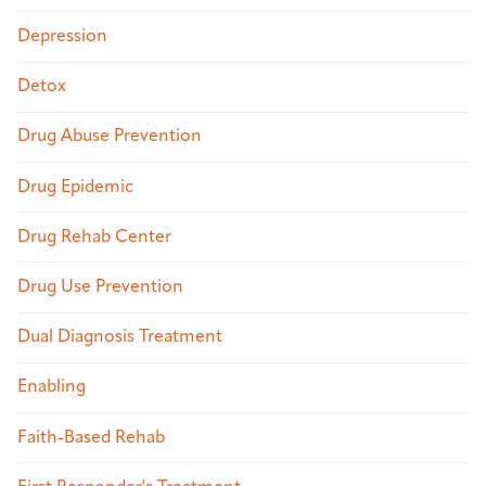
Depression
Detox
Drug Abuse Prevention
Drug Epidemic
Drug Rehab Center
Drug Use Prevention
Dual Diagnosis Treatment
Enabling
Faith-Based Rehab