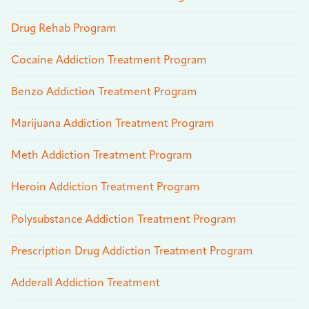
Drug Rehab Program
Cocaine Addiction Treatment Program
Benzo Addiction Treatment Program
Marijuana Addiction Treatment Program
Meth Addiction Treatment Program
Heroin Addiction Treatment Program
Polysubstance Addiction Treatment Program
Prescription Drug Addiction Treatment Program
Adderall Addiction Treatment