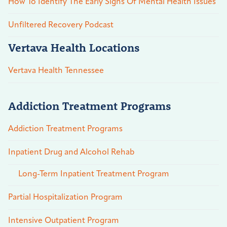
How To Identify The Early Signs Of Mental Health Issues
Unfiltered Recovery Podcast
Vertava Health Locations
Vertava Health Tennessee
Addiction Treatment Programs
Addiction Treatment Programs
Inpatient Drug and Alcohol Rehab
Long-Term Inpatient Treatment Program
Partial Hospitalization Program
Intensive Outpatient Program