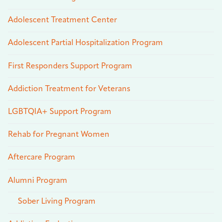
Adolescent Treatment Center
Adolescent Partial Hospitalization Program
First Responders Support Program
Addiction Treatment for Veterans
LGBTQIA+ Support Program
Rehab for Pregnant Women
Aftercare Program
Alumni Program
Sober Living Program