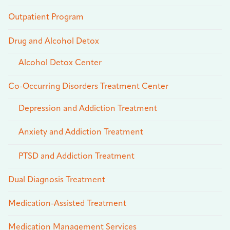
Outpatient Program
Drug and Alcohol Detox
Alcohol Detox Center
Co-Occurring Disorders Treatment Center
Depression and Addiction Treatment
Anxiety and Addiction Treatment
PTSD and Addiction Treatment
Dual Diagnosis Treatment
Medication-Assisted Treatment
Medication Management Services