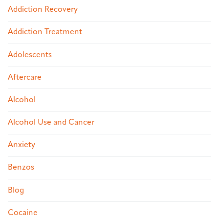
Addiction Recovery
Addiction Treatment
Adolescents
Aftercare
Alcohol
Alcohol Use and Cancer
Anxiety
Benzos
Blog
Cocaine