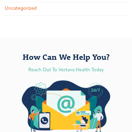
Uncategorized
How Can We Help You?
Reach Out To Vertava Health Today