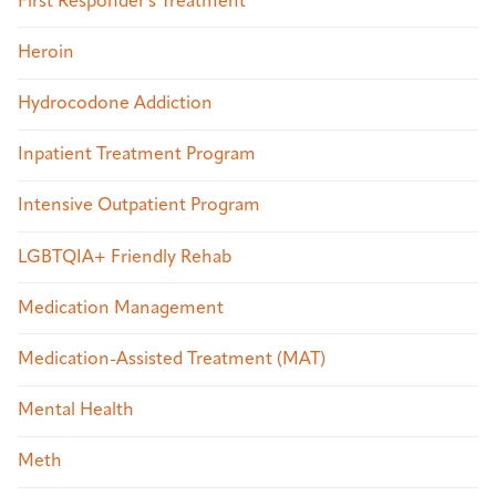
First Responder's Treatment
Heroin
Hydrocodone Addiction
Inpatient Treatment Program
Intensive Outpatient Program
LGBTQIA+ Friendly Rehab
Medication Management
Medication-Assisted Treatment (MAT)
Mental Health
Meth