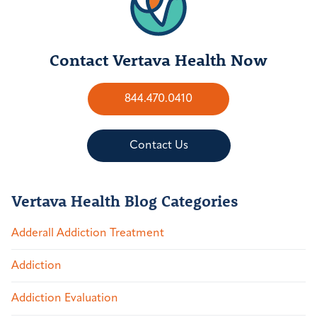
Contact Vertava Health Now
844.470.0410
Contact Us
Vertava Health Blog Categories
Adderall Addiction Treatment
Addiction
Addiction Evaluation