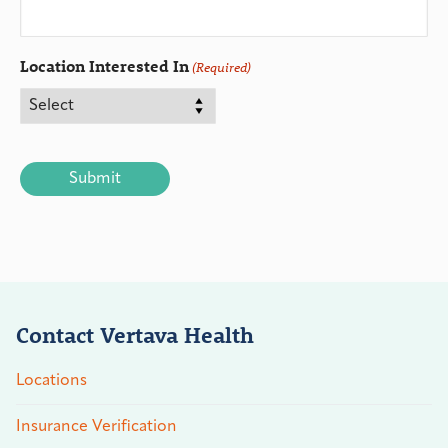
Location Interested In
(Required)
CAPTCHA
Contact Vertava Health
Locations
Insurance Verification