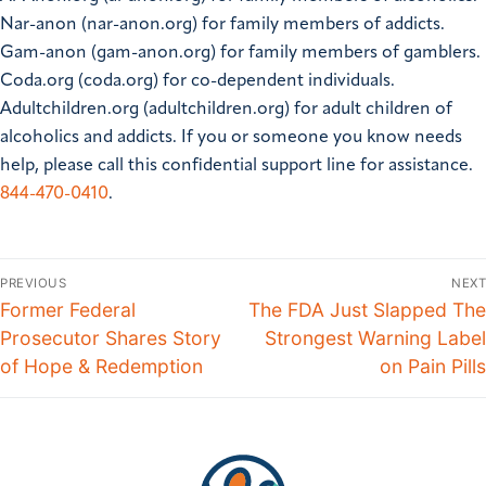
Nar-anon (nar-anon.org) for family members of addicts.
Gam-anon (gam-anon.org) for family members of gamblers.
Coda.org (coda.org) for co-dependent individuals.
Adultchildren.org (adultchildren.org) for adult children of
alcoholics and addicts.
If you or someone you know needs
help, please call this confidential support line for assistance.
844-470-0410
.
PREVIOUS
NEXT
Former Federal
The FDA Just Slapped The
Prosecutor Shares Story
Strongest Warning Label
of Hope & Redemption
on Pain Pills