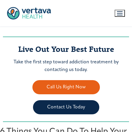
Live Out Your Best Future
Take the first step toward addiction treatment by
contacting us today.
Call Us Right Now
Contact Us Today
6 Things You Can Do To Help Your