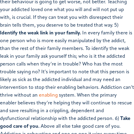
their behaviour is going to get worse, not better. Teaching
your addicted loved one what you will and will not put up
with, is crucial. If they can treat you with disrespect their
brain tells them, you deserve to be treated that way.
5)
Identify the weak link in your family.
In every family there is
one person who is more easily manipulated by the addict,
than the rest of their family members. To identify the weak
leak in your family ask yourself this; who is it the addicted
person calls when they’re in trouble? Who has the most
trouble saying no? It’s important to note that this person is
likely as sick as the addicted individual and may need an
intervention to stop their enabling behaviors. Addiction can’t
thrive without an
enabling
system. When the primary
enabler believes they’re helping they will continue to rescue
and save resulting in a crippling, dependent and
dysfunctional relationship with the addicted person.
6)
Take
good care of you.
Above all else take good care of you.