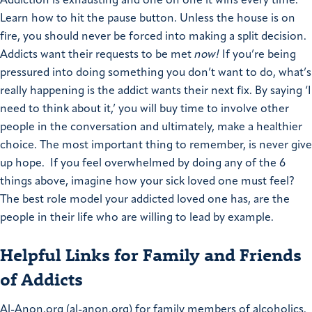
Addiction is exhausting and one on one it wins every time.
Learn how to hit the pause button. Unless the house is on
fire, you should never be forced into making a split decision.
Addicts want their requests to be met
now!
If you’re being
pressured into doing something you don’t want to do, what’s
really happening is the addict wants their next fix. By saying ‘I
need to think about it,’ you will buy time to involve other
people in the conversation and ultimately, make a healthier
choice.
The most important thing to remember, is never give
up hope. If you feel overwhelmed by doing any of the 6
things above, imagine how your sick loved one must feel?
The best role model your addicted loved one has, are the
people in their life who are willing to lead by example.
Helpful Links for Family and Friends
of Addicts
Al-Anon.org (al-anon.org) for family members of alcoholics.