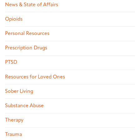
News & State of Affairs
Opioids
Personal Resources
Prescription Drugs
PTSD
Resources for Loved Ones
Sober Living
Substance Abuse
Therapy
Trauma