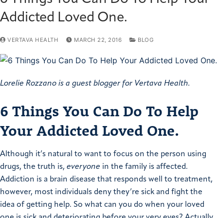
Addicted Loved One.
VERTAVA HEALTH
MARCH 22, 2016
BLOG
Lorelie Rozzano is a guest blogger for Vertava Health.
6 Things You Can Do To Help
Your Addicted Loved One.
Although it’s natural to want to focus on the person using
drugs, the truth is,
everyone
in the family is affected.
Addiction is a brain disease that responds well to treatment,
however, most individuals deny they’re sick and fight the
idea of getting help. So what can you do when your loved
one is sick and deteriorating before your very eyes?
Actually,