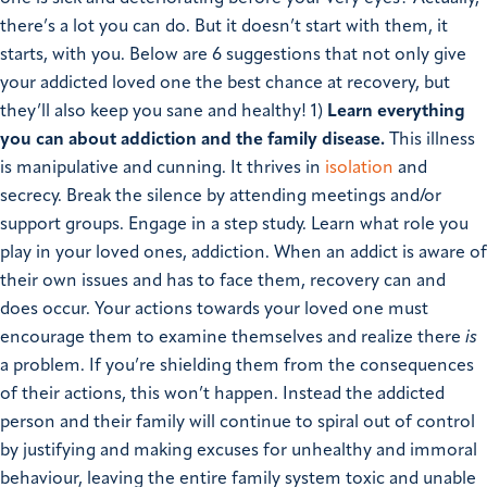
there’s a lot you can do. But it doesn’t start with them, it
starts, with you. Below are 6 suggestions that not only give
your addicted loved one the best chance at recovery, but
they’ll also keep you sane and healthy!
1)
Learn everything
you can about addiction and the family disease.
This illness
is manipulative and cunning. It thrives in
isolation
and
secrecy. Break the silence by attending meetings and/or
support groups. Engage in a step study. Learn what role you
play in your loved ones, addiction. When an addict is aware of
their own issues and has to face them, recovery can and
does occur. Your actions towards your loved one must
encourage them to examine themselves and realize there
is
a problem. If you’re shielding them from the consequences
of their actions, this won’t happen. Instead the addicted
person and their family will continue to spiral out of control
by justifying and making excuses for unhealthy and immoral
behaviour, leaving the entire family system toxic and unable