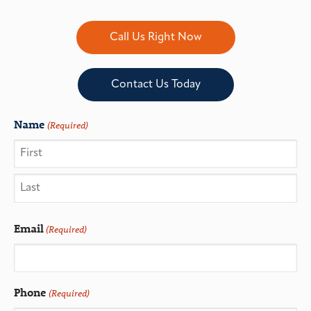
Call Us Right Now
Contact Us Today
Name
(Required)
Email
(Required)
Phone
(Required)