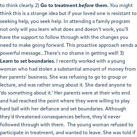
to think clearly.
2)
Go to treatment
before
them.
You might
think this is a strange idea but if your loved one is resistant to
seeking help, you seek help. In attending a family program
not only will you learn what does and doesn’t work, you’ll
have the support to follow through with the changes you
need to make going forward. This proactive approach sends a
powerful message…There’s no shame in getting well!
3)
Learn to set boundaries.
I recently worked with a young
woman who had stolen a substantial amount of money from
her parents’ business. She was refusing to go to group or
lecture, and was rather smug about it. She dared anyone to
‘do something about it.’ Her parents were at their wits end
and had reached the point where they were willing to play
hard ball with her defiance and set boundaries. Although
they’d threatened consequences before, they’d never
followed through with them. The young woman refused to
participate in treatment, and wanted to leave. She was told if