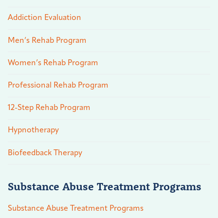
Addiction Evaluation
Men’s Rehab Program
Women’s Rehab Program
Professional Rehab Program
12-Step Rehab Program
Hypnotherapy
Biofeedback Therapy
Substance Abuse Treatment Programs
Substance Abuse Treatment Programs