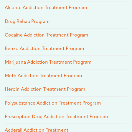
Alcohol Addiction Treatment Program
Drug Rehab Program
Cocaine Addiction Treatment Program
Benzo Addiction Treatment Program
Marijuana Addiction Treatment Program
Meth Addiction Treatment Program
Heroin Addiction Treatment Program
Polysubstance Addiction Treatment Program
Prescription Drug Addiction Treatment Program
Adderall Addiction Treatment