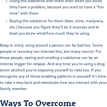
Using the substance with them even when you know
they have a problem, because you want to have a “fun
time” with them.
Buying the substance for them (beer, wine, marijuana,
etc.) because you figure they’ll do it anyways and at
least you know what/how much they’re using.
Keep in mind, using around a person can be bad too. Some
people in recovery can tolerate this, but many cannot. For
these people, seeing and smelling a substance can be an
intense trigger for relapse. And any time you’re using a drug
(even alcohol) you’re exposing yourself to risks too. If you
recognize any of these enabling patterns in yourself it’s time
to take a step back and reevaluate how you interact with your
family member.
Ways To Overcome