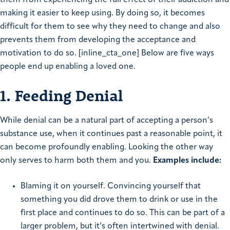
them from experiencing the full effect of their addiction and
making it easier to keep using. By doing so, it becomes
difficult for them to see why they need to change and also
prevents them from developing the acceptance and
motivation to do so. [inline_cta_one] Below are five ways
people end up enabling a loved one.
1. Feeding Denial
While denial can be a natural part of accepting a person’s
substance use, when it continues past a reasonable point, it
can become profoundly enabling. Looking the other way
only serves to harm both them and you.
Examples include:
Blaming it on yourself. Convincing yourself that
something you did drove them to drink or use in the
first place and continues to do so. This can be part of a
larger problem, but it’s often intertwined with denial.