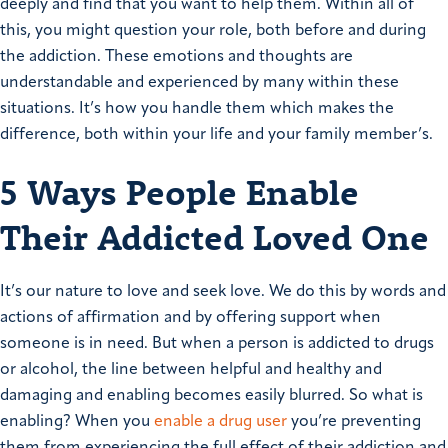
deeply and find that you want to help them. Within all of
this, you might question your role, both before and during
the addiction. These emotions and thoughts are
understandable and experienced by many within these
situations. It’s how you handle them which makes the
difference, both within your life and your family member’s.
5 Ways People Enable
Their Addicted Loved One
It’s our nature to love and seek love. We do this by words and
actions of affirmation and by offering support when
someone is in need. But when a person is addicted to drugs
or alcohol, the line between helpful and healthy and
damaging and enabling becomes easily blurred. So what is
enabling? When you
enable a drug user
you’re preventing