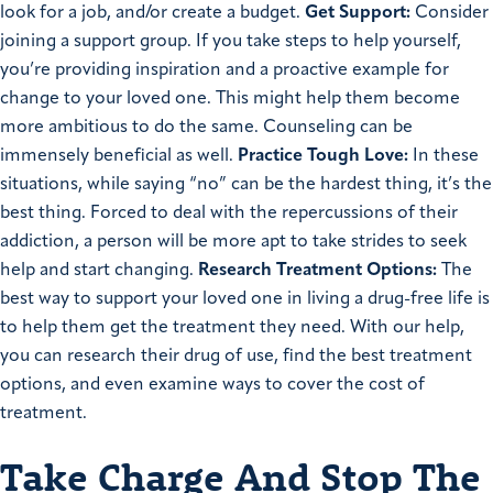
look for a job, and/or create a budget.
Get Support:
Consider
joining a support group. If you take steps to help yourself,
you’re providing inspiration and a proactive example for
change to your loved one. This might help them become
more ambitious to do the same. Counseling can be
immensely beneficial as well.
Practice Tough Love:
In these
situations, while saying “no” can be the hardest thing, it’s the
best thing. Forced to deal with the repercussions of their
addiction, a person will be more apt to take strides to seek
help and start changing.
Research Treatment Options:
The
best way to support your loved one in living a drug-free life is
to help them get the treatment they need. With our help,
you can research their drug of use, find the best treatment
options, and even examine ways to cover the cost of
treatment.
Take Charge And Stop The