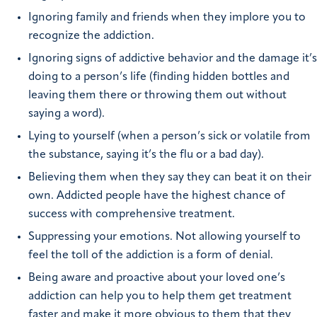
Ignoring family and friends when they implore you to
recognize the addiction.
Ignoring signs of addictive behavior and the damage it’s
doing to a person’s life (finding hidden bottles and
leaving them there or throwing them out without
saying a word).
Lying to yourself (when a person’s sick or volatile from
the substance, saying it’s the flu or a bad day).
Believing them when they say they can beat it on their
own. Addicted people have the highest chance of
success with comprehensive treatment.
Suppressing your emotions. Not allowing yourself to
feel the toll of the addiction is a form of denial.
Being aware and proactive about your loved one’s
addiction can help you to help them get treatment
faster and make it more obvious to them that they