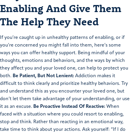
Enabling And Give Them
The Help They Need
If you’re caught up in unhealthy patterns of enabling, or if
you’re concerned you might fall into them, here’s some
ways you can offer healthy support. Being mindful of your
thoughts, emotions and behaviors, and the ways by which
they affect you and your loved one, can help to protect you
both.
Be Patient, But Not Lenient:
Addiction makes it
difficult to think clearly and prioritize healthy behaviors. Try
and understand this as you encounter your loved one, but
don’t let them take advantage of your understanding, or use
it as an excuse.
Be Proactive Instead Of Reactive:
When
faced with a situation where you could resort to enabling,
stop and think. Rather than reacting in an emotional way,
take time to think about your actions. Ask yourself: “If I do