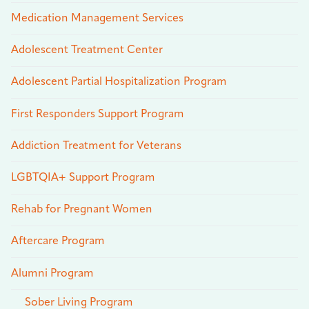
Medication Management Services
Adolescent Treatment Center
Adolescent Partial Hospitalization Program
First Responders Support Program
Addiction Treatment for Veterans
LGBTQIA+ Support Program
Rehab for Pregnant Women
Aftercare Program
Alumni Program
Sober Living Program