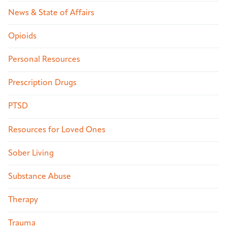
News & State of Affairs
Opioids
Personal Resources
Prescription Drugs
PTSD
Resources for Loved Ones
Sober Living
Substance Abuse
Therapy
Trauma