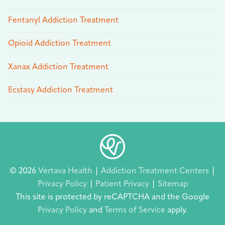
Fentanyl Addiction Treatment
Opioid Addiction Treatment
Xanax Addiction Treatment
Ecstasy Addiction Treatment
© 2026
Vertava Health
|
Addiction Treatment Centers
|
Privacy Policy
|
Patient Privacy
|
Sitemap
This site is protected by reCAPTCHA and the Google
Privacy Policy
and
Terms of Service
apply.