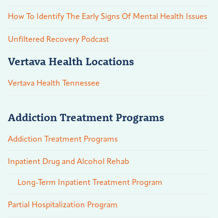
How To Identify The Early Signs Of Mental Health Issues
Unfiltered Recovery Podcast
Vertava Health Locations
Vertava Health Tennessee
Addiction Treatment Programs
Addiction Treatment Programs
Inpatient Drug and Alcohol Rehab
Long-Term Inpatient Treatment Program
Partial Hospitalization Program