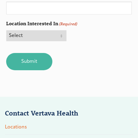
Location Interested In
(Required)
CAPTCHA
Contact Vertava Health
Locations