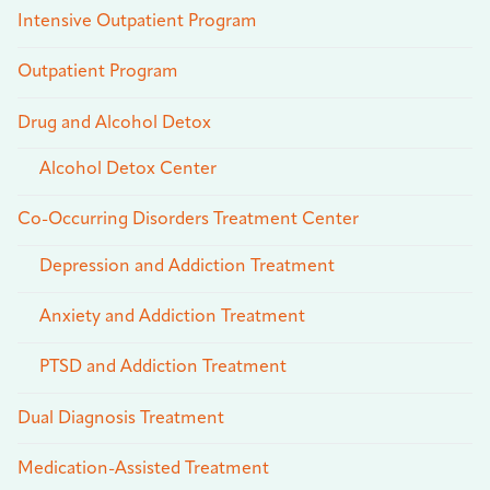
Intensive Outpatient Program
Outpatient Program
Drug and Alcohol Detox
Alcohol Detox Center
Co-Occurring Disorders Treatment Center
Depression and Addiction Treatment
Anxiety and Addiction Treatment
PTSD and Addiction Treatment
Dual Diagnosis Treatment
Medication-Assisted Treatment