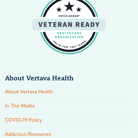
About Vertava Health
About Vertava Health
In The Media
COVID-19 Policy
Addiction Resources