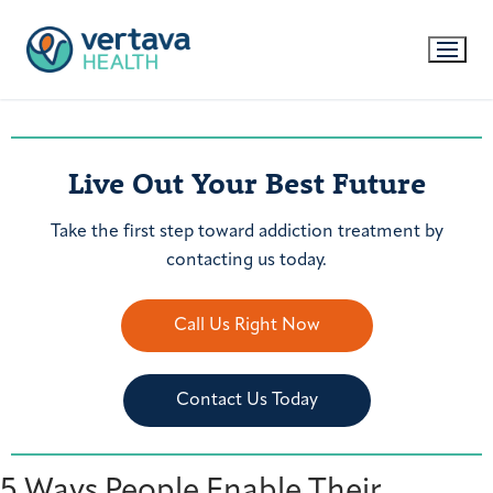
Live Out Your Best Future
Take the first step toward addiction treatment by
contacting us today.
Call Us Right Now
Contact Us Today
5 Ways People Enable Their