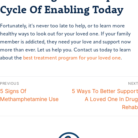
Cycle Of Enabling Today
Fortunately, it’s never too late to help, or to learn more
healthy ways to look out for your loved one. If your family
member is addicted, they need your love and support now
more than ever. Let us help you. Contact us today to learn
about the
best treatment program for your loved one
.
PREVIOUS
NEXT
5 Signs Of
5 Ways To Better Support
Methamphetamine Use
A Loved One In Drug
Rehab