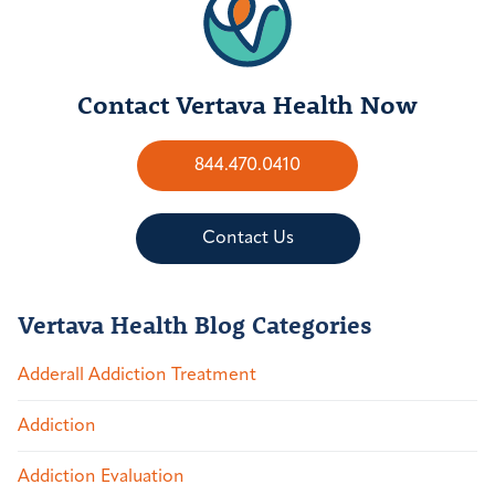
Contact Vertava Health Now
844.470.0410
Contact Us
Vertava Health Blog Categories
Adderall Addiction Treatment
Addiction
Addiction Evaluation