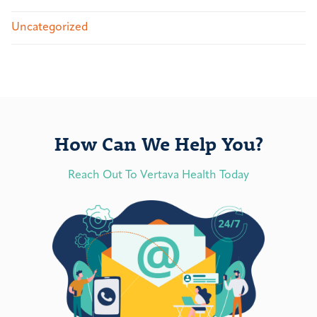
Uncategorized
How Can We Help You?
Reach Out To Vertava Health Today