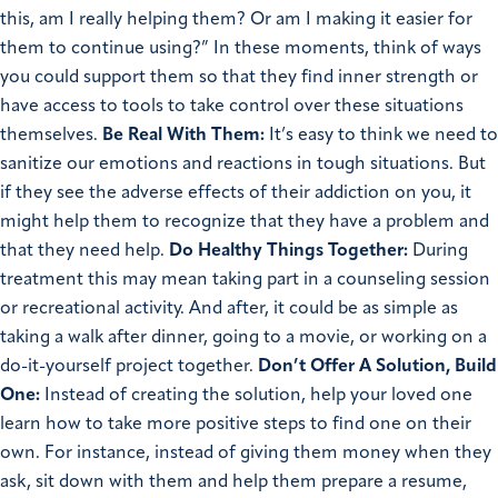
this, am I really helping them? Or am I making it easier for
them to continue using?” In these moments, think of ways
you could support them so that they find inner strength or
have access to tools to take control over these situations
themselves.
Be Real With Them:
It’s easy to think we need to
sanitize our emotions and reactions in tough situations. But
if they see the adverse effects of their addiction on you, it
might help them to recognize that they have a problem and
that they need help.
Do Healthy Things Together:
During
treatment this may mean taking part in a counseling session
or recreational activity. And after, it could be as simple as
taking a walk after dinner, going to a movie, or working on a
do-it-yourself project together.
Don’t Offer A Solution, Build
One:
Instead of creating the solution, help your loved one
learn how to take more positive steps to find one on their
own. For instance, instead of giving them money when they
ask, sit down with them and help them prepare a resume,