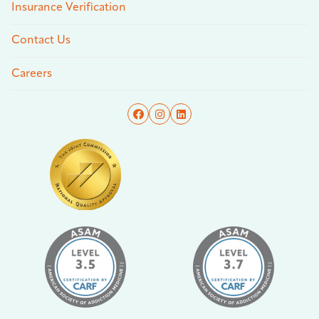
Insurance Verification
Contact Us
Careers