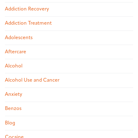
Addiction Recovery
Addiction Treatment
Adolescents
Aftercare
Alcohol
Alcohol Use and Cancer
Anxiety
Benzos
Blog
Cocaine