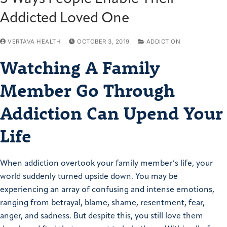
Addicted Loved One
VERTAVA HEALTH
OCTOBER 3, 2019
ADDICTION
Watching A Family
Member Go Through
Addiction Can Upend Your
Life
When addiction overtook your family member’s life, your
world suddenly turned upside down. You may be
experiencing an array of confusing and intense emotions,
ranging from betrayal, blame, shame, resentment, fear,
anger, and sadness. But despite this, you still love them