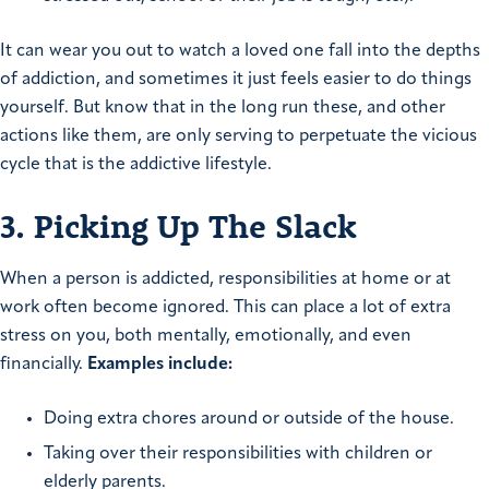
It can wear you out to watch a loved one fall into the depths
of addiction, and sometimes it just feels easier to do things
yourself. But know that in the long run these, and other
actions like them, are only serving to perpetuate the vicious
cycle that is the addictive lifestyle.
3. Picking Up The Slack
When a person is addicted, responsibilities at home or at
work often become ignored. This can place a lot of extra
stress on you, both mentally, emotionally, and even
financially.
Examples include:
Doing extra chores around or outside of the house.
Taking over their responsibilities with children or
elderly parents.