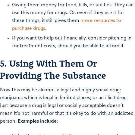
Giving them money for food, bills, or utilities. They can
use this money for drugs. Or, even if they use it for
these things, it still gives them
more resources to
purchase drugs
.
If you want to help out financially, consider pitching in
for treatment costs, should you be able to afford it.
5. Using With Them Or
Providing The Substance
Now this may be alcohol, a legal and highly social drug;
marijuana, which is legal in limited places; or an illicit drug.
Just because a drug is legal or socially acceptable doesn’t
mean it’s not harmful or that it’s okay to do with an addicted
person.
Examples include: