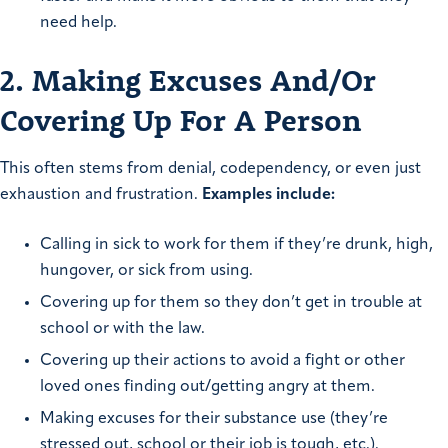
need help.
2. Making Excuses And/Or
Covering Up For A Person
This often stems from denial, codependency, or even just
exhaustion and frustration.
Examples include:
Calling in sick to work for them if they’re drunk, high,
hungover, or sick from using.
Covering up for them so they don’t get in trouble at
school or with the law.
Covering up their actions to avoid a fight or other
loved ones finding out/getting angry at them.
Making excuses for their substance use (they’re
stressed out, school or their job is tough, etc.).