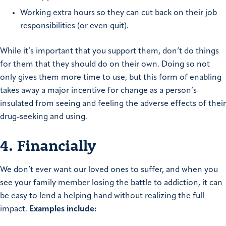
Working extra hours so they can cut back on their job
responsibilities (or even quit).
While it’s important that you support them, don’t do things
for them that they should do on their own. Doing so not
only gives them more time to use, but this form of enabling
takes away a major incentive for change as a person’s
insulated from seeing and feeling the adverse effects of their
drug-seeking and using.
4. Financially
We don’t ever want our loved ones to suffer, and when you
see your family member losing the battle to addiction, it can
be easy to lend a helping hand without realizing the full
impact.
Examples include: