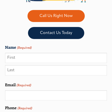
Call Us Right Now
Contact Us Today
Name
(Required)
Email
(Required)
Phone
(Required)