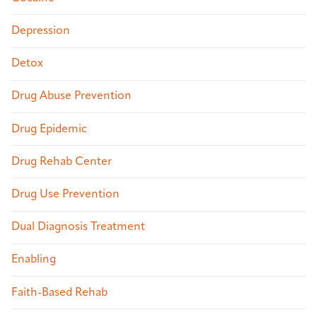
Depression
Detox
Drug Abuse Prevention
Drug Epidemic
Drug Rehab Center
Drug Use Prevention
Dual Diagnosis Treatment
Enabling
Faith-Based Rehab