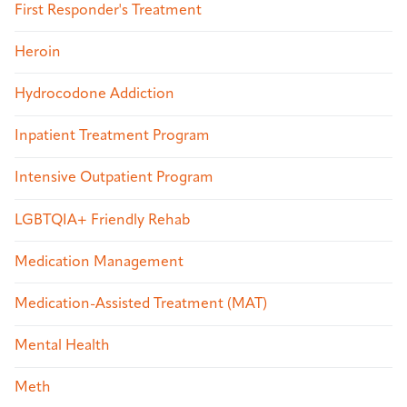
First Responder's Treatment
Heroin
Hydrocodone Addiction
Inpatient Treatment Program
Intensive Outpatient Program
LGBTQIA+ Friendly Rehab
Medication Management
Medication-Assisted Treatment (MAT)
Mental Health
Meth