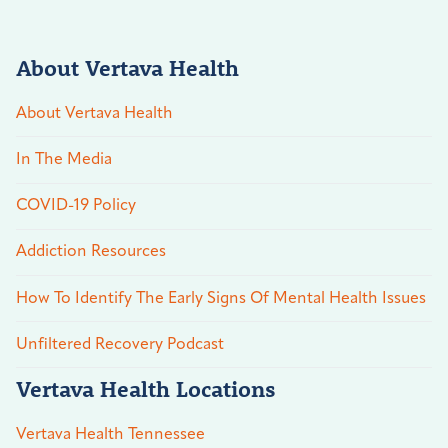
About Vertava Health
About Vertava Health
In The Media
COVID-19 Policy
Addiction Resources
How To Identify The Early Signs Of Mental Health Issues
Unfiltered Recovery Podcast
Vertava Health Locations
Vertava Health Tennessee