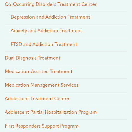
Co-Occurring Disorders Treatment Center
Depression and Addiction Treatment
Anxiety and Addiction Treatment
PTSD and Addiction Treatment
Dual Diagnosis Treatment
Medication-Assisted Treatment
Medication Management Services
Adolescent Treatment Center
Adolescent Partial Hospitalization Program
First Responders Support Program