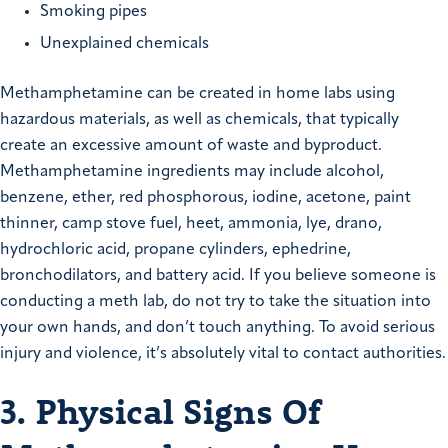
Smoking pipes
Unexplained chemicals
Methamphetamine can be created in home labs using
hazardous materials, as well as chemicals, that typically
create an excessive amount of waste and byproduct.
Methamphetamine ingredients may include alcohol,
benzene, ether, red phosphorous, iodine, acetone, paint
thinner, camp stove fuel, heet, ammonia, lye, drano,
hydrochloric acid, propane cylinders, ephedrine,
bronchodilators, and battery acid. If you believe someone is
conducting a meth lab, do not try to take the situation into
your own hands, and don’t touch anything. To avoid serious
injury and violence, it’s absolutely vital to contact authorities.
3. Physical Signs Of