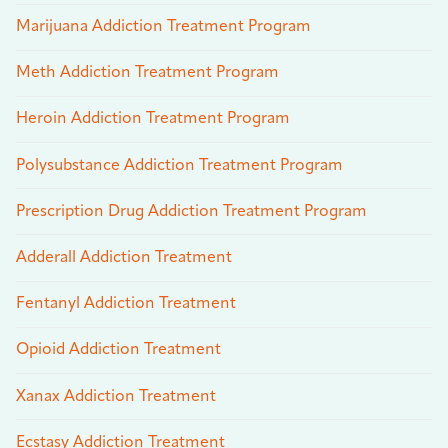
Marijuana Addiction Treatment Program
Meth Addiction Treatment Program
Heroin Addiction Treatment Program
Polysubstance Addiction Treatment Program
Prescription Drug Addiction Treatment Program
Adderall Addiction Treatment
Fentanyl Addiction Treatment
Opioid Addiction Treatment
Xanax Addiction Treatment
Ecstasy Addiction Treatment