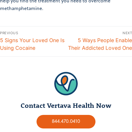
help you find the treatment you need to overcome
methamphetamine.
PREVIOUS
NEXT
5 Signs Your Loved One Is
5 Ways People Enable
Using Cocaine
Their Addicted Loved One
Contact Vertava Health Now
844.470.0410