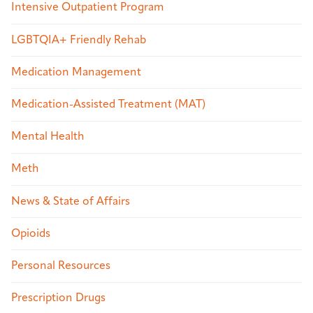
Intensive Outpatient Program
LGBTQIA+ Friendly Rehab
Medication Management
Medication-Assisted Treatment (MAT)
Mental Health
Meth
News & State of Affairs
Opioids
Personal Resources
Prescription Drugs