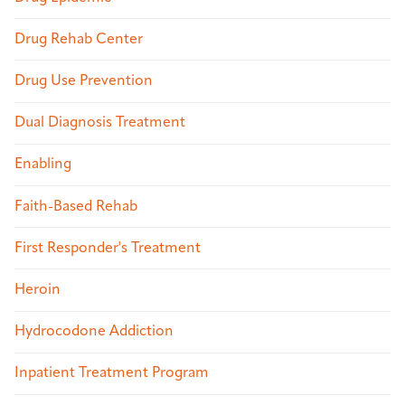
Drug Rehab Center
Drug Use Prevention
Dual Diagnosis Treatment
Enabling
Faith-Based Rehab
First Responder's Treatment
Heroin
Hydrocodone Addiction
Inpatient Treatment Program