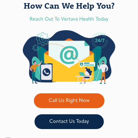
How Can We Help You?
Reach Out To Vertava Health Today
Call Us Right Now
Contact Us Today