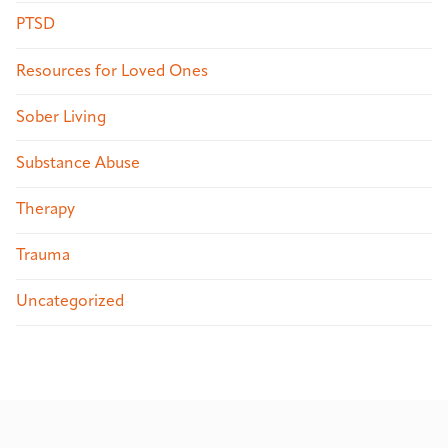
PTSD
Resources for Loved Ones
Sober Living
Substance Abuse
Therapy
Trauma
Uncategorized