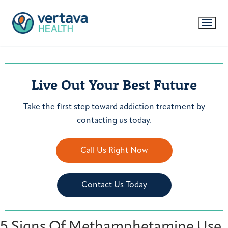
Live Out Your Best Future
Take the first step toward addiction treatment by
contacting us today.
Call Us Right Now
Contact Us Today
5 Signs Of Methamphetamine Use