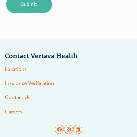
Contact Vertava Health
Locations
Insurance Verification
Contact Us
Careers