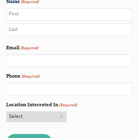
Name
(Required)
Email
(Required)
Phone
(Required)
Location Interested In
(Required)
CAPTCHA