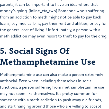
parents, it can be important to have an idea where that
money’s going. [inline_cta_two] Someone who’s suffering
from an addiction to meth might not be able to pay back
loans, pay medical bills, pay their rent and utilities, or pay for
the general cost of living. Unfortunately, a person with a
meth addiction may even resort to theft to pay for the drug.
5. Social Signs Of
Methamphetamine Use
Methamphetamine use can also make a person extremely
antisocial. Even when including themselves in social
functions, a person suffering from methamphetamine use
may not seem like themselves. It’s pretty common for
someone with a meth addiction to push away old friends,
and start hanging around those who are willing to accept