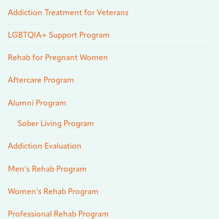
Addiction Treatment for Veterans
LGBTQIA+ Support Program
Rehab for Pregnant Women
Aftercare Program
Alumni Program
Sober Living Program
Addiction Evaluation
Men’s Rehab Program
Women’s Rehab Program
Professional Rehab Program