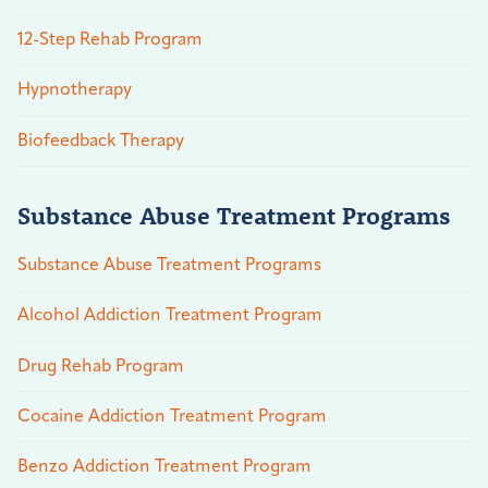
12-Step Rehab Program
Hypnotherapy
Biofeedback Therapy
Substance Abuse Treatment Programs
Substance Abuse Treatment Programs
Alcohol Addiction Treatment Program
Drug Rehab Program
Cocaine Addiction Treatment Program
Benzo Addiction Treatment Program