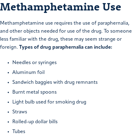
Methamphetamine Use
Methamphetamine use requires the use of paraphernalia,
and other objects needed for use of the drug. To someone
less familiar with the drug, these may seem strange or
foreign.
Types of drug paraphernalia can include:
Needles or syringes
Aluminum foil
Sandwich baggies with drug remnants
Burnt metal spoons
Light bulb used for smoking drug
Straws
Rolled-up dollar bills
Tubes