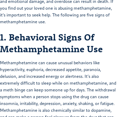
and emotional damage, and overdose can result in death. If
you find out your loved one is abusing methamphetamine,
it’s important to seek help. The following are five signs of
methamphetamine use.
1. Behavioral Signs Of
Methamphetamine Use
Methamphetamine can cause unusual behaviors like
hyperactivity, euphoria, decreased appetite, paranoia,
delusion, and increased energy or alertness. It’s also
extremely difficult to sleep while on methamphetamine, and
a meth binge can keep someone up for days. The withdrawal
symptoms when a person stops using the drug can cause
insomnia, irritability, depression, anxiety, shaking, or fatigue.
Methamphetamine is also chemically similar to dopamine,