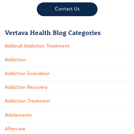
Contact Us
Vertava Health Blog Categories
Adderall Addiction Treatment
Addiction
Addiction Evaluation
Addiction Recovery
Addiction Treatment
Adolescents
Aftercare