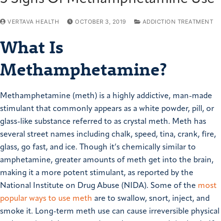
VERTAVA HEALTH
OCTOBER 3, 2019
ADDICTION TREATMENT
What Is
Methamphetamine?
Methamphetamine (meth) is a highly addictive, man-made
stimulant that commonly appears as a white powder, pill, or
glass-like substance referred to as crystal meth. Meth has
several street names including chalk, speed, tina, crank, fire,
glass, go fast, and ice. Though it’s chemically similar to
amphetamine, greater amounts of meth get into the brain,
making it a more potent stimulant, as reported by the
National Institute on Drug Abuse (NIDA). Some of the
most
popular ways to use meth
are to swallow, snort, inject, and
smoke it. Long-term meth use can cause irreversible physical