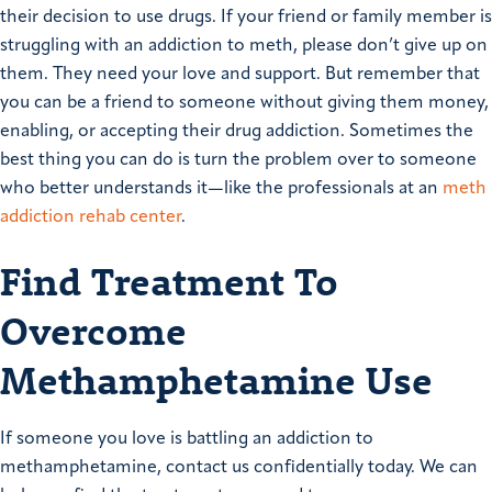
their decision to use drugs. If your friend or family member is
struggling with an addiction to meth, please don’t give up on
them. They need your love and support. But remember that
you can be a friend to someone without giving them money,
enabling, or accepting their drug addiction. Sometimes the
best thing you can do is turn the problem over to someone
who better understands it—like the professionals at an
meth
addiction rehab center
.
Find Treatment To
Overcome
Methamphetamine Use
If someone you love is battling an addiction to
methamphetamine, contact us confidentially today. We can