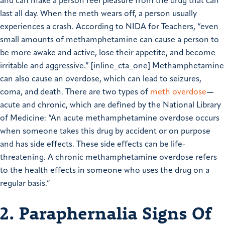
and can make a person feel pleasure from the drug that can
last all day. When the meth wears off, a person usually
experiences a crash. According to NIDA for Teachers, “even
small amounts of methamphetamine can cause a person to
be more awake and active, lose their appetite, and become
irritable and aggressive.” [inline_cta_one] Methamphetamine
can also cause an overdose, which can lead to seizures,
coma, and death. There are two types of
meth overdose
—
acute and chronic, which are defined by the National Library
of Medicine: “An acute methamphetamine overdose occurs
when someone takes this drug by accident or on purpose
and has side effects. These side effects can be life-
threatening. A chronic methamphetamine overdose refers
to the health effects in someone who uses the drug on a
regular basis.”
2. Paraphernalia Signs Of