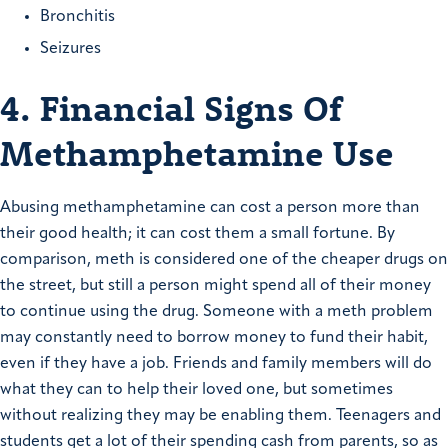
Bronchitis
Seizures
4. Financial Signs Of
Methamphetamine Use
Abusing methamphetamine can cost a person more than
their good health; it can cost them a small fortune. By
comparison, meth is considered one of the cheaper drugs on
the street, but still a person might spend all of their money
to continue using the drug. Someone with a meth problem
may constantly need to borrow money to fund their habit,
even if they have a job. Friends and family members will do
what they can to help their loved one, but sometimes
without realizing they may be enabling them. Teenagers and
students get a lot of their spending cash from parents, so as