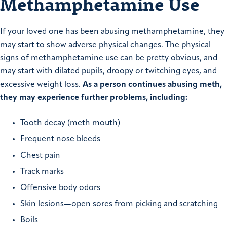
Methamphetamine Use
If your loved one has been abusing methamphetamine, they
may start to show adverse physical changes. The physical
signs of methamphetamine use can be pretty obvious, and
may start with dilated pupils, droopy or twitching eyes, and
excessive weight loss.
As a person continues abusing meth,
they may experience further problems, including:
Tooth decay (meth mouth)
Frequent nose bleeds
Chest pain
Track marks
Offensive body odors
Skin lesions—open sores from picking and scratching
Boils