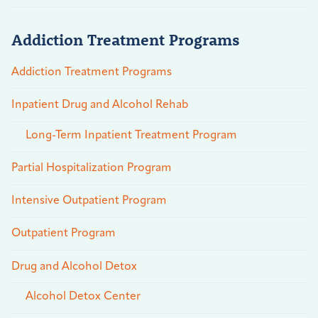
Addiction Treatment Programs
Addiction Treatment Programs
Inpatient Drug and Alcohol Rehab
Long-Term Inpatient Treatment Program
Partial Hospitalization Program
Intensive Outpatient Program
Outpatient Program
Drug and Alcohol Detox
Alcohol Detox Center