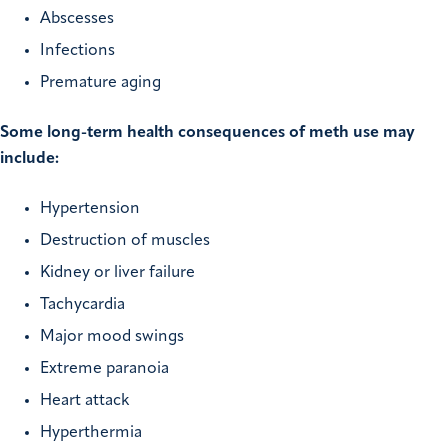
Abscesses
Infections
Premature aging
Some long-term health consequences of meth use may
include:
Hypertension
Destruction of muscles
Kidney or liver failure
Tachycardia
Major mood swings
Extreme paranoia
Heart attack
Hyperthermia