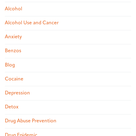
Alcohol
Alcohol Use and Cancer
Anxiety
Benzos
Blog
Cocaine
Depression
Detox
Drug Abuse Prevention
Drug Epidemic