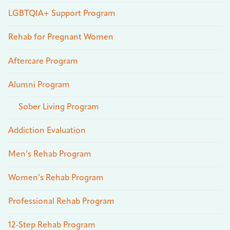
LGBTQIA+ Support Program
Rehab for Pregnant Women
Aftercare Program
Alumni Program
Sober Living Program
Addiction Evaluation
Men’s Rehab Program
Women’s Rehab Program
Professional Rehab Program
12-Step Rehab Program