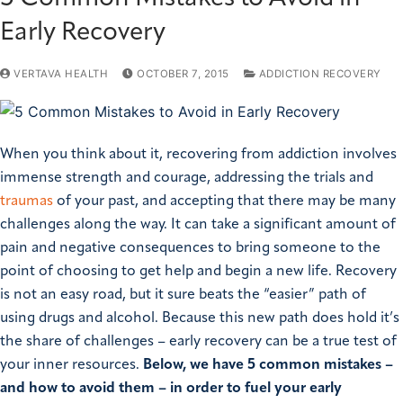
Early Recovery
VERTAVA HEALTH
OCTOBER 7, 2015
ADDICTION RECOVERY
When you think about it, recovering from addiction involves
immense strength and courage, addressing the trials and
traumas
of your past, and accepting that there may be many
challenges along the way. It can take a significant amount of
pain and negative consequences to bring someone to the
point of choosing to get help and begin a new life. Recovery
is not an easy road, but it sure beats the “easier” path of
using drugs and alcohol. Because this new path does hold it’s
the share of challenges – early recovery can be a true test of
your inner resources.
Below, we have 5 common mistakes –
and how to avoid them – in order to fuel your early