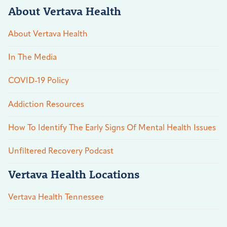
About Vertava Health
About Vertava Health
In The Media
COVID-19 Policy
Addiction Resources
How To Identify The Early Signs Of Mental Health Issues
Unfiltered Recovery Podcast
Vertava Health Locations
Vertava Health Tennessee