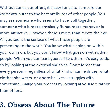
Without conscious effort, it’s easy for us to compare our
worst attributes to the best attributes of other people. You
may see someone who seems to have it all together;
someone who is more physically fit has more money or is
more attractive. However, there’s more than meets the eye.
All you see is the surface of what those people are
presenting to the world. You know what’s going on within
your own skin, but you don’t know what goes on with other
people. When you compare yourself to others, it’s easy to do
so by looking at the external variables. Don’t forget that
every person – regardless of what kind of car he drives, what
clothes she wears, or where he lives – struggles with
something. Gauge your process by looking at yourself, rather
than others.
3. Obsess About The Future