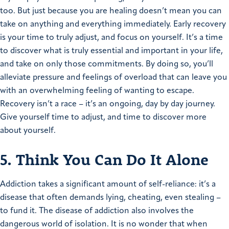
too. But just because you are healing doesn’t mean you can
take on anything and everything immediately. Early recovery
is your time to truly adjust, and focus on yourself. It’s a time
to discover what is truly essential and important in your life,
and take on only those commitments. By doing so, you’ll
alleviate pressure and feelings of overload that can leave you
with an overwhelming feeling of wanting to escape.
Recovery isn’t a race – it’s an ongoing, day by day journey.
Give yourself time to adjust, and time to discover more
about yourself.
5. Think You Can Do It Alone
Addiction takes a significant amount of self-reliance: it’s a
disease that often demands lying, cheating, even stealing –
to fund it. The disease of addiction also involves the
dangerous world of isolation. It is no wonder that when