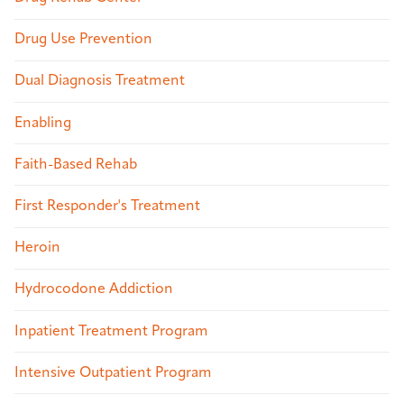
Drug Use Prevention
Dual Diagnosis Treatment
Enabling
Faith-Based Rehab
First Responder's Treatment
Heroin
Hydrocodone Addiction
Inpatient Treatment Program
Intensive Outpatient Program