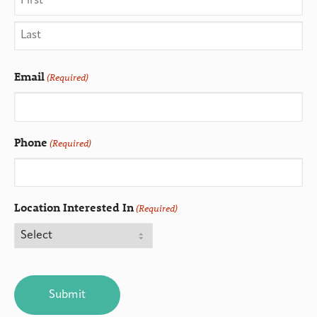
Email
(Required)
Phone
(Required)
Location Interested In
(Required)
CAPTCHA