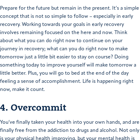
Prepare for the future but remain in the present. It’s a simple
concept that is not so simple to follow – especially in early
recovery. Working towards your goals in early recovery
involves remaining focused on the here and now. Think
about what you can do right now to continue on your
journey in recovery; what can you do right now to make
tomorrow just a little bit easier to stay on course? Doing
something today to improve yourself will make tomorrow a
little better. Plus, you will go to bed at the end of the day
feeling a sense of accomplishment. Life is happening right
now, make it count.
4. Overcommit
You’ve finally taken your health into your own hands, and are
finally free from the addiction to drugs and alcohol. Not only
is your physical health improving, but your mental health is