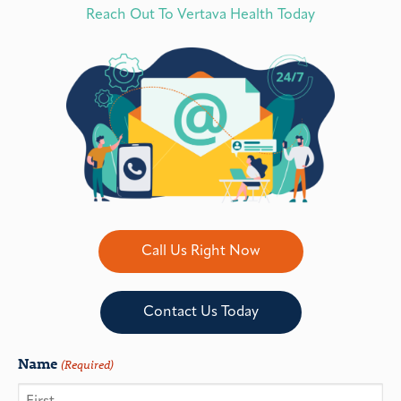
Reach Out To Vertava Health Today
Call Us Right Now
Contact Us Today
Name
(Required)