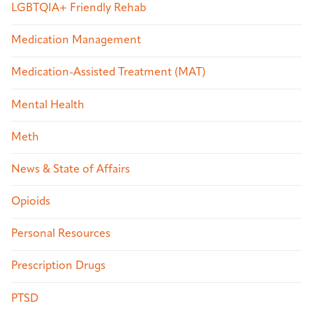
LGBTQIA+ Friendly Rehab
Medication Management
Medication-Assisted Treatment (MAT)
Mental Health
Meth
News & State of Affairs
Opioids
Personal Resources
Prescription Drugs
PTSD