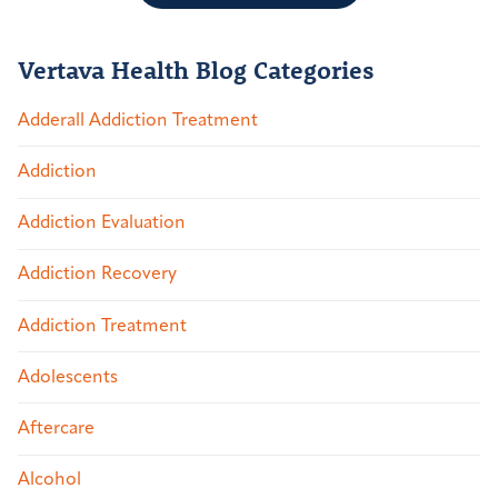
Vertava Health Blog Categories
Adderall Addiction Treatment
Addiction
Addiction Evaluation
Addiction Recovery
Addiction Treatment
Adolescents
Aftercare
Alcohol