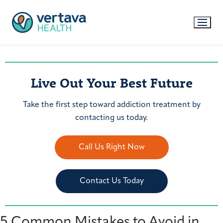
Live Out Your Best Future
Take the first step toward addiction treatment by
contacting us today.
Call Us Right Now
Contact Us Today
5 Common Mistakes to Avoid in