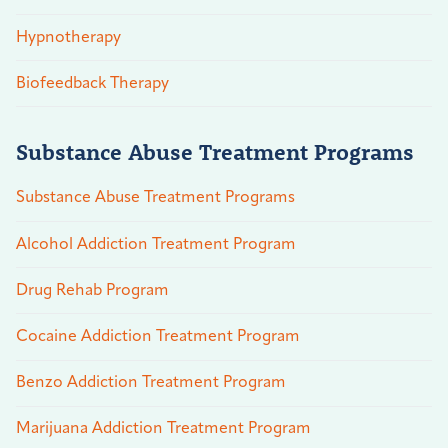
Hypnotherapy
Biofeedback Therapy
Substance Abuse Treatment Programs
Substance Abuse Treatment Programs
Alcohol Addiction Treatment Program
Drug Rehab Program
Cocaine Addiction Treatment Program
Benzo Addiction Treatment Program
Marijuana Addiction Treatment Program