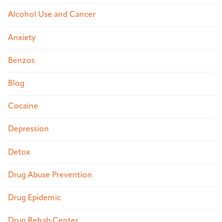
Alcohol Use and Cancer
Anxiety
Benzos
Blog
Cocaine
Depression
Detox
Drug Abuse Prevention
Drug Epidemic
Drug Rehab Center