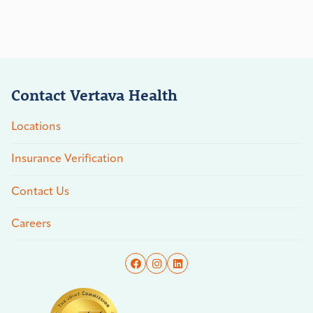
Contact Vertava Health
Locations
Insurance Verification
Contact Us
Careers