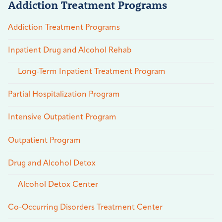
Addiction Treatment Programs
Addiction Treatment Programs
Inpatient Drug and Alcohol Rehab
Long-Term Inpatient Treatment Program
Partial Hospitalization Program
Intensive Outpatient Program
Outpatient Program
Drug and Alcohol Detox
Alcohol Detox Center
Co-Occurring Disorders Treatment Center