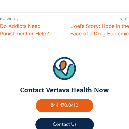
PREVIOUS
NEXT
Do Addicts Need
Joel’s Story: Hope in the
Punishment or Help?
Face of a Drug Epidemic
Contact Vertava Health Now
844.470.0410
Contact Us