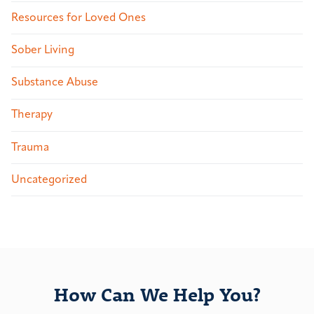
Resources for Loved Ones
Sober Living
Substance Abuse
Therapy
Trauma
Uncategorized
How Can We Help You?