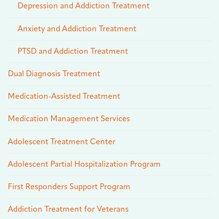
Depression and Addiction Treatment
Anxiety and Addiction Treatment
PTSD and Addiction Treatment
Dual Diagnosis Treatment
Medication-Assisted Treatment
Medication Management Services
Adolescent Treatment Center
Adolescent Partial Hospitalization Program
First Responders Support Program
Addiction Treatment for Veterans