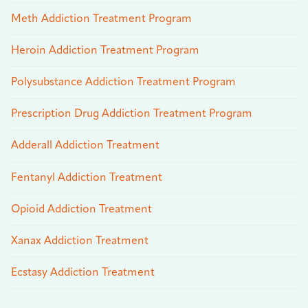
Meth Addiction Treatment Program
Heroin Addiction Treatment Program
Polysubstance Addiction Treatment Program
Prescription Drug Addiction Treatment Program
Adderall Addiction Treatment
Fentanyl Addiction Treatment
Opioid Addiction Treatment
Xanax Addiction Treatment
Ecstasy Addiction Treatment