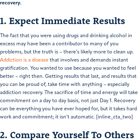
recovery.
1. Expect Immediate Results
The fact that you were using drugs and drinking alcohol in
excess may have been a contributor to many of you
problems, but the truth is – there’s likely more to clean up.
Addiction is a disease
that involves and demands instant
gratification. You wanted to use because you wanted to feel
better – right then. Getting results that last, and results that
you can be proud of, take time with anything – especially
addiction recovery. The sacrifice of time and energy will take
commitment on a day to day basis, not just Day 1. Recovery
can be everything you have ever hoped for, but it takes hard
work and commitment; it isn’t automatic. [inline_cta_two]
2. Compare Yourself To Others