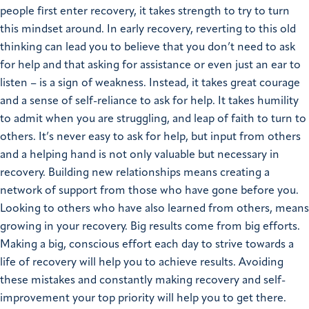
people first enter recovery, it takes strength to try to turn
this mindset around. In early recovery, reverting to this old
thinking can lead you to believe that you don’t need to ask
for help and that asking for assistance or even just an ear to
listen – is a sign of weakness. Instead, it takes great courage
and a sense of self-reliance to ask for help. It takes humility
to admit when you are struggling, and leap of faith to turn to
others. It’s never easy to ask for help, but input from others
and a helping hand is not only valuable but necessary in
recovery. Building new relationships means creating a
network of support from those who have gone before you.
Looking to others who have also learned from others, means
growing in your recovery. Big results come from big efforts.
Making a big, conscious effort each day to strive towards a
life of recovery will help you to achieve results. Avoiding
these mistakes and constantly making recovery and self-
improvement your top priority will help you to get there.