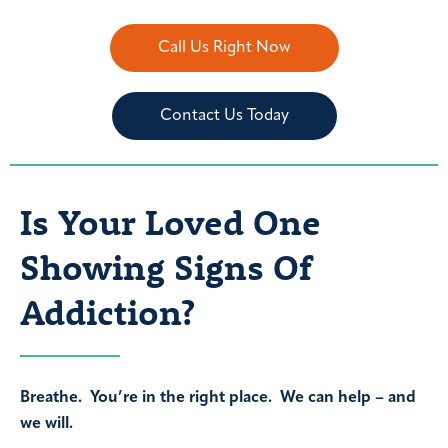
Call Us Right Now
Contact Us Today
Is Your Loved One
Showing Signs Of
Addiction?
Breathe. You’re in the right place. We can help – and
we will.