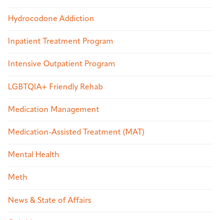
Hydrocodone Addiction
Inpatient Treatment Program
Intensive Outpatient Program
LGBTQIA+ Friendly Rehab
Medication Management
Medication-Assisted Treatment (MAT)
Mental Health
Meth
News & State of Affairs