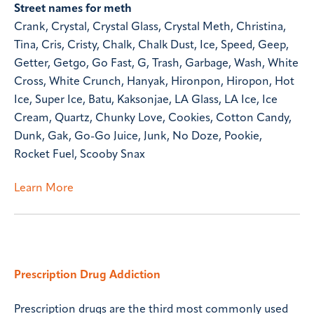
Street names for meth
Crank, Crystal, Crystal Glass, Crystal Meth, Christina,
Tina, Cris, Cristy, Chalk, Chalk Dust, Ice, Speed, Geep,
Getter, Getgo, Go Fast, G, Trash, Garbage, Wash, White
Cross, White Crunch, Hanyak, Hironpon, Hiropon, Hot
Ice, Super Ice, Batu, Kaksonjae, LA Glass, LA Ice, Ice
Cream, Quartz, Chunky Love, Cookies, Cotton Candy,
Dunk, Gak, Go-Go Juice, Junk, No Doze, Pookie,
Rocket Fuel, Scooby Snax
Learn More
Prescription Drug Addiction
Prescription drugs are the third most commonly used