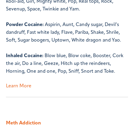
kool-aid, Girl, Mighty white, Pop, Real tops, Rock,
Sevenup, Space, Twinkie and Yam.
Powder Cocaine:
Aspirin, Aunt, Candy sugar, Devil’s
dandruff, Fast white lady, Flave, Pariba, Shake, Shrile,
Soft, Sugar boogers, Uptown, White dragon and Yao.
Inhaled Cocaine:
Blow blue, Blow coke, Booster, Cork
the air, Do a line, Geeze, Hitch up the reindeers,
Horning, One and one, Pop, Sniff, Snort and Toke.
Learn More
Meth Addiction