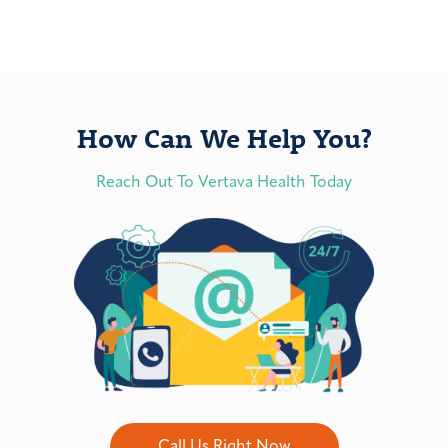
How Can We Help You?
Reach Out To Vertava Health Today
Call Us Right Now