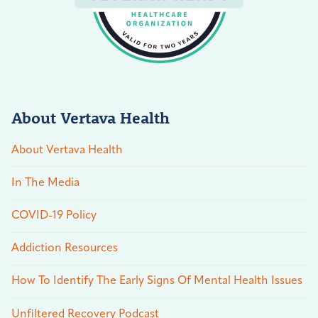
About Vertava Health
About Vertava Health
In The Media
COVID-19 Policy
Addiction Resources
How To Identify The Early Signs Of Mental Health Issues
Unfiltered Recovery Podcast