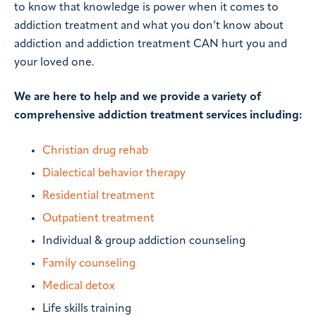
to know that knowledge is power when it comes to
addiction treatment and what you don’t know about
addiction and addiction treatment CAN hurt you and
your loved one.
We are here to help and we provide a variety of
comprehensive addiction treatment services including:
Christian drug rehab
Dialectical behavior therapy
Residential treatment
Outpatient treatment
Individual & group addiction counseling
Family counseling
Medical detox
Life skills training