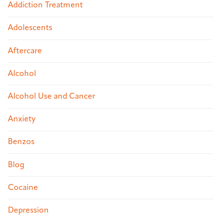
Addiction Treatment
Adolescents
Aftercare
Alcohol
Alcohol Use and Cancer
Anxiety
Benzos
Blog
Cocaine
Depression