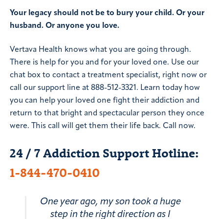
Your legacy should not be to bury your child. Or your
husband. Or anyone you love.
Vertava Health knows what you are going through.
There is help for you and for your loved one. Use our
chat box to contact a treatment specialist, right now or
call our support line at 888-512-3321. Learn today how
you can help your loved one fight their addiction and
return to that bright and spectacular person they once
were. This call will get them their life back. Call now.
24 / 7 Addiction Support Hotline:
1-844-470-0410
One year ago, my son took a huge
step in the right direction as I