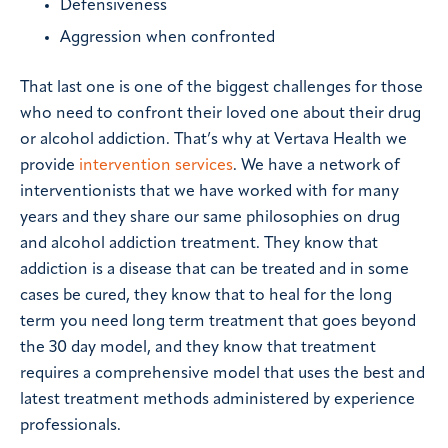
Defensiveness
Aggression when confronted
That last one is one of the biggest challenges for those
who need to confront their loved one about their drug
or alcohol addiction. That’s why at Vertava Health we
provide
intervention services
. We have a network of
interventionists that we have worked with for many
years and they share our same philosophies on drug
and alcohol addiction treatment. They know that
addiction is a disease that can be treated and in some
cases be cured, they know that to heal for the long
term you need long term treatment that goes beyond
the 30 day model, and they know that treatment
requires a comprehensive model that uses the best and
latest treatment methods administered by experience
professionals.