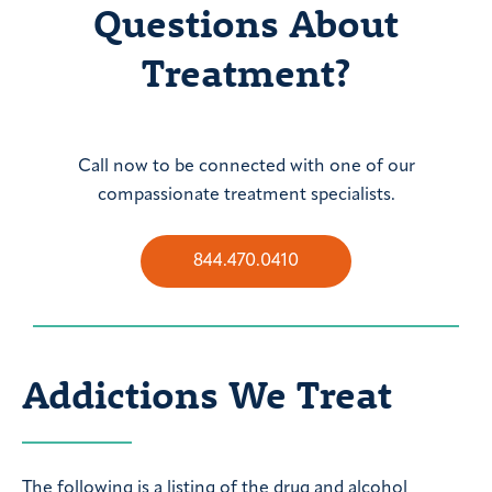
Questions About
Treatment?
Call now to be connected with one of our
compassionate treatment specialists.
844.470.0410
Addictions We Treat
The following is a listing of the drug and alcohol