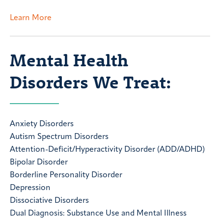
Learn More
Mental Health
Disorders We Treat:
Anxiety Disorders
Autism Spectrum Disorders
Attention-Deficit/Hyperactivity Disorder (ADD/ADHD)
Bipolar Disorder
Borderline Personality Disorder
Depression
Dissociative Disorders
Dual Diagnosis: Substance Use and Mental Illness