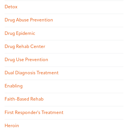
Detox
Drug Abuse Prevention
Drug Epidemic
Drug Rehab Center
Drug Use Prevention
Dual Diagnosis Treatment
Enabling
Faith-Based Rehab
First Responder's Treatment
Heroin