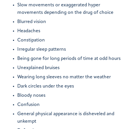
Slow movements or exaggerated hyper
movements depending on the drug of choice
Blurred vision
Headaches
Constipation
Irregular sleep patterns
Being gone for long periods of time at odd hours
Unexplained bruises
Wearing long sleeves no matter the weather
Dark circles under the eyes
Bloody noses
Confusion
General physical appearance is disheveled and
unkempt