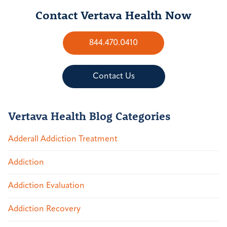
Contact Vertava Health Now
844.470.0410
Contact Us
Vertava Health Blog Categories
Adderall Addiction Treatment
Addiction
Addiction Evaluation
Addiction Recovery