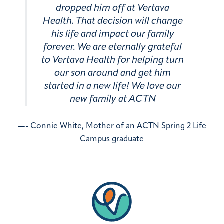
dropped him off at Vertava
Health. That decision will change
his life and impact our family
forever. We are eternally grateful
to Vertava Health for helping turn
our son around and get him
started in a new life! We love our
new family at ACTN
—- Connie White, Mother of an ACTN Spring 2 Life
Campus graduate