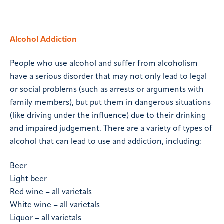
Alcohol Addiction
People who use alcohol and suffer from alcoholism
have a serious disorder that may not only lead to legal
or social problems (such as arrests or arguments with
family members), but put them in dangerous situations
(like driving under the influence) due to their drinking
and impaired judgement. There are a variety of types of
alcohol that can lead to use and addiction, including:
Beer
Light beer
Red wine – all varietals
White wine – all varietals
Liquor – all varietals