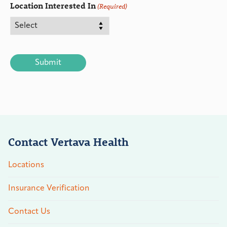
Location Interested In
(Required)
CAPTCHA
Contact Vertava Health
Locations
Insurance Verification
Contact Us