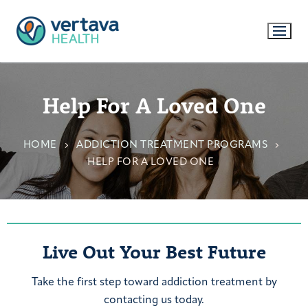
Help For A Loved One
HOME
ADDICTION TREATMENT PROGRAMS
HELP FOR A LOVED ONE
Live Out Your Best Future
Take the first step toward addiction treatment by
contacting us today.