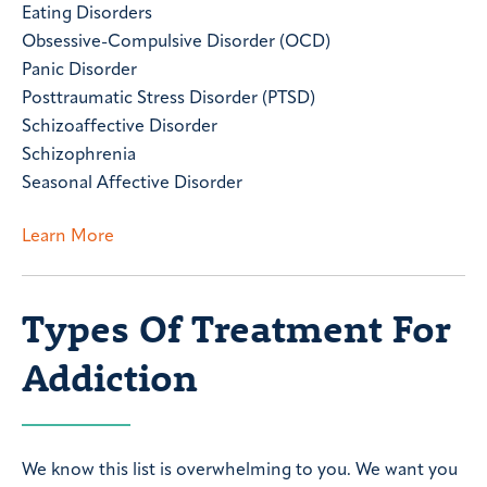
Eating Disorders
Obsessive-Compulsive Disorder (OCD)
Panic Disorder
Posttraumatic Stress Disorder (PTSD)
Schizoaffective Disorder
Schizophrenia
Seasonal Affective Disorder
Learn More
Types Of Treatment For
Addiction
We know this list is overwhelming to you. We want you