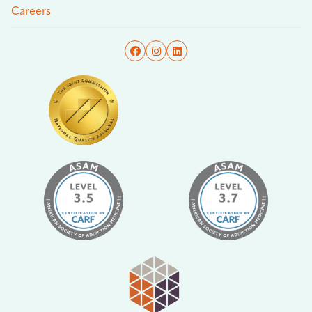
Careers