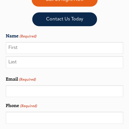
Contact Us Today
Name
(Required)
Email
(Required)
Phone
(Required)