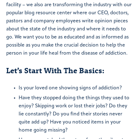
facility – we also are transforming the industry with our
popular blog resource center where our CEO, doctors,
pastors and company employees write opinion pieces
about the state of the industry and where it needs to
go. We want you to be as educated and as informed as
possible as you make the crucial decision to help the
person in your life heal from the disease of addiction.
Let’s Start With The Basics:
Is your loved one showing signs of addiction?
Have they stopped doing the things they used to
enjoy? Skipping work or lost their jobs? Do they
lie constantly? Do you find their stories never
quite add up? Have you noticed items in your
home going missing?