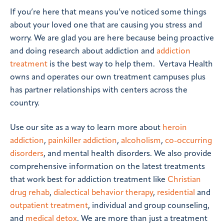
If you’re here that means you’ve noticed some things
about your loved one that are causing you stress and
worry. We are glad you are here because being proactive
and doing research about addiction and
addiction
treatment
is the best way to help them. Vertava Health
owns and operates our own treatment campuses plus
has partner relationships with centers across the
country.
Use our site as a way to learn more about
heroin
addiction
,
painkiller addiction
,
alcoholism
,
co-occurring
disorders
, and mental health disorders. We also provide
comprehensive information on the latest treatments
that work best for addiction treatment like
Christian
drug rehab
,
dialectical behavior therapy
,
residential
and
outpatient treatment
, individual and group counseling,
and
medical detox
. We are more than just a treatment