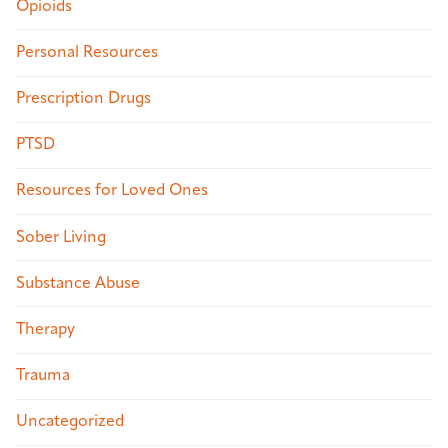
Opioids
Personal Resources
Prescription Drugs
PTSD
Resources for Loved Ones
Sober Living
Substance Abuse
Therapy
Trauma
Uncategorized