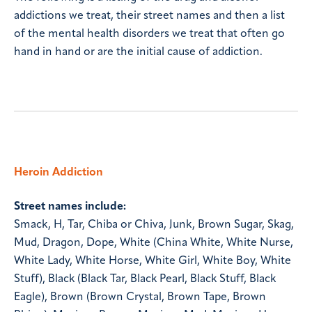
addictions we treat, their street names and then a list
of the mental health disorders we treat that often go
hand in hand or are the initial cause of addiction.
Heroin Addiction
Street names include:
Smack, H, Tar, Chiba or Chiva, Junk, Brown Sugar, Skag,
Mud, Dragon, Dope, White (China White, White Nurse,
White Lady, White Horse, White Girl, White Boy, White
Stuff), Black (Black Tar, Black Pearl, Black Stuff, Black
Eagle), Brown (Brown Crystal, Brown Tape, Brown