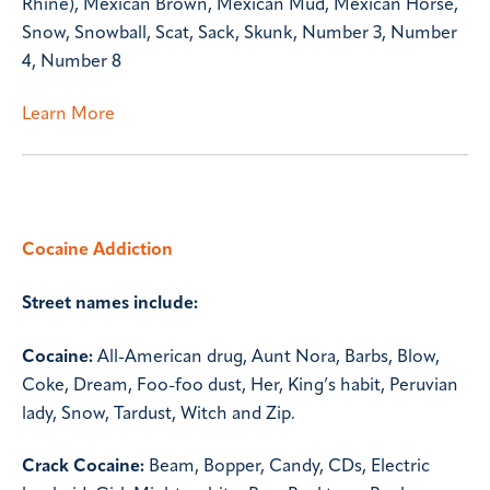
Rhine), Mexican Brown, Mexican Mud, Mexican Horse,
Snow, Snowball, Scat, Sack, Skunk, Number 3, Number
4, Number 8
Learn More
Cocaine Addiction
Street names include:
Cocaine:
All-American drug, Aunt Nora, Barbs, Blow,
Coke, Dream, Foo-foo dust, Her, King’s habit, Peruvian
lady, Snow, Tardust, Witch and Zip.
Crack Cocaine:
Beam, Bopper, Candy, CDs, Electric