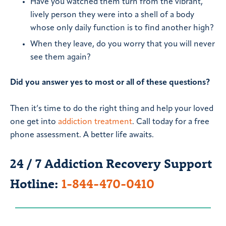
Have you watched them turn from the vibrant,
lively person they were into a shell of a body
whose only daily function is to find another high?
When they leave, do you worry that you will never
see them again?
Did you answer yes to most or all of these questions?
Then it’s time to do the right thing and help your loved
one get into
addiction treatment
. Call today for a free
phone assessment. A better life awaits.
24 / 7 Addiction Recovery Support
Hotline:
1-844-470-0410