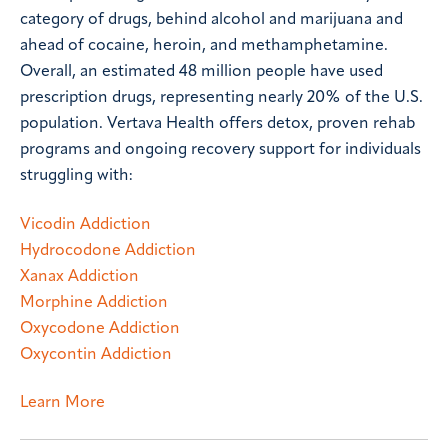
category of drugs, behind alcohol and marijuana and
ahead of cocaine, heroin, and methamphetamine.
Overall, an estimated 48 million people have used
prescription drugs, representing nearly 20% of the U.S.
population. Vertava Health offers detox, proven rehab
programs and ongoing recovery support for individuals
struggling with:
Vicodin Addiction
Hydrocodone Addiction
Xanax Addiction
Morphine Addiction
Oxycodone Addiction
Oxycontin Addiction
Learn More