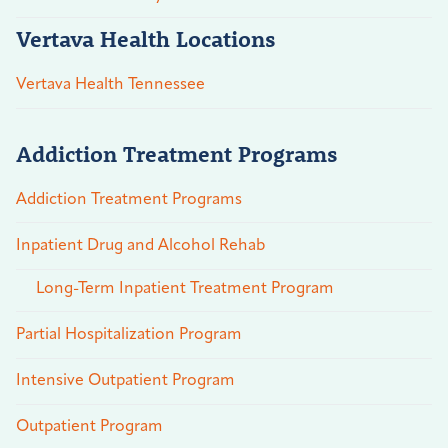
Vertava Health Locations
Vertava Health Tennessee
Addiction Treatment Programs
Addiction Treatment Programs
Inpatient Drug and Alcohol Rehab
Long-Term Inpatient Treatment Program
Partial Hospitalization Program
Intensive Outpatient Program
Outpatient Program