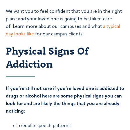
We want you to feel confident that you are in the right
place and your loved one is going to be taken care
of. Learn more about our campuses and what
a typical
day looks like
for our campus clients.
Physical Signs Of
Addiction
If you’re still not sure if you’re loved one is addicted to
drugs or alcohol here are some physical signs you can
look for and are likely the things that you are already
noticing:
Irregular speech patterns