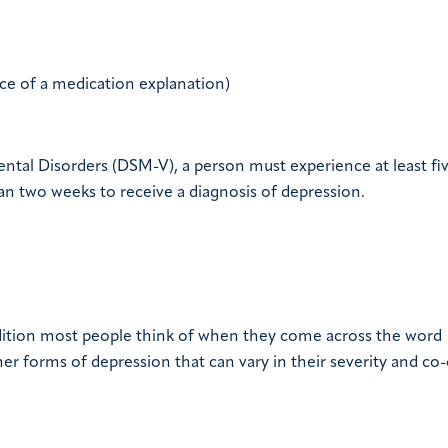
ce of a medication explanation)
ental Disorders (DSM-V), a person must experience at least fi
n two weeks to receive a diagnosis of depression.
ondition most people think of when they come across the word
other forms of depression that can vary in their severity and co