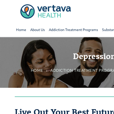
Home
About Us
Addiction Treatment Programs
Substa
Depression
HOME
ADDICTION TREATMENT PROGR
Live Out Your Best Futur