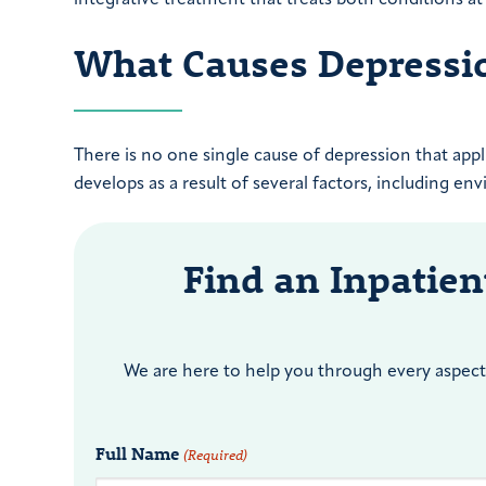
What Causes Depressi
There is no one single cause of depression that app
develops as a result of several factors, including en
Find an Inpatie
We are here to help you through every aspect 
Full Name
(Required)