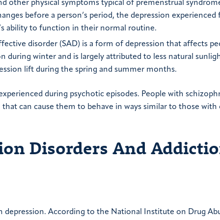
, and other physical symptoms typical of premenstrual syndrom
hanges before a person’s period, the depression experienced
 ability to function in their normal routine.
fective disorder (SAD) is a form of depression that affects pe
during winter and is largely attributed to less natural sunligh
ression lift during the spring and summer months.
xperienced during psychotic episodes. People with schizophr
that can cause them to behave in ways similar to those with
on Disorders And Addicti
 depression. According to the National Institute on Drug Ab