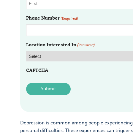
Phone Number
(Required)
Location Interested In
(Required)
CAPTCHA
Depression is common among people experiencing sign
personal difficulties. These experiences can trigge