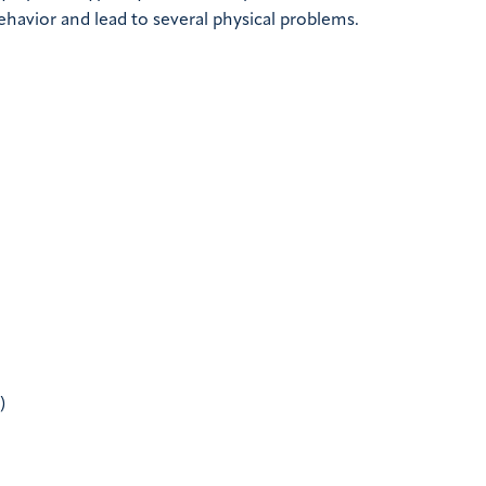
behavior and lead to several physical problems.
)