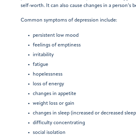
self-worth. It can also cause changes in a person’s 
Common symptoms of depression include:
persistent low mood
feelings of emptiness
irritability
fatigue
hopelessness
loss of energy
changes in appetite
weight loss or gain
changes in sleep (increased or decreased sleep
difficulty concentrating
social isolation