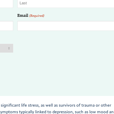
Email
(Required)
ificant life stress, as well as survivors of trauma or other
r symptoms typically linked to depression, such as low mood a