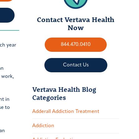
Contact Vertava Health
Now
844.470.0410
ch year
Contact Us
an
o work,
Vertava Health Blog
Categories
nt in
se to
Adderall Addiction Treatment
Addiction
 an