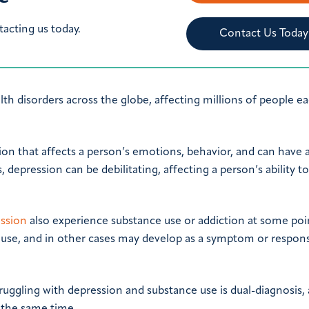
tacting us today.
Contact Us Today
 disorders across the globe, affecting millions of people ea
tion that affects a person’s emotions, behavior, and can have 
, depression can be debilitating, affecting a person’s ability t
ession
also experience substance use or addiction at some poi
use, and in other cases may develop as a symptom or respon
uggling with depression and substance use is dual-diagnosis,
t the same time.