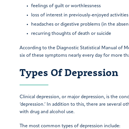
feelings of guilt or worthlessness
loss of interest in previously-enjoyed activities
headaches or digestive problems (in the absen
recurring thoughts of death or suicide
According to the Diagnostic Statistical Manual of M
six of these symptoms nearly every day for more tha
Types Of Depression
Clinical depression, or major depression, is the c
‘depression.’ In addition to this, there are several 
with drug and alcohol use.
The most common types of depression include: