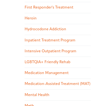
First Responder's Treatment
Heroin
Hydrocodone Addiction
Inpatient Treatment Program
Intensive Outpatient Program
LGBTQIA+ Friendly Rehab
Medication Management
Medication-Assisted Treatment (MAT)
Mental Health
Meth