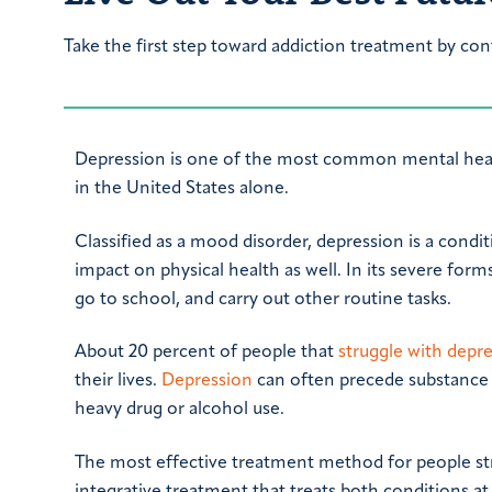
Take the first step toward addiction treatment by con
Depression is one of the most common mental health
in the United States alone.
Classified as a mood disorder, depression is a condi
impact on physical health as well. In its severe forms
go to school, and carry out other routine tasks.
About 20 percent of people that
struggle with depr
their lives.
Depression
can often precede substance 
heavy drug or alcohol use.
The most effective treatment method for people str
integrative treatment that treats both conditions a