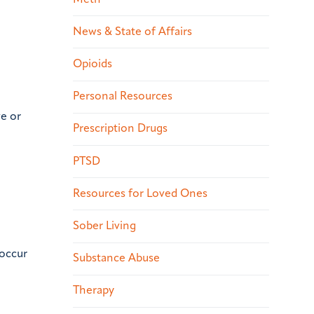
News & State of Affairs
Opioids
Personal Resources
ve or
Prescription Drugs
PTSD
Resources for Loved Ones
Sober Living
-occur
Substance Abuse
Therapy