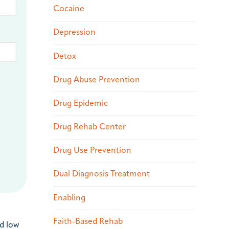
Cocaine
Depression
Detox
Drug Abuse Prevention
Drug Epidemic
Drug Rehab Center
Drug Use Prevention
Dual Diagnosis Treatment
Enabling
Faith-Based Rehab
nd low