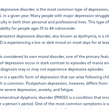
depressive disorder, is the most common type of depression,
S. in a given year. Many people with major depression struggl
culty in both their personal and professional lives. This type of
ability for people ages 15 to 44 nationwide.
Persistent depressive disorder, also known as dysthymia, is a c
D is experiencing a low or dark mood on most days for at lea
is considered its own mood disorder, one of the primary feat
s of depression occur in stark contrast to episodes of mania a
r 1 diagnosis may or may not experience depressive episodes.
is a specific form of depression that can arise following chil
rth is common. Postpartum depression, however, differs from 
e severe depression, anxiety, and fatigue.
menstrual dysphoric disorder (PMDD) is a condition that inv
e a person’s period. One of the most common symptoms is s