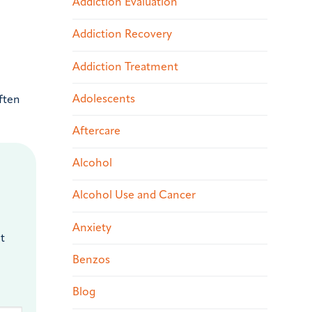
Addiction Evaluation
Addiction Recovery
Addiction Treatment
Adolescents
ften
Aftercare
Alcohol
Alcohol Use and Cancer
Anxiety
t
Benzos
Blog