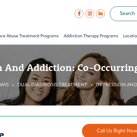
nce Abuse Treatment Programs
Addiction Therapy Programs
Locati
 And Addiction: Co-Occurrin
AMS
DUAL DIAGNOSIS TREATMENT
DEPRESSION AND
e
Call Us Right No