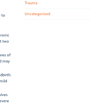
Trauma
Uncategorized
e to
hronic
st two
ures of
nd may
dbirth.
mild
olves
evere