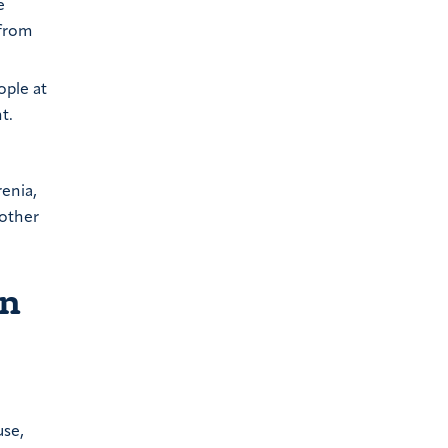
e
 from
ople at
t.
enia,
 other
on
use,