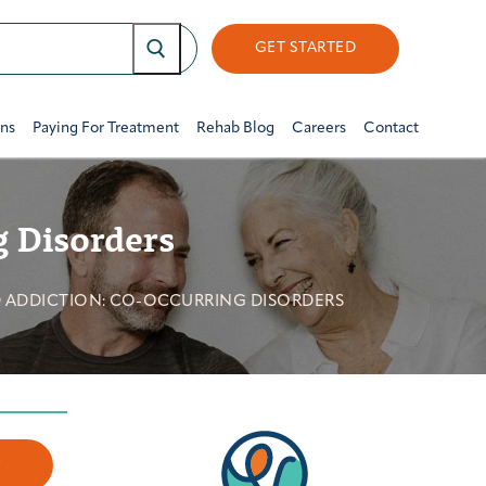
GET STARTED
ons
Paying For Treatment
Rehab Blog
Careers
Contact
g Disorders
 ADDICTION: CO-OCCURRING DISORDERS
w