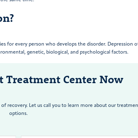
on?
lies for every person who develops the disorder. Depression o
vironmental, genetic, biological, and psychological factors.
nt Treatment Center Now
of recovery. Let us call you to learn more about our treatmen
options.