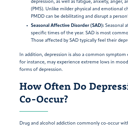
depression, as well as fatigue, anxiety, anger
(PMS). Unlike milder physical and emotional c
PMDD can be debilitating and disrupt a person’s
Seasonal Affective Disorder (SAD):
Seasonal af
specific times of the year. SAD is most common 
Those affected by SAD typically feel their dep
In addition, depression is also a common symptom e
for instance, may experience extreme lows in mood 
forms of depression.
How Often Do Depressi
Co-Occur?
Drug and alcohol addiction commonly co-occur with