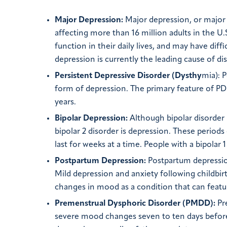
Major Depression:
Major depression, or major 
affecting more than 16 million adults in the U.
function in their daily lives, and may have diffi
depression is currently the leading cause of dis
Persistent Depressive Disorder (Dysthy
mia): 
form of depression. The primary feature of PD
years.
Bipolar Depression:
Although bipolar disorder 
bipolar 2 disorder is depression. These period
last for weeks at a time. People with a bipola
Postpartum Depression:
Postpartum depression 
Mild depression and anxiety following childbi
changes in mood as a condition that can featur
Premenstrual Dysphoric Disorder (PMDD):
Pre
severe mood changes seven to ten days befor