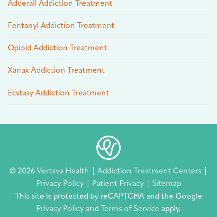
Adderall Addiction Treatment
Fentanyl Addiction Treatment
Opioid Addiction Treatment
Xanax Addiction Treatment
Ecstasy Addiction Treatment
© 2026
Vertava Health
|
Addiction Treatment Centers
|
Privacy Policy
|
Patient Privacy
|
Sitemap
This site is protected by reCAPTCHA and the Google
Privacy Policy
and
Terms of Service
apply.