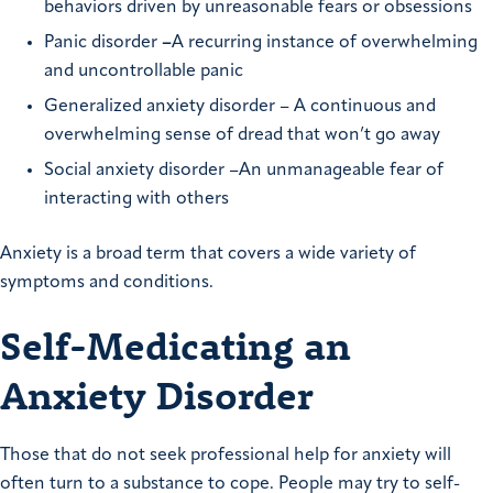
behaviors driven by unreasonable fears or obsessions
Panic disorder
–
A recurring instance of overwhelming
and uncontrollable panic
Generalized anxiety disorder – A continuous and
overwhelming sense of dread that won’t go away
Social anxiety disorder –An unmanageable fear of
interacting with others
Anxiety is a broad term that covers a wide variety of
symptoms and conditions.
Self-Medicating an
Anxiety Disorder
Those that do not seek professional help for anxiety will
often turn to a substance to cope. People may try to self-