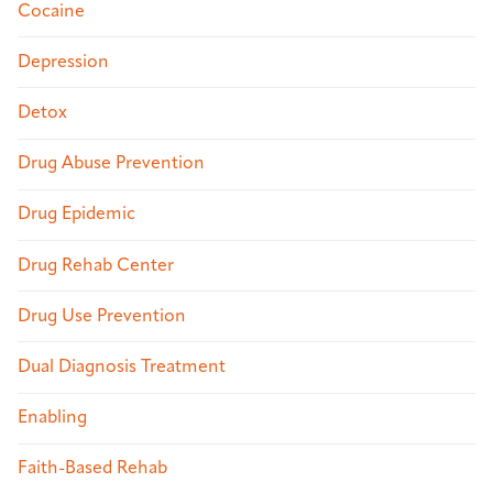
Cocaine
Depression
Detox
Drug Abuse Prevention
Drug Epidemic
Drug Rehab Center
Drug Use Prevention
Dual Diagnosis Treatment
Enabling
Faith-Based Rehab