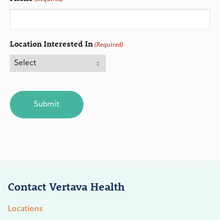
Location Interested In
(Required)
CAPTCHA
Contact Vertava Health
Locations