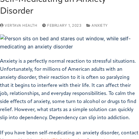
Disorder
VERTAVA HEALTH
FEBRUARY 1, 2023
ANXIETY
Anxiety is a perfectly normal reaction to stressful situations.
Unfortunately, for millions of American adults with an
anxiety disorder, their reaction to it is often so paralyzing
that it begins to interfere with their life. It can affect their
job, relationships, and everyday responsibilities. To calm the
side effects of anxiety, some turn to alcohol or drugs to find
relief. However, what starts as a simple solution can quickly
slip into dependency. Dependency can slip into addiction.
If you have been self-medicating an anxiety disorder, contact