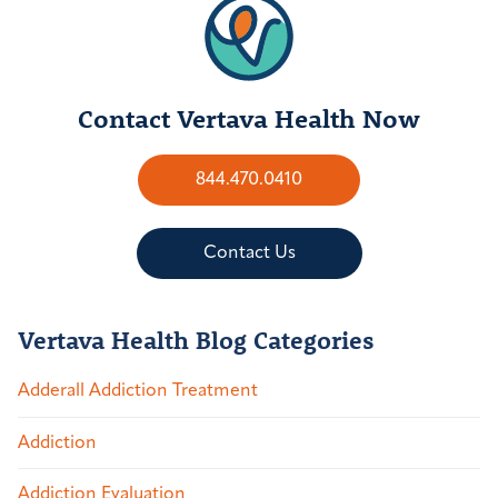
Contact Vertava Health Now
844.470.0410
Contact Us
Vertava Health Blog Categories
Adderall Addiction Treatment
Addiction
Addiction Evaluation