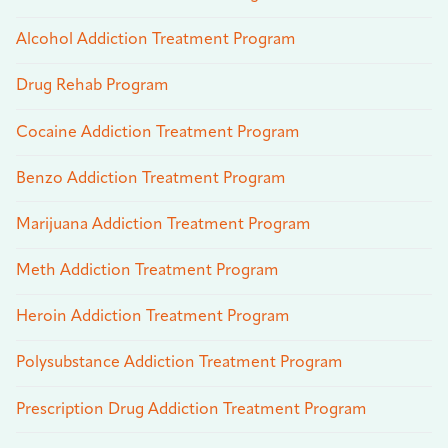
Alcohol Addiction Treatment Program
Drug Rehab Program
Cocaine Addiction Treatment Program
Benzo Addiction Treatment Program
Marijuana Addiction Treatment Program
Meth Addiction Treatment Program
Heroin Addiction Treatment Program
Polysubstance Addiction Treatment Program
Prescription Drug Addiction Treatment Program