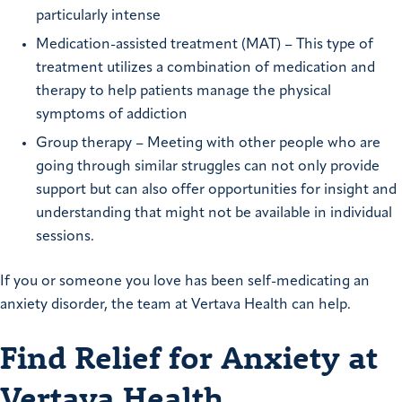
particularly intense
Medication-assisted treatment (MAT) – This type of
treatment utilizes a combination of medication and
therapy to help patients manage the physical
symptoms of addiction
Group therapy – Meeting with other people who are
going through similar struggles can not only provide
support but can also offer opportunities for insight and
understanding that might not be available in individual
sessions.
If you or someone you love has been self-medicating an
anxiety disorder, the team at Vertava Health can help.
Find Relief for Anxiety at
Vertava Health