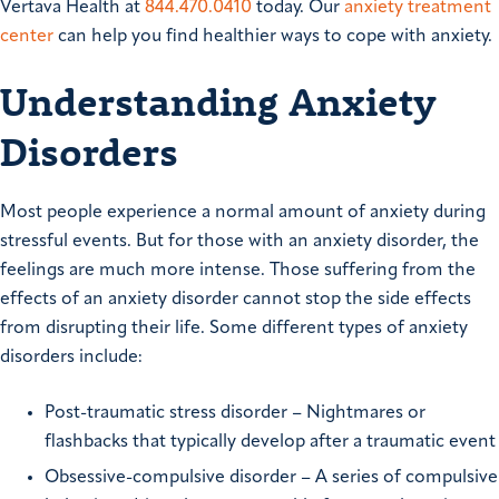
Vertava Health at
844.470.0410
today. Our
anxiety treatment
center
can help you find healthier ways to cope with anxiety.
Understanding Anxiety
Disorders
Most people experience a normal amount of anxiety during
stressful events. But for those with an anxiety disorder, the
feelings are much more intense. Those suffering from the
effects of an anxiety disorder cannot stop the side effects
from disrupting their life. Some different types of anxiety
disorders include:
Post-traumatic stress disorder – Nightmares or
flashbacks that typically develop after a traumatic event
Obsessive-compulsive disorder – A series of compulsive