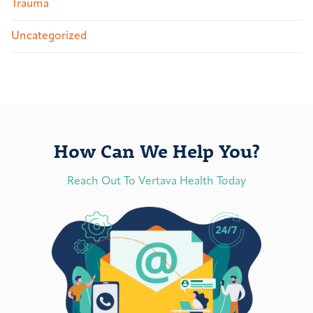
Trauma
Uncategorized
How Can We Help You?
Reach Out To Vertava Health Today