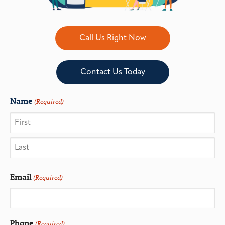
Call Us Right Now
Contact Us Today
Name
(Required)
Email
(Required)
Phone
(Required)