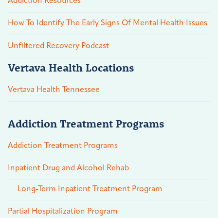
Addiction Resources
How To Identify The Early Signs Of Mental Health Issues
Unfiltered Recovery Podcast
Vertava Health Locations
Vertava Health Tennessee
Addiction Treatment Programs
Addiction Treatment Programs
Inpatient Drug and Alcohol Rehab
Long-Term Inpatient Treatment Program
Partial Hospitalization Program