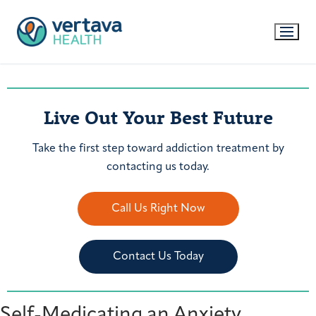
Live Out Your Best Future
Take the first step toward addiction treatment by
contacting us today.
Call Us Right Now
Contact Us Today
Self-Medicating an Anxiety