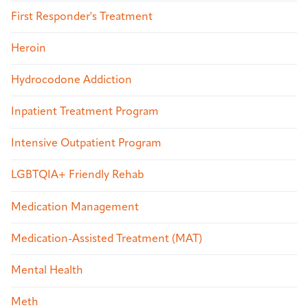
First Responder's Treatment
Heroin
Hydrocodone Addiction
Inpatient Treatment Program
Intensive Outpatient Program
LGBTQIA+ Friendly Rehab
Medication Management
Medication-Assisted Treatment (MAT)
Mental Health
Meth