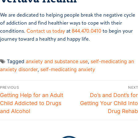
We are dedicated to helping people break the negative cycle
of addiction and find healthier ways to cope with their
conditions.
Contact us today
at
844.470.0410
to begin your
journey toward a healthy and happy life.​
Tagged
anxiety and substance use
,
self-medicating an
anxiety disorder
,
self-medicating anxiety
PREVIOUS
NEXT
Getting Help for an Adult
Do’s and Dont’s for
Child Addicted to Drugs
Getting Your Child Into
and Alcohol
Drug Rehab