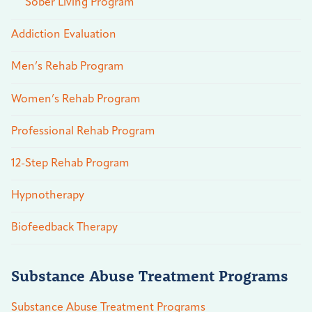
Sober Living Program
Addiction Evaluation
Men’s Rehab Program
Women’s Rehab Program
Professional Rehab Program
12-Step Rehab Program
Hypnotherapy
Biofeedback Therapy
Substance Abuse Treatment Programs
Substance Abuse Treatment Programs