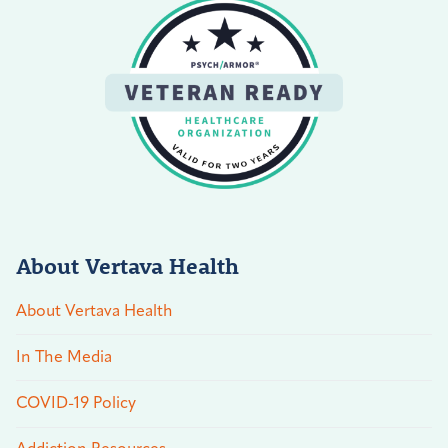
About Vertava Health
About Vertava Health
In The Media
COVID-19 Policy