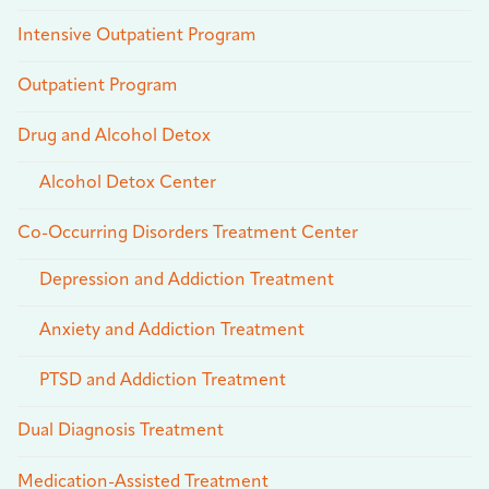
Intensive Outpatient Program
Outpatient Program
Drug and Alcohol Detox
Alcohol Detox Center
Co-Occurring Disorders Treatment Center
Depression and Addiction Treatment
Anxiety and Addiction Treatment
PTSD and Addiction Treatment
Dual Diagnosis Treatment
Medication-Assisted Treatment