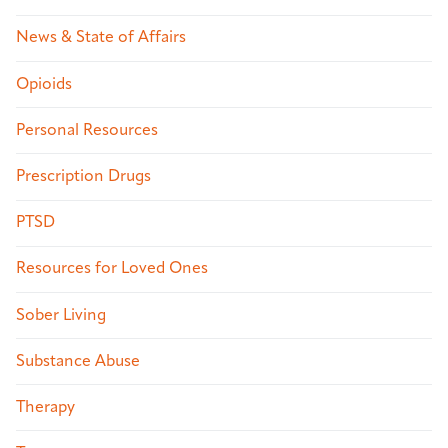
News & State of Affairs
Opioids
Personal Resources
Prescription Drugs
PTSD
Resources for Loved Ones
Sober Living
Substance Abuse
Therapy