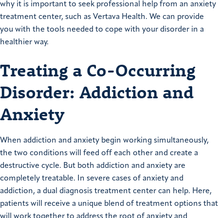
why it is important to seek professional help from an anxiety
treatment center, such as Vertava Health. We can provide
you with the tools needed to cope with your disorder in a
healthier way.
Treating a Co-Occurring
Disorder: Addiction and
Anxiety
When addiction and anxiety begin working simultaneously,
the two conditions will feed off each other and create a
destructive cycle. But both addiction and anxiety are
completely treatable. In severe cases of anxiety and
addiction, a dual diagnosis treatment center can help. Here,
patients will receive a unique blend of treatment options that
will work together to address the root of anxiety and