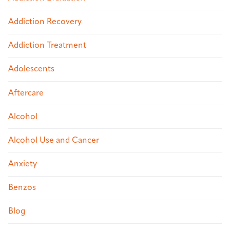
Addiction Recovery
Addiction Treatment
Adolescents
Aftercare
Alcohol
Alcohol Use and Cancer
Anxiety
Benzos
Blog