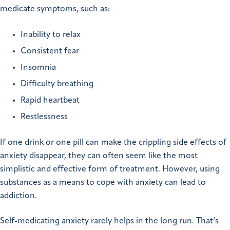
medicate symptoms, such as:
Inability to relax
Consistent fear
Insomnia
Difficulty breathing
Rapid heartbeat
Restlessness
If one drink or one pill can make the crippling side effects of
anxiety disappear, they can often seem like the most
simplistic and effective form of treatment. However, using
substances as a means to cope with anxiety can lead to
addiction.
Self-medicating anxiety rarely helps in the long run. That’s