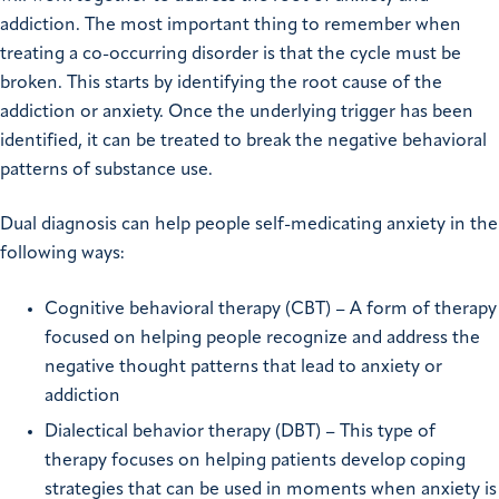
addiction. The most important thing to remember when
treating a co-occurring disorder is that the cycle must be
broken. This starts by identifying the root cause of the
addiction or anxiety. Once the underlying trigger has been
identified, it can be treated to break the negative behavioral
patterns of substance use.
Dual diagnosis can help people self-medicating anxiety in the
following ways:
Cognitive behavioral therapy (CBT) – A form of therapy
focused on helping people recognize and address the
negative thought patterns that lead to anxiety or
addiction
Dialectical behavior therapy (DBT) – This type of
therapy focuses on helping patients develop coping
strategies that can be used in moments when anxiety is