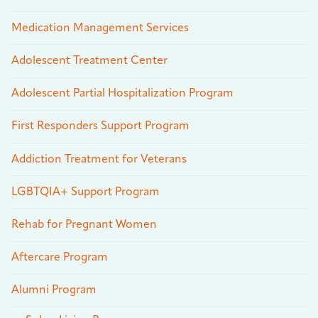
Medication Management Services
Adolescent Treatment Center
Adolescent Partial Hospitalization Program
First Responders Support Program
Addiction Treatment for Veterans
LGBTQIA+ Support Program
Rehab for Pregnant Women
Aftercare Program
Alumni Program