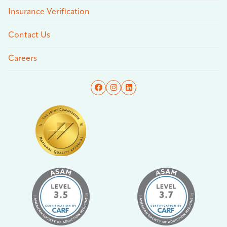
Insurance Verification
Contact Us
Careers