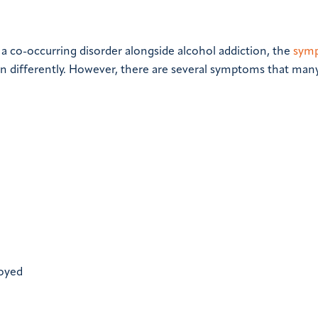
a co-occurring disorder alongside alcohol addiction, the
sym
on differently. However, there are several symptoms that man
joyed