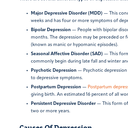
Major Depressive Disorder (MDD)
— This cond
weeks and has four or more symptoms of depr
Bipolar Depression
— People with bipolar diso
months. The depression may be preceded or f
(known as manic or hypomanic episodes).
Seasonal Affective Disorder (SAD)
— This form
commonly begin during late fall and winter an
Psychotic Depression
— Psychotic depression 
to depressive symptoms.
Postpartum Depression
—
Postpartum depres
giving birth. An estimated 16 percent of all w
Persistent Depressive Disorder
— This form of
two or more years.
Causes Of Depression