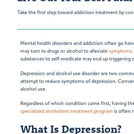
Take the first step toward addiction treatment by con
Mental health disorders and addiction often go hand
may turn to drugs or alcohol to alleviate
symptoms
substances to self-medicate may end up triggering 
Depression and alcohol use disorder are two common
attempt to reduce symptoms of depression. Convers
alcohol use.
Regardless of which condition came first, having th
specialized alcoholism treatment program
is often 
What Is Depression?