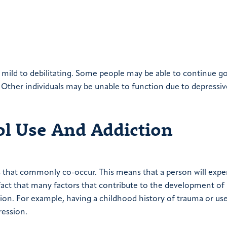
mild to debilitating. Some people may be able to continue g
n. Other individuals may be unable to function due to depressiv
l Use And Addiction
s that commonly co-occur. This means that a person will expe
 fact that many factors that contribute to the development of
tion. For example, having a childhood history of trauma or us
ression.