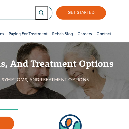
GET STARTED
ons
Paying For Treatment
Rehab Blog
Careers
Contact
ms, And Treatment Options
S, SYMPTOMS, AND TREATMENT OPTIONS
w