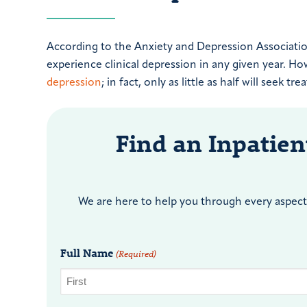
According to the Anxiety and Depression Association
experience clinical depression in any given year. How
depression
; in fact, only as little as half will seek tr
Find an Inpatie
We are here to help you through every aspect 
Full Name
(Required)