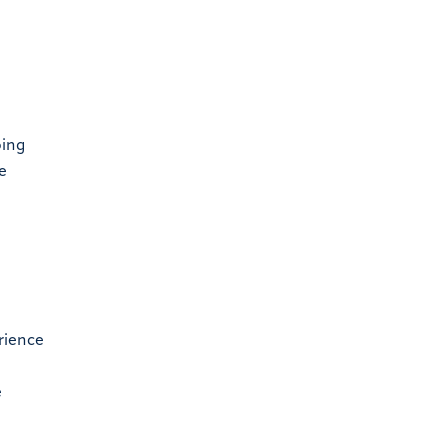
oing
e
rience
e