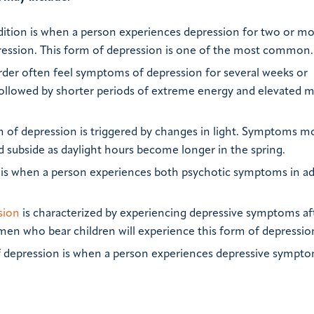
ition is when a person experiences depression for two or m
ession. This form of depression is one of the most common.
rder often feel symptoms of depression for several weeks or
ollowed by shorter periods of extreme energy and elevated 
 of depression is triggered by changes in light. Symptoms m
d subside as daylight hours become longer in the spring.
is when a person experiences both psychotic symptoms in ad
sion
is characterized by experiencing depressive symptoms af
omen who bear children will experience this form of depressio
 depression is when a person experiences depressive sympto