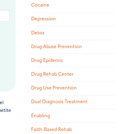
Cocaine
Depression
Detox
Drug Abuse Prevention
Drug Epidemic
Drug Rehab Center
Drug Use Prevention
Dual Diagnosis Treatment
el
petite
Enabling
Faith-Based Rehab