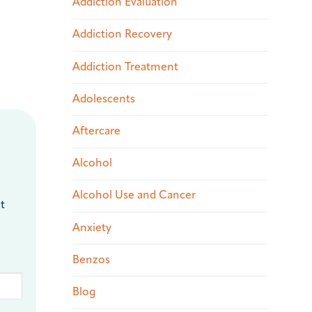
Addiction Evaluation
Addiction Recovery
Addiction Treatment
Adolescents
Aftercare
Alcohol
Alcohol Use and Cancer
t
Anxiety
Benzos
Blog