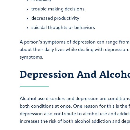
trouble making decisions
decreased productivity
suicidal thoughts or behaviors
A person’s symptoms of depression can range from 
about their daily lives while dealing with depressio
symptoms.
Depression And Alcoho
Alcohol use disorders and depression are condition
both conditions at once. One reason for this is the
depression also contribute to alcohol use and addic
increases the risk of both alcohol addiction and dep