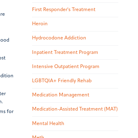
First Responder's Treatment
ore
Heroin
Hydrocodone Addiction
mood
Inpatient Treatment Program
ost
Intensive Outpatient Program
dition
LGBTQIA+ Friendly Rehab
ter
Medication Management
n.
Medication-Assisted Treatment (MAT)
ms for
Mental Health
Meth