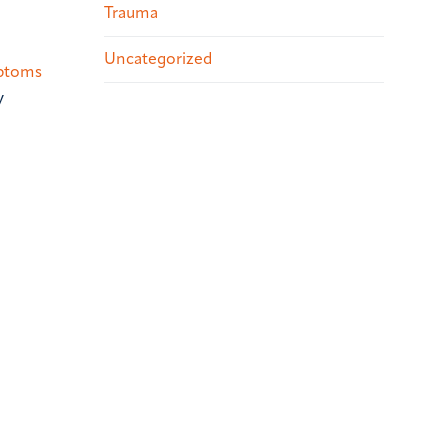
Trauma
Uncategorized
ptoms
y