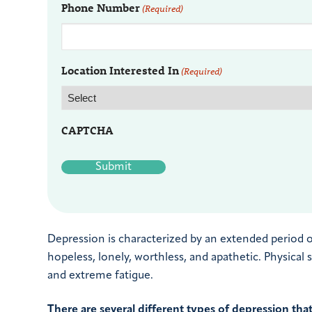
Phone Number
(Required)
Location Interested In
(Required)
CAPTCHA
Depression is characterized by an extended period 
hopeless, lonely, worthless, and apathetic. Physical
and extreme fatigue.
There are several different types of depression tha