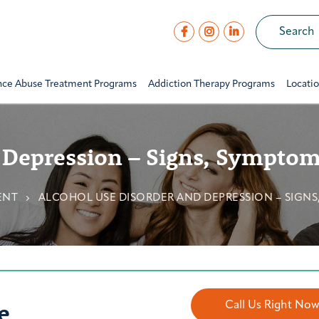
nce Abuse Treatment Programs
Addiction Therapy Programs
Locati
 Depression – Signs, Sympto
ENT
ALCOHOL USE DISORDER AND DEPRESSION – SIGN
e
Call Us Right No