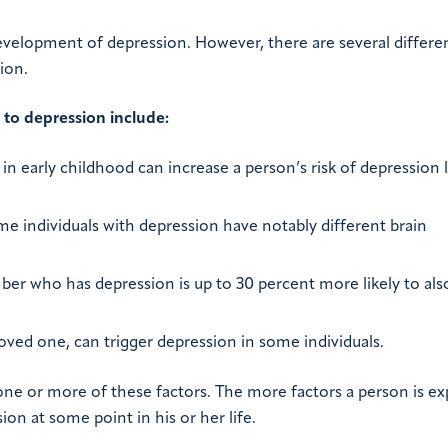
evelopment of depression. However, there are several differe
ion.
y to depression include:
n early childhood can increase a person’s risk of depression l
 individuals with depression have notably different brain
r who has depression is up to 30 percent more likely to als
loved one, can trigger depression in some individuals.
ne or more of these factors. The more factors a person is e
ion at some point in his or her life.