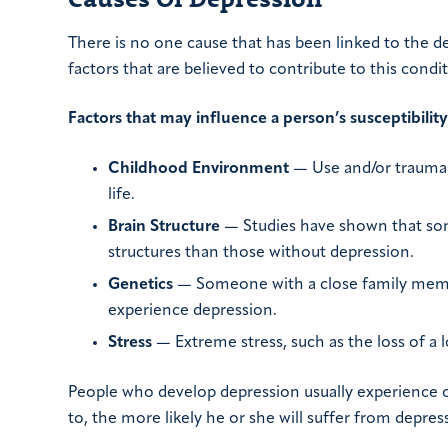
There is no one cause that has been linked to the d
factors that are believed to contribute to this condit
Factors that may influence a person’s susceptibilit
Childhood Environment
— Use and/or trauma i
life.
Brain Structure
— Studies have shown that some
structures than those without depression.
Genetics
— Someone with a close family membe
experience depression.
Stress
— Extreme stress, such as the loss of a 
People who develop depression usually experience o
to, the more likely he or she will suffer from depress