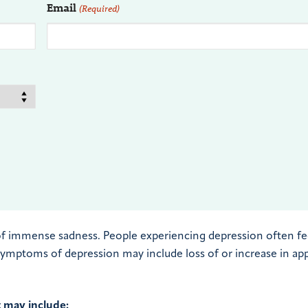
Email
(Required)
of immense sadness. People experiencing depression often fe
 symptoms of depression may include loss of or increase in ap
t may include: