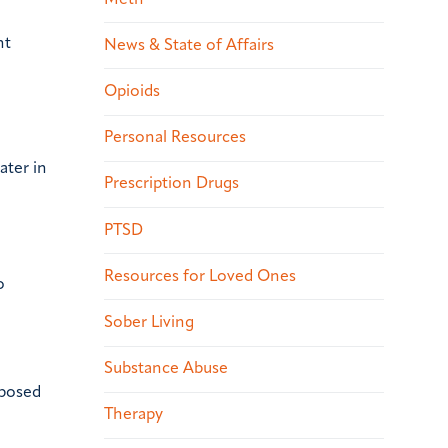
nt
News & State of Affairs
Opioids
Personal Resources
ater in
Prescription Drugs
PTSD
Resources for Loved Ones
o
Sober Living
Substance Abuse
xposed
Therapy