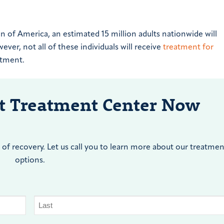
 of America, an estimated 15 million adults nationwide will
ever, not all of these individuals will receive
treatment for
eatment.
nt Treatment Center Now
of recovery. Let us call you to learn more about our treatmen
options.