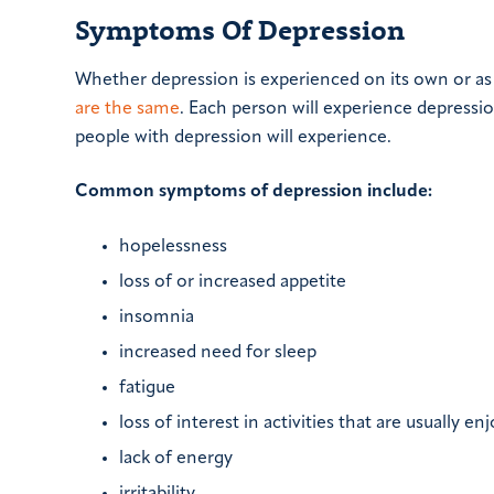
Symptoms Of Depression
Whether depression is experienced on its own or as 
are the same
. Each person will experience depressi
people with depression will experience.
Common symptoms of depression include:
hopelessness
loss of or increased appetite
insomnia
increased need for sleep
fatigue
loss of interest in activities that are usually en
lack of energy
irritability