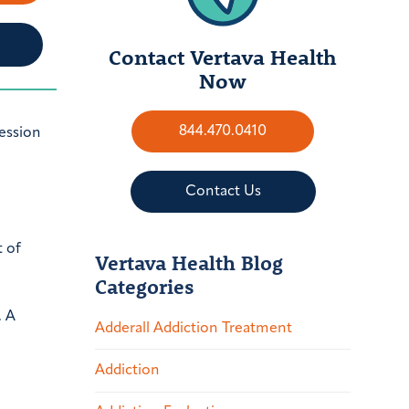
Contact Vertava Health
Now
844.470.0410
ression
Contact Us
 of
Vertava Health Blog
Categories
. A
Adderall Addiction Treatment
Addiction