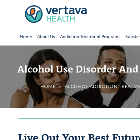
Home
About Us
Addiction Treatment Programs
Substa
Alcohol Use Disorder And
HOME
ALCOHOL ADDICTION TREATM
Live Out Your Best Futur