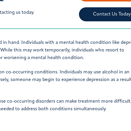
tacting us today.
Contact Us Today
 in hand. Individuals with a mental health condition like dep
. While this may work temporarily, individuals who resort to
or worsening a mental health condition.
 co-occurring conditions. Individuals may use alcohol in an
ely, someone may begin to experience depression as a result
ese co-occurring disorders can make treatment more difficult
needed to address both conditions simultaneously.