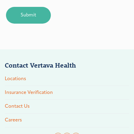
CAPTCHA
Contact Vertava Health
Locations
Insurance Verification
Contact Us
Careers