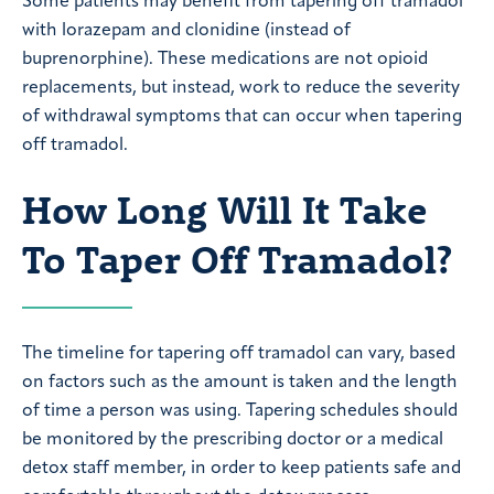
Some patients may benefit from tapering off tramadol
with lorazepam and clonidine (instead of
buprenorphine). These medications are not opioid
replacements, but instead, work to reduce the severity
of withdrawal symptoms that can occur when tapering
off tramadol.
How Long Will It Take
To Taper Off Tramadol?
The timeline for tapering off tramadol can vary, based
on factors such as the amount is taken and the length
of time a person was using. Tapering schedules should
be monitored by the prescribing doctor or a medical
detox staff member, in order to keep patients safe and