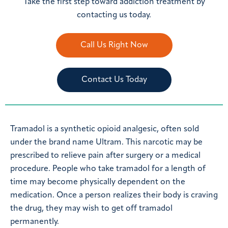
Take the first step toward addiction treatment by
contacting us today.
Call Us Right Now
Contact Us Today
Tramadol is a synthetic opioid analgesic, often sold
under the brand name Ultram. This narcotic may be
prescribed to relieve pain after surgery or a medical
procedure. People who take tramadol for a length of
time may become physically dependent on the
medication. Once a person realizes their body is craving
the drug, they may wish to get off tramadol
permanently.