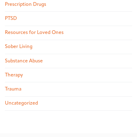
Prescription Drugs
PTSD
Resources for Loved Ones
Sober Living
Substance Abuse
Therapy
Trauma
Uncategorized