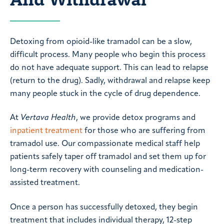
Detoxing from opioid-like tramadol can be a slow,
difficult process. Many people who begin this process
do not have adequate support. This can lead to relapse
(return to the drug). Sadly, withdrawal and relapse keep
many people stuck in the cycle of drug dependence.
At
Vertava Health
, we provide detox programs and
inpatient treatment
for those who are suffering from
tramadol use. Our compassionate medical staff help
patients safely taper off tramadol and set them up for
long-term recovery with counseling and medication-
assisted treatment.
Once a person has successfully detoxed, they begin
treatment that includes individual therapy, 12-step