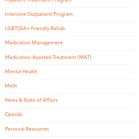
Inpatient Treatment Program
Intensive Outpatient Program
LGBTQIA+ Friendly Rehab
Medication Management
Medication-Assisted Treatment (MAT)
Mental Health
Meth
News & State of Affairs
Opioids
Personal Resources