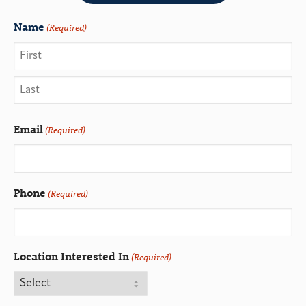
Name
(Required)
Email
(Required)
Phone
(Required)
Location Interested In
(Required)