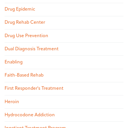
Drug Epidemic
Drug Rehab Center
Drug Use Prevention
Dual Diagnosis Treatment
Enabling
Faith-Based Rehab
First Responder's Treatment
Heroin
Hydrocodone Addiction