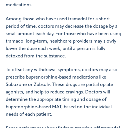
medications.
Among those who have used tramadol for a short
period of time, doctors may decrease the dosage by a
small amount each day. For those who have been using
tramadol long-term, healthcare providers may slowly
lower the dose each week, until a person is fully
detoxed from the substance.
To offset any withdrawal symptoms, doctors may also
prescribe buprenorphine-based medications like
Suboxone or Zubsolv. These drugs are partial opiate
agonists, and help to reduce cravings. Doctors will
determine the appropriate timing and dosage of
buprenorphine-based MAT, based on the individual
needs of each patient.