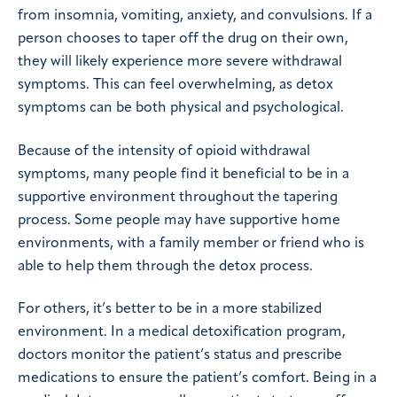
from insomnia, vomiting, anxiety, and convulsions. If a
person chooses to taper off the drug on their own,
they will likely experience more severe withdrawal
symptoms. This can feel overwhelming, as detox
symptoms can be both physical and psychological.
Because of the intensity of opioid withdrawal
symptoms, many people find it beneficial to be in a
supportive environment throughout the tapering
process. Some people may have supportive home
environments, with a family member or friend who is
able to help them through the detox process.
For others, it’s better to be in a more stabilized
environment. In a medical detoxification program,
doctors monitor the patient’s status and prescribe
medications to ensure the patient’s comfort. Being in a