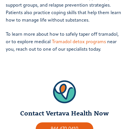
support groups, and relapse prevention strategies.
Patients also practice coping skills that help them learn
how to manage life without substances.
To learn more about how to safely taper off tramadol,
or to explore medical
Tramadol detox programs
near
you, reach out to one of our specialists today.
Contact Vertava Health Now