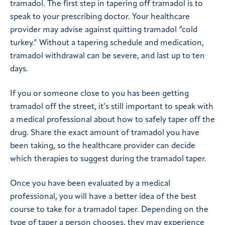
tramadol. The first step in tapering off tramadol is to
speak to your prescribing doctor. Your healthcare
provider may advise against quitting tramadol “cold
turkey.” Without a tapering schedule and medication,
tramadol withdrawal can be severe, and last up to ten
days.
If you or someone close to you has been getting
tramadol off the street, it’s still important to speak with
a medical professional about how to safely taper off the
drug. Share the exact amount of tramadol you have
been taking, so the healthcare provider can decide
which therapies to suggest during the tramadol taper.
Once you have been evaluated by a medical
professional, you will have a better idea of the best
course to take for a tramadol taper. Depending on the
type of taper a person chooses, they may experience