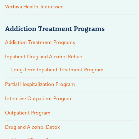
Vertava Health Tennessee
Addiction Treatment Programs
Addiction Treatment Programs
Inpatient Drug and Alcohol Rehab
Long-Term Inpatient Treatment Program
Partial Hospitalization Program
Intensive Outpatient Program
Outpatient Program
Drug and Alcohol Detox