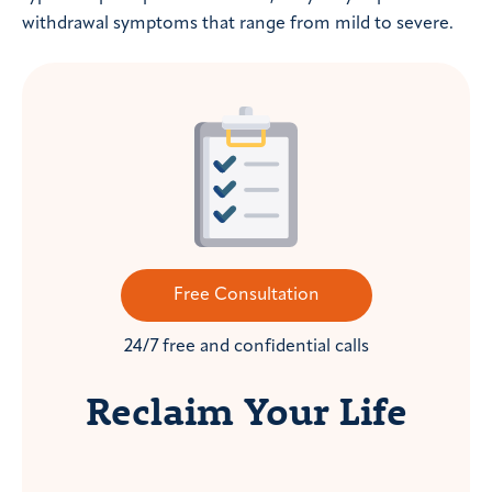
withdrawal symptoms that range from mild to severe.
Free Consultation
24/7 free and confidential calls
Reclaim Your Life