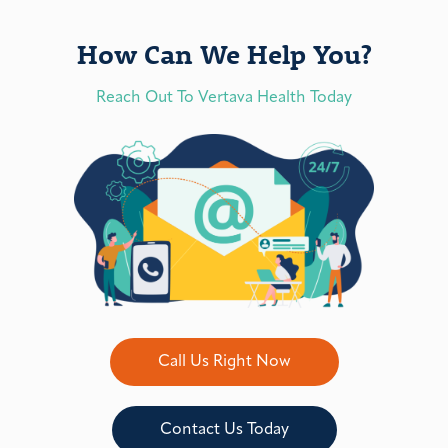
How Can We Help You?
Reach Out To Vertava Health Today
Call Us Right Now
Contact Us Today