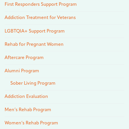
First Responders Support Program
Addiction Treatment for Veterans
LGBTQIA+ Support Program
Rehab for Pregnant Women
Aftercare Program
Alumni Program
Sober Living Program
Addiction Evaluation
Men’s Rehab Program
Women’s Rehab Program