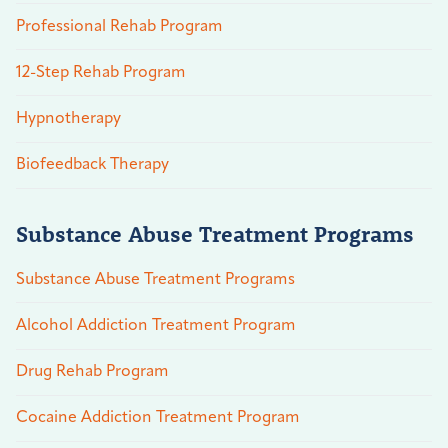
Professional Rehab Program
12-Step Rehab Program
Hypnotherapy
Biofeedback Therapy
Substance Abuse Treatment Programs
Substance Abuse Treatment Programs
Alcohol Addiction Treatment Program
Drug Rehab Program
Cocaine Addiction Treatment Program