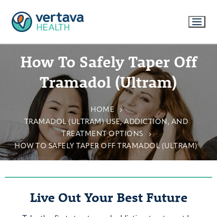
How To Safely Taper Off
Tramadol (Ultram)
HOME
TRAMADOL (ULTRAM) USE, ADDICTION, AND
TREATMENT OPTIONS
HOW TO SAFELY TAPER OFF TRAMADOL (ULTRAM)
Live Out Your Best Future