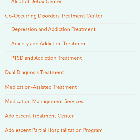
Alcohol Detox Center
Co-Occurring Disorders Treatment Center
Depression and Addiction Treatment
Anxiety and Addiction Treatment
PTSD and Addiction Treatment
Dual Diagnosis Treatment
Medication-Assisted Treatment
Medication Management Services
Adolescent Treatment Center
Adolescent Partial Hospitalization Program