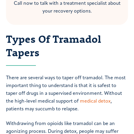
Call now to talk with a treatment specialist about
your recovery options.
Types Of Tramadol
Tapers
There are several ways to taper off tramadol. The most
important thing to understand is that it is safest to
taper off drugs in a supervised environment. Without
the high-level medical support of
medical detox
,
patients may succumb to relapse.
Withdrawing from opioids like tramadol can be an
agonizing process. During detox, people may suffer