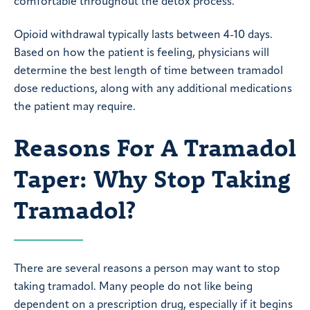
comfortable throughout the detox process.
Opioid withdrawal typically lasts between 4-10 days.
Based on how the patient is feeling, physicians will
determine the best length of time between tramadol
dose reductions, along with any additional medications
the patient may require.
Reasons For A Tramadol
Taper: Why Stop Taking
Tramadol?
There are several reasons a person may want to stop
taking tramadol. Many people do not like being
dependent on a prescription drug, especially if it begins