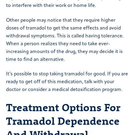
to interfere with their work or home life.
Other people may notice that they require higher
doses of tramadol to get the same effects and avoid
withdrawal symptoms. This is called having tolerance.
When a person realizes they need to take ever-
increasing amounts of the drug, they may decide it is
time to find an alternative.
It’s possible to stop taking tramadol for good. If you are
ready to get off of this medication, talk with your
doctor or consider a medical detoxification program.
Treatment Options For
Tramadol Dependence
And Withdrawal