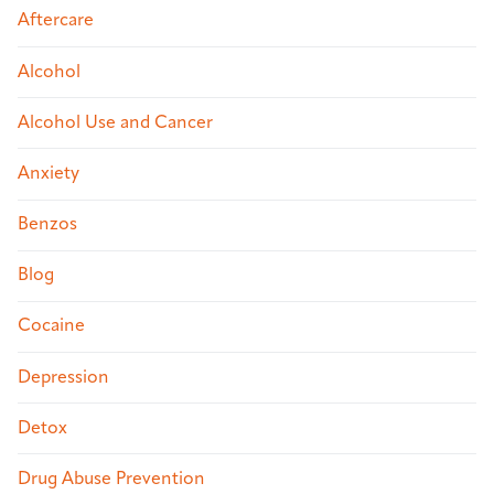
Aftercare
Alcohol
Alcohol Use and Cancer
Anxiety
Benzos
Blog
Cocaine
Depression
Detox
Drug Abuse Prevention