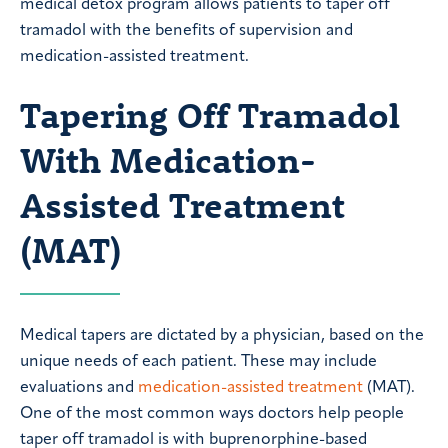
medical detox program allows patients to taper off
tramadol with the benefits of supervision and
medication-assisted treatment.
Tapering Off Tramadol
With Medication-
Assisted Treatment
(MAT)
Medical tapers are dictated by a physician, based on the
unique needs of each patient. These may include
evaluations and
medication-assisted treatment
(MAT).
One of the most common ways doctors help people
taper off tramadol is with buprenorphine-based