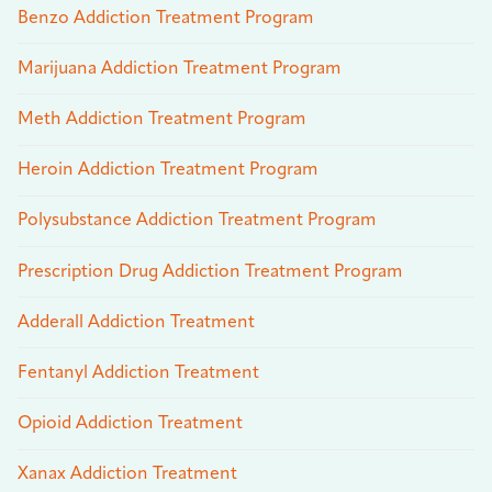
Benzo Addiction Treatment Program
Marijuana Addiction Treatment Program
Meth Addiction Treatment Program
Heroin Addiction Treatment Program
Polysubstance Addiction Treatment Program
Prescription Drug Addiction Treatment Program
Adderall Addiction Treatment
Fentanyl Addiction Treatment
Opioid Addiction Treatment
Xanax Addiction Treatment