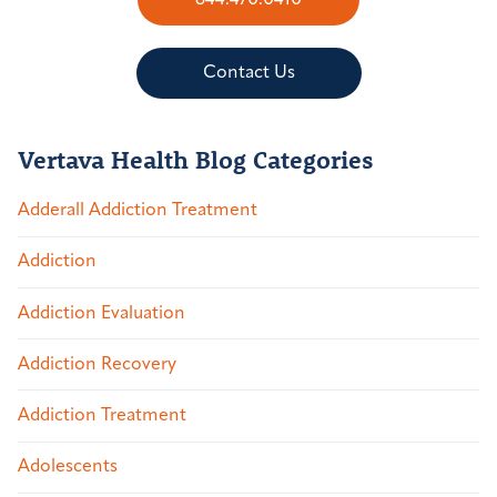
844.470.0410
Contact Us
Vertava Health Blog Categories
Adderall Addiction Treatment
Addiction
Addiction Evaluation
Addiction Recovery
Addiction Treatment
Adolescents