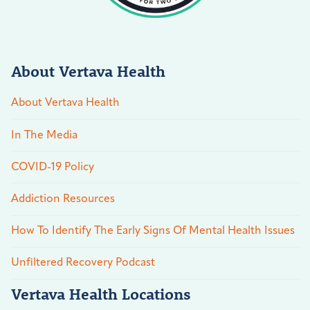
About Vertava Health
About Vertava Health
In The Media
COVID-19 Policy
Addiction Resources
How To Identify The Early Signs Of Mental Health Issues
Unfiltered Recovery Podcast
Vertava Health Locations