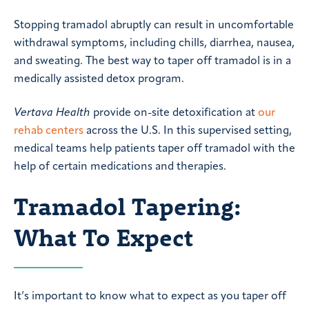
Stopping tramadol abruptly can result in uncomfortable
withdrawal symptoms, including chills, diarrhea, nausea,
and sweating. The best way to taper off tramadol is in a
medically assisted detox program.
Vertava Health
provide on-site detoxification at
our
rehab centers
across the U.S. In this supervised setting,
medical teams help patients taper off tramadol with the
help of certain medications and therapies.
Tramadol Tapering:
What To Expect
It’s important to know what to expect as you taper off