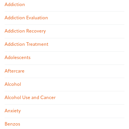
Addiction
Addiction Evaluation
Addiction Recovery
Addiction Treatment
Adolescents
Aftercare
Alcohol
Alcohol Use and Cancer
Anxiety
Benzos