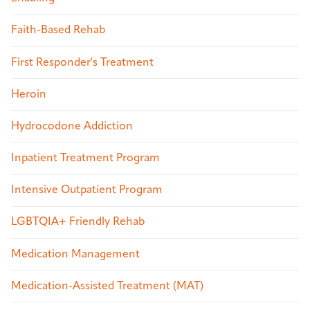
Faith-Based Rehab
First Responder's Treatment
Heroin
Hydrocodone Addiction
Inpatient Treatment Program
Intensive Outpatient Program
LGBTQIA+ Friendly Rehab
Medication Management
Medication-Assisted Treatment (MAT)