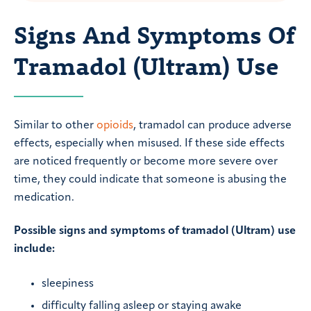
Signs And Symptoms Of
Tramadol (Ultram) Use
Similar to other
opioids
, tramadol can produce adverse
effects, especially when misused. If these side effects
are noticed frequently or become more severe over
time, they could indicate that someone is abusing the
medication.
Possible signs and symptoms of tramadol (Ultram) use
include:
sleepiness
difficulty falling asleep or staying awake