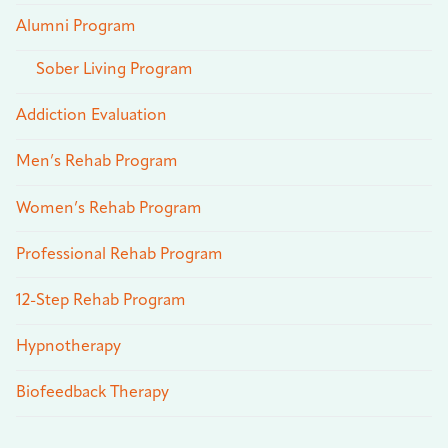
Alumni Program
Sober Living Program
Addiction Evaluation
Men’s Rehab Program
Women’s Rehab Program
Professional Rehab Program
12-Step Rehab Program
Hypnotherapy
Biofeedback Therapy