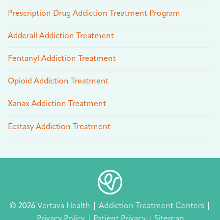
Prescription Drug Addiction Treatment Program
Adderall Addiction Treatment
Fentanyl Addiction Treatment
Opioid Addiction Treatment
Xanax Addiction Treatment
Ecstasy Addiction Treatment
© 2026
Vertava Health
|
Addiction Treatment Centers
|
Privacy Policy
|
Patient Privacy
|
Sitemap