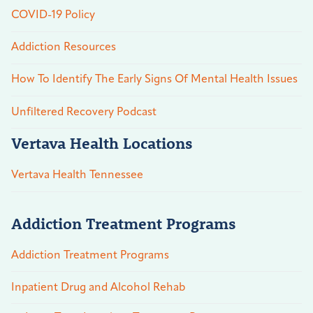
COVID-19 Policy
Addiction Resources
How To Identify The Early Signs Of Mental Health Issues
Unfiltered Recovery Podcast
Vertava Health Locations
Vertava Health Tennessee
Addiction Treatment Programs
Addiction Treatment Programs
Inpatient Drug and Alcohol Rehab