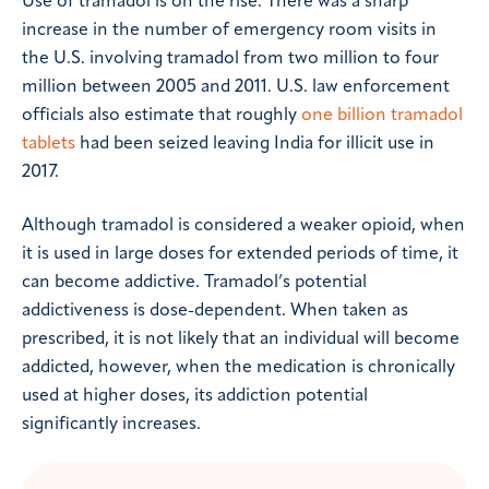
Use of tramadol is on the rise. There was a sharp
increase in the number of emergency room visits in
the U.S. involving tramadol from two million to four
million between 2005 and 2011. U.S. law enforcement
officials also estimate that roughly
one billion tramadol
tablets
had been seized leaving India for illicit use in
2017.
Although tramadol is considered a weaker opioid, when
it is used in large doses for extended periods of time, it
can become addictive. Tramadol’s potential
addictiveness is dose-dependent. When taken as
prescribed, it is not likely that an individual will become
addicted, however, when the medication is chronically
used at higher doses, its addiction potential
significantly increases.