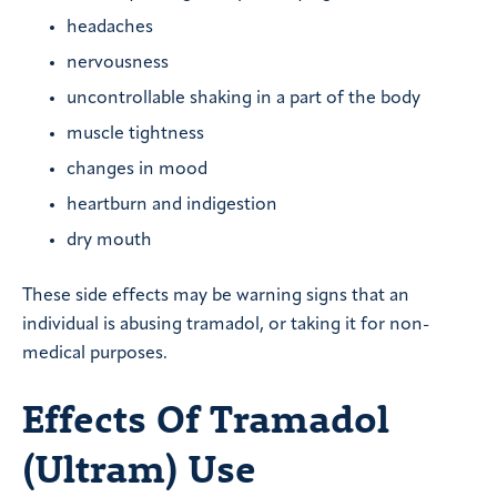
headaches
nervousness
uncontrollable shaking in a part of the body
muscle tightness
changes in mood
heartburn and indigestion
dry mouth
These side effects may be warning signs that an
individual is abusing tramadol, or taking it for non-
medical purposes.
Effects Of Tramadol
(Ultram) Use