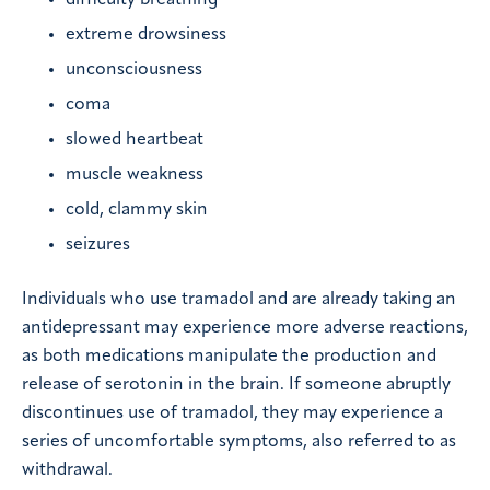
difficulty breathing
extreme drowsiness
unconsciousness
coma
slowed heartbeat
muscle weakness
cold, clammy skin
seizures
Individuals who use tramadol and are already taking an
antidepressant may experience more adverse reactions,
as both medications manipulate the production and
release of serotonin in the brain. If someone abruptly
discontinues use of tramadol, they may experience a
series of uncomfortable symptoms, also referred to as
withdrawal.