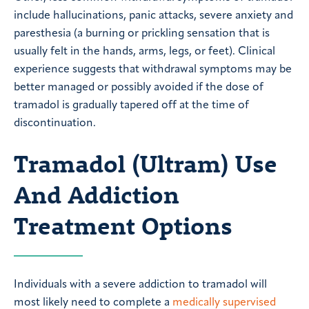
include hallucinations, panic attacks, severe anxiety and
paresthesia (a burning or prickling sensation that is
usually felt in the hands, arms, legs, or feet). Clinical
experience suggests that withdrawal symptoms may be
better managed or possibly avoided if the dose of
tramadol is gradually tapered off at the time of
discontinuation.
Tramadol (Ultram) Use
And Addiction
Treatment Options
Individuals with a severe addiction to tramadol will
most likely need to complete a
medically supervised