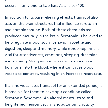
occurs in only one to two East Asians per 100.
In addition to its pain-relieving effects, tramadol also
acts on the brain structures that influence serotonin
and norepinephrine. Both of these chemicals are
produced naturally in the brain. Serotonin is believed to
help regulate mood, social behavior, appetite and
digestion, sleep and memory, while norepinephrine is
vital for attentiveness, emotions, sleeping, dreaming
and learning. Norepinephrine is also released as a
hormone into the blood, where it can cause blood
vessels to contract, resulting in an increased heart rate.
If an individual uses tramadol for an extended period, it
is possible for them to develop a condition called
Serotonin Syndrome. An altered mental state and
heightened neuromuscular and autonomic activity