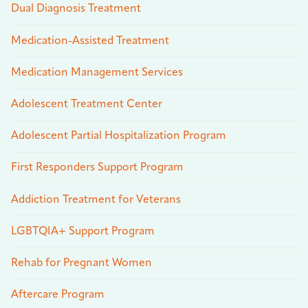
Dual Diagnosis Treatment
Medication-Assisted Treatment
Medication Management Services
Adolescent Treatment Center
Adolescent Partial Hospitalization Program
First Responders Support Program
Addiction Treatment for Veterans
LGBTQIA+ Support Program
Rehab for Pregnant Women
Aftercare Program