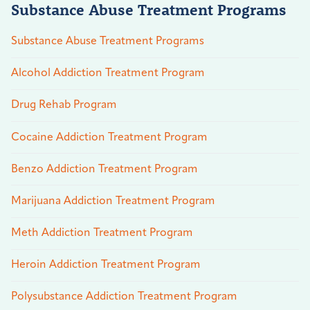
Substance Abuse Treatment Programs
Substance Abuse Treatment Programs
Alcohol Addiction Treatment Program
Drug Rehab Program
Cocaine Addiction Treatment Program
Benzo Addiction Treatment Program
Marijuana Addiction Treatment Program
Meth Addiction Treatment Program
Heroin Addiction Treatment Program
Polysubstance Addiction Treatment Program