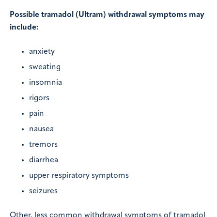
Possible tramadol (Ultram) withdrawal symptoms may
include:
anxiety
sweating
insomnia
rigors
pain
nausea
tremors
diarrhea
upper respiratory symptoms
seizures
Other, less common withdrawal symptoms of tramadol