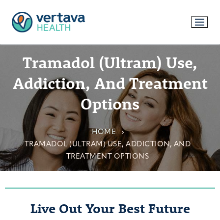
Tramadol (Ultram) Use,
Addiction, And Treatment
Options
HOME
TRAMADOL (ULTRAM) USE, ADDICTION, AND
TREATMENT OPTIONS
Live Out Your Best Future