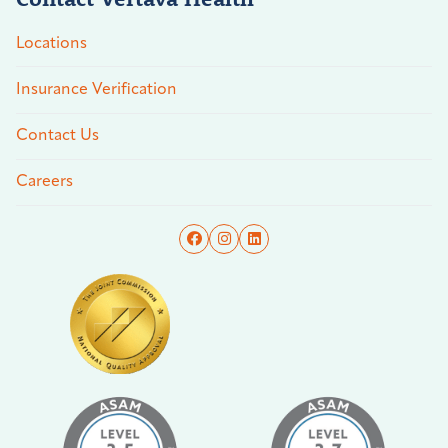
Locations
Insurance Verification
Contact Us
Careers