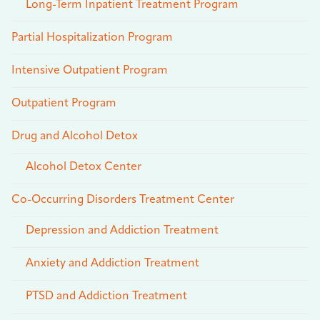
Long-Term Inpatient Treatment Program
Partial Hospitalization Program
Intensive Outpatient Program
Outpatient Program
Drug and Alcohol Detox
Alcohol Detox Center
Co-Occurring Disorders Treatment Center
Depression and Addiction Treatment
Anxiety and Addiction Treatment
PTSD and Addiction Treatment