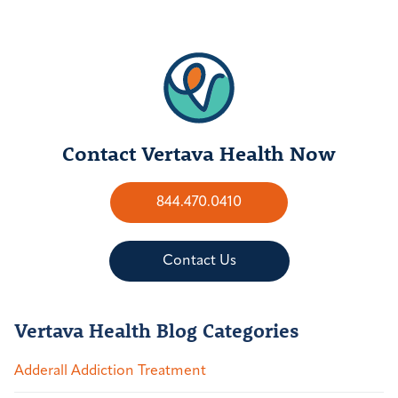
Contact Vertava Health Now
844.470.0410
Contact Us
Vertava Health Blog Categories
Adderall Addiction Treatment