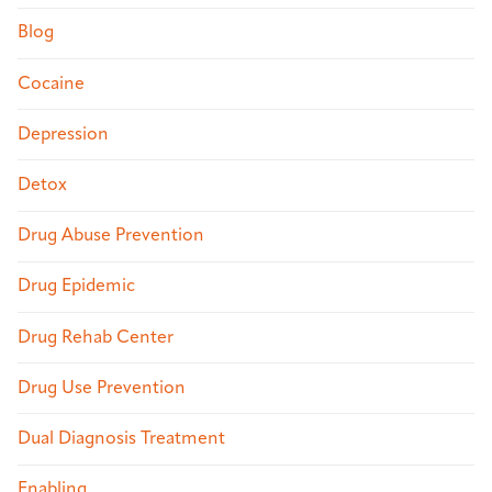
Blog
Cocaine
Depression
Detox
Drug Abuse Prevention
Drug Epidemic
Drug Rehab Center
Drug Use Prevention
Dual Diagnosis Treatment
Enabling