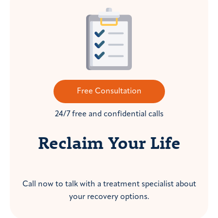
Free Consultation
24/7 free and confidential calls
Reclaim Your Life
Call now to talk with a treatment specialist about
your recovery options.