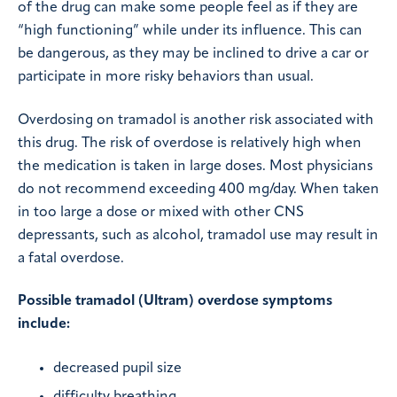
of the drug can make some people feel as if they are
“high functioning” while under its influence. This can
be dangerous, as they may be inclined to drive a car or
participate in more risky behaviors than usual.
Overdosing on tramadol is another risk associated with
this drug. The risk of overdose is relatively high when
the medication is taken in large doses. Most physicians
do not recommend exceeding 400 mg/day. When taken
in too large a dose or mixed with other CNS
depressants, such as alcohol, tramadol use may result in
a fatal overdose.
Possible tramadol (Ultram) overdose symptoms
include:
decreased pupil size