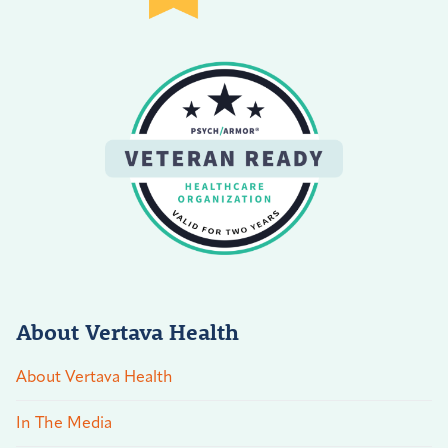
About Vertava Health
About Vertava Health
In The Media