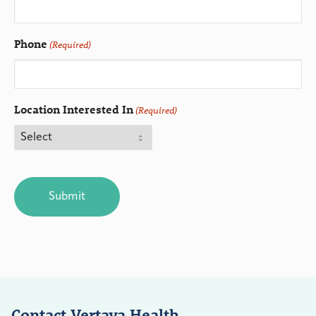
Phone
(Required)
Location Interested In
(Required)
CAPTCHA
Contact Vertava Health