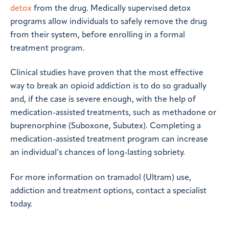
detox
from the drug. Medically supervised detox
programs allow individuals to safely remove the drug
from their system, before enrolling in a formal
treatment program.
Clinical studies have proven that the most effective
way to break an opioid addiction is to do so gradually
and, if the case is severe enough, with the help of
medication-assisted treatments, such as methadone or
buprenorphine (Suboxone, Subutex). Completing a
medication-assisted treatment program can increase
an individual’s chances of long-lasting sobriety.
For more information on tramadol (Ultram) use,
addiction and treatment options, contact a specialist
today.