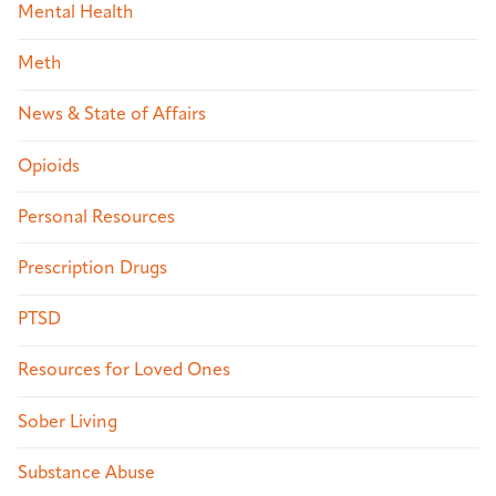
Mental Health
Meth
News & State of Affairs
Opioids
Personal Resources
Prescription Drugs
PTSD
Resources for Loved Ones
Sober Living
Substance Abuse