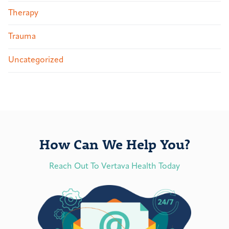
Therapy
Trauma
Uncategorized
How Can We Help You?
Reach Out To Vertava Health Today