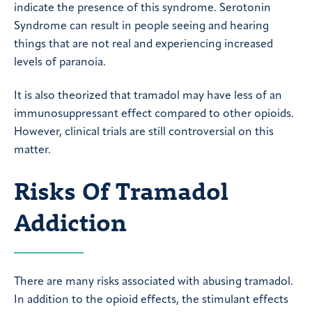
indicate the presence of this syndrome. Serotonin
Syndrome can result in people seeing and hearing
things that are not real and experiencing increased
levels of paranoia.
It is also theorized that tramadol may have less of an
immunosuppressant effect compared to other opioids.
However, clinical trials are still controversial on this
matter.
Risks Of Tramadol
Addiction
There are many risks associated with abusing tramadol.
In addition to the opioid effects, the stimulant effects