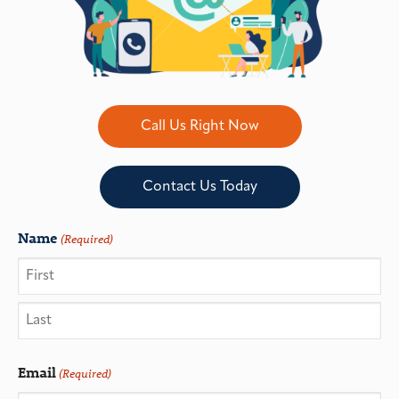
Call Us Right Now
Contact Us Today
Name
(Required)
Email
(Required)