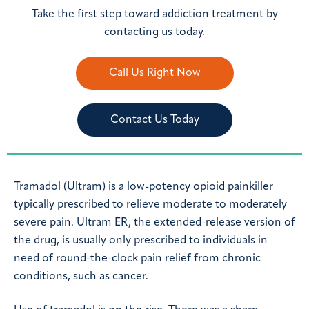
Take the first step toward addiction treatment by
contacting us today.
Call Us Right Now
Contact Us Today
Tramadol (Ultram) is a low-potency opioid painkiller
typically prescribed to relieve moderate to moderately
severe pain. Ultram ER, the extended-release version of
the drug, is usually only prescribed to individuals in
need of round-the-clock pain relief from chronic
conditions, such as cancer.