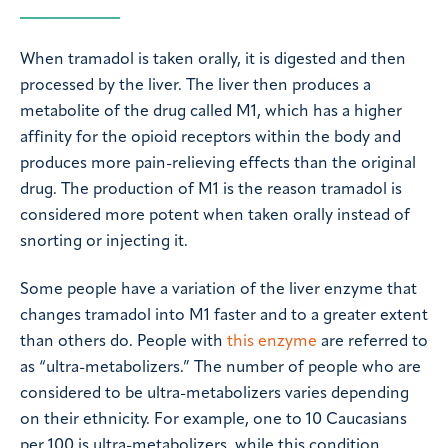
When tramadol is taken orally, it is digested and then
processed by the liver. The liver then produces a
metabolite of the drug called M1, which has a higher
affinity for the opioid receptors within the body and
produces more pain-relieving effects than the original
drug. The production of M1 is the reason tramadol is
considered more potent when taken orally instead of
snorting or injecting it.
Some people have a variation of the liver enzyme that
changes tramadol into M1 faster and to a greater extent
than others do. People with
this enzyme
are referred to
as “ultra-metabolizers.” The number of people who are
considered to be ultra-metabolizers varies depending
on their ethnicity. For example, one to 10 Caucasians
per 100 is ultra-metabolizers, while this condition