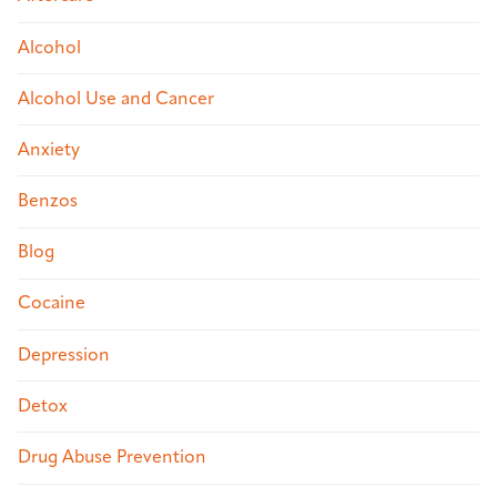
Alcohol
Alcohol Use and Cancer
Anxiety
Benzos
Blog
Cocaine
Depression
Detox
Drug Abuse Prevention