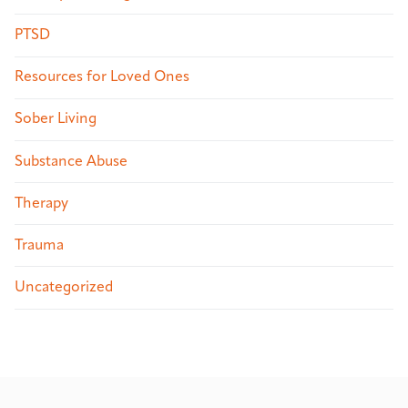
PTSD
Resources for Loved Ones
Sober Living
Substance Abuse
Therapy
Trauma
Uncategorized