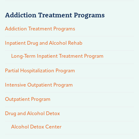
Addiction Treatment Programs
Addiction Treatment Programs
Inpatient Drug and Alcohol Rehab
Long-Term Inpatient Treatment Program
Partial Hospitalization Program
Intensive Outpatient Program
Outpatient Program
Drug and Alcohol Detox
Alcohol Detox Center