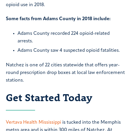
opioid use in 2018.
Some facts from Adams County in 2018 include:
Adams County recorded 224 opioid-related
arrests.
Adams County saw 4 suspected opioid fatalities.
Natchez is one of 22 cities statewide that offers year-
round prescription drop boxes at local law enforcement
stations.
Get Started Today
Vertava Health Mississippi
is tucked into the Memphis
metro area and is within 300 miles of Natchez. At