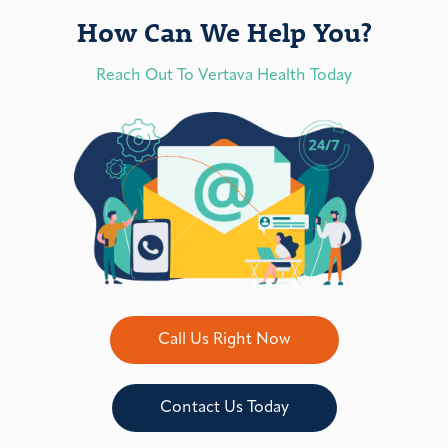
How Can We Help You?
Reach Out To Vertava Health Today
Call Us Right Now
Contact Us Today