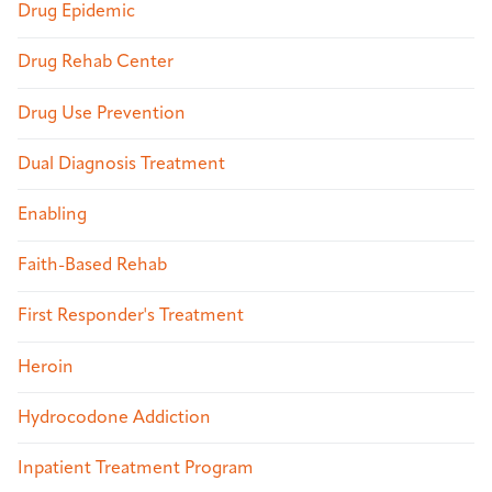
Drug Epidemic
Drug Rehab Center
Drug Use Prevention
Dual Diagnosis Treatment
Enabling
Faith-Based Rehab
First Responder's Treatment
Heroin
Hydrocodone Addiction
Inpatient Treatment Program