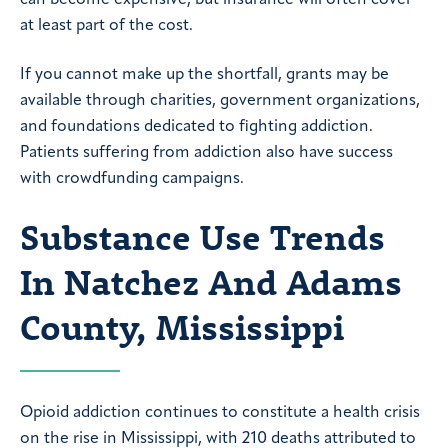
can become expensive, but insurance will often cover
at least part of the cost.
If you cannot make up the shortfall, grants may be
available through charities, government organizations,
and foundations dedicated to fighting addiction.
Patients suffering from addiction also have success
with crowdfunding campaigns.
Substance Use Trends
In Natchez And Adams
County, Mississippi
Opioid addiction continues to constitute a health crisis
on the rise in Mississippi, with 210 deaths attributed to