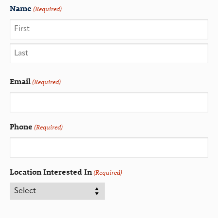
Name
(Required)
Email
(Required)
Phone
(Required)
Location Interested In
(Required)
CAPTCHA