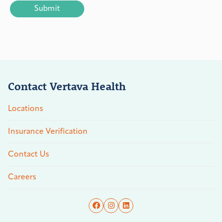
Contact Vertava Health
Locations
Insurance Verification
Contact Us
Careers