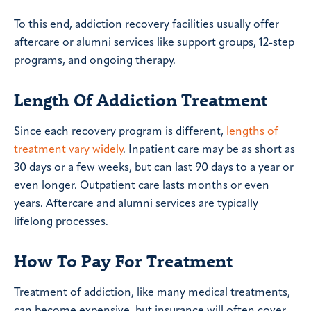
To this end, addiction recovery facilities usually offer
aftercare or alumni services like support groups, 12-step
programs, and ongoing therapy.
Length Of Addiction Treatment
Since each recovery program is different,
lengths of
treatment vary widely
. Inpatient care may be as short as
30 days or a few weeks, but can last 90 days to a year or
even longer. Outpatient care lasts months or even
years. Aftercare and alumni services are typically
lifelong processes.
How To Pay For Treatment
Treatment of addiction, like many medical treatments,