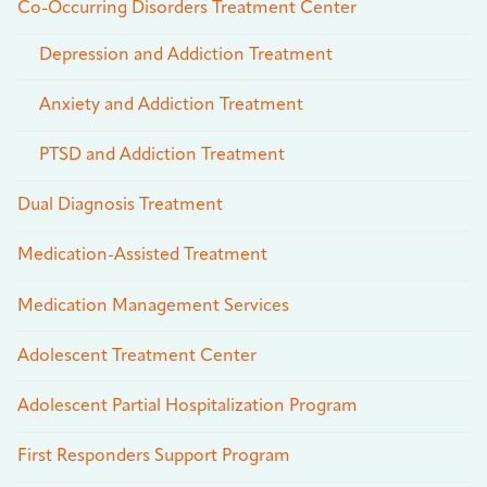
Co-Occurring Disorders Treatment Center
Depression and Addiction Treatment
Anxiety and Addiction Treatment
PTSD and Addiction Treatment
Dual Diagnosis Treatment
Medication-Assisted Treatment
Medication Management Services
Adolescent Treatment Center
Adolescent Partial Hospitalization Program
First Responders Support Program