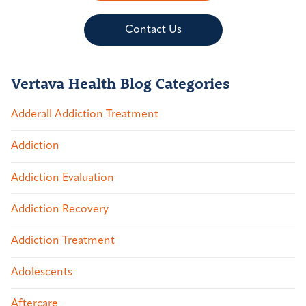
Contact Us
Vertava Health Blog Categories
Adderall Addiction Treatment
Addiction
Addiction Evaluation
Addiction Recovery
Addiction Treatment
Adolescents
Aftercare