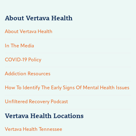
About Vertava Health
About Vertava Health
In The Media
COVID-19 Policy
Addiction Resources
How To Identify The Early Signs Of Mental Health Issues
Unfiltered Recovery Podcast
Vertava Health Locations
Vertava Health Tennessee