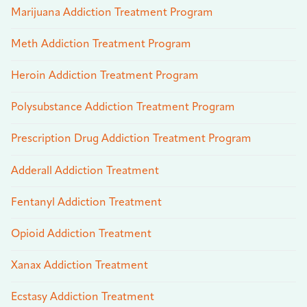
Marijuana Addiction Treatment Program
Meth Addiction Treatment Program
Heroin Addiction Treatment Program
Polysubstance Addiction Treatment Program
Prescription Drug Addiction Treatment Program
Adderall Addiction Treatment
Fentanyl Addiction Treatment
Opioid Addiction Treatment
Xanax Addiction Treatment
Ecstasy Addiction Treatment