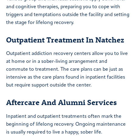
and cognitive therapies, preparing you to cope with
triggers and temptations outside the facility and setting
the stage for lifelong recovery.
Outpatient Treatment In Natchez
Outpatient addiction recovery centers allow you to live
at home or in a sober-living arrangement and
commute to treatment. The care plans can be just as
intensive as the care plans found in inpatient facilities
but require support outside the center.
Aftercare And Alumni Services
Inpatient and outpatient treatments often mark the
beginning of lifelong recovery. Ongoing maintenance
is usually required to live a happy, sober life.