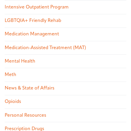
Intensive Outpatient Program
LGBTQIA+ Friendly Rehab
Medication Management
Medication-Assisted Treatment (MAT)
Mental Health
Meth
News & State of Affairs
Opioids
Personal Resources
Prescription Drugs