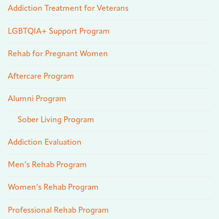
Addiction Treatment for Veterans
LGBTQIA+ Support Program
Rehab for Pregnant Women
Aftercare Program
Alumni Program
Sober Living Program
Addiction Evaluation
Men’s Rehab Program
Women’s Rehab Program
Professional Rehab Program