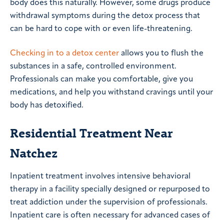
body does this naturally. However, some drugs produce
withdrawal symptoms during the detox process that
can be hard to cope with or even life-threatening.
Checking in to a detox center
allows you to flush the
substances in a safe, controlled environment.
Professionals can make you comfortable, give you
medications, and help you withstand cravings until your
body has detoxified.
Residential Treatment Near
Natchez
Inpatient treatment involves intensive behavioral
therapy in a facility specially designed or repurposed to
treat addiction under the supervision of professionals.
Inpatient care is often necessary for advanced cases of