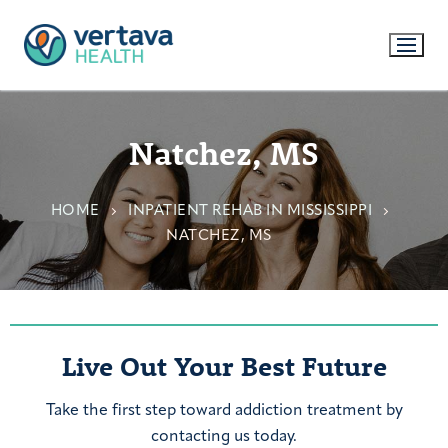
Natchez, MS
HOME
INPATIENT REHAB IN MISSISSIPPI
NATCHEZ, MS
Live Out Your Best Future
Take the first step toward addiction treatment by
contacting us today.