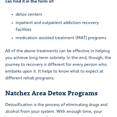
can find it in the form of:
detox centers
inpatient and outpatient addiction recovery
facilities
medication-assisted treatment (MAT) programs
All of the above treatments can be effective in helping
you achieve long-term sobriety. In the end, though, the
journey to recovery is different for every person who
embarks upon it. It helps to know what to expect at
different rehab programs.
Natchez Area Detox Programs
Detoxification is the process of eliminating drugs and
alcohol from your system. With enough time, your