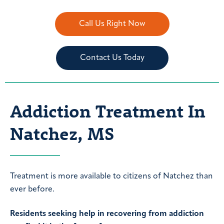
Call Us Right Now
Contact Us Today
Addiction Treatment In
Natchez, MS
Treatment is more available to citizens of Natchez than
ever before.
Residents seeking help in recovering from addiction