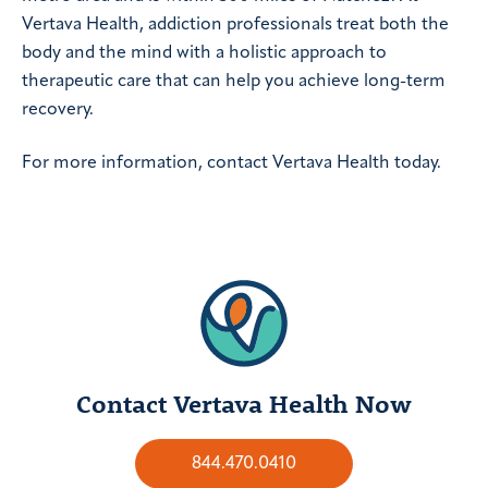
Vertava Health, addiction professionals treat both the
body and the mind with a holistic approach to
therapeutic care that can help you achieve long-term
recovery.
For more information, contact Vertava Health today.
Contact Vertava Health Now
844.470.0410