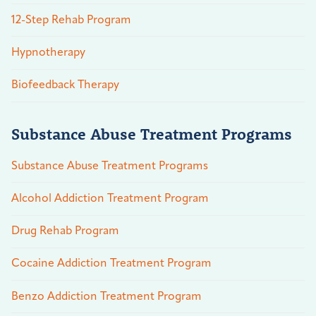
12-Step Rehab Program
Hypnotherapy
Biofeedback Therapy
Substance Abuse Treatment Programs
Substance Abuse Treatment Programs
Alcohol Addiction Treatment Program
Drug Rehab Program
Cocaine Addiction Treatment Program
Benzo Addiction Treatment Program