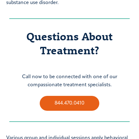
substance use disorder.
Questions About
Treatment?
Call now to be connected with one of our
compassionate treatment specialists.
844.470.0410
Various group and individual sessions apply behavioral