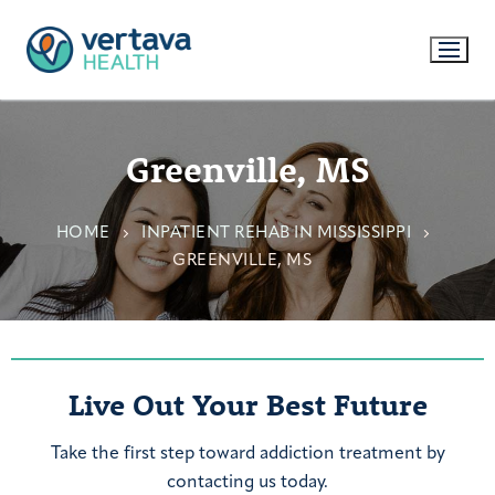
Greenville, MS
HOME
INPATIENT REHAB IN MISSISSIPPI
GREENVILLE, MS
Live Out Your Best Future
Take the first step toward addiction treatment by
contacting us today.