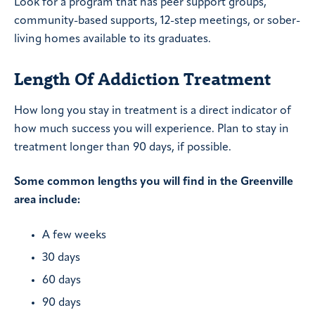
Look for a program that has peer support groups,
community-based supports, 12-step meetings, or sober-
living homes available to its graduates.
Length Of Addiction Treatment
How long you stay in treatment is a direct indicator of
how much success you will experience. Plan to stay in
treatment longer than 90 days, if possible.
Some common lengths you will find in the Greenville
area include:
A few weeks
30 days
60 days
90 days