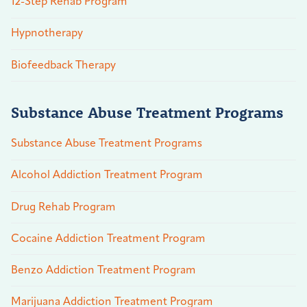
12-Step Rehab Program
Hypnotherapy
Biofeedback Therapy
Substance Abuse Treatment Programs
Substance Abuse Treatment Programs
Alcohol Addiction Treatment Program
Drug Rehab Program
Cocaine Addiction Treatment Program
Benzo Addiction Treatment Program
Marijuana Addiction Treatment Program