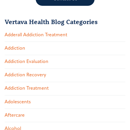
Vertava Health Blog Categories
Adderall Addiction Treatment
Addiction
Addiction Evaluation
Addiction Recovery
Addiction Treatment
Adolescents
Aftercare
Alcohol