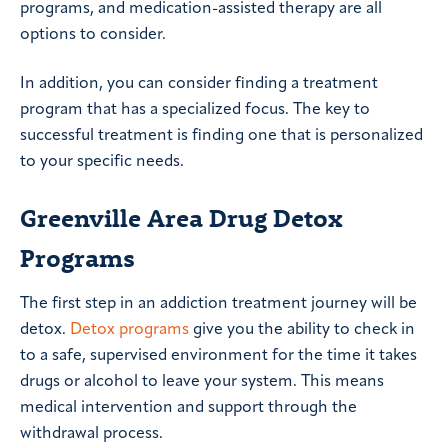
programs, and medication-assisted therapy are all
options to consider.
In addition, you can consider finding a treatment
program that has a specialized focus. The key to
successful treatment is finding one that is personalized
to your specific needs.
Greenville Area Drug Detox
Programs
The first step in an addiction treatment journey will be
detox.
Detox programs
give you the ability to check in
to a safe, supervised environment for the time it takes
drugs or alcohol to leave your system. This means
medical intervention and support through the
withdrawal process.