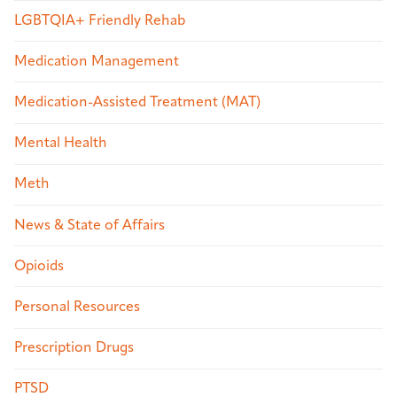
LGBTQIA+ Friendly Rehab
Medication Management
Medication-Assisted Treatment (MAT)
Mental Health
Meth
News & State of Affairs
Opioids
Personal Resources
Prescription Drugs
PTSD