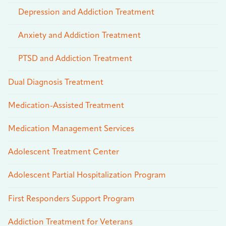
Depression and Addiction Treatment
Anxiety and Addiction Treatment
PTSD and Addiction Treatment
Dual Diagnosis Treatment
Medication-Assisted Treatment
Medication Management Services
Adolescent Treatment Center
Adolescent Partial Hospitalization Program
First Responders Support Program
Addiction Treatment for Veterans