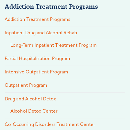
Addiction Treatment Programs
Addiction Treatment Programs
Inpatient Drug and Alcohol Rehab
Long-Term Inpatient Treatment Program
Partial Hospitalization Program
Intensive Outpatient Program
Outpatient Program
Drug and Alcohol Detox
Alcohol Detox Center
Co-Occurring Disorders Treatment Center