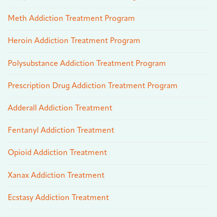
Meth Addiction Treatment Program
Heroin Addiction Treatment Program
Polysubstance Addiction Treatment Program
Prescription Drug Addiction Treatment Program
Adderall Addiction Treatment
Fentanyl Addiction Treatment
Opioid Addiction Treatment
Xanax Addiction Treatment
Ecstasy Addiction Treatment