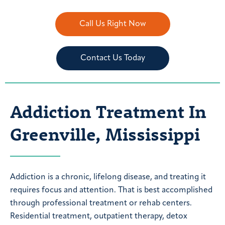
Call Us Right Now
Contact Us Today
Addiction Treatment In
Greenville, Mississippi
Addiction is a chronic, lifelong disease, and treating it
requires focus and attention. That is best accomplished
through professional treatment or rehab centers.
Residential treatment, outpatient therapy, detox