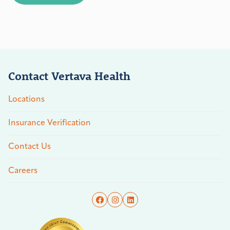
Contact Vertava Health
Locations
Insurance Verification
Contact Us
Careers