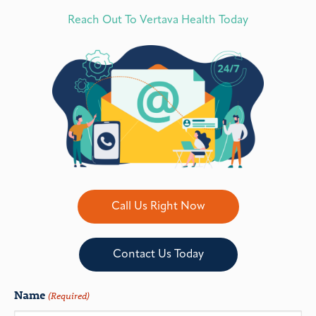
Reach Out To Vertava Health Today
Call Us Right Now
Contact Us Today
Name
(Required)