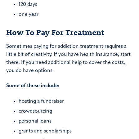
120 days
one year
How To Pay For Treatment
Sometimes paying for addiction treatment requires a
little bit of creativity. If you have health insurance, start
there. If you need additional help to cover the costs,
you do have options.
Some of these include:
hosting a fundraiser
crowdsourcing
personal loans
grants and scholarships