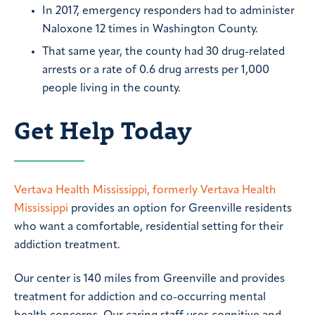
In 2017, emergency responders had to administer
Naloxone 12 times in Washington County.
That same year, the county had 30 drug-related
arrests or a rate of 0.6 drug arrests per 1,000
people living in the county.
Get Help Today
Vertava Health Mississippi, formerly Vertava Health
Mississippi
provides an option for Greenville residents
who want a comfortable, residential setting for their
addiction treatment.
Our center is 140 miles from Greenville and provides
treatment for addiction and co-occurring mental