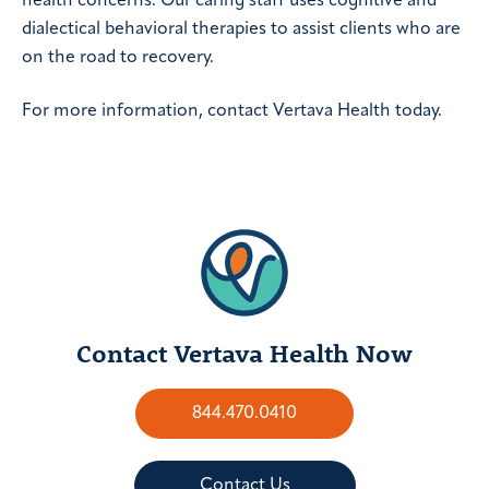
health concerns. Our caring staff uses cognitive and
dialectical behavioral therapies to assist clients who are
on the road to recovery.
For more information, contact Vertava Health today.
Contact Vertava Health Now
844.470.0410
Contact Us