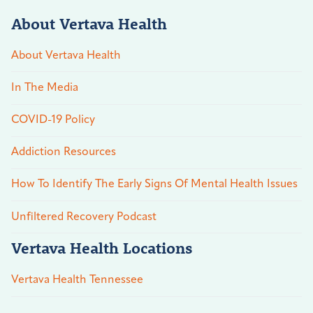
About Vertava Health
About Vertava Health
In The Media
COVID-19 Policy
Addiction Resources
How To Identify The Early Signs Of Mental Health Issues
Unfiltered Recovery Podcast
Vertava Health Locations
Vertava Health Tennessee