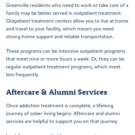
Greenville residents who need to work or take care of a
family may be better served in outpatient treatment.
Outpatient treatment centers allow you to live at home
and travel to your facility, which means you need
strong home support and reliable transportation.
These programs can be intensive outpatient programs
that meet nine or more hours a week. Or, they can be
regular outpatient treatment programs, which meet
less frequently.
Aftercare & Alumni Services
Once addiction treatment is complete, a lifelong
journey of sober living begins. Aftercare and alumni
services are helpful to support you on that journey.