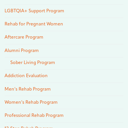
LGBTQIA+ Support Program
Rehab for Pregnant Women
Aftercare Program
Alumni Program
Sober Living Program
Addiction Evaluation
Men’s Rehab Program
Women’s Rehab Program
Professional Rehab Program