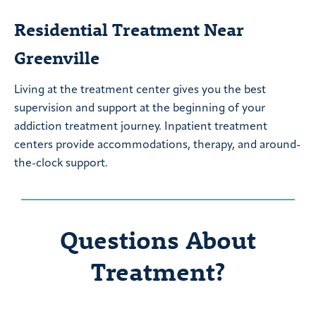
Residential Treatment Near
Greenville
Living at the treatment center gives you the best
supervision and support at the beginning of your
addiction treatment journey. Inpatient treatment
centers provide accommodations, therapy, and around-
the-clock support.
Questions About
Treatment?