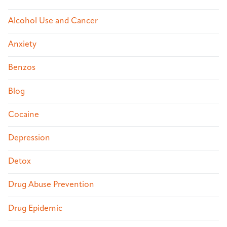
Alcohol Use and Cancer
Anxiety
Benzos
Blog
Cocaine
Depression
Detox
Drug Abuse Prevention
Drug Epidemic