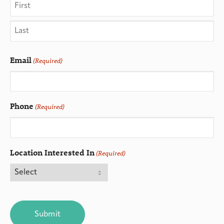
Email
(Required)
Phone
(Required)
Location Interested In
(Required)
CAPTCHA