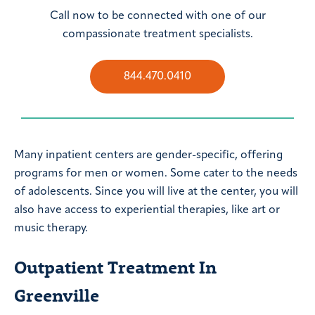
Call now to be connected with one of our
compassionate treatment specialists.
844.470.0410
Many inpatient centers are gender-specific, offering
programs for men or women. Some cater to the needs
of adolescents. Since you will live at the center, you will
also have access to experiential therapies, like art or
music therapy.
Outpatient Treatment In
Greenville