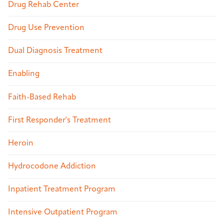
Drug Rehab Center
Drug Use Prevention
Dual Diagnosis Treatment
Enabling
Faith-Based Rehab
First Responder's Treatment
Heroin
Hydrocodone Addiction
Inpatient Treatment Program
Intensive Outpatient Program