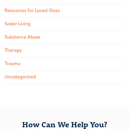
Resources for Loved Ones
Sober Living
Substance Abuse
Therapy
Trauma
Uncategorized
How Can We Help You?