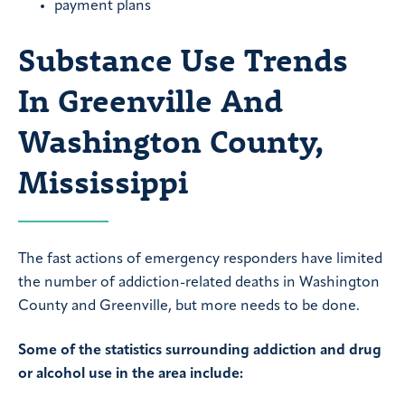
payment plans
Substance Use Trends
In Greenville And
Washington County,
Mississippi
The fast actions of emergency responders have limited
the number of addiction-related deaths in Washington
County and Greenville, but more needs to be done.
Some of the statistics surrounding addiction and drug
or alcohol use in the area include: