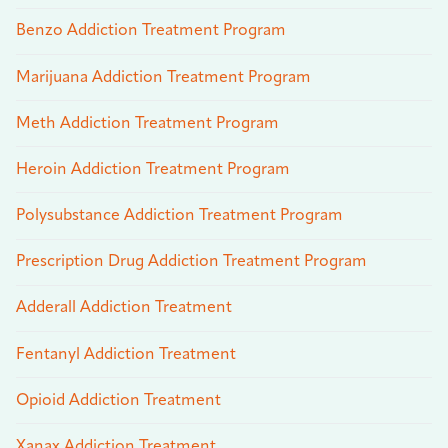
Benzo Addiction Treatment Program
Marijuana Addiction Treatment Program
Meth Addiction Treatment Program
Heroin Addiction Treatment Program
Polysubstance Addiction Treatment Program
Prescription Drug Addiction Treatment Program
Adderall Addiction Treatment
Fentanyl Addiction Treatment
Opioid Addiction Treatment
Xanax Addiction Treatment