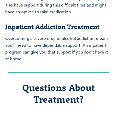
also have support during this difficult time and might
have an option to take medication.
Inpatient Addiction Treatment
Overcoming a severe drug or alcohol addiction means
you’ll need to have dependable support. An inpatient
program can give you that support if you don’t have it
at home.
Questions About
Treatment?