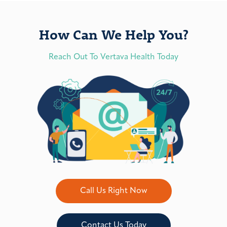
How Can We Help You?
Reach Out To Vertava Health Today
Call Us Right Now
Contact Us Today