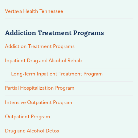
Vertava Health Tennessee
Addiction Treatment Programs
Addiction Treatment Programs
Inpatient Drug and Alcohol Rehab
Long-Term Inpatient Treatment Program
Partial Hospitalization Program
Intensive Outpatient Program
Outpatient Program
Drug and Alcohol Detox