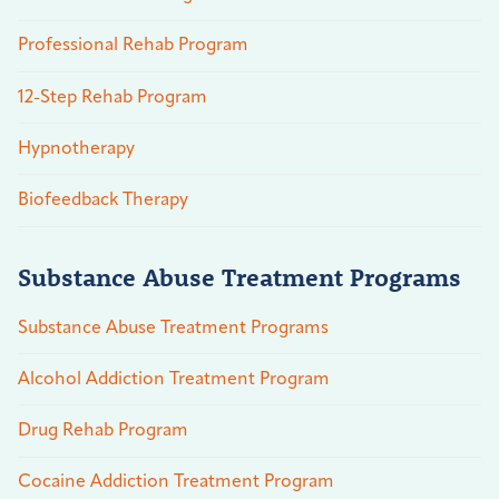
Professional Rehab Program
12-Step Rehab Program
Hypnotherapy
Biofeedback Therapy
Substance Abuse Treatment Programs
Substance Abuse Treatment Programs
Alcohol Addiction Treatment Program
Drug Rehab Program
Cocaine Addiction Treatment Program