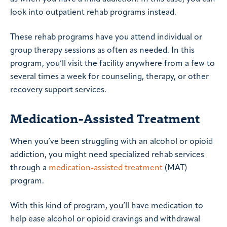
look into outpatient rehab programs instead.
These rehab programs have you attend individual or
group therapy sessions as often as needed. In this
program, you’ll visit the facility anywhere from a few to
several times a week for counseling, therapy, or other
recovery support services.
Medication-Assisted Treatment
When you’ve been struggling with an alcohol or opioid
addiction, you might need specialized rehab services
through a
medication-assisted treatment
(MAT)
program.
With this kind of program, you’ll have medication to
help ease alcohol or opioid cravings and withdrawal