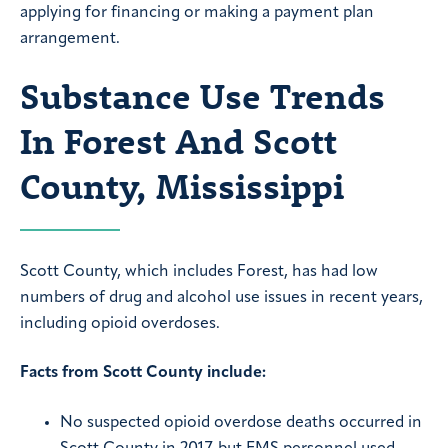
applying for financing or making a payment plan
arrangement.
Substance Use Trends
In Forest And Scott
County, Mississippi
Scott County, which includes Forest, has had low
numbers of drug and alcohol use issues in recent years,
including opioid overdoses.
Facts from Scott County include:
No suspected opioid overdose deaths occurred in