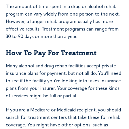
The amount of time spent in a drug or alcohol rehab
program can vary widely from one person to the next.
However, a longer rehab program usually has more
effective results. Treatment programs can range from
30 to 90 days or more than a year.
How To Pay For Treatment
Many alcohol and drug rehab facilities accept private
insurance plans for payment, but not all do. You’ll need
to see if the facility you’re looking into takes insurance
plans from your insurer. Your coverage for these kinds
of services might be full or partial.
If you are a Medicare or Medicaid recipient, you should
search for treatment centers that take these for rehab
coverage. You might have other options, such as