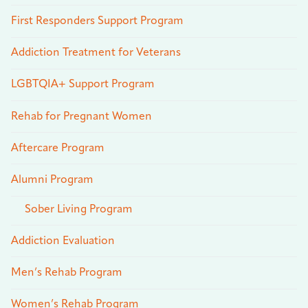
First Responders Support Program
Addiction Treatment for Veterans
LGBTQIA+ Support Program
Rehab for Pregnant Women
Aftercare Program
Alumni Program
Sober Living Program
Addiction Evaluation
Men’s Rehab Program
Women’s Rehab Program