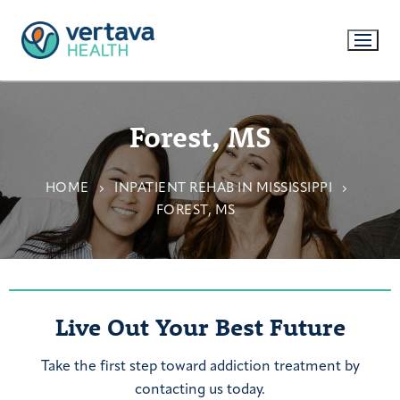
Forest, MS
HOME
INPATIENT REHAB IN MISSISSIPPI
FOREST, MS
Live Out Your Best Future
Take the first step toward addiction treatment by
contacting us today.