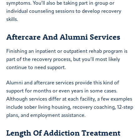
symptoms. You’ll also be taking part in group or
individual counseling sessions to develop recovery
skills.
Aftercare And Alumni Services
Finishing an inpatient or outpatient rehab program is
part of the recovery process, but you’ll most likely
continue to need support.
Alumni and aftercare services provide this kind of
support for months or even years in some cases.
Although services differ at each facility, a few examples
include sober living housing, recovery coaching, 12-step
plans, and employment assistance.
Length Of Addiction Treatment