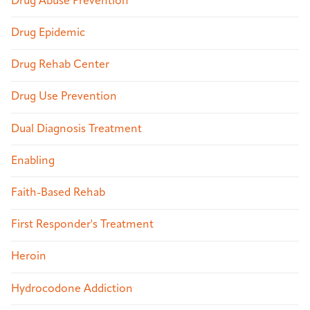
Drug Abuse Prevention
Drug Epidemic
Drug Rehab Center
Drug Use Prevention
Dual Diagnosis Treatment
Enabling
Faith-Based Rehab
First Responder's Treatment
Heroin
Hydrocodone Addiction