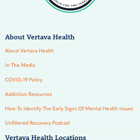
About Vertava Health
About Vertava Health
In The Media
COVID-19 Policy
Addiction Resources
How To Identify The Early Signs Of Mental Health Issues
Unfiltered Recovery Podcast
Vertava Health Locations