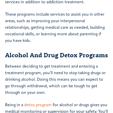
services in addition to addiction treatment.
These programs include services to assist you in other
areas, such as improving your interpersonal
relationships, getting medical care as needed, building
vocational skills, or learning more about parenting if
you have kids.
Alcohol And Drug Detox Programs
Between deciding to get treatment and entering a
treatment program, you’ll need to stop taking drugs or
drinking alcohol. Doing this means you can expect to
go through withdrawal, which can be tough to get
through on your own.
Being in a
detox program
for alcohol or drugs gives you
medical monitoring or supervision for your safety. You’ll