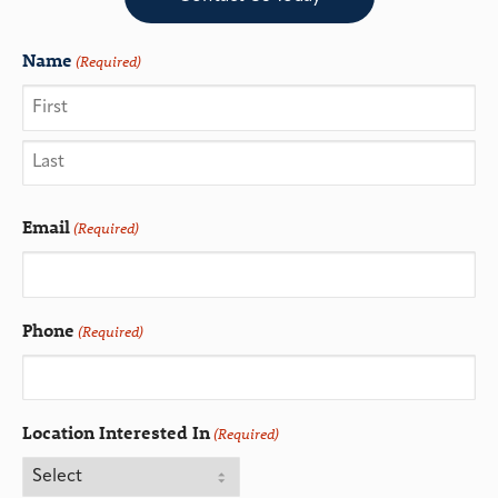
Name
(Required)
Email
(Required)
Phone
(Required)
Location Interested In
(Required)