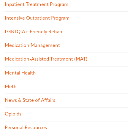
Inpatient Treatment Program
Intensive Outpatient Program
LGBTQIA+ Friendly Rehab
Medication Management
Medication-Assisted Treatment (MAT)
Mental Health
Meth
News & State of Affairs
Opioids
Personal Resources