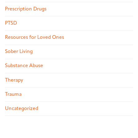
Prescription Drugs
PTSD
Resources for Loved Ones
Sober Living
Substance Abuse
Therapy
Trauma
Uncategorized