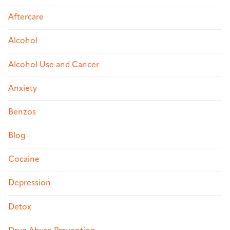
Aftercare
Alcohol
Alcohol Use and Cancer
Anxiety
Benzos
Blog
Cocaine
Depression
Detox