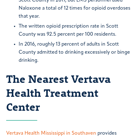
Scott County in 2017, but EMS personnel used
Naloxone a total of 12 times for opioid overdoses
that year.
The written opioid prescription rate in Scott
County was 92.5 percent per 100 residents.
In 2016, roughly 13 percent of adults in Scott
County admitted to drinking excessively or binge
drinking.
The Nearest Vertava
Health Treatment
Center
Vertava Health Mississippi in Southaven
provides