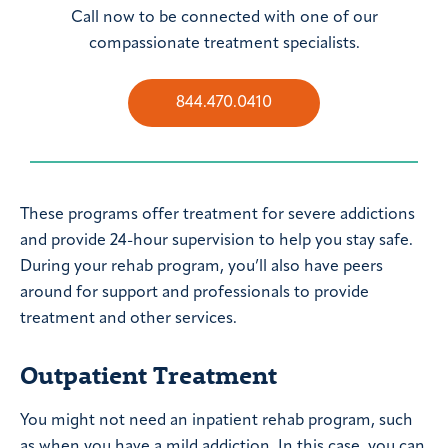
Call now to be connected with one of our
compassionate treatment specialists.
844.470.0410
These programs offer treatment for severe addictions
and provide 24-hour supervision to help you stay safe.
During your rehab program, you’ll also have peers
around for support and professionals to provide
treatment and other services.
Outpatient Treatment
You might not need an inpatient rehab program, such
as when you have a mild addiction. In this case, you can