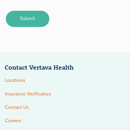
CAPTCHA
Contact Vertava Health
Locations
Insurance Verification
Contact Us
Careers