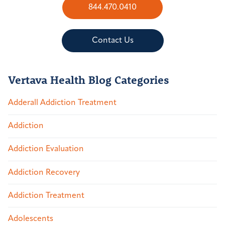
844.470.0410
Contact Us
Vertava Health Blog Categories
Adderall Addiction Treatment
Addiction
Addiction Evaluation
Addiction Recovery
Addiction Treatment
Adolescents