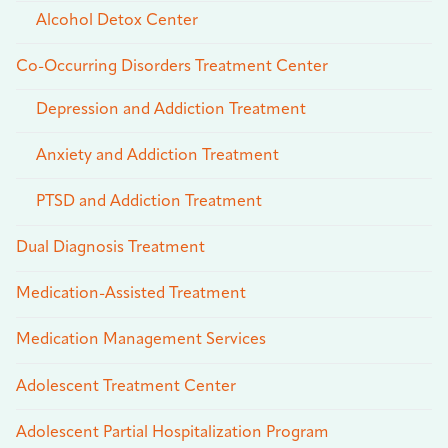
Alcohol Detox Center
Co-Occurring Disorders Treatment Center
Depression and Addiction Treatment
Anxiety and Addiction Treatment
PTSD and Addiction Treatment
Dual Diagnosis Treatment
Medication-Assisted Treatment
Medication Management Services
Adolescent Treatment Center
Adolescent Partial Hospitalization Program