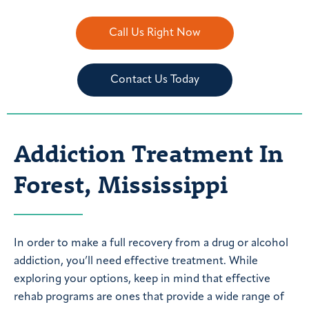
Call Us Right Now
Contact Us Today
Addiction Treatment In
Forest, Mississippi
In order to make a full recovery from a drug or alcohol
addiction, you’ll need effective treatment. While
exploring your options, keep in mind that effective
rehab programs are ones that provide a wide range of