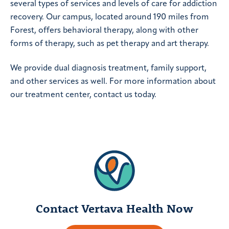
several types of services and levels of care for addiction
recovery. Our campus, located around 190 miles from
Forest, offers behavioral therapy, along with other
forms of therapy, such as pet therapy and art therapy.
We provide dual diagnosis treatment, family support,
and other services as well. For more information about
our treatment center, contact us today.
Contact Vertava Health Now