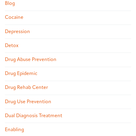
Blog
Cocaine
Depression
Detox
Drug Abuse Prevention
Drug Epidemic
Drug Rehab Center
Drug Use Prevention
Dual Diagnosis Treatment
Enabling