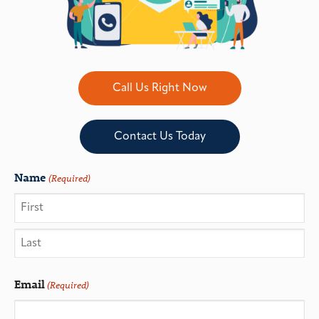
Call Us Right Now
Contact Us Today
Name
(Required)
Email
(Required)