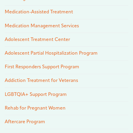
Medication-Assisted Treatment
Medication Management Services
Adolescent Treatment Center
Adolescent Partial Hospitalization Program
First Responders Support Program
Addiction Treatment for Veterans
LGBTQIA+ Support Program
Rehab for Pregnant Women
Aftercare Program