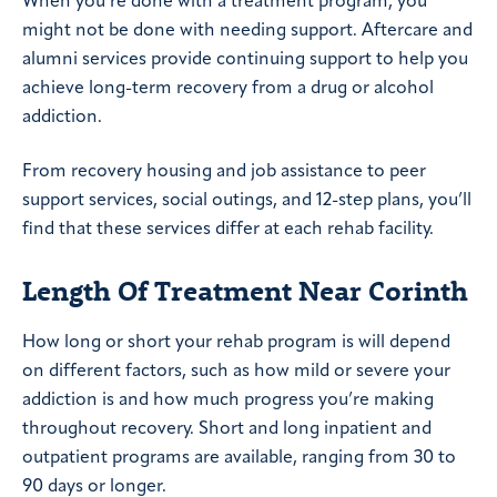
When you’re done with a treatment program, you
might not be done with needing support. Aftercare and
alumni services provide continuing support to help you
achieve long-term recovery from a drug or alcohol
addiction.
From recovery housing and job assistance to peer
support services, social outings, and 12-step plans, you’ll
find that these services differ at each rehab facility.
Length Of Treatment Near Corinth
How long or short your rehab program is will depend
on different factors, such as how mild or severe your
addiction is and how much progress you’re making
throughout recovery. Short and long inpatient and
outpatient programs are available, ranging from 30 to
90 days or longer.