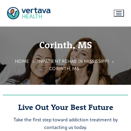
Corinth, MS
HOME
INPATIENT REHAB IN MISSISSIPPI
CORINTH, MS
Live Out Your Best Future
Take the first step toward addiction treatment by
contacting us today.