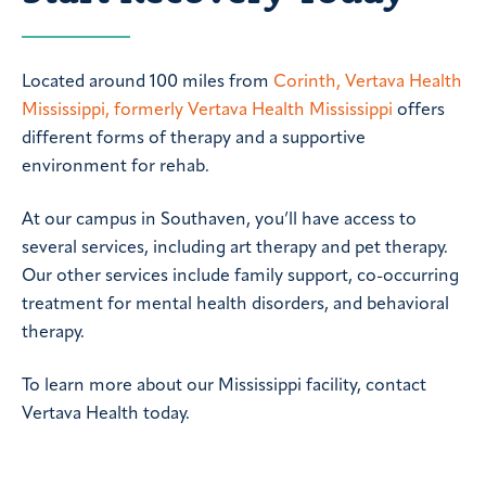
Located around 100 miles from
Corinth, Vertava Health
Mississippi, formerly Vertava Health Mississippi
offers
different forms of therapy and a supportive
environment for rehab.
At our campus in Southaven, you’ll have access to
several services, including art therapy and pet therapy.
Our other services include family support, co-occurring
treatment for mental health disorders, and behavioral
therapy.
To learn more about our Mississippi facility, contact
Vertava Health today.