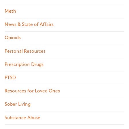
Meth
News & State of Affairs
Opioids
Personal Resources
Prescription Drugs
PTSD
Resources for Loved Ones
Sober Living
Substance Abuse