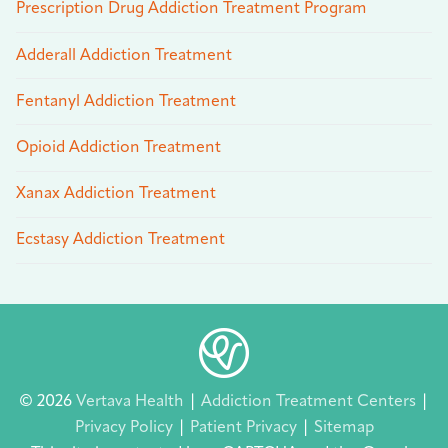
Prescription Drug Addiction Treatment Program
Adderall Addiction Treatment
Fentanyl Addiction Treatment
Opioid Addiction Treatment
Xanax Addiction Treatment
Ecstasy Addiction Treatment
© 2026
Vertava Health
|
Addiction Treatment Centers
|
Privacy Policy
|
Patient Privacy
|
Sitemap