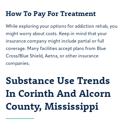
How To Pay For Treatment
While exploring your options for addiction rehab, you
might worry about costs. Keep in mind that your
insurance company might include partial or full
coverage. Many facilities accept plans from Blue
Cross/Blue Shield, Aetna, or other insurance
companies.
Substance Use Trends
In Corinth And Alcorn
County, Mississippi