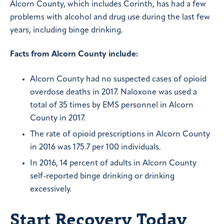
Alcorn County, which includes Corinth, has had a few
problems with alcohol and drug use during the last few
years, including binge drinking.
Facts from Alcorn County include:
Alcorn County had no suspected cases of opioid
overdose deaths in 2017. Naloxone was used a
total of 35 times by EMS personnel in Alcorn
County in 2017.
The rate of opioid prescriptions in Alcorn County
in 2016 was 175.7 per 100 individuals.
In 2016, 14 percent of adults in Alcorn County
self-reported binge drinking or drinking
excessively.
Start Recovery Today