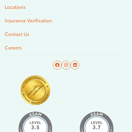
Locations
Insurance Verification
Contact Us
Careers