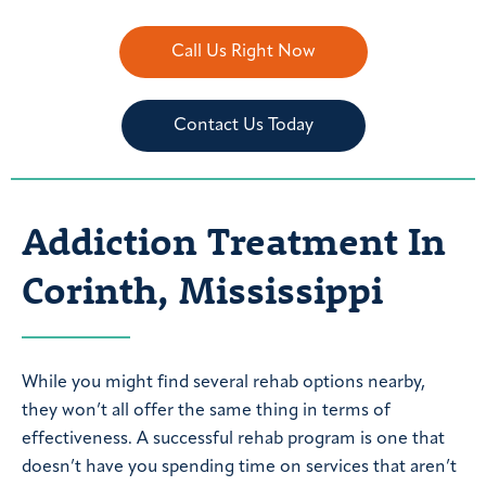
Call Us Right Now
Contact Us Today
Addiction Treatment In
Corinth, Mississippi
While you might find several rehab options nearby,
they won’t all offer the same thing in terms of
effectiveness. A successful rehab program is one that
doesn’t have you spending time on services that aren’t