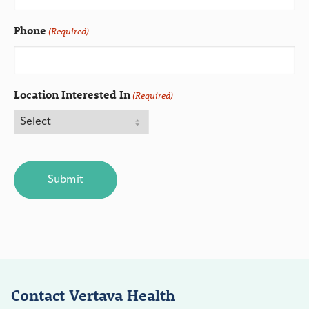
Phone
(Required)
Location Interested In
(Required)
CAPTCHA
Contact Vertava Health