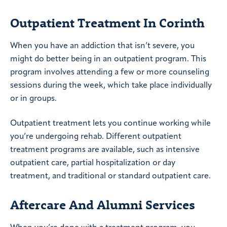
Outpatient Treatment In Corinth
When you have an addiction that isn’t severe, you
might do better being in an outpatient program. This
program involves attending a few or more counseling
sessions during the week, which take place individually
or in groups.
Outpatient treatment lets you continue working while
you’re undergoing rehab. Different outpatient
treatment programs are available, such as intensive
outpatient care, partial hospitalization or day
treatment, and traditional or standard outpatient care.
Aftercare And Alumni Services