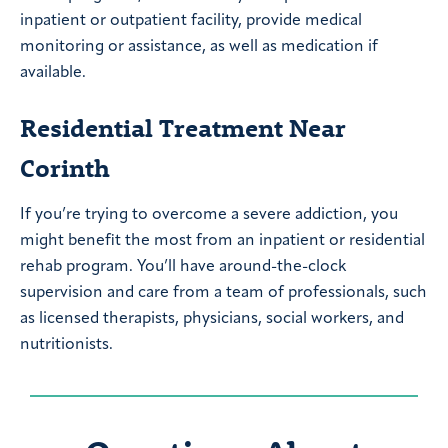
inpatient or outpatient facility, provide medical
monitoring or assistance, as well as medication if
available.
Residential Treatment Near
Corinth
If you’re trying to overcome a severe addiction, you
might benefit the most from an inpatient or residential
rehab program. You’ll have around-the-clock
supervision and care from a team of professionals, such
as licensed therapists, physicians, social workers, and
nutritionists.