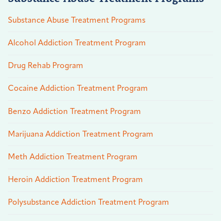
Substance Abuse Treatment Programs
Alcohol Addiction Treatment Program
Drug Rehab Program
Cocaine Addiction Treatment Program
Benzo Addiction Treatment Program
Marijuana Addiction Treatment Program
Meth Addiction Treatment Program
Heroin Addiction Treatment Program
Polysubstance Addiction Treatment Program