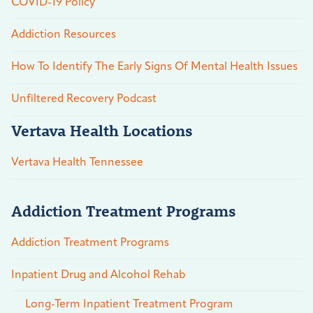
COVID-19 Policy
Addiction Resources
How To Identify The Early Signs Of Mental Health Issues
Unfiltered Recovery Podcast
Vertava Health Locations
Vertava Health Tennessee
Addiction Treatment Programs
Addiction Treatment Programs
Inpatient Drug and Alcohol Rehab
Long-Term Inpatient Treatment Program