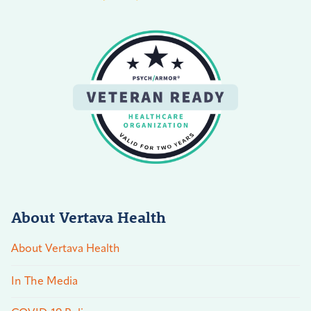
About Vertava Health
About Vertava Health
In The Media