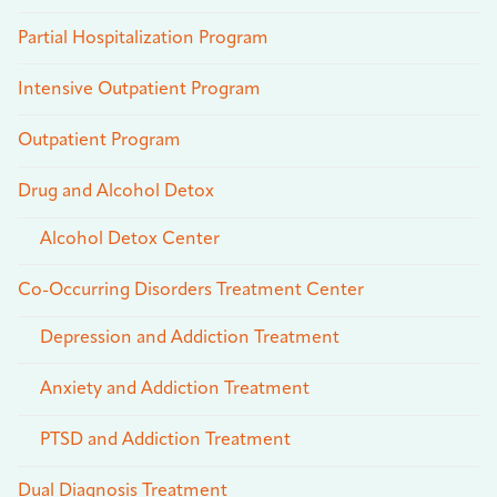
Partial Hospitalization Program
Intensive Outpatient Program
Outpatient Program
Drug and Alcohol Detox
Alcohol Detox Center
Co-Occurring Disorders Treatment Center
Depression and Addiction Treatment
Anxiety and Addiction Treatment
PTSD and Addiction Treatment
Dual Diagnosis Treatment