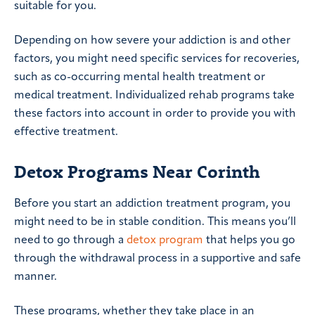
suitable for you.
Depending on how severe your addiction is and other
factors, you might need specific services for recoveries,
such as co-occurring mental health treatment or
medical treatment. Individualized rehab programs take
these factors into account in order to provide you with
effective treatment.
Detox Programs Near Corinth
Before you start an addiction treatment program, you
might need to be in stable condition. This means you’ll
need to go through a
detox program
that helps you go
through the withdrawal process in a supportive and safe
manner.
These programs, whether they take place in an