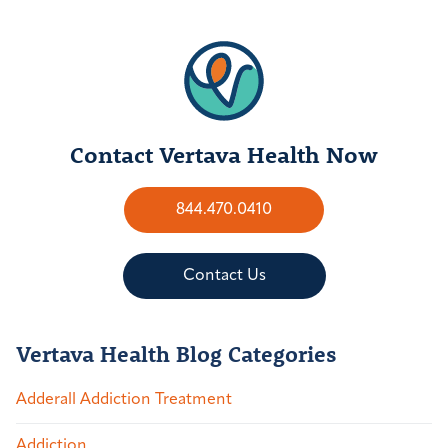
Contact Vertava Health Now
844.470.0410
Contact Us
Vertava Health Blog Categories
Adderall Addiction Treatment
Addiction