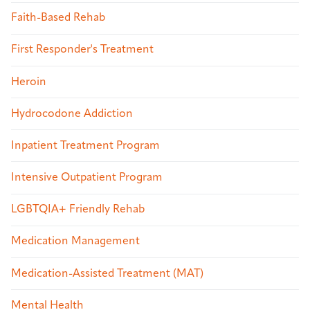
Faith-Based Rehab
First Responder's Treatment
Heroin
Hydrocodone Addiction
Inpatient Treatment Program
Intensive Outpatient Program
LGBTQIA+ Friendly Rehab
Medication Management
Medication-Assisted Treatment (MAT)
Mental Health