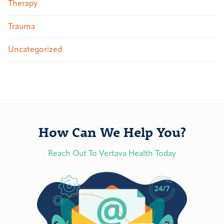
Therapy
Trauma
Uncategorized
How Can We Help You?
Reach Out To Vertava Health Today