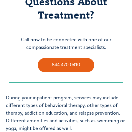
Questions About
Treatment?
Call now to be connected with one of our
compassionate treatment specialists.
844.470.0410
During your inpatient program, services may include
different types of behavioral therapy, other types of
therapy, addiction education, and relapse prevention.
Different amenities and activities, such as swimming or
yoga, might be offered as well.