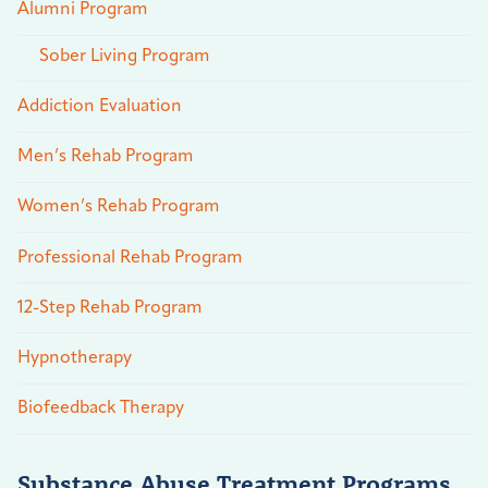
Alumni Program
Sober Living Program
Addiction Evaluation
Men’s Rehab Program
Women’s Rehab Program
Professional Rehab Program
12-Step Rehab Program
Hypnotherapy
Biofeedback Therapy
Substance Abuse Treatment Programs