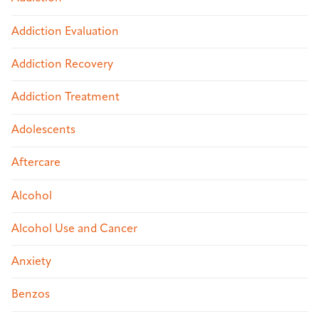
Addiction Evaluation
Addiction Recovery
Addiction Treatment
Adolescents
Aftercare
Alcohol
Alcohol Use and Cancer
Anxiety
Benzos