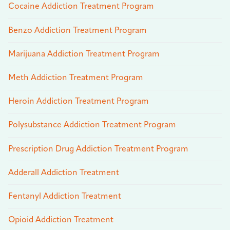
Cocaine Addiction Treatment Program
Benzo Addiction Treatment Program
Marijuana Addiction Treatment Program
Meth Addiction Treatment Program
Heroin Addiction Treatment Program
Polysubstance Addiction Treatment Program
Prescription Drug Addiction Treatment Program
Adderall Addiction Treatment
Fentanyl Addiction Treatment
Opioid Addiction Treatment