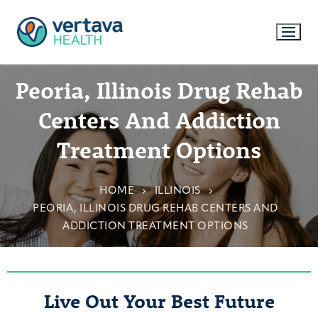
Peoria, Illinois Drug Rehab
Centers And Addiction
Treatment Options
HOME
ILLINOIS
PEORIA, ILLINOIS DRUG REHAB CENTERS AND
ADDICTION TREATMENT OPTIONS
Live Out Your Best Future