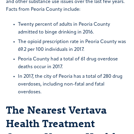
and other substance use issues over the last few years.
Facts from Peoria County include:
Twenty percent of adults in Peoria County
admitted to binge drinking in 2016.
The opioid prescription rate in Peoria County was
69.2 per 100 individuals in 2017.
Peoria County had a total of 61 drug overdose
deaths occur in 2017.
In 2017, the city of Peoria has a total of 280 drug
overdoses, including non-fatal and fatal
overdoses.
The Nearest Vertava
Health Treatment