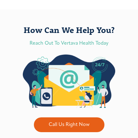
How Can We Help You?
Reach Out To Vertava Health Today
Call Us Right Now