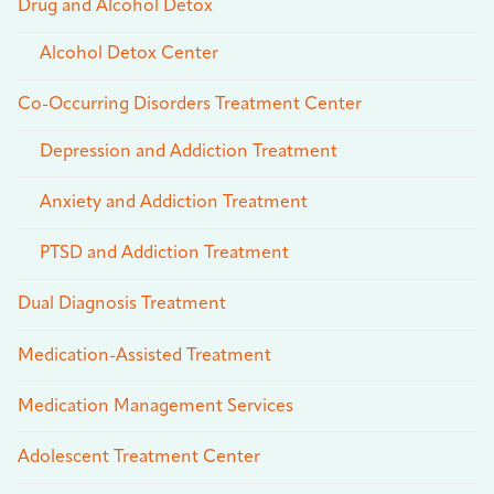
Drug and Alcohol Detox
Alcohol Detox Center
Co-Occurring Disorders Treatment Center
Depression and Addiction Treatment
Anxiety and Addiction Treatment
PTSD and Addiction Treatment
Dual Diagnosis Treatment
Medication-Assisted Treatment
Medication Management Services
Adolescent Treatment Center