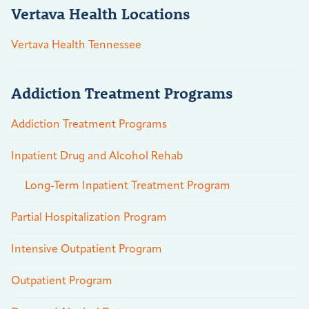
Vertava Health Locations
Vertava Health Tennessee
Addiction Treatment Programs
Addiction Treatment Programs
Inpatient Drug and Alcohol Rehab
Long-Term Inpatient Treatment Program
Partial Hospitalization Program
Intensive Outpatient Program
Outpatient Program