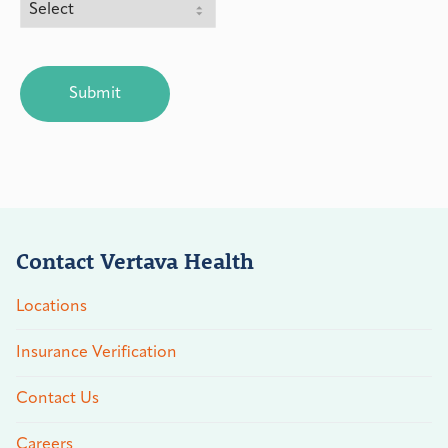
CAPTCHA
Contact Vertava Health
Locations
Insurance Verification
Contact Us
Careers