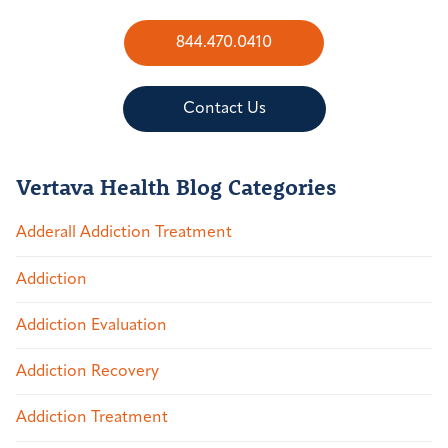
844.470.0410
Contact Us
Vertava Health Blog Categories
Adderall Addiction Treatment
Addiction
Addiction Evaluation
Addiction Recovery
Addiction Treatment