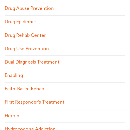
Drug Abuse Prevention
Drug Epidemic
Drug Rehab Center
Drug Use Prevention
Dual Diagnosis Treatment
Enabling
Faith-Based Rehab
First Responder's Treatment
Heroin
Hydrocodone Addiction