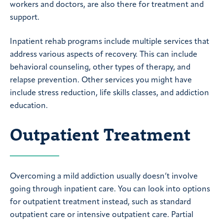
workers and doctors, are also there for treatment and
support.
Inpatient rehab programs include multiple services that
address various aspects of recovery. This can include
behavioral counseling, other types of therapy, and
relapse prevention. Other services you might have
include stress reduction, life skills classes, and addiction
education.
Outpatient Treatment
Overcoming a mild addiction usually doesn’t involve
going through inpatient care. You can look into options
for outpatient treatment instead, such as standard
outpatient care or intensive outpatient care. Partial