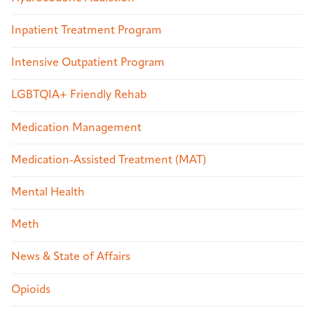
Inpatient Treatment Program
Intensive Outpatient Program
LGBTQIA+ Friendly Rehab
Medication Management
Medication-Assisted Treatment (MAT)
Mental Health
Meth
News & State of Affairs
Opioids