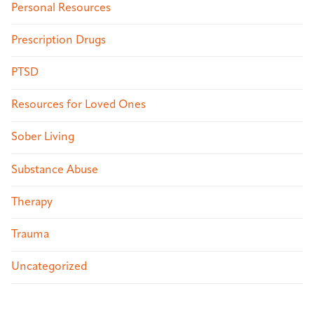
Personal Resources
Prescription Drugs
PTSD
Resources for Loved Ones
Sober Living
Substance Abuse
Therapy
Trauma
Uncategorized