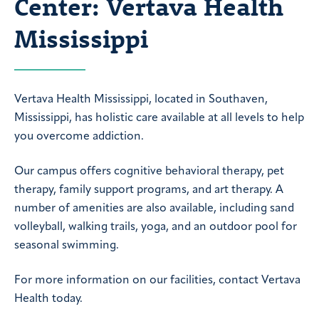
Center: Vertava Health
Mississippi
Vertava Health Mississippi, located in Southaven,
Mississippi, has holistic care available at all levels to help
you overcome addiction.
Our campus offers cognitive behavioral therapy, pet
therapy, family support programs, and art therapy. A
number of amenities are also available, including sand
volleyball, walking trails, yoga, and an outdoor pool for
seasonal swimming.
For more information on our facilities, contact Vertava
Health today.