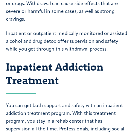
or drugs. Withdrawal can cause side effects that are
severe or harmful in some cases, as well as strong
cravings.
Inpatient or outpatient medically monitored or assisted
alcohol and drug detox offer supervision and safety
while you get through this withdrawal process.
Inpatient Addiction
Treatment
You can get both support and safety with an inpatient
addiction treatment program. With this treatment
program, you stay in a rehab center that has
supervision all the time. Professionals, including social