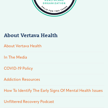
About Vertava Health
About Vertava Health
In The Media
COVID-19 Policy
Addiction Resources
How To Identify The Early Signs Of Mental Health Issues
Unfiltered Recovery Podcast