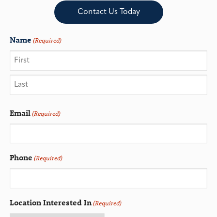
Contact Us Today
Name
(Required)
Email
(Required)
Phone
(Required)
Location Interested In
(Required)