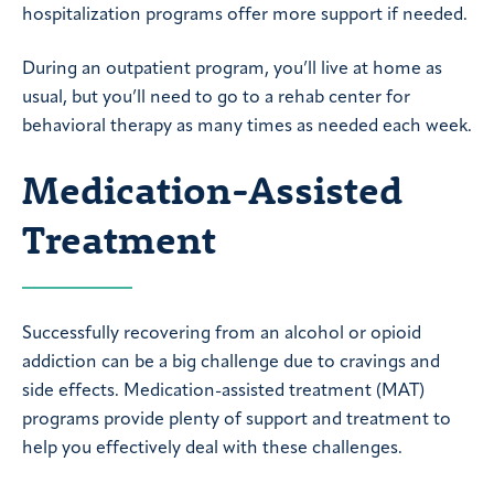
hospitalization programs offer more support if needed.
During an outpatient program, you’ll live at home as
usual, but you’ll need to go to a rehab center for
behavioral therapy as many times as needed each week.
Medication-Assisted
Treatment
Successfully recovering from an alcohol or opioid
addiction can be a big challenge due to cravings and
side effects. Medication-assisted treatment (MAT)
programs provide plenty of support and treatment to
help you effectively deal with these challenges.