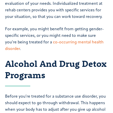
evaluation of your needs. Individualized treatment at
rehab centers provides you with specific services for
your situation, so that you can work toward recovery.
For example, you might benefit from getting gender-
specific services, or you might need to make sure
you’re being treated for a
co-occurring mental health
disorder
.
Alcohol And Drug Detox
Programs
Before you’re treated for a substance use disorder, you
should expect to go through withdrawal. This happens
when your body has to adjust after you give up alcohol