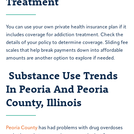
Treatment
You can use your own private health insurance plan if it
includes coverage for addiction treatment. Check the
details of your policy to determine coverage. Sliding fee
scales that help break payments down into affordable
amounts are another option to explore if needed.
Substance Use Trends
In Peoria And Peoria
County, Illinois
Peoria County
has had problems with drug overdoses