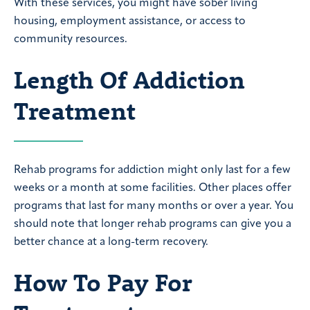
With these services, you might have sober living
housing, employment assistance, or access to
community resources.
Length Of Addiction
Treatment
Rehab programs for addiction might only last for a few
weeks or a month at some facilities. Other places offer
programs that last for many months or over a year. You
should note that longer rehab programs can give you a
better chance at a long-term recovery.
How To Pay For