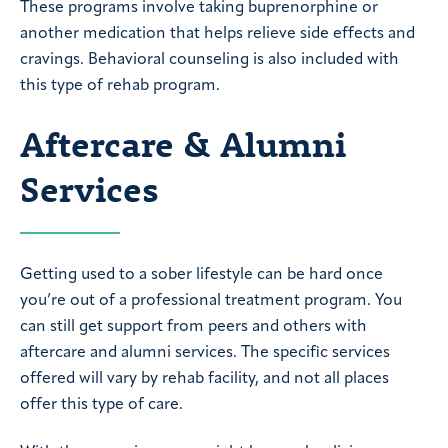
These programs involve taking buprenorphine or
another medication that helps relieve side effects and
cravings. Behavioral counseling is also included with
this type of rehab program.
Aftercare & Alumni
Services
Getting used to a sober lifestyle can be hard once
you’re out of a professional treatment program. You
can still get support from peers and others with
aftercare and alumni services. The specific services
offered will vary by rehab facility, and not all places
offer this type of care.