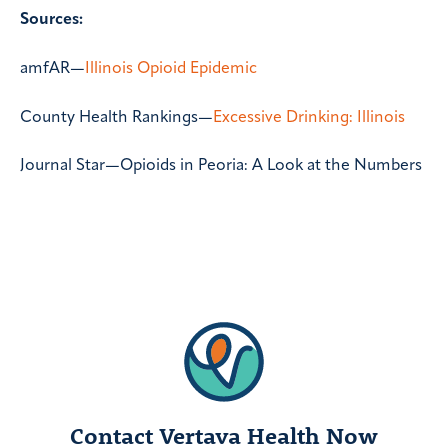
Sources:
amfAR—
Illinois Opioid Epidemic
County Health Rankings—
Excessive Drinking: Illinois
Journal Star—
Opioids in Peoria: A Look at the Numbers
Contact Vertava Health Now