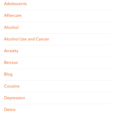
Adolescents
Aftercare
Alcohol
Alcohol Use and Cancer
Anxiety
Benzos
Blog
Cocaine
Depression
Detox