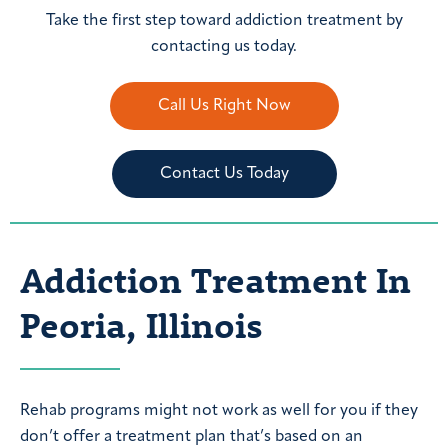
Take the first step toward addiction treatment by
contacting us today.
Call Us Right Now
Contact Us Today
Addiction Treatment In
Peoria, Illinois
Rehab programs might not work as well for you if they
don’t offer a treatment plan that’s based on an