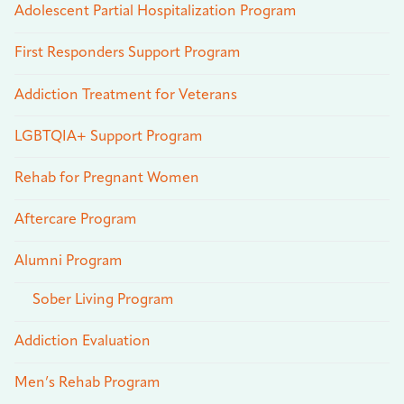
Adolescent Partial Hospitalization Program
First Responders Support Program
Addiction Treatment for Veterans
LGBTQIA+ Support Program
Rehab for Pregnant Women
Aftercare Program
Alumni Program
Sober Living Program
Addiction Evaluation
Men’s Rehab Program