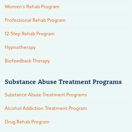
Women’s Rehab Program
Professional Rehab Program
12-Step Rehab Program
Hypnotherapy
Biofeedback Therapy
Substance Abuse Treatment Programs
Substance Abuse Treatment Programs
Alcohol Addiction Treatment Program
Drug Rehab Program