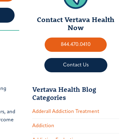
Contact Vertava Health
Now
844.470.0410
Contact Us
Vertava Health Blog
ing
Categories
Adderall Addiction Treatment
rs, and
ercome
Addiction