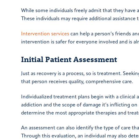
While some individuals freely admit that they have 
These individuals may require additional assistance
Intervention services
can help a person’s friends and
intervention is safer for everyone involved and is a
Initial Patient Assessment
Just as recovery is a process, so is treatment. Seek
that person receives quality, comprehensive care.
Individualized treatment plans begin with a clinical
addiction and the scope of damage it’s inflicting on 
determine the most appropriate therapies and trea
An assessment can also identify the type of care tha
Through this evaluation, an individual may also det