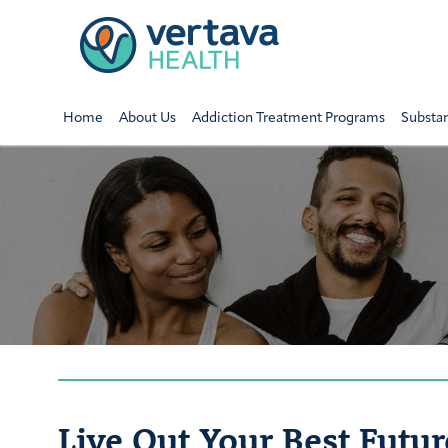
Home
About Us
Addiction Treatment Programs
Substa
Live Out Your Best Futur