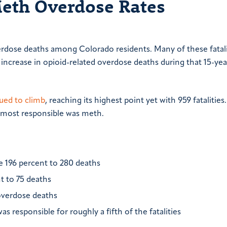
Meth Overdose Rates
rdose deaths among Colorado residents. Many of these fatali
 increase in opioid-related overdose deaths during that 15-ye
ued to climb
, reaching its highest point yet with 959 fatalities
g most responsible was meth.
196 percent to 280 deaths
t to 75 deaths
 overdose deaths
 responsible for roughly a fifth of the fatalities