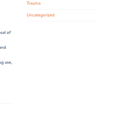
Trauma
Uncategorized
sal of
 and
ug use,