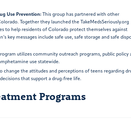
ug Use Prevention:
This group has partnered with other
 Colorado. Together they launched the TakeMedsSeriously.org
s to help residents of Colorado protect themselves against
’s key messages include safe use, safe storage and safe dispo
rogram utilizes community outreach programs, public policy
hamphetamine use statewide.
o change the attitudes and perceptions of teens regarding dr
cisions that support a drug-free life.
reatment Programs