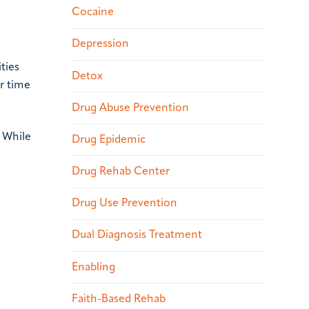
Cocaine
Depression
ties
Detox
ar time
Drug Abuse Prevention
. While
Drug Epidemic
Drug Rehab Center
Drug Use Prevention
Dual Diagnosis Treatment
Enabling
Faith-Based Rehab