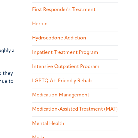
First Responder's Treatment
Heroin
Hydrocodone Addiction
ughly a
Inpatient Treatment Program
Intensive Outpatient Program
o they
LGBTQIA+ Friendly Rehab
inue to
Medication Management
Medication-Assisted Treatment (MAT)
Mental Health
Meth