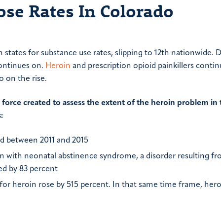
se Rates In Colorado
states for substance use rates, slipping to 12th nationwide. 
continues on.
Heroin
and prescription opioid painkillers contin
o on the rise.
orce created to assess the extent of the heroin problem in 
:
ed between 2011 and 2015
n with neonatal abstinence syndrome, a disorder resulting f
ed by 83 percent
for heroin rose by 515 percent. In that same time frame, her