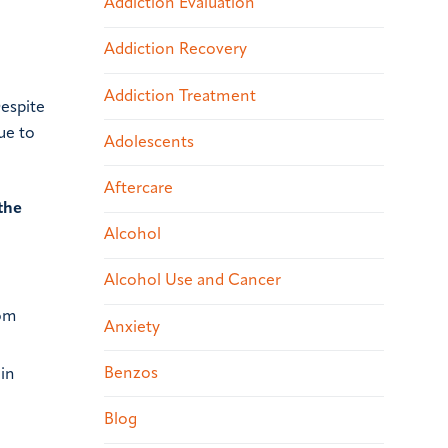
Addiction Evaluation
Addiction Recovery
Addiction Treatment
Despite
ue to
Adolescents
Aftercare
the
Alcohol
Alcohol Use and Cancer
rom
Anxiety
Benzos
oin
Blog