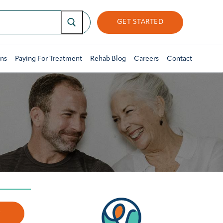
GET STARTED
ons
Paying For Treatment
Rehab Blog
Careers
Contact
w