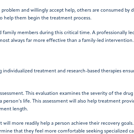
a problem and willingly accept help, others are consumed by d
 to help them begin the treatment process.
 family members during this critical time. A professionally le
lmost always far more effective than a family-led intervention.
ing individualized treatment and research-based therapies ensu
 assessment. This evaluation examines the severity of the drug
a person’s life. This assessment will also help treatment provi
tment length.
t will more readily help a person achieve their recovery goals.
ermine that they feel more comfortable seeking specialized ca