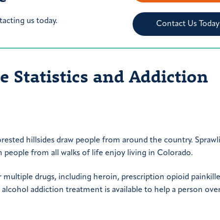
tacting us today.
Contact Us Today
 Statistics and Addiction
rested hillsides draw people from around the country. Sprawl
people from all walks of life enjoy living in Colorado.
multiple drugs, including heroin, prescription opioid painkille
lcohol addiction treatment is available to help a person ov