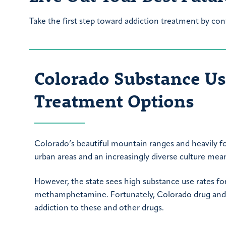
Take the first step toward addiction treatment by con
Colorado Substance Use
Treatment Options
Colorado’s beautiful mountain ranges and heavily fo
urban areas and an increasingly diverse culture mean 
However, the state sees high substance use rates for 
methamphetamine. Fortunately, Colorado drug and a
addiction to these and other drugs.