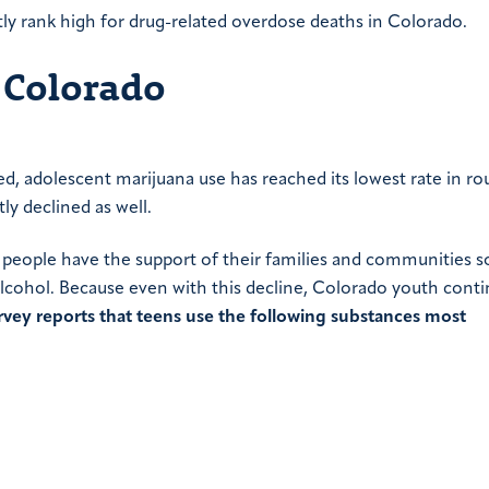
ly rank high for drug-related overdose deaths in Colorado.
 Colorado
ed, adolescent marijuana use has reached its lowest rate in ro
ly declined as well.
ung people have the support of their families and communities s
 alcohol. Because even with this decline, Colorado youth cont
vey reports that teens use the following substances most