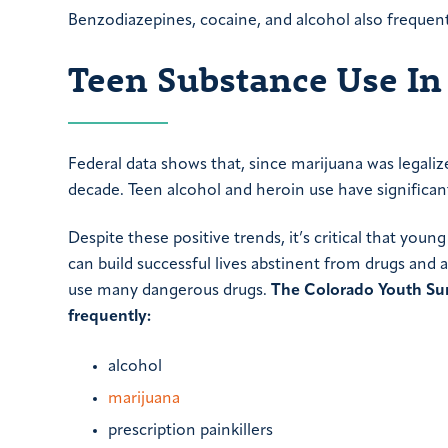
Benzodiazepines, cocaine, and alcohol also frequent
Teen Substance Use In
Federal data shows that, since marijuana was legaliz
decade. Teen alcohol and heroin use have significant
Despite these positive trends, it’s critical that yo
can build successful lives abstinent from drugs and
use many dangerous drugs.
The Colorado Youth Sur
frequently:
alcohol
marijuana
prescription painkillers