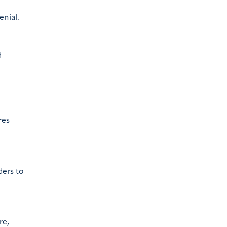
enial.
d
res
ders to
re,