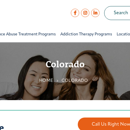
nce Abuse Treatment Programs
Addiction Therapy Programs
Locati
Colorado
HOME
COLORADO
e
Call Us Right No