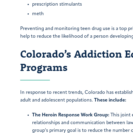
prescription stimulants
meth
Preventing and monitoring teen drug use is a top pr
help to reduce the likelihood of a person developing
Colorado’s Addiction 
Programs
In response to recent trends, Colorado has establish
adult and adolescent populations.
These include:
The Heroin Response Work Group:
This joint 
relationships and communication between law 
group’s primary goal is to reduce the number 