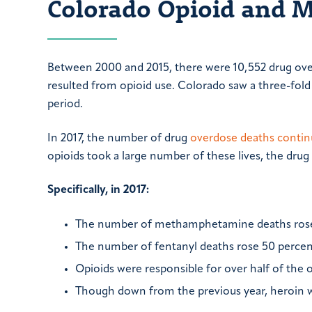
Colorado Opioid and 
Between 2000 and 2015, there were 10,552 drug ove
resulted from opioid use. Colorado saw a three-fold
period.
In 2017, the number of drug
overdose deaths contin
opioids took a large number of these lives, the dru
Specifically, in 2017:
The number of methamphetamine deaths rose 
The number of fentanyl deaths rose 50 percen
Opioids were responsible for over half of the
Though down from the previous year, heroin was