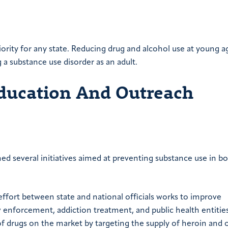
iority for any state. Reducing drug and alcohol use at young a
 a substance use disorder as an adult.
Education And Outreach
ed several initiatives aimed at preventing substance use in b
effort between state and national officials works to improve
enforcement, addiction treatment, and public health entitie
of drugs on the market by targeting the supply of heroin and 