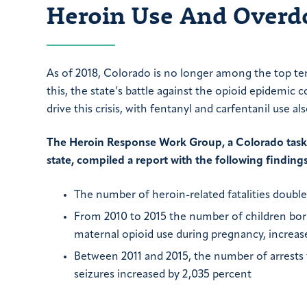
Heroin Use And Overdo
As of 2018, Colorado is no longer among the top ten 
this, the state’s battle against the opioid epidemic 
drive this crisis, with fentanyl and carfentanil use als
The Heroin Response Work Group, a Colorado task f
state, compiled a report with the following findings
The number of heroin-related fatalities doubl
From 2010 to 2015 the number of children bor
maternal opioid use during pregnancy, increas
Between 2011 and 2015, the number of arrests 
seizures increased by 2,035 percent