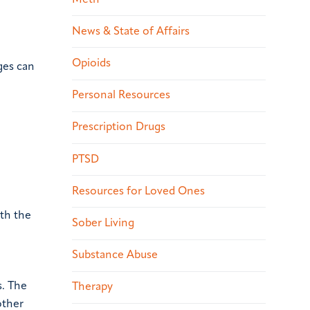
News & State of Affairs
Opioids
ges can
Personal Resources
Prescription Drugs
PTSD
Resources for Loved Ones
oth the
Sober Living
Substance Abuse
s. The
Therapy
other