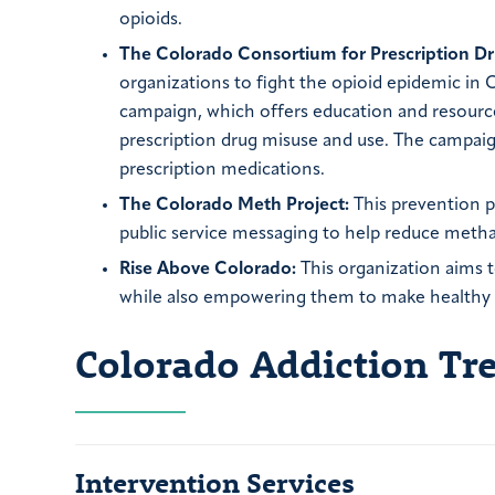
opioids.
The Colorado Consortium for Prescription Dr
organizations to fight the opioid epidemic in
campaign, which offers education and resource
prescription drug misuse and use. The campaign
prescription medications.
The Colorado Meth Project:
This prevention p
public service messaging to help reduce met
Rise Above Colorado:
This organization aims t
while also empowering them to make healthy de
Colorado Addiction T
Intervention Services