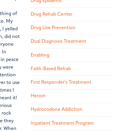
Drug Epidemic
thing of
Drug Rehab Center
te. My
Drug Use Prevention
 I yelled
, did not
Dual Diagnosis Treatment
veryone
 In
Enabling
 in peace
ey were
Faith-Based Rehab
ttention
First Responder's Treatment
ver to use
times I
Heroin
meant it!
erious
Hydrocodone Addiction
t rock
me they
Inpatient Treatment Program
er. When