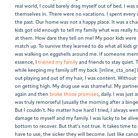
real world, I could barely drag myself out of bed. I wa
themselves in. There were no vacations. I spent every
the past. Our home was not a happy place. It was a chao
kids got old enough to tell my family what was really h
at them. How dare they tell on me! My poor kids were
match up. To survive they learned to do what all kids
was walking on eggshells around me. If someone menti
essence, I
trained my family
and friends to stay quiet.
while keeping my family off my back. [inline_cta_one] I
out playing and out of my hair, I was content. Without t
on getting high. My drug use was shameful. My partner
again and then
broke those promises
, daily. I was jus
was truly remorseful (usually the morning after a binge
But I couldn’t. No matter how hard I tried, I always we
damage to myself and my family. I was lucky to be aliv
bottom to recover. But that’s not true. It takes time t
have to use, the sicker they will become. Just like can