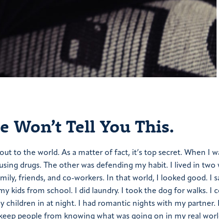
 Won’t Tell You This.
t to the world. As a matter of fact, it’s top secret. When I w
using drugs. The other was defending my habit. I lived in two 
ily, friends, and co-workers. In that world, I looked good. I 
y kids from school. I did laundry. I took the dog for walks. I
y children in at night. I had romantic nights with my partner.
to keep people from knowing what was going on in my real worl