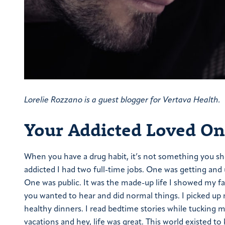
Lorelie Rozzano is a guest blogger for Vertava Health.
Your Addicted Loved One
When you have a drug habit, it’s not something you shou
addicted I had two full-time jobs. One was getting and 
One was public. It was the made-up life I showed my fam
you wanted to hear and did normal things. I picked up m
healthy dinners. I read bedtime stories while tucking m
vacations and hey, life was great. This world existed 