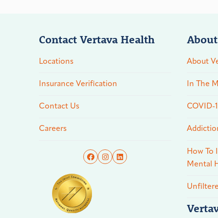
Contact Vertava Health
About
Locations
About Ve
Insurance Verification
In The M
Contact Us
COVID-19
Careers
Addictio
How To I
Mental H
Unfilter
Verta