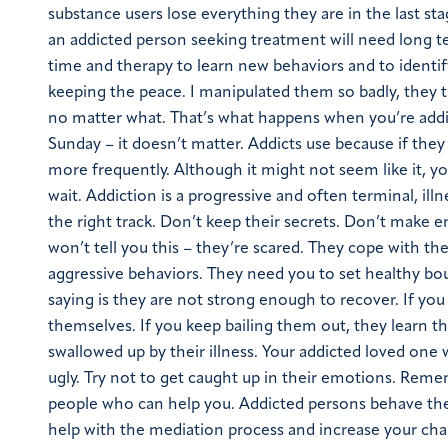
substance users lose everything they are in the last stag
an addicted person seeking treatment will need long term
time and therapy to learn new behaviors and to identif
keeping the peace. I manipulated them so badly, they th
no matter what. That’s what happens when you’re addic
Sunday – it doesn’t matter. Addicts use because if they
more frequently. Although it might not seem like it, yo
wait. Addiction is a progressive and often terminal, il
the right track. Don’t keep their secrets. Don’t make e
won’t tell you this – they’re scared. They cope with th
aggressive behaviors. They need you to set healthy bo
saying is they are not strong enough to recover. If you
themselves. If you keep bailing them out, they learn 
swallowed up by their illness. Your addicted loved o
ugly. Try not to get caught up in their emotions. Reme
people who can help you. Addicted persons behave the w
help with the mediation process and increase your ch