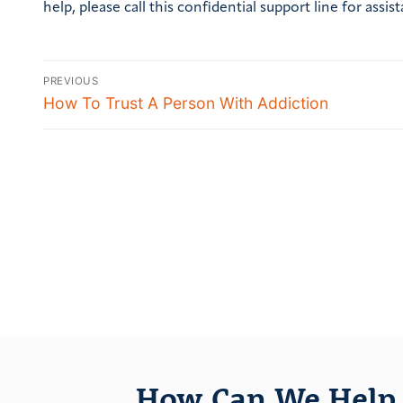
help, please call this confidential support line for assis
PREVIOUS
How To Trust A Person With Addiction
How Can We Help 