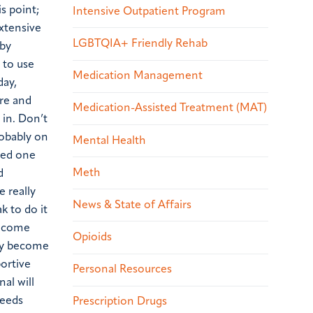
is point;
Intensive Outpatient Program
extensive
LGBTQIA+ Friendly Rehab
 by
 to use
Medication Management
day,
ore and
Medication-Assisted Treatment (MAT)
 in. Don’t
robably on
Mental Health
oved one
Meth
d
 really
News & State of Affairs
k to do it
become
Opioids
may become
ortive
Personal Resources
al will
needs
Prescription Drugs