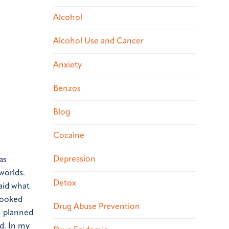
Alcohol
Alcohol Use and Cancer
Anxiety
Benzos
Blog
Cocaine
Depression
as
worlds.
Detox
said what
 cooked
Drug Abuse Prevention
 I planned
d. In my