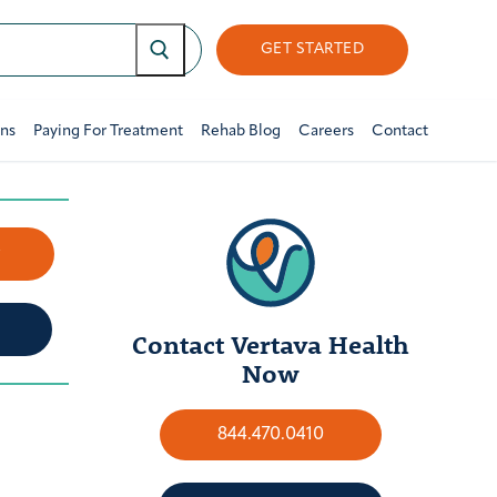
GET STARTED
ons
Paying For Treatment
Rehab Blog
Careers
Contact
w
Contact Vertava Health
Now
844.470.0410