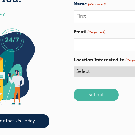
Name
(Required)
day
Email
(Required)
Location Interested In
(Requ
CAPTCHA
ontact Us Today