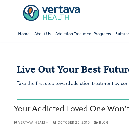
Home
About Us
Addiction Treatment Programs
Substa
Live Out Your Best Futur
Take the first step toward addiction treatment by con
Your Addicted Loved One Won’t 
VERTAVA HEALTH
OCTOBER 25, 2016
BLOG