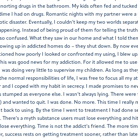
s snorting drugs in the bathroom. My kids often fed and tucked
 dime I had on drugs. Romantic nights with my partner were a 
tic disaster. Eventually, I couldn’t keep my two worlds separa
appening. Instead of being proud of them for telling the truth,
 so confused. What they saw in our home and what I told them
 growing up in addicted homes do – they shut down. By now e
oned how poorly I looked or confronted my using, I blew up.
 This was good news for my addiction. For it allowed me to use
 was doing very little to supervise my children. As long as th
he normal responsibilities of life, I was free to focus all my a
 and I coped with my habit in secrecy. I made promises to ne
t as stumped as everyone else. I wasn’t always lying. There were 
) and wanted to quit. I was done. No more. This time I really 
nt back to using. By the time I went to treatment I had done s
e. There’s a myth substance users must lose everything and hi
o lose everything. Time is not the addict’s friend. The more ti
cer, success rests on getting treatment sooner, rather than lat