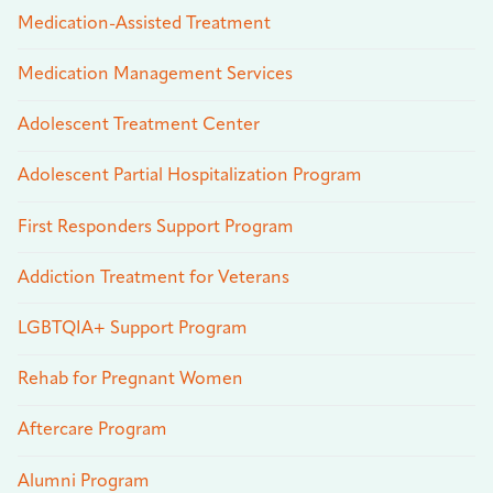
Medication-Assisted Treatment
Medication Management Services
Adolescent Treatment Center
Adolescent Partial Hospitalization Program
First Responders Support Program
Addiction Treatment for Veterans
LGBTQIA+ Support Program
Rehab for Pregnant Women
Aftercare Program
Alumni Program