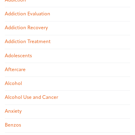
Addiction
Addiction Evaluation
Addiction Recovery
Addiction Treatment
Adolescents
Aftercare
Alcohol
Alcohol Use and Cancer
Anxiety
Benzos