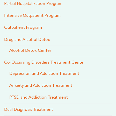
Partial Hospitalization Program
Intensive Outpatient Program
Outpatient Program
Drug and Alcohol Detox
Alcohol Detox Center
Co-Occurring Disorders Treatment Center
Depression and Addiction Treatment
Anxiety and Addiction Treatment
PTSD and Addiction Treatment
Dual Diagnosis Treatment