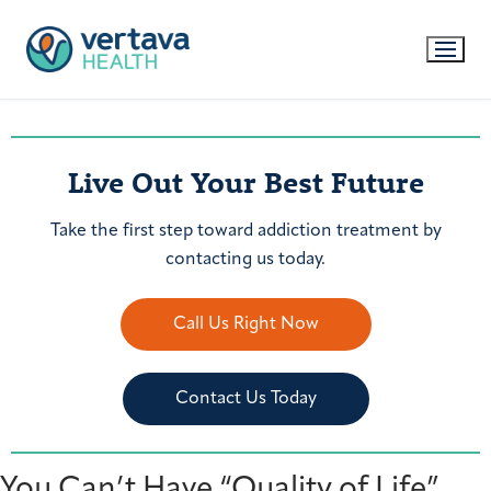
Live Out Your Best Future
Take the first step toward addiction treatment by
contacting us today.
Call Us Right Now
Contact Us Today
You Can’t Have “Quality of Life”