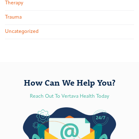
Therapy
Trauma
Uncategorized
How Can We Help You?
Reach Out To Vertava Health Today