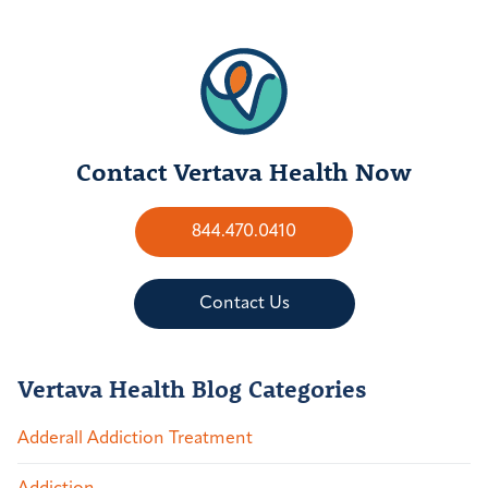
Contact Vertava Health Now
844.470.0410
Contact Us
Vertava Health Blog Categories
Adderall Addiction Treatment