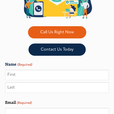
Call Us Right Now
Contact Us Today
Name
(Required)
Email
(Required)