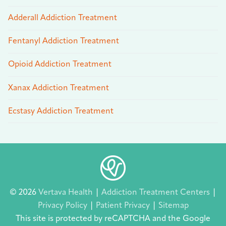
Adderall Addiction Treatment
Fentanyl Addiction Treatment
Opioid Addiction Treatment
Xanax Addiction Treatment
Ecstasy Addiction Treatment
© 2026
Vertava Health
|
Addiction Treatment Centers
|
Privacy Policy
|
Patient Privacy
|
Sitemap
This site is protected by reCAPTCHA and the Google