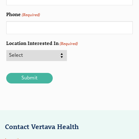
Phone
(Required)
Location Interested In
(Required)
CAPTCHA
Contact Vertava Health