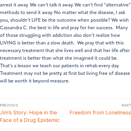
arrest it away. We can’t talk it away. We can’t find “alternative”
methods to send it away. No matter what the disease, I ask
you, shouldn’t LIFE be the outcome when possible? We wish
Cassandra C. the best in life and pray for her success. Many
of those struggling with addiction also don’t realize how
LIVING is better than a slow death. We pray that with this
necessary treatment that she lives well and that her life after
treatment is better than what she imagined it could be.
That’s a lesson we teach our patients in rehab every day.
Treatment may not be pretty at first but living free of disease
will be worth it beyond measure.
PREVIOUS
NEXT
Jim’s Story: Hope in the
Freedom from Loneliness
Face of a Drug Epidemic