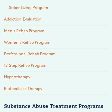
Sober Living Program
Addiction Evaluation
Men’s Rehab Program
Women’s Rehab Program
Professional Rehab Program
12-Step Rehab Program
Hypnotherapy
Biofeedback Therapy
Substance Abuse Treatment Programs