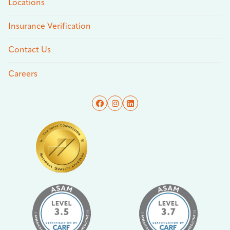
Locations
Insurance Verification
Contact Us
Careers