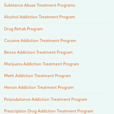
Substance Abuse Treatment Programs
Alcohol Addiction Treatment Program
Drug Rehab Program
Cocaine Addiction Treatment Program
Benzo Addiction Treatment Program
Marijuana Addiction Treatment Program
Meth Addiction Treatment Program
Heroin Addiction Treatment Program
Polysubstance Addiction Treatment Program
Prescription Drug Addiction Treatment Program