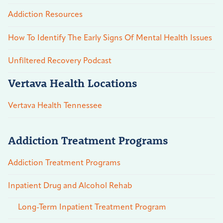
Addiction Resources
How To Identify The Early Signs Of Mental Health Issues
Unfiltered Recovery Podcast
Vertava Health Locations
Vertava Health Tennessee
Addiction Treatment Programs
Addiction Treatment Programs
Inpatient Drug and Alcohol Rehab
Long-Term Inpatient Treatment Program