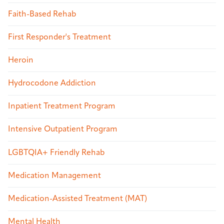
Faith-Based Rehab
First Responder's Treatment
Heroin
Hydrocodone Addiction
Inpatient Treatment Program
Intensive Outpatient Program
LGBTQIA+ Friendly Rehab
Medication Management
Medication-Assisted Treatment (MAT)
Mental Health