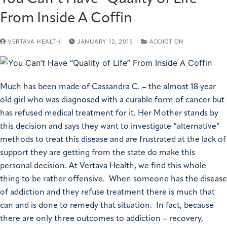
From Inside A Coffin
VERTAVA HEALTH
JANUARY 12, 2015
ADDICTION
Much has been made of Cassandra C. – the almost 18 year
old girl who was diagnosed with a curable form of cancer but
has refused medical treatment for it. Her Mother stands by
this decision and says they want to investigate “alternative”
methods to treat this disease and are frustrated at the lack of
support they are getting from the state do make this
personal decision. At Vertava Health, we find this whole
thing to be rather offensive. When someone has the disease
of addiction and they refuse treatment there is much that
can and is done to remedy that situation. In fact, because
there are only three outcomes to addiction – recovery,