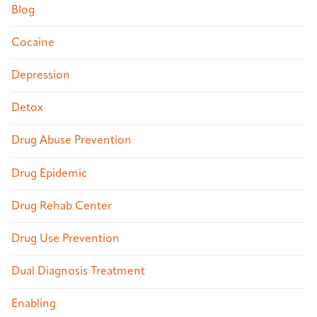
Blog
Cocaine
Depression
Detox
Drug Abuse Prevention
Drug Epidemic
Drug Rehab Center
Drug Use Prevention
Dual Diagnosis Treatment
Enabling