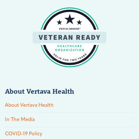
About Vertava Health
About Vertava Health
In The Media
COVID-19 Policy