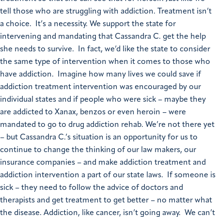
tell those who are struggling with addiction. Treatment isn’t
a choice. It’s a necessity. We support the state for
intervening and mandating that Cassandra C. get the help
she needs to survive. In fact, we’d like the state to consider
the same type of intervention when it comes to those who
have addiction. Imagine how many lives we could save if
addiction treatment intervention was encouraged by our
individual states and if people who were sick – maybe they
are addicted to Xanax, benzos or even heroin – were
mandated to go to drug addiction rehab. We’re not there yet
– but Cassandra C.’s situation is an opportunity for us to
continue to change the thinking of our law makers, our
insurance companies – and make addiction treatment and
addiction intervention a part of our state laws. If someone is
sick – they need to follow the advice of doctors and
therapists and get treatment to get better – no matter what
the disease. Addiction, like cancer, isn’t going away. We can’t