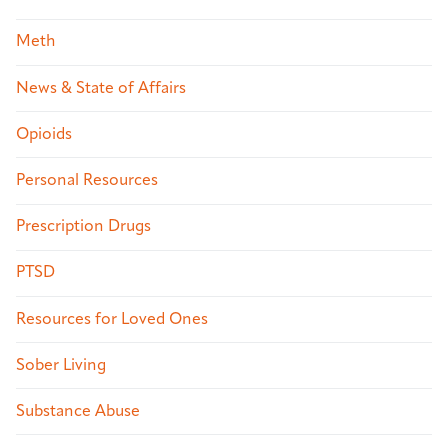
Meth
News & State of Affairs
Opioids
Personal Resources
Prescription Drugs
PTSD
Resources for Loved Ones
Sober Living
Substance Abuse