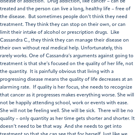
disease of addiction. Drug addiction, like cancer – can be
treated and the person can live a long, healthy life – free of
the disease. But sometimes people don’t think they need
treatment. They think they can stop on their own, or can
limit their intake of alcohol or prescription drugs. Like
Cassandra C., they think they can manage their disease on
their own without real medical help. Unfortunately, this
rarely works. One of Cassandra’s arguments against going to
treatment is that she’s focused on the quality of her life, not
the quantity. It is painfully obvious that living with a
progressing disease means the quality of life decreases at an
alarming rate. If quality is her focus, she needs to recognize
that cancer as it progresses makes everything worse. She will
not be happily attending school, work or events with ease.
She will not be feeling well. She will be sick. There will be no
quality – only quantity as her time gets shorter and shorter. It
doesn’t need to be that way. And she needs to get into
treatment so that she can see that for herself. Just like we