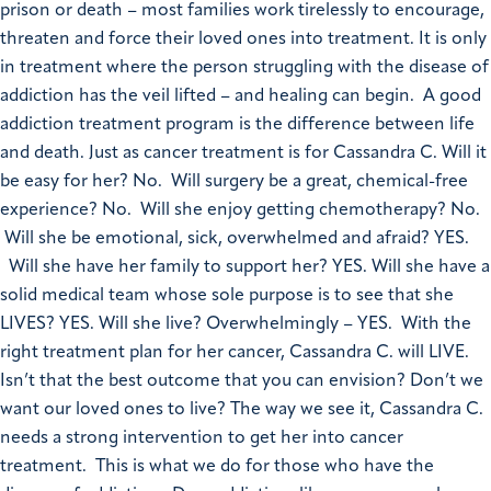
prison or death – most families work tirelessly to encourage,
threaten and force their loved ones into treatment. It is only
in treatment where the person struggling with the disease of
addiction has the veil lifted – and healing can begin. A good
addiction treatment program is the difference between life
and death. Just as cancer treatment is for Cassandra C. Will it
be easy for her? No. Will surgery be a great, chemical-free
experience? No. Will she enjoy getting chemotherapy? No.
Will she be emotional, sick, overwhelmed and afraid? YES.
Will she have her family to support her? YES. Will she have a
solid medical team whose sole purpose is to see that she
LIVES? YES. Will she live? Overwhelmingly – YES. With the
right treatment plan for her cancer, Cassandra C. will LIVE.
Isn’t that the best outcome that you can envision? Don’t we
want our loved ones to live? The way we see it, Cassandra C.
needs a strong intervention to get her into cancer
treatment. This is what we do for those who have the