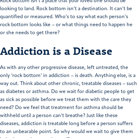
Rock bottom isn’t a place that your loved one should be
looking to land. Rock bottom isn’t a destination. It can’t be
quantified or measured. Who’s to say what each person’s
rock bottom looks like – or what things need to happen he
or she needs to get there?
Addiction is a Disease
As with any other progressive disease, left untreated, the
only ‘rock bottom’ in addiction – is death. Anything else, is a
way out. Think about other chronic, treatable diseases – such
as diabetes or asthma. Do we wait for diabetic people to get
as sick as possible before we treat them with the care they
need? Do we feel that treatment for asthma should be
withheld until a person can’t breathe? Just like these
diseases, addiction is treatable long before a person suffers
to an unbearable point. So why would we wait to give them