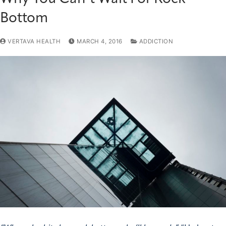
Bottom
VERTAVA HEALTH
MARCH 4, 2016
ADDICTION