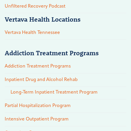
Unfiltered Recovery Podcast
Vertava Health Locations
Vertava Health Tennessee
Addiction Treatment Programs
Addiction Treatment Programs
Inpatient Drug and Alcohol Rehab
Long-Term Inpatient Treatment Program
Partial Hospitalization Program
Intensive Outpatient Program