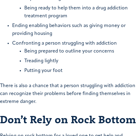
Being ready to help them into a drug addiction
treatment program
Ending enabling behaviors such as giving money or
providing housing
Confronting a person struggling with addiction
Being prepared to outline your concerns
Treading lightly
Putting your foot
There is also a chance that a person struggling with addiction
can recognize their problems before finding themselves in
extreme danger.
Don’t Rely on Rock Bottom
Relying on rock bottom for a loved one to get help and