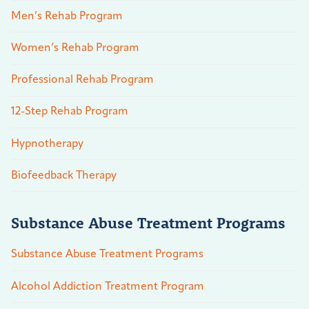
Men’s Rehab Program
Women’s Rehab Program
Professional Rehab Program
12-Step Rehab Program
Hypnotherapy
Biofeedback Therapy
Substance Abuse Treatment Programs
Substance Abuse Treatment Programs
Alcohol Addiction Treatment Program