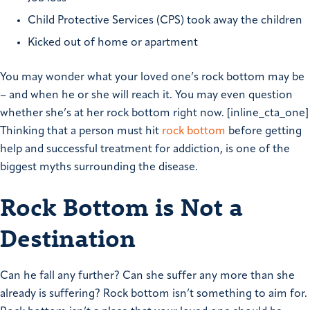
Child Protective Services (CPS) took away the children
Kicked out of home or apartment
You may wonder what your loved one’s rock bottom may be
– and when he or she will reach it. You may even question
whether she’s at her rock bottom right now. [inline_cta_one]
Thinking that a person must hit
rock bottom
before getting
help and successful treatment for addiction, is one of the
biggest myths surrounding the disease.
Rock Bottom is Not a
Destination
Can he fall any further? Can she suffer any more than she
already is suffering? Rock bottom isn’t something to aim for.