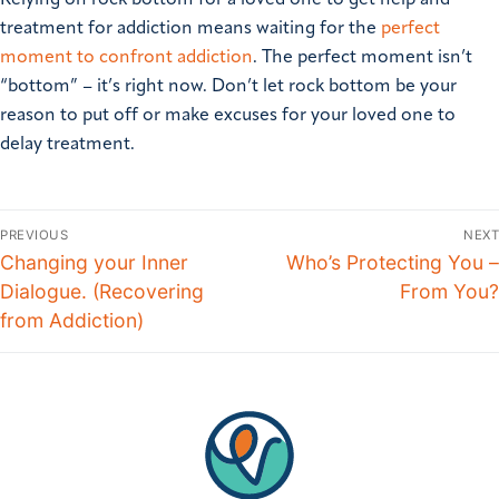
treatment for addiction means waiting for the
perfect
moment to confront addiction
. The perfect moment isn’t
“bottom” – it’s right now. Don’t let rock bottom be your
reason to put off or make excuses for your loved one to
delay treatment.
PREVIOUS
NEXT
Changing your Inner
Who’s Protecting You –
Dialogue. (Recovering
From You?
from Addiction)