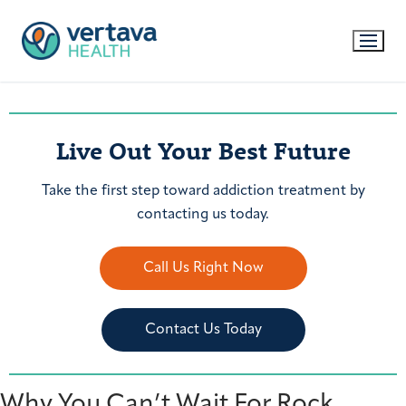
Live Out Your Best Future
Take the first step toward addiction treatment by
contacting us today.
Call Us Right Now
Contact Us Today
Why You Can’t Wait For Rock