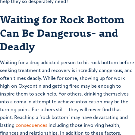
help they so desperately need?
Waiting for Rock Bottom
Can Be Dangerous- and
Deadly
Waiting for a drug addicted person to hit rock bottom before
seeking treatment and recovery is incredibly dangerous, and
often times deadly. While for some, showing up for work
high on Oxycontin and getting fired may be enough to
inspire them to seek help. For others, drinking themselves
into a coma in attempt to achieve intoxication may be the
turning point. For others still – they will never find that
point. Reaching a ‘rock bottom’ may have devastating and
lasting
consequences
including those involving health,
finances and relationships. In addition to these factors,