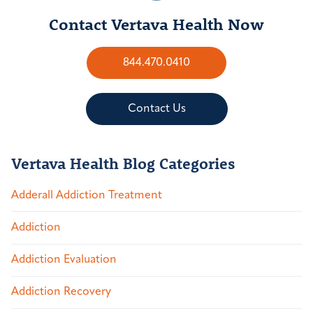
Contact Vertava Health Now
844.470.0410
Contact Us
Vertava Health Blog Categories
Adderall Addiction Treatment
Addiction
Addiction Evaluation
Addiction Recovery