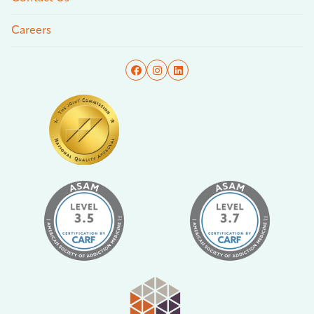
Careers