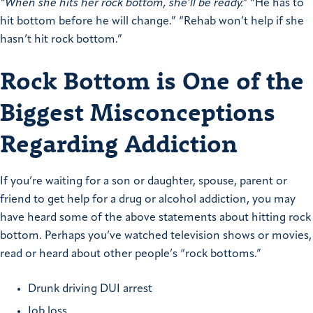
“When she hits her rock bottom, she’ll be ready.”
“He has to
hit bottom before he will change.” “Rehab won’t help if she
hasn’t hit rock bottom.”
Rock Bottom is One of the
Biggest Misconceptions
Regarding Addiction
If you’re waiting for a son or daughter, spouse, parent or
friend to get help for a drug or alcohol addiction, you may
have heard some of the above statements about hitting rock
bottom. Perhaps you’ve watched television shows or movies,
read or heard about other people’s “rock bottoms.”
Drunk driving DUI arrest
Job loss