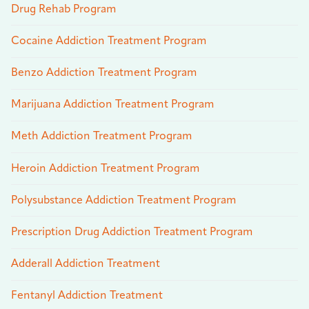
Drug Rehab Program
Cocaine Addiction Treatment Program
Benzo Addiction Treatment Program
Marijuana Addiction Treatment Program
Meth Addiction Treatment Program
Heroin Addiction Treatment Program
Polysubstance Addiction Treatment Program
Prescription Drug Addiction Treatment Program
Adderall Addiction Treatment
Fentanyl Addiction Treatment