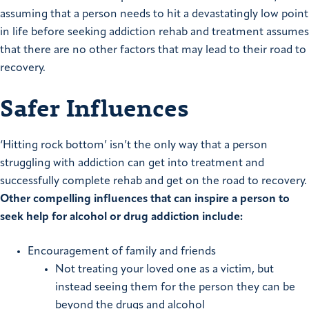
assuming that a person needs to hit a devastatingly low point
in life before seeking addiction rehab and treatment assumes
that there are no other factors that may lead to their road to
recovery.
Safer Influences
‘Hitting rock bottom’ isn’t the only way that a person
struggling with addiction can get into treatment and
successfully complete rehab and get on the road to recovery.
Other compelling influences that can inspire a person to
seek help for alcohol or drug addiction include:
Encouragement of family and friends
Not treating your loved one as a victim, but
instead seeing them for the person they can be
beyond the drugs and alcohol