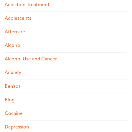
Addiction Treatment
Adolescents
Aftercare
Alcohol
Alcohol Use and Cancer
Anxiety
Benzos
Blog
Cocaine
Depression