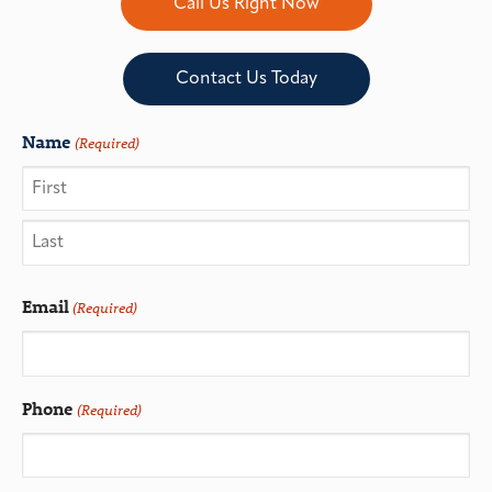
Call Us Right Now
Contact Us Today
Name
(Required)
Email
(Required)
Phone
(Required)