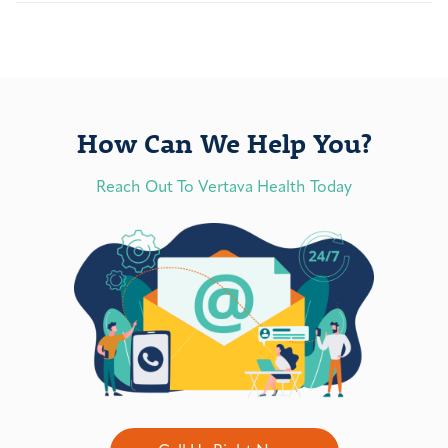
How Can We Help You?
Reach Out To Vertava Health Today