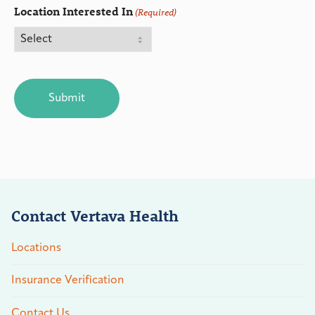
Location Interested In
(Required)
CAPTCHA
Contact Vertava Health
Locations
Insurance Verification
Contact Us