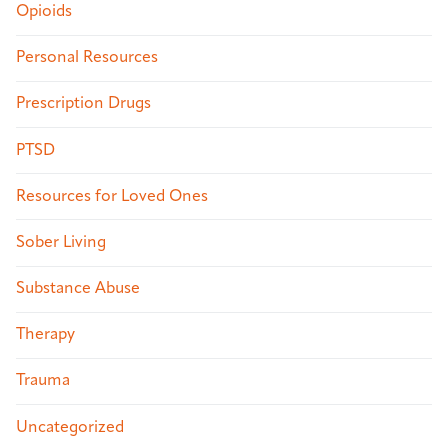
Opioids
Personal Resources
Prescription Drugs
PTSD
Resources for Loved Ones
Sober Living
Substance Abuse
Therapy
Trauma
Uncategorized