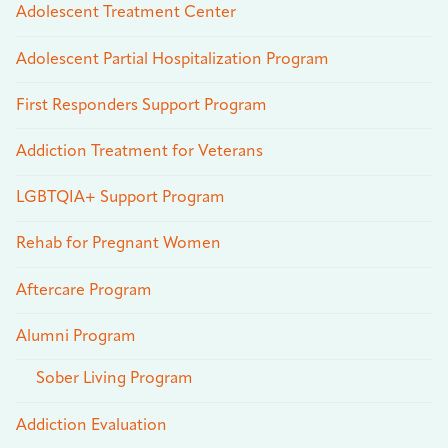
Adolescent Treatment Center
Adolescent Partial Hospitalization Program
First Responders Support Program
Addiction Treatment for Veterans
LGBTQIA+ Support Program
Rehab for Pregnant Women
Aftercare Program
Alumni Program
Sober Living Program
Addiction Evaluation