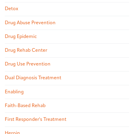
Detox
Drug Abuse Prevention
Drug Epidemic
Drug Rehab Center
Drug Use Prevention
Dual Diagnosis Treatment
Enabling
Faith-Based Rehab
First Responder's Treatment
Heroin