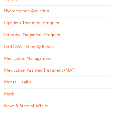
Hydrocodone Addiction
Inpatient Treatment Program
Intensive Outpatient Program
LGBTQIA+ Friendly Rehab
Medication Management
Medication-Assisted Treatment (MAT)
Mental Health
Meth
News & State of Affairs