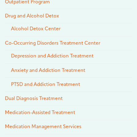
Outpatient Program
Drug and Alcohol Detox
Alcohol Detox Center
Co-Occurring Disorders Treatment Center
Depression and Addiction Treatment
Anxiety and Addiction Treatment
PTSD and Addiction Treatment
Dual Diagnosis Treatment
Medication-Assisted Treatment
Medication Management Services