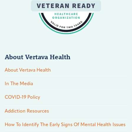
About Vertava Health
About Vertava Health
In The Media
COVID-19 Policy
Addiction Resources
How To Identify The Early Signs Of Mental Health Issues