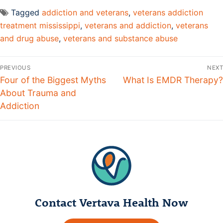
Tagged
addiction and veterans
,
veterans addiction
treatment mississippi
,
veterans and addiction
,
veterans
and drug abuse
,
veterans and substance abuse
PREVIOUS
NEXT
Four of the Biggest Myths
What Is EMDR Therapy?
About Trauma and
Addiction
Contact Vertava Health Now