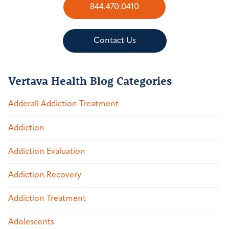
844.470.0410
Contact Us
Vertava Health Blog Categories
Adderall Addiction Treatment
Addiction
Addiction Evaluation
Addiction Recovery
Addiction Treatment
Adolescents