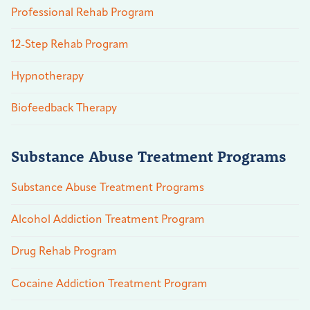
Professional Rehab Program
12-Step Rehab Program
Hypnotherapy
Biofeedback Therapy
Substance Abuse Treatment Programs
Substance Abuse Treatment Programs
Alcohol Addiction Treatment Program
Drug Rehab Program
Cocaine Addiction Treatment Program