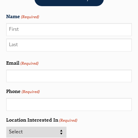
Name
(Required)
Email
(Required)
Phone
(Required)
Location Interested In
(Required)