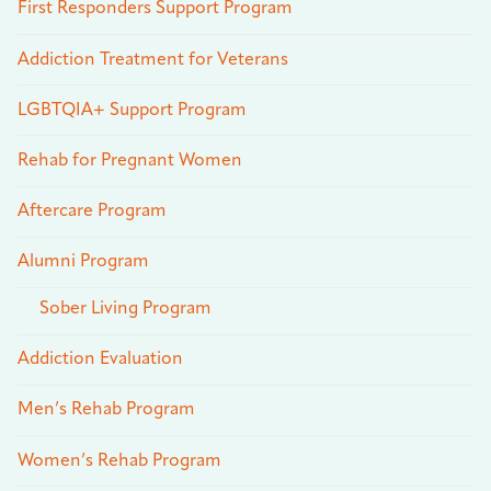
First Responders Support Program
Addiction Treatment for Veterans
LGBTQIA+ Support Program
Rehab for Pregnant Women
Aftercare Program
Alumni Program
Sober Living Program
Addiction Evaluation
Men’s Rehab Program
Women’s Rehab Program