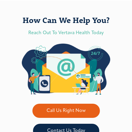
How Can We Help You?
Reach Out To Vertava Health Today
Call Us Right Now
Contact Us Today