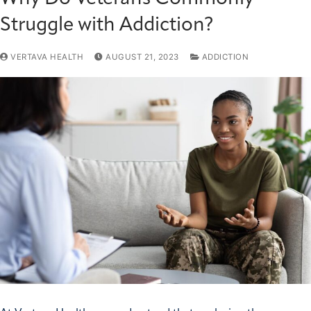
Struggle with Addiction?
VERTAVA HEALTH
AUGUST 21, 2023
ADDICTION