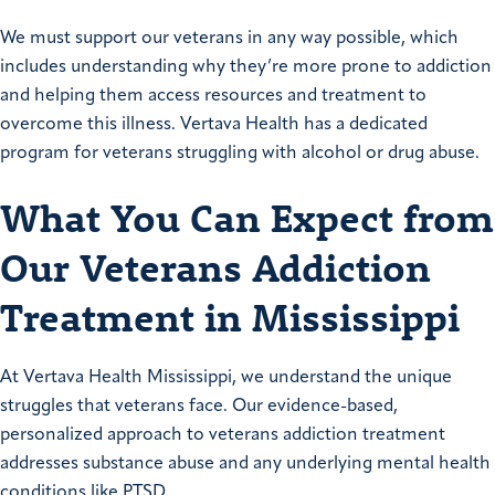
We must support our veterans in any way possible, which
includes understanding why they’re more prone to addiction
and helping them access resources and treatment to
overcome this illness. Vertava Health has a dedicated
program for veterans struggling with alcohol or drug abuse.
What You Can Expect from
Our Veterans Addiction
Treatment in Mississippi
At Vertava Health Mississippi, we understand the unique
struggles that veterans face. Our evidence-based,
personalized approach to veterans addiction treatment
addresses substance abuse and any underlying mental health
conditions like PTSD.