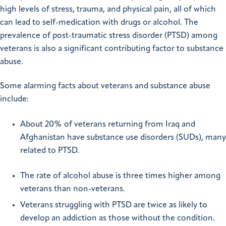
high levels of stress, trauma, and physical pain, all of which
can lead to self-medication with drugs or alcohol. The
prevalence of post-traumatic stress disorder (PTSD) among
veterans is also a significant contributing factor to substance
abuse.
Some alarming facts about veterans and substance abuse
include:
About 20% of veterans returning from Iraq and
Afghanistan have substance use disorders (SUDs), many
related to PTSD.
The rate of alcohol abuse is three times higher among
veterans than non-veterans.
Veterans struggling with PTSD are twice as likely to
develop an addiction as those without the condition.