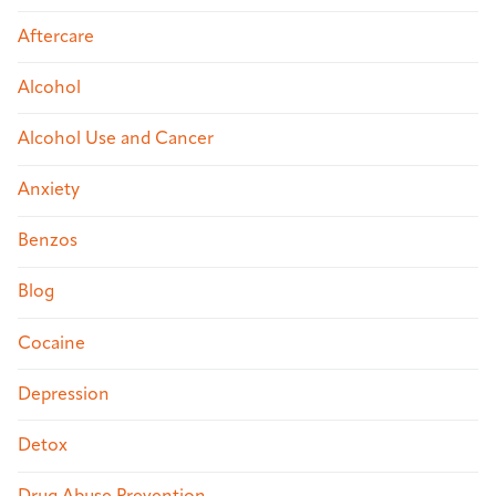
Aftercare
Alcohol
Alcohol Use and Cancer
Anxiety
Benzos
Blog
Cocaine
Depression
Detox