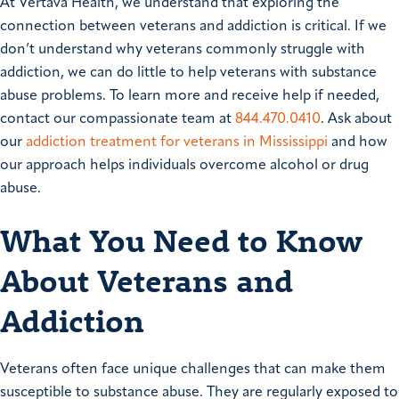
At Vertava Health, we understand that exploring the
connection between veterans and addiction is critical. If we
don’t understand why veterans commonly struggle with
addiction, we can do little to help veterans with substance
abuse problems. To learn more and receive help if needed,
contact our compassionate team at
844.470.0410
. Ask about
our
addiction treatment for veterans in Mississippi
and how
our approach helps individuals overcome alcohol or drug
abuse.
What You Need to Know
About Veterans and
Addiction
Veterans often face unique challenges that can make them
susceptible to substance abuse. They are regularly exposed to