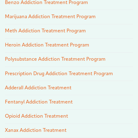
Benzo Addiction Treatment Program
Marijuana Addiction Treatment Program
Meth Addiction Treatment Program
Heroin Addiction Treatment Program
Polysubstance Addiction Treatment Program
Prescription Drug Addiction Treatment Program
Adderall Addiction Treatment
Fentanyl Addiction Treatment
Opioid Addiction Treatment
Xanax Addiction Treatment