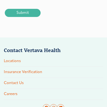
CAPTCHA
Contact Vertava Health
Locations
Insurance Verification
Contact Us
Careers