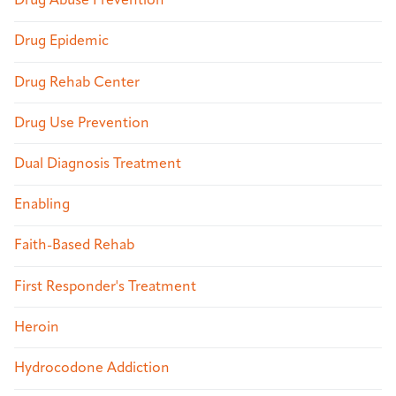
Drug Abuse Prevention
Drug Epidemic
Drug Rehab Center
Drug Use Prevention
Dual Diagnosis Treatment
Enabling
Faith-Based Rehab
First Responder's Treatment
Heroin
Hydrocodone Addiction