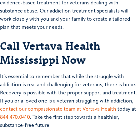
evidence-based treatment for veterans dealing with
substance abuse. Our addiction treatment specialists will
work closely with you and your family to create a tailored
plan that meets your needs.
Call Vertava Health
Mississippi Now
It’s essential to remember that while the struggle with
addiction is real and challenging for veterans, there is hope.
Recovery is possible with the proper support and treatment.
If you or a loved one is a veteran struggling with addiction,
contact our compassionate team at Vertava Health
today at
844.470.0410
. Take the first step towards a healthier,
substance-free future.