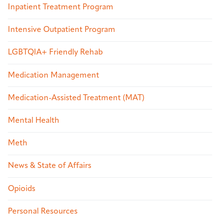
Inpatient Treatment Program
Intensive Outpatient Program
LGBTQIA+ Friendly Rehab
Medication Management
Medication-Assisted Treatment (MAT)
Mental Health
Meth
News & State of Affairs
Opioids
Personal Resources