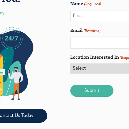
Name
(Required)
day
Email
(Required)
Location Interested In
(Requ
CAPTCHA
ontact Us Today