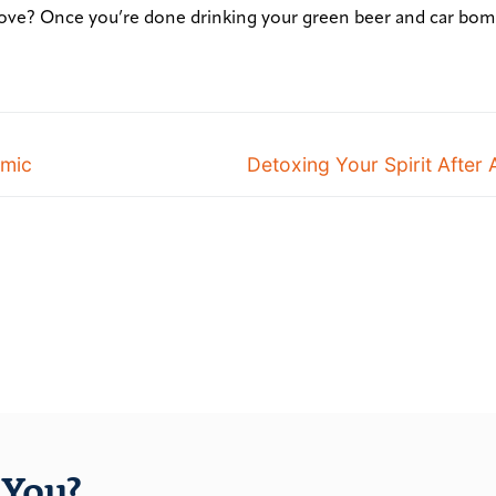
ove? Once you’re done drinking your green beer and car bom
emic
Detoxing Your Spirit After 
You?