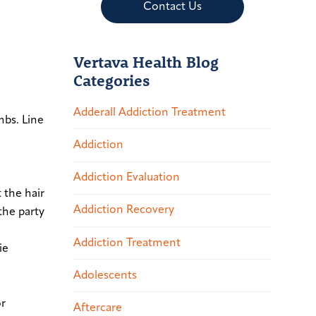
Contact Us
Vertava Health Blog
Categories
Adderall Addiction Treatment
mbs. Line
Addiction
Addiction Evaluation
 the hair
Addiction Recovery
the party
Addiction Treatment
ie
Adolescents
or
Aftercare