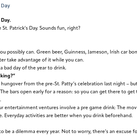
 Day.
 St. Patrick’s Day. Sounds fun, right?
ou possibly can. Green beer, Guinness, Jameson, Irish car bo
er take advantage of it while you can.
a bad day of the year to drink.
nking?”
e hungover from the pre-St. Patty’s celebration last night – but
. The bars open early for a reason: so you can get there to get 
.
ur entertainment ventures involve a pre game drink: The mov
re. Everyday activities are better when you drink beforehand.
 to be a dilemma every year. Not to worry, there’s an excuse f