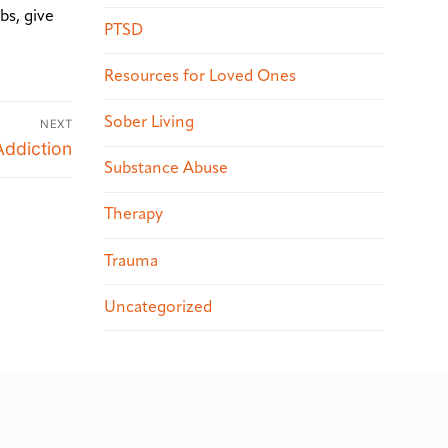
bs, give
PTSD
Resources for Loved Ones
Sober Living
NEXT
Addiction
Substance Abuse
Therapy
Trauma
Uncategorized