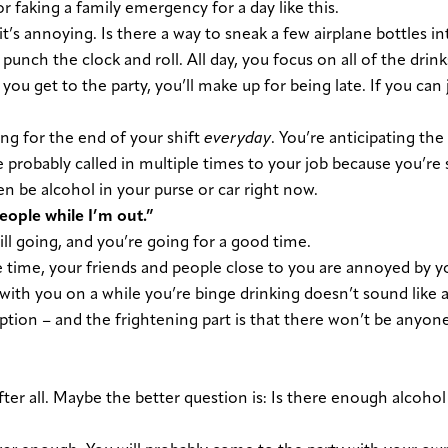
r faking a family emergency for a day like this.
 it’s annoying. Is there a way to sneak a few airplane bottles i
, punch the clock and roll. All day, you focus on all of the drin
ou get to the party, you’ll make up for being late. If you can
ng for the end of your shift
everyday
. You’re anticipating the 
ve probably called in multiple times to your job because you’re 
 be alcohol in your purse or car right now.
people while I’m out.”
still going, and you’re going for a good time.
 time, your friends and people close to you are annoyed by y
with you on a while you’re binge drinking doesn’t sound like a
ption – and the frightening part is that there won’t be anyon
, after all. Maybe the better question is: Is there enough alcohol 