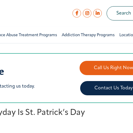
nce Abuse Treatment Programs
Addiction Therapy Programs
Locati
e
Call Us Right No
tacting us today.
Contact Us Today
ay Is St. Patrick’s Day