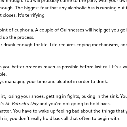
ver
enough. You will probably come to the party with your ow
enough. The biggest fear that any alcoholic has is running out
closes. It’s t
errifying
.
point of euphoria. A couple of Guinnesses will help get you goi
d up the process.
r drunk enough for life. Life requires coping mechanisms, an
ou better order as much as possible before last call. It’s a w
ble.
ys managing your time and alcohol in order to drink.
irt, losing your shoes, getting in fights, puking in the sink. Y
t’s
St. Patrick’s Day
and you’re not going to hold back.
matter. You have to wake up feeling bad about the things that 
 is, you don’t really hold back all that often to begin with.