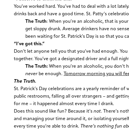
You’ve worked hard. You’ve had to deal with a lot latel
drinks back and have a good time. St. Patty’s celebrati
The Truth
:
When you’re an alcoholic, that is your 
get sloppy drunk. Average drinkers have no sense 
been waiting for St. Patrick’s Day is so that you c
“I’ve got this.”
Don’t let anyone tell you that you’ve had enough. You 
together. You’ve got a designated driver and a full ni
The Truth:
When you’re an alcoholic, you don’t 
never
be enough.
Tomorrow morning you will fee
The Truth.
St. Patrick’s Day celebrations are a yearly reminder of
public restrooms, falling all over strangers – and get
for me – it happened almost every time I drank.
Does this sound like fun? Because it’s
not
. There’s not
and managing your time around it, or isolating yoursel
every time you’re able to drink.
There’s nothing fun ab