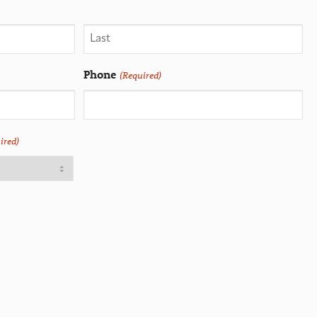
Phone
(Required)
ired)