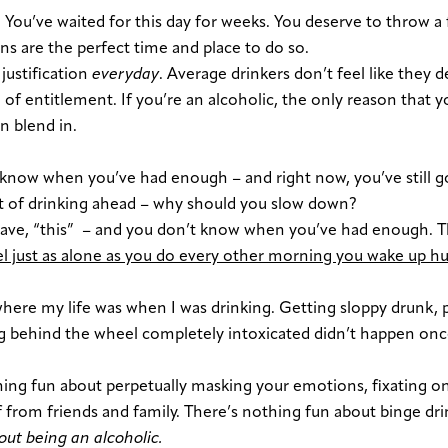
y. You’ve waited for this day for weeks. You deserve to throw a
ons are the perfect time and place to do so.
justification
everyday
. Average drinkers don’t feel like they 
of entitlement. If you’re an alcoholic, the only reason that y
an blend in.
know when you’ve had enough – and right now, you’ve still go
ght of drinking ahead – why should you slow down?
have, “this” – and you don’t know when you’ve had enough. Th
l just as alone as you do every other morning you wake up h
 where my life was when I was drinking. Getting sloppy drunk, 
ting behind the wheel completely intoxicated didn’t happen onc
hing fun about perpetually masking your emotions, fixating o
f from friends and family. There’s nothing fun about binge dr
out being an alcoholic.