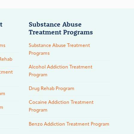
t
Substance Abuse
Treatment Programs
ams
Substance Abuse Treatment
Programs
 Rehab
Alcohol Addiction Treatment
atment
Program
Drug Rehab Program
ram
Cocaine Addiction Treatment
am
Program
Benzo Addiction Treatment Program