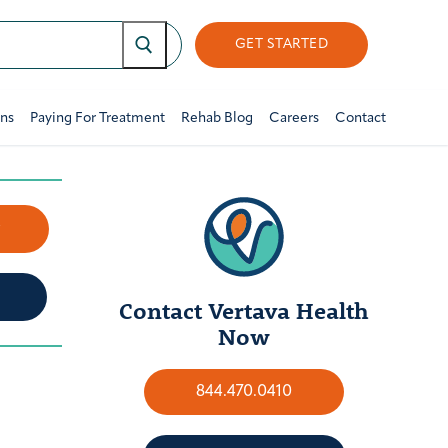
GET STARTED
ons
Paying For Treatment
Rehab Blog
Careers
Contact
w
Contact Vertava Health
Now
844.470.0410