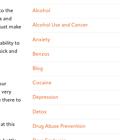
nto the
Alcohol
ks and
Alcohol Use and Cancer
 just make
Anxiety
ability to
sick and
Benzos
Blog
Cocaine
our
 very
Depression
e there to
Detox
at this
Drug Abuse Prevention