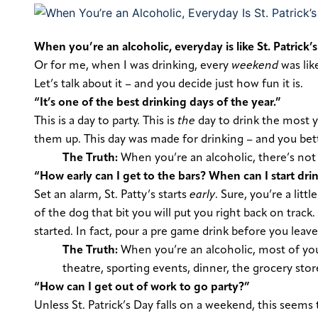
When you’re an alcoholic, everyday is like St. Patrick’s
Or for me, when I was drinking, every
weekend
was like
Let’s talk about it – and
you
decide just how fun it is.
“It’s one of the best drinking days of the year.”
This is a day to party. This is
the
day to drink the most y
them up. This day was made for drinking – and you bett
The Truth:
When you’re an alcoholic, there’s not 
“How early can I get to the bars? When can I start dri
Set an alarm, St. Patty’s starts
early
.
Sure, you’re a littl
of the dog that bit you will put you right back on track
started. In fact, pour a pre game drink before you leave
The Truth:
When you’re an alcoholic, most of yo
theatre, sporting events, dinner, the grocery sto
“How can I get out of work to go party?”
Unless St. Patrick’s Day falls on a weekend, this seems