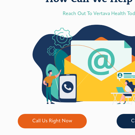
Reach Out To Vertava Health To
Call Us Right Now
C