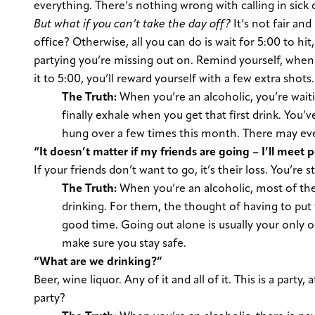
everything. There’s nothing wrong with calling in sick o
But what if you can’t take the day off?
It’s not fair and
office? Otherwise, all you can do is wait for 5:00 to hit
partying you’re missing out on. Remind yourself, when y
it to 5:00, you’ll reward yourself with a few extra shots.
The Truth:
When you’re an alcoholic, you’re waiti
finally exhale when you get that first drink. You’
hung over a few times this month. There may even
“It doesn’t matter if my friends are going – I’ll meet 
If your friends don’t want to go, it’s their loss. You’re 
The Truth:
When you’re an alcoholic, most of the
drinking. For them, the thought of having to put 
good time. Going out alone is usually your only o
make sure you stay safe.
“What are we drinking?”
Beer, wine liquor. Any of it and all of it. This is a party
party?