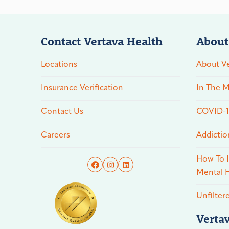
Contact Vertava Health
About
Locations
About Ve
Insurance Verification
In The M
Contact Us
COVID-19
Careers
Addictio
How To I
Mental H
Unfilter
Verta