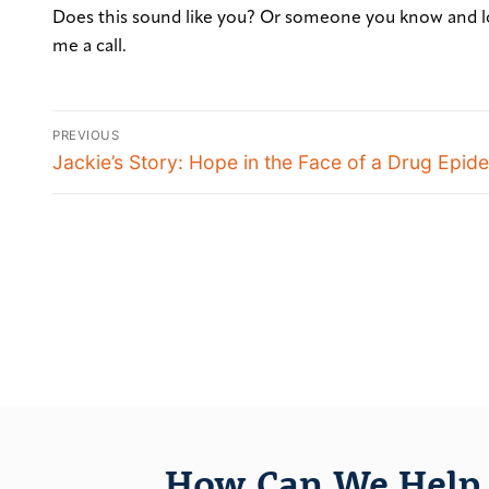
Does this sound like you? Or someone you know and l
me a call.
PREVIOUS
Jackie’s Story: Hope in the Face of a Drug Epid
How Can We Help 