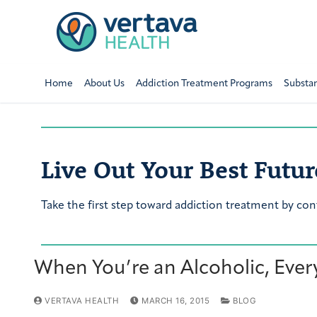
Home
About Us
Addiction Treatment Programs
Substa
Live Out Your Best Futur
Take the first step toward addiction treatment by con
When You’re an Alcoholic, Everyd
VERTAVA HEALTH
MARCH 16, 2015
BLOG