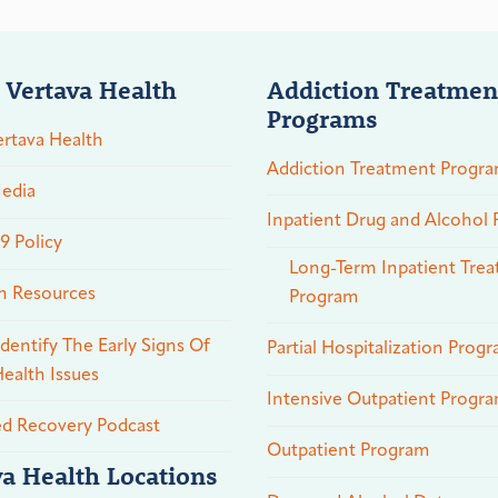
 Vertava Health
Addiction Treatmen
Programs
rtava Health
Addiction Treatment Progr
edia
Inpatient Drug and Alcohol
 Policy
Long-Term Inpatient Tre
n Resources
Program
dentify The Early Signs Of
Partial Hospitalization Prog
ealth Issues
Intensive Outpatient Progr
ed Recovery Podcast
Outpatient Program
va Health Locations