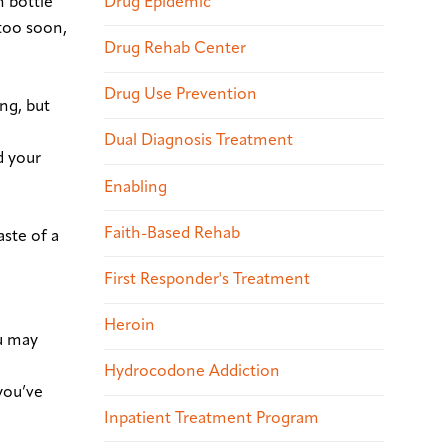
Drug Epidemic
n bottle
 too soon,
Drug Rehab Center
Drug Use Prevention
ng, but
Dual Diagnosis Treatment
d your
Enabling
Faith-Based Rehab
aste of a
First Responder's Treatment
Heroin
ou may
Hydrocodone Addiction
you’ve
Inpatient Treatment Program