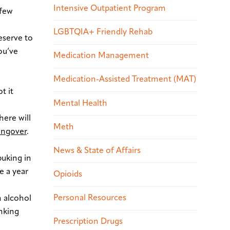
Intensive Outpatient Program
 few
LGBTQIA+ Friendly Rehab
deserve to
ou’ve
Medication Management
Medication-Assisted Treatment (MAT)
t it
Mental Health
ere will
Meth
ungover
.
News & State of Affairs
puking in
e a year
Opioids
Personal Resources
n alcohol
inking
Prescription Drugs