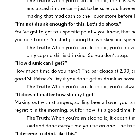
The Truth:
When you’re an alcoholic, there is
ne
and a stash in the car – just to be sure you have 
making that mad dash to the liquor store before it 
“I’m not drunk enough for this. Let’s do shots.”
You’ve got to get to a specific point – you know, that 
you need more. So start pouring the whiskey and spee
The Truth:
When you’re an alcoholic, you’re neve
only coping skill is drinking. So you don’t stop.
“How drunk can I get?”
How much time do you have? The bar closes at 2:00, so y
good St. Patrick’s Day if you don’t get as drunk as possi
The Truth:
When you’re an alcoholic, you’re alwa
“It doesn’t matter how sloppy I get.”
Making out with strangers, spilling beer all over your sh
regret it in the morning, but for now it’s a good time. I
The Truth:
When you’re an alcoholic, it doesn’t 
said and done every time you tie on one. The truth
“I deserve to drink like this.”