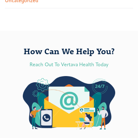
Uncategorized
How Can We Help You?
Reach Out To Vertava Health Today