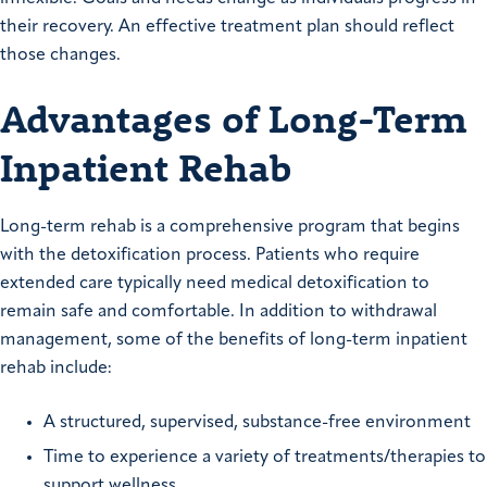
their recovery. An effective treatment plan should reflect
those changes.
Advantages of Long-Term
Inpatient Rehab
Long-term rehab is a comprehensive program that begins
with the detoxification process. Patients who require
extended care typically need medical detoxification to
remain safe and comfortable. In addition to withdrawal
management, some of the benefits of long-term inpatient
rehab include:
A structured, supervised, substance-free environment
Time to experience a variety of treatments/therapies to
support wellness