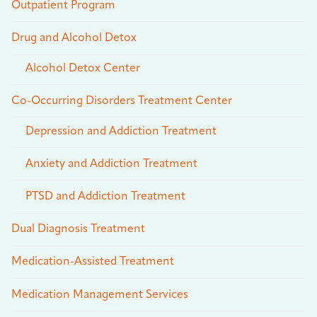
Outpatient Program
Drug and Alcohol Detox
Alcohol Detox Center
Co-Occurring Disorders Treatment Center
Depression and Addiction Treatment
Anxiety and Addiction Treatment
PTSD and Addiction Treatment
Dual Diagnosis Treatment
Medication-Assisted Treatment
Medication Management Services