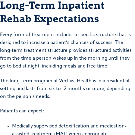
Long-Term Inpatient
Rehab Expectations
Every form of treatment includes a specific structure that is
designed to increase a patient’s chances of success. The
long-term treatment structure provides structured activities
from the time a person wakes up in the morning until they
go to bed at night, including meals and free time.
The long-term program at Vertava Health is in a residential
setting and lasts from six to 12 months or more, depending
on the person’s needs.
Patients can expect:
Medically supervised detoxification and medication-
assisted treatment (MAT) when appropriate