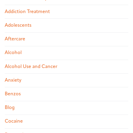
Addiction Treatment
Adolescents
Aftercare
Alcohol
Alcohol Use and Cancer
Anxiety
Benzos
Blog
Cocaine