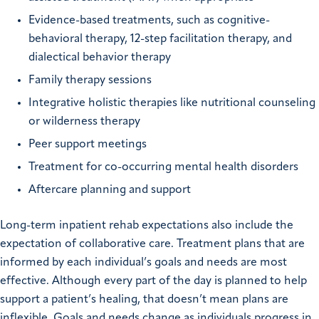
Evidence-based treatments, such as cognitive-
behavioral therapy, 12-step facilitation therapy, and
dialectical behavior therapy
Family therapy sessions
Integrative holistic therapies like nutritional counseling
or wilderness therapy
Peer support meetings
Treatment for co-occurring mental health disorders
Aftercare planning and support
Long-term inpatient rehab expectations also include the
expectation of collaborative care. Treatment plans that are
informed by each individual’s goals and needs are most
effective. Although every part of the day is planned to help
support a patient’s healing, that doesn’t mean plans are
inflexible. Goals and needs change as individuals progress in