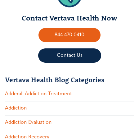
Contact Vertava Health Now
844.470.0410
Contact Us
Vertava Health Blog Categories
Adderall Addiction Treatment
Addiction
Addiction Evaluation
Addiction Recovery