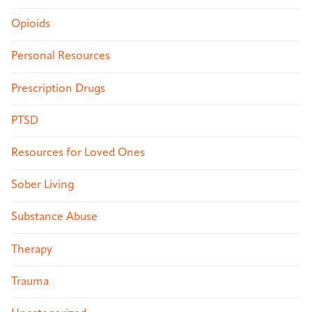
Opioids
Personal Resources
Prescription Drugs
PTSD
Resources for Loved Ones
Sober Living
Substance Abuse
Therapy
Trauma