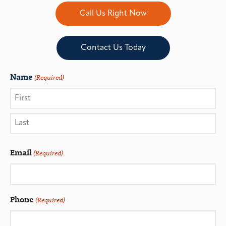
Call Us Right Now
Contact Us Today
Name
(Required)
Email
(Required)
Phone
(Required)