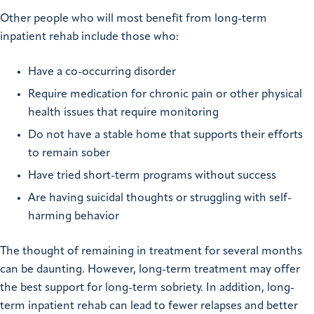
Other people who will most benefit from long-term
inpatient rehab include those who:
Have a co-occurring disorder
Require medication for chronic pain or other physical
health issues that require monitoring
Do not have a stable home that supports their efforts
to remain sober
Have tried short-term programs without success
Are having suicidal thoughts or struggling with self-
harming behavior
The thought of remaining in treatment for several months
can be daunting. However, long-term treatment may offer
the best support for long-term sobriety. In addition, long-
term inpatient rehab can lead to fewer relapses and better