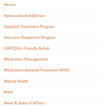
Heroin
Hydrocodone Addiction
Inpatient Treatment Program
Intensive Outpatient Program
LGBTQIA+ Friendly Rehab
Medication Management
Medication-Assisted Treatment (MAT)
Mental Health
Meth
News & State of Affairs