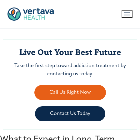
Live Out Your Best Future
Take the first step toward addiction treatment by
contacting us today.
Call Us Right Now
Contact Us Today
What to Expect in Long-Term