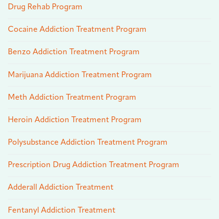
Drug Rehab Program
Cocaine Addiction Treatment Program
Benzo Addiction Treatment Program
Marijuana Addiction Treatment Program
Meth Addiction Treatment Program
Heroin Addiction Treatment Program
Polysubstance Addiction Treatment Program
Prescription Drug Addiction Treatment Program
Adderall Addiction Treatment
Fentanyl Addiction Treatment