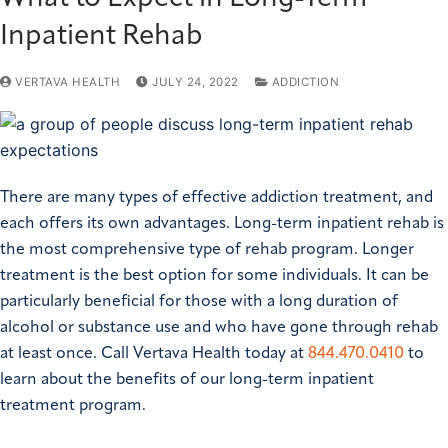
Inpatient Rehab
VERTAVA HEALTH
JULY 24, 2022
ADDICTION
There are many types of effective addiction treatment, and
each offers its own advantages. Long-term inpatient rehab is
the most comprehensive type of rehab program. Longer
treatment is the best option for some individuals. It can be
particularly beneficial for those with a long duration of
alcohol or substance use and who have gone through rehab
at least once. Call Vertava Health today at
844.470.0410
to
learn about the benefits of our long-term inpatient
treatment program.