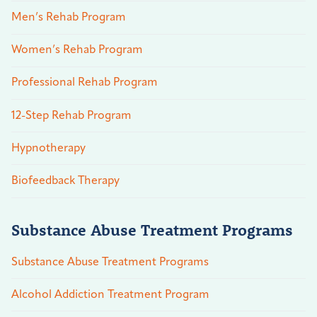
Men’s Rehab Program
Women’s Rehab Program
Professional Rehab Program
12-Step Rehab Program
Hypnotherapy
Biofeedback Therapy
Substance Abuse Treatment Programs
Substance Abuse Treatment Programs
Alcohol Addiction Treatment Program