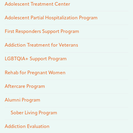
Adolescent Treatment Center
Adolescent Partial Hospitalization Program
First Responders Support Program
Addiction Treatment for Veterans
LGBTQIA+ Support Program
Rehab for Pregnant Women
Aftercare Program
Alumni Program
Sober Living Program
Addiction Evaluation