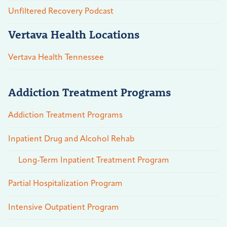
Unfiltered Recovery Podcast
Vertava Health Locations
Vertava Health Tennessee
Addiction Treatment Programs
Addiction Treatment Programs
Inpatient Drug and Alcohol Rehab
Long-Term Inpatient Treatment Program
Partial Hospitalization Program
Intensive Outpatient Program