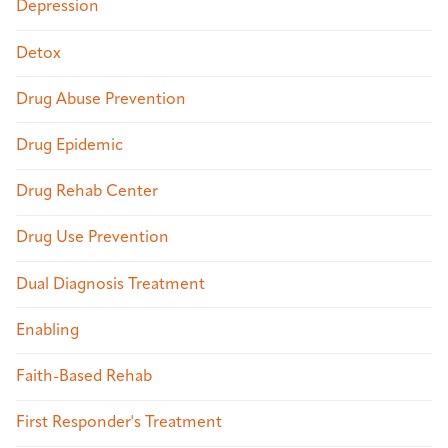
Depression
Detox
Drug Abuse Prevention
Drug Epidemic
Drug Rehab Center
Drug Use Prevention
Dual Diagnosis Treatment
Enabling
Faith-Based Rehab
First Responder's Treatment