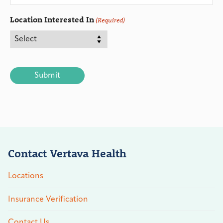
Location Interested In
(Required)
CAPTCHA
Contact Vertava Health
Locations
Insurance Verification
Contact Us