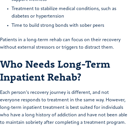
Treatment to stabilize medical conditions, such as
diabetes or hypertension
Time to build strong bonds with sober peers
Patients in a long-term rehab can focus on their recovery
without external stressors or triggers to distract them.
Who Needs Long-Term
Inpatient Rehab?
Each person’s recovery journey is different, and not
everyone responds to treatment in the same way. However,
long-term inpatient treatment is best suited for individuals
who have a long history of addiction and have not been able
to maintain sobriety after completing a treatment program.