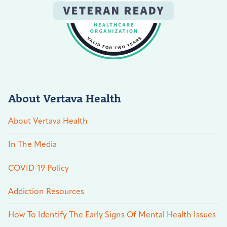
About Vertava Health
About Vertava Health
In The Media
COVID-19 Policy
Addiction Resources
How To Identify The Early Signs Of Mental Health Issues