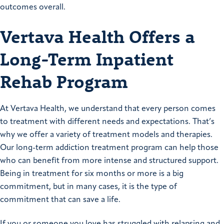
outcomes overall.
Vertava Health Offers a
Long-Term Inpatient
Rehab Program
At Vertava Health, we understand that every person comes
to treatment with different needs and expectations. That’s
why we offer a variety of treatment models and therapies.
Our long-term addiction treatment program can help those
who can benefit from more intense and structured support.
Being in treatment for six months or more is a big
commitment, but in many cases, it is the type of
commitment that can save a life.