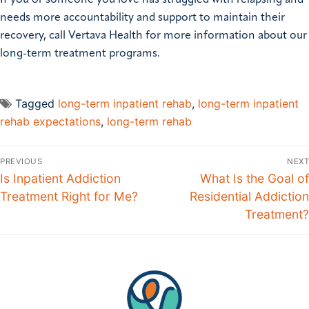
If you or someone you love has struggled with relapsing and
needs more accountability and support to maintain their
recovery, call Vertava Health for more information about our
long-term treatment programs.
Tagged
long-term inpatient rehab
,
long-term inpatient
rehab expectations
,
long-term rehab
PREVIOUS
NEXT
Is Inpatient Addiction
What Is the Goal of
Treatment Right for Me?
Residential Addiction
Treatment?