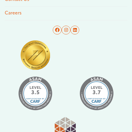
Careers