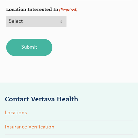
Location Interested In
(Required)
CAPTCHA
Contact Vertava Health
Locations
Insurance Verification