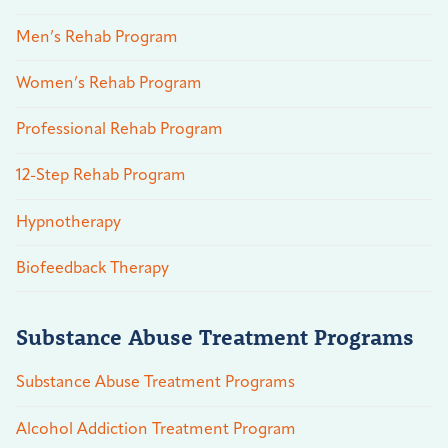
Men’s Rehab Program
Women’s Rehab Program
Professional Rehab Program
12-Step Rehab Program
Hypnotherapy
Biofeedback Therapy
Substance Abuse Treatment Programs
Substance Abuse Treatment Programs
Alcohol Addiction Treatment Program