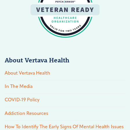
About Vertava Health
About Vertava Health
In The Media
COVID-19 Policy
Addiction Resources
How To Identify The Early Signs Of Mental Health Issues