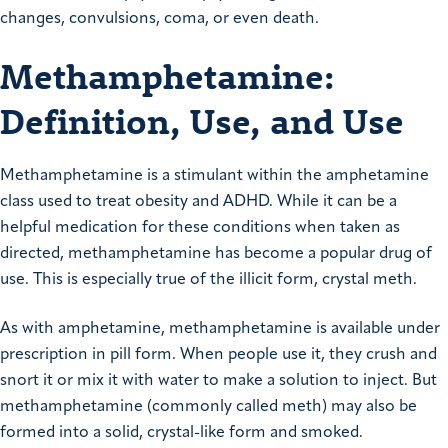
changes, convulsions, coma, or even death.
Methamphetamine:
Definition, Use, and Use
Methamphetamine is a stimulant within the amphetamine
class used to treat obesity and ADHD. While it can be a
helpful medication for these conditions when taken as
directed, methamphetamine has become a popular drug of
use. This is especially true of the illicit form, crystal meth.
As with amphetamine, methamphetamine is available under
prescription in pill form. When people use it, they crush and
snort it or mix it with water to make a solution to inject. But
methamphetamine (commonly called meth) may also be
formed into a solid, crystal-like form and smoked.