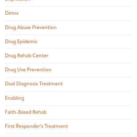
Detox
Drug Abuse Prevention
Drug Epidemic
Drug Rehab Center
Drug Use Prevention
Dual Diagnosis Treatment
Enabling
Faith-Based Rehab
First Responder's Treatment