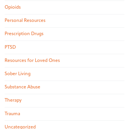
Opioids
Personal Resources
Prescription Drugs
PTSD
Resources for Loved Ones
Sober Living
Substance Abuse
Therapy
Trauma
Uncategorized