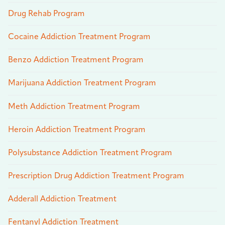
Drug Rehab Program
Cocaine Addiction Treatment Program
Benzo Addiction Treatment Program
Marijuana Addiction Treatment Program
Meth Addiction Treatment Program
Heroin Addiction Treatment Program
Polysubstance Addiction Treatment Program
Prescription Drug Addiction Treatment Program
Adderall Addiction Treatment
Fentanyl Addiction Treatment