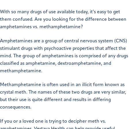
With so many drugs of use available today, it’s easy to get
them confused. Are you looking for the difference between
amphetamines vs. methamphetamine?
Amphetamines are a group of central nervous system (CNS)
stimulant drugs with psychoactive properties that affect the
mind. The group of amphetamines is comprised of any drugs
classified as amphetamine, dextroamphetamine, and
methamphetamine.
Methamphetamine is often used in an illicit form known as
crystal meth. The names of these two drugs are very similar,
but their use is quite different and results in differing
consequences.
If you or a loved one is trying to decipher meth vs.