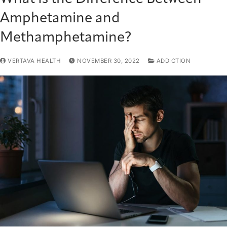
Amphetamine and
Methamphetamine?
VERTAVA HEALTH
NOVEMBER 30, 2022
ADDICTION