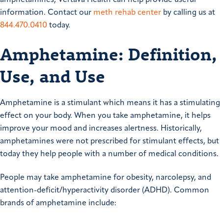
amphetamines, Vertava Health can help provide useful
information. Contact our
meth rehab center
by calling us at
844.470.0410
today.
Amphetamine: Definition,
Use, and Use
Amphetamine is a stimulant which means it has a stimulating
effect on your body. When you take amphetamine, it helps
improve your mood and increases alertness. Historically,
amphetamines were not prescribed for stimulant effects, but
today they help people with a number of medical conditions.
People may take amphetamine for obesity, narcolepsy, and
attention-deficit/hyperactivity disorder (ADHD). Common
brands of amphetamine include: