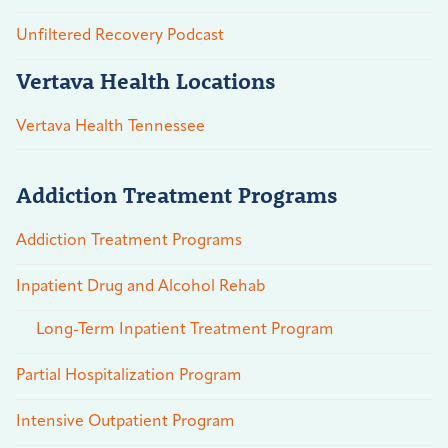
Unfiltered Recovery Podcast
Vertava Health Locations
Vertava Health Tennessee
Addiction Treatment Programs
Addiction Treatment Programs
Inpatient Drug and Alcohol Rehab
Long-Term Inpatient Treatment Program
Partial Hospitalization Program
Intensive Outpatient Program