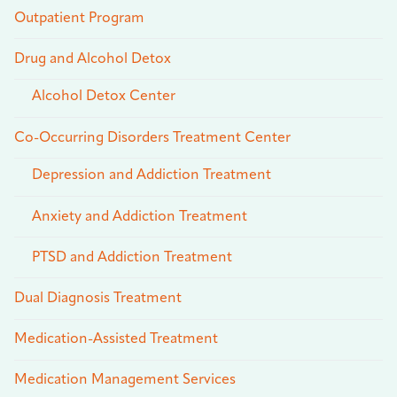
Outpatient Program
Drug and Alcohol Detox
Alcohol Detox Center
Co-Occurring Disorders Treatment Center
Depression and Addiction Treatment
Anxiety and Addiction Treatment
PTSD and Addiction Treatment
Dual Diagnosis Treatment
Medication-Assisted Treatment
Medication Management Services