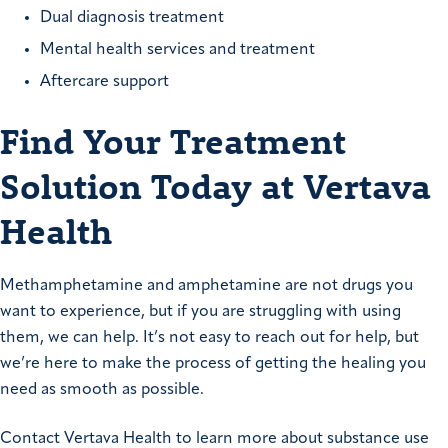
Dual diagnosis treatment
Mental health services and treatment
Aftercare support
Find Your Treatment
Solution Today at Vertava
Health
Methamphetamine and amphetamine are not drugs you
want to experience, but if you are struggling with using
them, we can help. It’s not easy to reach out for help, but
we’re here to make the process of getting the healing you
need as smooth as possible.
Contact Vertava Health to learn more about substance use