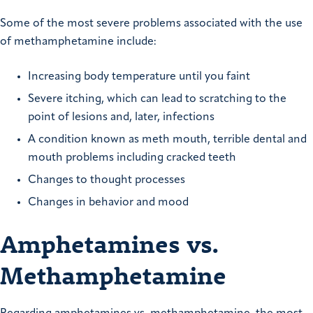
Some of the most severe problems associated with the use
of methamphetamine include:
Increasing body temperature until you faint
Severe itching, which can lead to scratching to the
point of lesions and, later, infections
A condition known as meth mouth, terrible dental and
mouth problems including cracked teeth
Changes to thought processes
Changes in behavior and mood
Amphetamines vs.
Methamphetamine