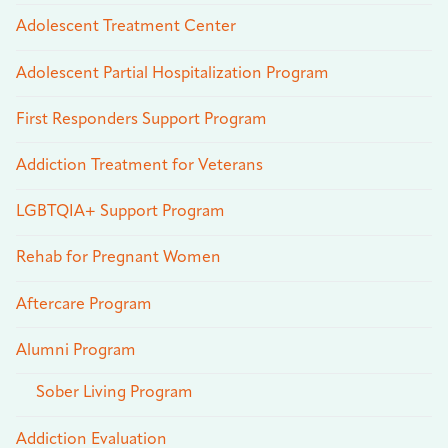
Adolescent Treatment Center
Adolescent Partial Hospitalization Program
First Responders Support Program
Addiction Treatment for Veterans
LGBTQIA+ Support Program
Rehab for Pregnant Women
Aftercare Program
Alumni Program
Sober Living Program
Addiction Evaluation