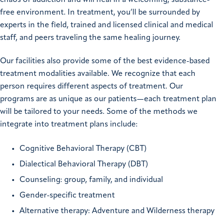
free environment. In treatment, you’ll be surrounded by
experts in the field, trained and licensed clinical and medical
staff, and peers traveling the same healing journey.
Our facilities also provide some of the best evidence-based
treatment modalities available. We recognize that each
person requires different aspects of treatment. Our
programs are as unique as our patients—each treatment plan
will be tailored to your needs. Some of the methods we
integrate into treatment plans include:
Cognitive Behavioral Therapy (CBT)
Dialectical Behavioral Therapy (DBT)
Counseling: group, family, and individual
Gender-specific treatment
Alternative therapy: Adventure and Wilderness therapy