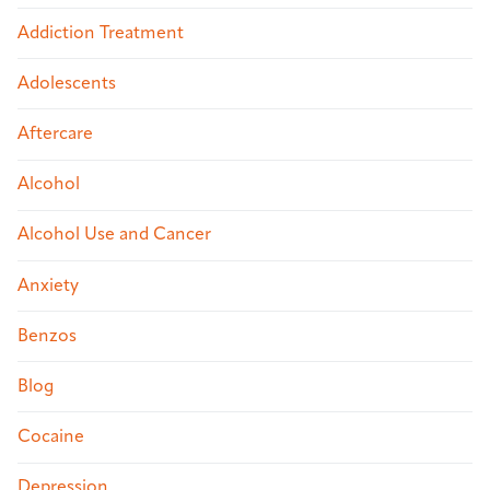
Addiction Treatment
Adolescents
Aftercare
Alcohol
Alcohol Use and Cancer
Anxiety
Benzos
Blog
Cocaine
Depression