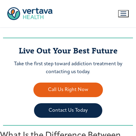
Live Out Your Best Future
Take the first step toward addiction treatment by
contacting us today.
Call Us Right Now
Contact Us Today
What Is the Difference Between