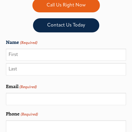
Call Us Right Now
Contact Us Today
Name
(Required)
Email
(Required)
Phone
(Required)