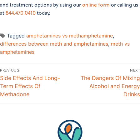
and treatment options by using our
online form
or calling us
at
844.470.0410
today.
Tagged
amphetamines vs methamphetamine
,
differences between meth and amphetamines
,
meth vs
amphetamines
PREVIOUS
NEXT
Side Effects And Long-
The Dangers Of Mixing
Term Effects Of
Alcohol and Energy
Methadone
Drinks