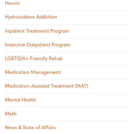
Heroin
Hydrocodone Addiction
Inpatient Treatment Program
Intensive Outpatient Program
LGBTQIA+ Friendly Rehab
Medication Management
Medication-Assisted Treatment (MAT)
Mental Health
Meth
News & State of Affairs