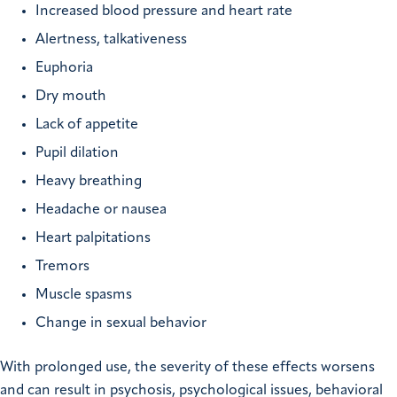
Increased blood pressure and heart rate
Alertness, talkativeness
Euphoria
Dry mouth
Lack of appetite
Pupil dilation
Heavy breathing
Headache or nausea
Heart palpitations
Tremors
Muscle spasms
Change in sexual behavior
With prolonged use, the severity of these effects worsens
and can result in psychosis, psychological issues, behavioral