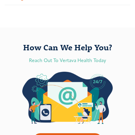
How Can We Help You?
Reach Out To Vertava Health Today