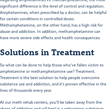
Regarding amphetamines vs. methamphetamine, the most
significant difference is the level of control and regulation.
Amphetamines, when prescribed by a doctor, can be helpful
for certain conditions in controlled doses.
Methamphetamine, on the other hand, has a high risk for
abuse and addiction. In addition, methamphetamine can
have more severe side effects and health consequences.
Solutions in Treatment
So what can be done to help those who’ve fallen victim to
amphetamine or methamphetamine use? Treatment.
Treatment is the best solution to help people overcome
substance use and addiction, and it’s proven effective in the
lives of thousands every year.
At our meth rehab centers, you’ll be taken away from the
chaos of addiction and will heal in a welcoming, substance-