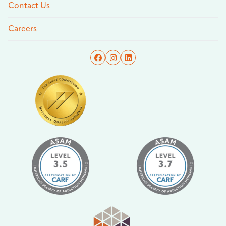
Contact Us
Careers