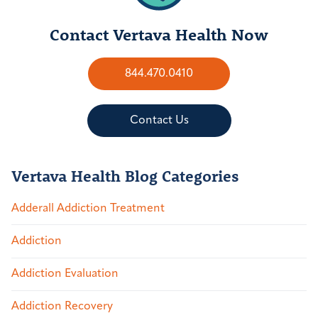
Contact Vertava Health Now
844.470.0410
Contact Us
Vertava Health Blog Categories
Adderall Addiction Treatment
Addiction
Addiction Evaluation
Addiction Recovery