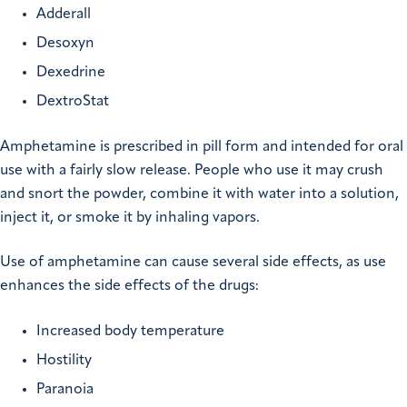
Adderall
Desoxyn
Dexedrine
DextroStat
Amphetamine is prescribed in pill form and intended for oral
use with a fairly slow release. People who use it may crush
and snort the powder, combine it with water into a solution,
inject it, or smoke it by inhaling vapors.
Use of amphetamine can cause several side effects, as use
enhances the side effects of the drugs:
Increased body temperature
Hostility
Paranoia