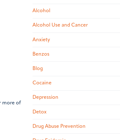
Alcohol
Alcohol Use and Cancer
Anxiety
Benzos
Blog
Cocaine
Depression
or more of
Detox
Drug Abuse Prevention