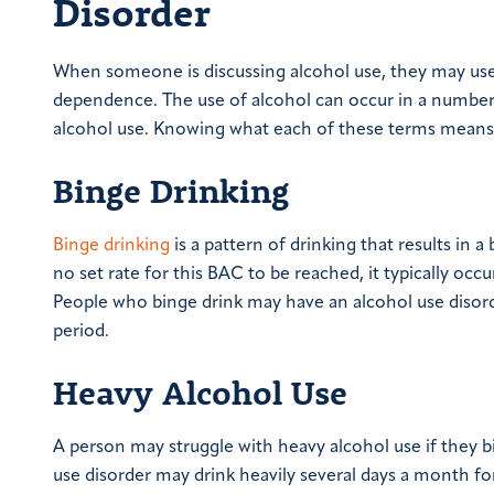
Disorder
When someone is discussing alcohol use, they may use s
dependence. The use of alcohol can occur in a numbe
alcohol use. Knowing what each of these terms means 
Binge Drinking
Binge drinking
is a pattern of drinking that results in 
no set rate for this BAC to be reached, it typically oc
People who binge drink may have an alcohol use disord
period.
Heavy Alcohol Use
A person may struggle with heavy alcohol use if they b
use disorder may drink heavily several days a month f