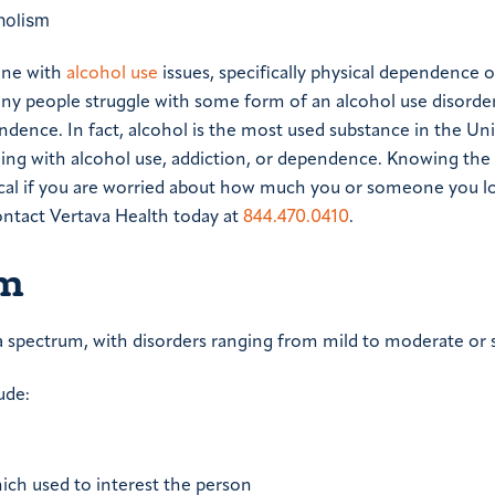
one with
alcohol use
issues, specifically physical dependence o
any people struggle with some form of an alcohol use disorder
ndence. In fact, alcohol is the most used substance in the Un
ggling with alcohol use, addiction, or dependence. Knowing the
cal if you are worried about how much you or someone you lo
contact Vertava Health today at
844.470.0410
.
sm
a spectrum, with disorders ranging from mild to moderate or 
ude:
which used to interest the person