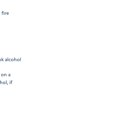
 fire
nk alcohol
 on a
ol, if