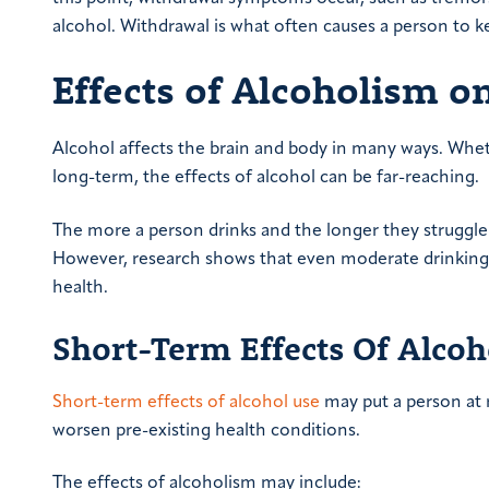
alcohol. Withdrawal is what often causes a person to k
Effects of Alcoholism o
Alcohol affects the brain and body in many ways. Wheth
long-term, the effects of alcohol can be far-reaching.
The more a person drinks and the longer they struggle 
However, research shows that even moderate drinking
health.
Short-Term Effects Of Alco
Short-term effects of alcohol use
may put a person at 
worsen pre-existing health conditions.
The effects of alcoholism may include: