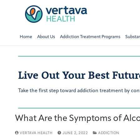
Home
About Us
Addiction Treatment Programs
Substa
Live Out Your Best Futur
Take the first step toward addiction treatment by con
What Are the Symptoms of Alc
VERTAVA HEALTH
JUNE 2, 2022
ADDICTION