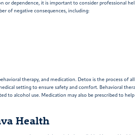
on or dependence, it is important to consider professional hel
mber of negative consequences, including:
ehavioral therapy, and medication. Detox is the process of al
a medical setting to ensure safety and comfort. Behavioral ther
ted to alcohol use. Medication may also be prescribed to help
ava Health