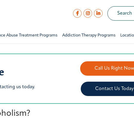
nce Abuse Treatment Programs
Addiction Therapy Programs
Locati
e
Call Us Right No
tacting us today.
Contact Us Today
oholism?