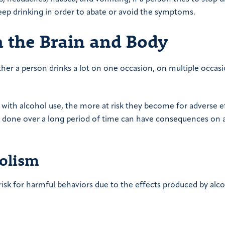
eep drinking in order to abate or avoid the symptoms.
n the Brain and Body
er a person drinks a lot on one occasion, on multiple occasi
with alcohol use, the more at risk they become for adverse ef
 done over a long period of time can have consequences on a
holism
risk for harmful behaviors due to the effects produced by alc