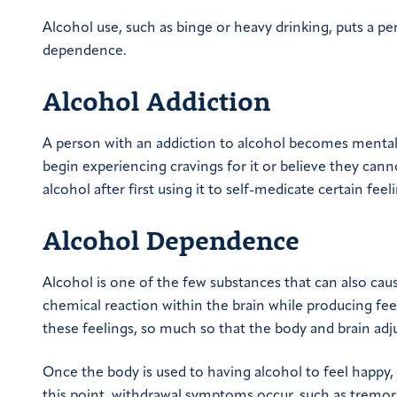
Alcohol use, such as binge or heavy drinking, puts a pe
dependence.
Alcohol Addiction
A person with an addiction to alcohol becomes mentall
begin experiencing cravings for it or believe they ca
alcohol after first using it to self-medicate certain feel
Alcohol Dependence
Alcohol is one of the few substances that can also cau
chemical reaction within the brain while producing fee
these feelings, so much so that the body and brain adj
Once the body is used to having alcohol to feel happy, 
this point, withdrawal symptoms occur, such as tremors