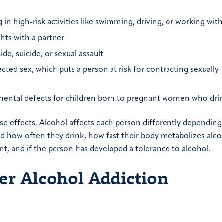
in high-risk activities like swimming, driving, or working with
ghts with a partner
e, suicide, or sexual assault
ected sex, which puts a person at risk for contracting sexually
lopmental defects for children born to pregnant women who dri
se effects. Alcohol affects each person differently depending
 how often they drink, how fast their body metabolizes alcoh
nt, and if the person has developed a tolerance to alcohol.
r Alcohol Addiction