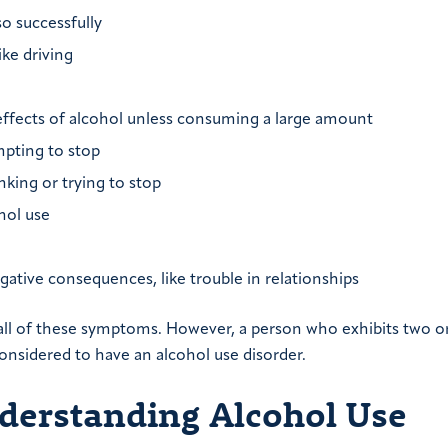
o successfully
ike driving
effects of alcohol unless consuming a large amount
mpting to stop
king or trying to stop
hol use
ative consequences, like trouble in relationships
y all of these symptoms. However, a person who exhibits two 
nsidered to have an alcohol use disorder.
derstanding Alcohol Use