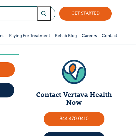
GET STARTED
ons
Paying For Treatment
Rehab Blog
Careers
Contact
w
Contact Vertava Health
Now
844.470.0410