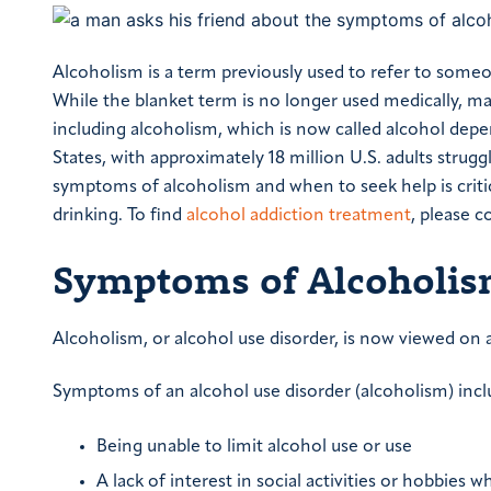
Alcoholism is a term previously used to refer to some
While the blanket term is no longer used medically, m
including alcoholism, which is now called alcohol depe
States, with approximately 18 million U.S. adults stru
symptoms of alcoholism and when to seek help is criti
drinking. To find
alcohol addiction treatment
, please 
Symptoms of Alcoholi
Alcoholism, or alcohol use disorder, is now viewed on 
Symptoms of an alcohol use disorder (alcoholism) incl
Being unable to limit alcohol use or use
A lack of interest in social activities or hobbies 