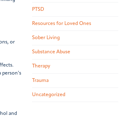
PTSD
Resources for Loved Ones
Sober Living
ons, or
Substance Abuse
fects.
Therapy
 person’s
Trauma
Uncategorized
ohol and