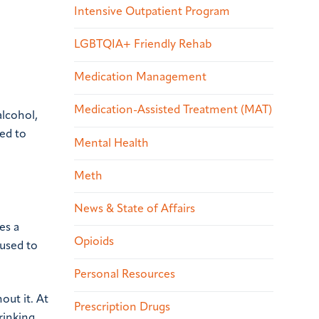
Intensive Outpatient Program
LGBTQIA+ Friendly Rehab
Medication Management
Medication-Assisted Treatment (MAT)
alcohol,
ed to
Mental Health
Meth
News & State of Affairs
es a
Opioids
 used to
Personal Resources
out it. At
Prescription Drugs
rinking