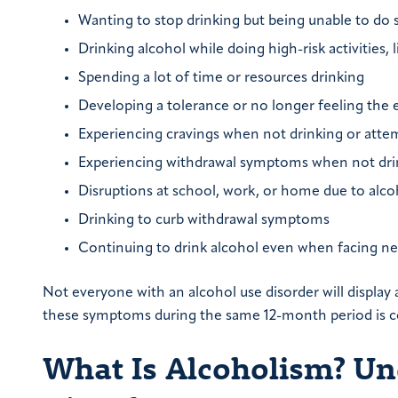
Wanting to stop drinking but being unable to do s
Drinking alcohol while doing high-risk activities, l
Spending a lot of time or resources drinking
Developing a tolerance or no longer feeling the 
Experiencing cravings when not drinking or atte
Experiencing withdrawal symptoms when not drin
Disruptions at school, work, or home due to alco
Drinking to curb withdrawal symptoms
Continuing to drink alcohol even when facing neg
Not everyone with an alcohol use disorder will displa
these symptoms during the same 12-month period is co
What Is Alcoholism? Un