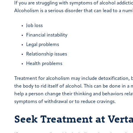
If you are struggling with symptoms of alcohol addicti
Alcoholism is a serious disorder that can lead to a nu
Job loss
Financial instability
Legal problems
Relationship issues
Health problems
Treatment for alcoholism may include detoxification, b
the body to rid itself of alcohol. This can be done in 
help a person change their thinking and behaviors rela
symptoms of withdrawal or to reduce cravings.
Seek Treatment at Vert