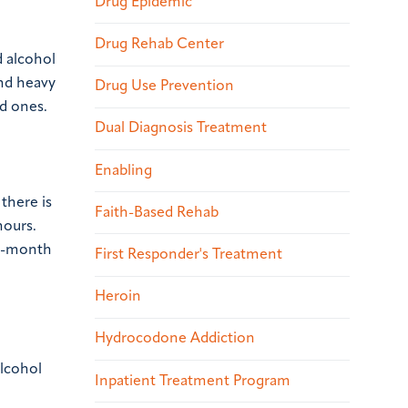
Drug Epidemic
Drug Rehab Center
d alcohol
nd heavy
Drug Use Prevention
d ones.
Dual Diagnosis Treatment
Enabling
there is
Faith-Based Rehab
hours.
12-month
First Responder's Treatment
Heroin
Hydrocodone Addiction
alcohol
Inpatient Treatment Program