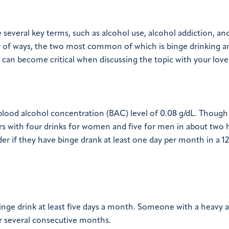
everal key terms, such as alcohol use, alcohol addiction, an
r of ways, the two most common of which is binge drinking a
can become critical when discussing the topic with your love
a blood alcohol concentration (BAC) level of 0.08 g/dL. Though 
curs with four drinks for women and five for men in about two 
er if they have binge drank at least one day per month in a 
inge drink at least five days a month. Someone with a heavy 
or several consecutive months.