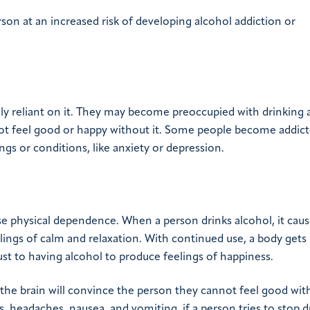
rson at an increased risk of developing alcohol addiction or
y reliant on it. They may become preoccupied with drinking 
nnot feel good or happy without it. Some people become addict
ings or conditions, like anxiety or depression.
se physical dependence. When a person drinks alcohol, it caus
lings of calm and relaxation. With continued use, a body gets
ust to having alcohol to produce feelings of happiness.
the brain will convince the person they cannot feel good with
, headaches, nausea, and vomiting, if a person tries to stop d