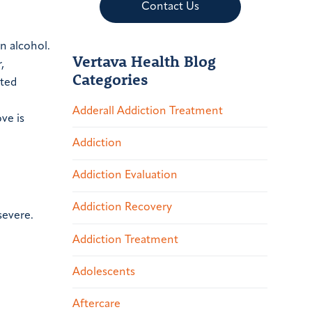
Contact Us
n alcohol.
Vertava Health Blog
,
Categories
ited
Adderall Addiction Treatment
ve is
Addiction
Addiction Evaluation
Addiction Recovery
severe.
Addiction Treatment
Adolescents
Aftercare