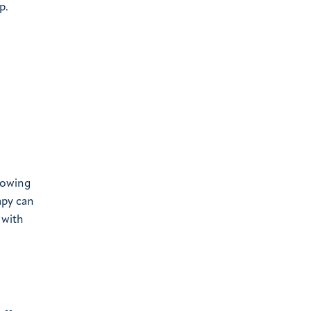
p.
lowing
apy can
 with