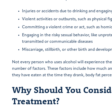
Injuries or accidents due to drinking and engaging 
Violent activities or outbursts, such as physical fi
Committing a violent crime or act, such as homicid
Engaging in the risky sexual behavior, like unprot
transmitted or communicable diseases
Miscarriage, stillbirth, or other birth and deve
Not every person who uses alcohol will experience the
number of factors. These factors include how much and
they have eaten at the time they drank, body fat perce
Why Should You Conside
Treatment?