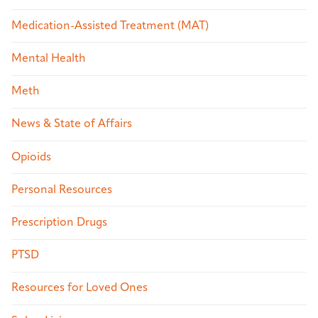
Medication-Assisted Treatment (MAT)
Mental Health
Meth
News & State of Affairs
Opioids
Personal Resources
Prescription Drugs
PTSD
Resources for Loved Ones