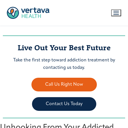
Live Out Your Best Future
Take the first step toward addiction treatment by
contacting us today.
Call Us Right Now
Contact Us Today
Unhooking From Your Addicted