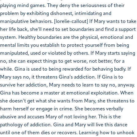
playing mind games. They deny the seriousness of their
problem by exhibiting dishonest, intimidating and
manipulative behaviors.
[lorelie-callout]
If Mary wants to take
her life back, she’ll need to set boundaries and find a support
system.
Healthy boundaries are the physical, emotional and
mental limits you establish to protect yourself from being
manipulated, used or violated by others.
If Mary starts saying
no, she can expect things to get worse, not better, for a
while. Gina is used to being rewarded for behaving badly. If
Mary says no, it threatens Gina’s addiction. If Gina is to
survive her addiction, Mary needs to learn to say no, anyway.
Gina has become a master at emotional exploitation. When
she doesn’t get what she wants from Mary, she threatens to
harm herself or engage in crime. She becomes verbally
abusive and accuses Mary of not loving her. This is the
pathology of addiction. Gina and Mary will live this dance
until one of them dies or recovers.
Learning how to unhook