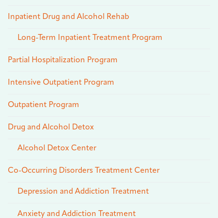
Inpatient Drug and Alcohol Rehab
Long-Term Inpatient Treatment Program
Partial Hospitalization Program
Intensive Outpatient Program
Outpatient Program
Drug and Alcohol Detox
Alcohol Detox Center
Co-Occurring Disorders Treatment Center
Depression and Addiction Treatment
Anxiety and Addiction Treatment