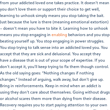
from your addicted loved one takes practice. It doesn’t mean
you don’t love them or support their choice to get well,
learning to unhook simply means you stop taking the bait.
Just because the lure is there (meaning emotional extortion)
– doesn’t mean you have to bite it.
Learning how to unhook
means you stop engaging in
enabling
behaviors and you stop
beating yourself up. You stop engaging in power struggles.
You stop trying to talk sense into an addicted loved you. You
accept that they are sick and delusional. You accept they
have a disease that is out of your scope of expertise. If you
don’t accept it, you’ll keep trying to fix them though control.
As the old saying goes: “Nothing changes if nothing
changes.” Instead of arguing, walk away, but don’t give up.
Bring in reinforcements. Keep in mind when an addict is
using they don’t care about themselves. Going without drugs
or alcohol scares them more than dying from their disease.
Recovery requires you to start paying attention to your own