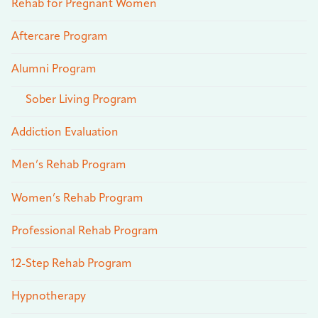
Rehab for Pregnant Women
Aftercare Program
Alumni Program
Sober Living Program
Addiction Evaluation
Men’s Rehab Program
Women’s Rehab Program
Professional Rehab Program
12-Step Rehab Program
Hypnotherapy