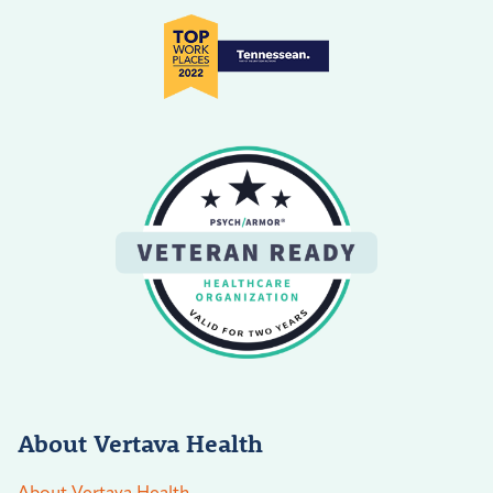
About Vertava Health