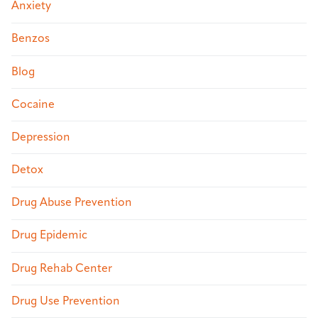
Anxiety
Benzos
Blog
Cocaine
Depression
Detox
Drug Abuse Prevention
Drug Epidemic
Drug Rehab Center
Drug Use Prevention