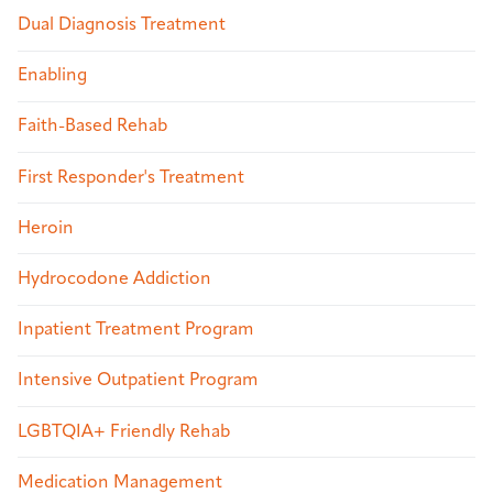
Dual Diagnosis Treatment
Enabling
Faith-Based Rehab
First Responder's Treatment
Heroin
Hydrocodone Addiction
Inpatient Treatment Program
Intensive Outpatient Program
LGBTQIA+ Friendly Rehab
Medication Management