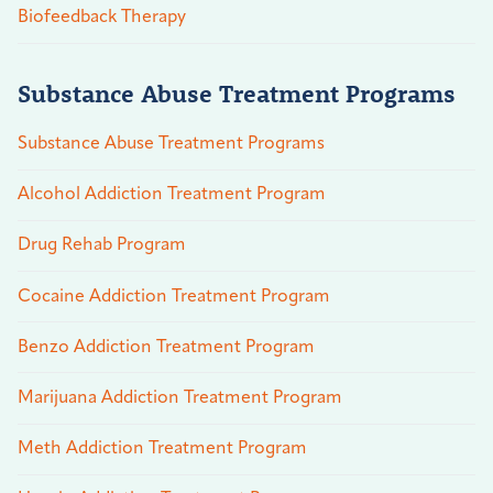
Biofeedback Therapy
Substance Abuse Treatment Programs
Substance Abuse Treatment Programs
Alcohol Addiction Treatment Program
Drug Rehab Program
Cocaine Addiction Treatment Program
Benzo Addiction Treatment Program
Marijuana Addiction Treatment Program
Meth Addiction Treatment Program