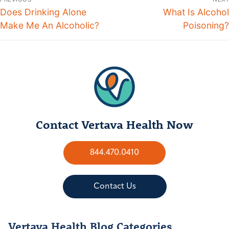
Does Drinking Alone
What Is Alcohol
Make Me An Alcoholic?
Poisoning?
Contact Vertava Health Now
844.470.0410
Contact Us
Vertava Health Blog Categories