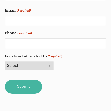
Email
(Required)
Phone
(Required)
Location Interested In
(Required)
CAPTCHA