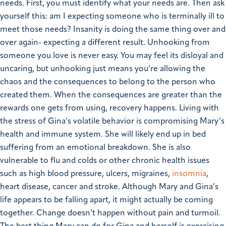
needs. First, you must identify what your needs are. Then ask
yourself this: am I expecting someone who is terminally ill to
meet those needs?
Insanity is doing the same thing over and
over again- expecting a different result. Unhooking from
someone you love is never easy. You may feel its disloyal and
uncaring, but unhooking just means you’re allowing the
chaos and the consequences to belong to the person who
created them. When the consequences are greater than the
rewards one gets from using, recovery happens.
Living with
the stress of Gina’s volatile behavior is compromising Mary’s
health and immune system. She will likely end up in bed
suffering from an emotional breakdown. She is also
vulnerable to flu and colds or other chronic health issues
such as high blood pressure, ulcers, migraines,
insomnia
,
heart disease, cancer and stroke.
Although Mary and Gina’s
life appears to be falling apart, it might actually be coming
together. Change doesn’t happen without pain and turmoil.