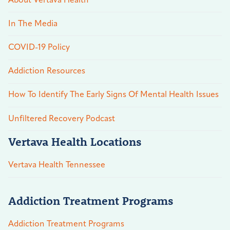
About Vertava Health
In The Media
COVID-19 Policy
Addiction Resources
How To Identify The Early Signs Of Mental Health Issues
Unfiltered Recovery Podcast
Vertava Health Locations
Vertava Health Tennessee
Addiction Treatment Programs
Addiction Treatment Programs