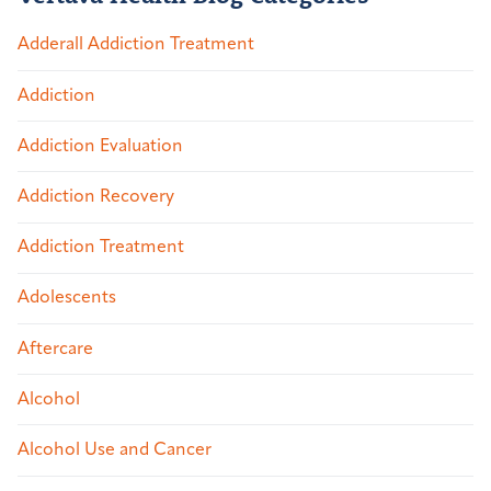
Adderall Addiction Treatment
Addiction
Addiction Evaluation
Addiction Recovery
Addiction Treatment
Adolescents
Aftercare
Alcohol
Alcohol Use and Cancer