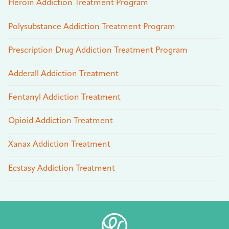
Heroin Addiction Treatment Program
Polysubstance Addiction Treatment Program
Prescription Drug Addiction Treatment Program
Adderall Addiction Treatment
Fentanyl Addiction Treatment
Opioid Addiction Treatment
Xanax Addiction Treatment
Ecstasy Addiction Treatment