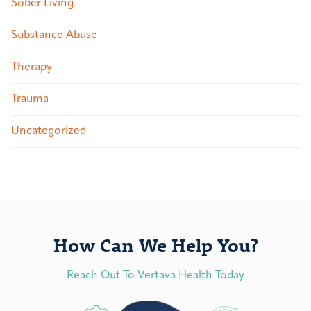
Sober Living
Substance Abuse
Therapy
Trauma
Uncategorized
How Can We Help You?
Reach Out To Vertava Health Today