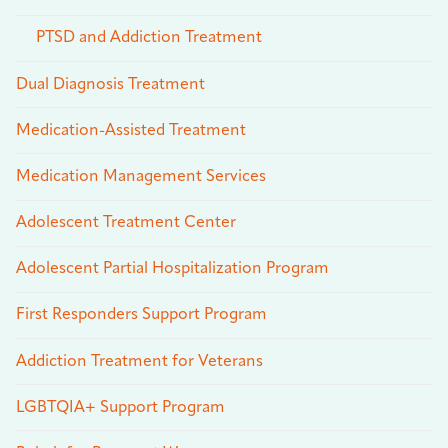
PTSD and Addiction Treatment
Dual Diagnosis Treatment
Medication-Assisted Treatment
Medication Management Services
Adolescent Treatment Center
Adolescent Partial Hospitalization Program
First Responders Support Program
Addiction Treatment for Veterans
LGBTQIA+ Support Program