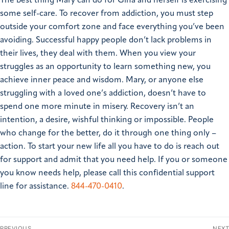
The best thing Mary can do for Gina and herself is exercising
some self-care.
To recover from addiction, you must step
outside your comfort zone and face everything you’ve been
avoiding. Successful happy people don’t lack problems in
their lives, they deal with them. When you view your
struggles as an opportunity to learn something new, you
achieve inner peace and wisdom.
Mary, or anyone else
struggling with a loved one’s addiction, doesn’t have to
spend one more minute in misery. Recovery isn’t an
intention, a desire, wishful thinking or impossible. People
who change for the better, do it through one thing only –
action. To start your new life all you have to do is reach out
for support and admit that you need help.
If you or someone
you know needs help, please call this confidential support
line for assistance.
844-470-0410
.
PREVIOUS
NEXT