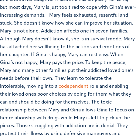
but most days, Mary is just too tired to cope with Gina’s ever-
increasing demands.
Mary feels exhausted, resentful and
stuck. She doesn’t know how she can improve her situation.
Mary is not alone. Addiction affects one in seven families.
Although Mary doesn’t know it, she is in survival mode. Mary
has attached her wellbeing to the actions and emotions of
her daughter. If Gina is happy, Mary can rest easy. When
Gina’s not happy, Mary pays the price.
To keep the peace,
Mary and many other families put their addicted loved one’s
needs before their own. They learn to tolerate the
intolerable, moving into a
codependent
role and enabling
their loved ones poor choices by doing for them what they
can and should be doing for themselves. The toxic
relationship between Mary and Gina allows Gina to focus on
her relationship with drugs while Mary is left to pick up the
pieces.
Those struggling with addiction are in denial. They
protect their illness by using defensive maneuvers and