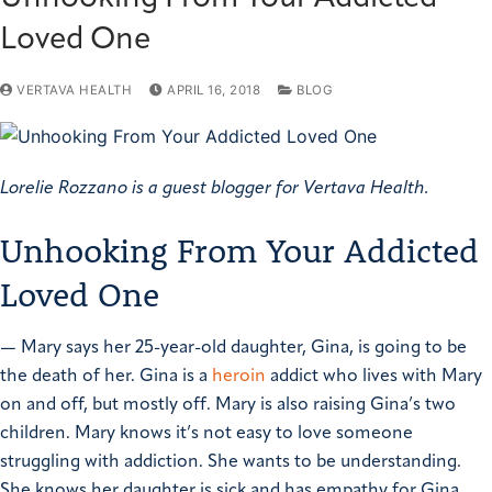
Loved One
VERTAVA HEALTH
APRIL 16, 2018
BLOG
Lorelie Rozzano is a guest blogger for Vertava Health.
Unhooking From Your Addicted
Loved One
—
Mary says her 25-year-old daughter, Gina, is going to be
the death of her. Gina is a
heroin
addict who lives with Mary
on and off, but mostly off. Mary is also raising Gina’s two
children.
Mary knows it’s not easy to love someone
struggling with addiction. She wants to be understanding.
She knows her daughter is sick and has empathy for Gina,