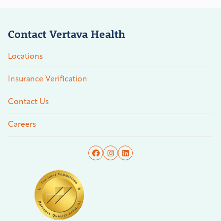
Contact Vertava Health
Locations
Insurance Verification
Contact Us
Careers