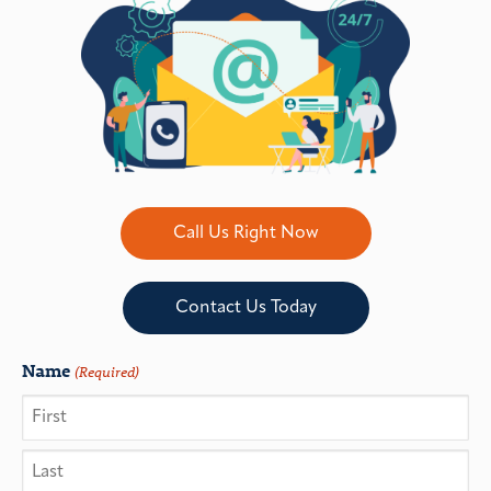
Call Us Right Now
Contact Us Today
Name
(Required)