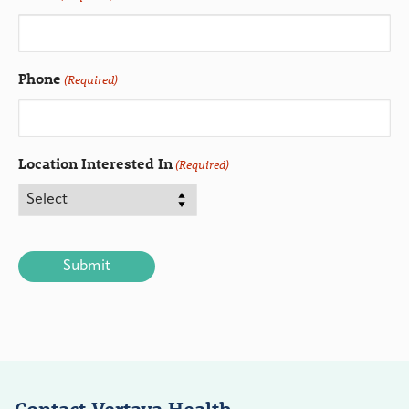
Phone
(Required)
Location Interested In
(Required)
CAPTCHA
Contact Vertava Health