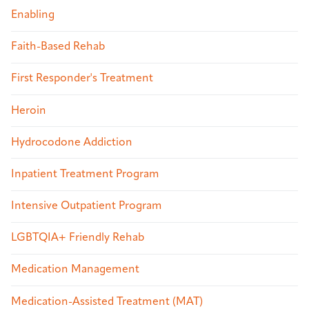
Enabling
Faith-Based Rehab
First Responder's Treatment
Heroin
Hydrocodone Addiction
Inpatient Treatment Program
Intensive Outpatient Program
LGBTQIA+ Friendly Rehab
Medication Management
Medication-Assisted Treatment (MAT)