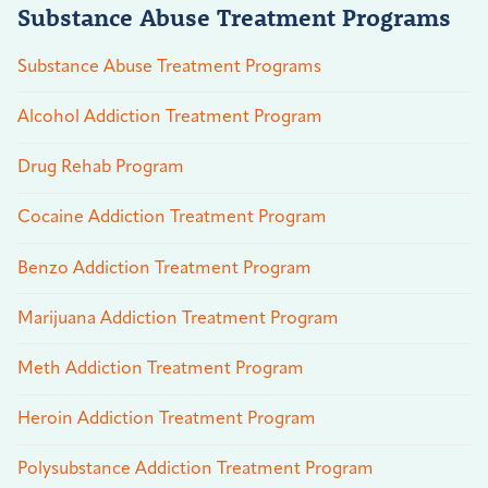
Substance Abuse Treatment Programs
Substance Abuse Treatment Programs
Alcohol Addiction Treatment Program
Drug Rehab Program
Cocaine Addiction Treatment Program
Benzo Addiction Treatment Program
Marijuana Addiction Treatment Program
Meth Addiction Treatment Program
Heroin Addiction Treatment Program
Polysubstance Addiction Treatment Program