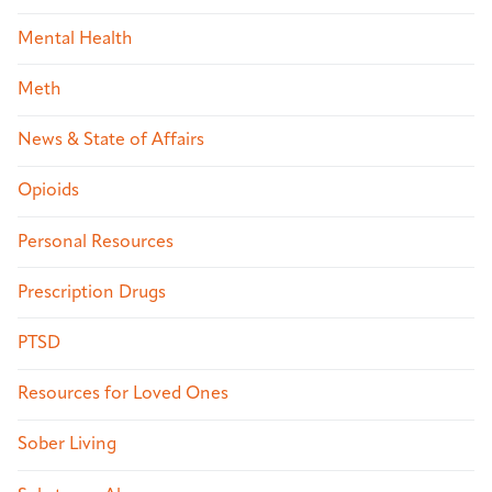
Mental Health
Meth
News & State of Affairs
Opioids
Personal Resources
Prescription Drugs
PTSD
Resources for Loved Ones
Sober Living