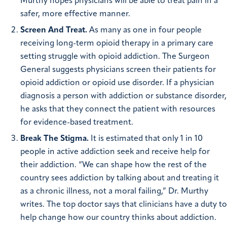
Murthy hopes physicians will be able to treat pain in a
safer, more effective manner.
Screen And Treat.
As many as one in four people
receiving long-term opioid therapy in a primary care
setting struggle with opioid addiction. The Surgeon
General suggests physicians screen their patients for
opioid addiction or opioid use disorder. If a physician
diagnosis a person with addiction or substance disorder,
he asks that they connect the patient with resources
for evidence-based treatment.
Break The Stigma.
It is estimated that only 1 in 10
people in active addiction seek and receive help for
their addiction. “We can shape how the rest of the
country sees addiction by talking about and treating it
as a chronic illness, not a moral failing,” Dr. Murthy
writes. The top doctor says that clinicians have a duty to
help change how our country thinks about addiction.