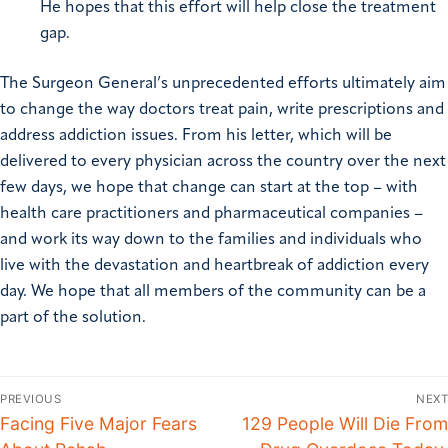
He hopes that this effort will help close the treatment
gap.
The Surgeon General’s unprecedented efforts ultimately aim
to change the way doctors treat pain, write prescriptions and
address addiction issues. From his letter, which will be
delivered to every physician across the country over the next
few days, we hope that change can start at the top – with
health care practitioners and pharmaceutical companies –
and work its way down to the families and individuals who
live with the devastation and heartbreak of addiction every
day. We hope that all members of the community can be a
part of the solution.
PREVIOUS
NEXT
Facing Five Major Fears
129 People Will Die From