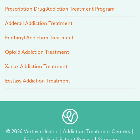
Prescription Drug Addiction Treatment Program
Adderall Addiction Treatment
Fentanyl Addiction Treatment
Opioid Addiction Treatment
Xanax Addiction Treatment
Ecstasy Addiction Treatment
© 2026
Vertava Health
|
Addiction Treatment Centers
|