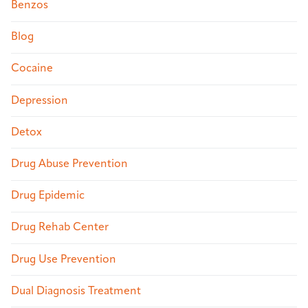
Benzos
Blog
Cocaine
Depression
Detox
Drug Abuse Prevention
Drug Epidemic
Drug Rehab Center
Drug Use Prevention
Dual Diagnosis Treatment