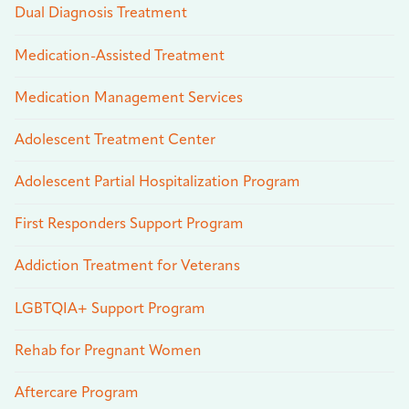
Dual Diagnosis Treatment
Medication-Assisted Treatment
Medication Management Services
Adolescent Treatment Center
Adolescent Partial Hospitalization Program
First Responders Support Program
Addiction Treatment for Veterans
LGBTQIA+ Support Program
Rehab for Pregnant Women
Aftercare Program