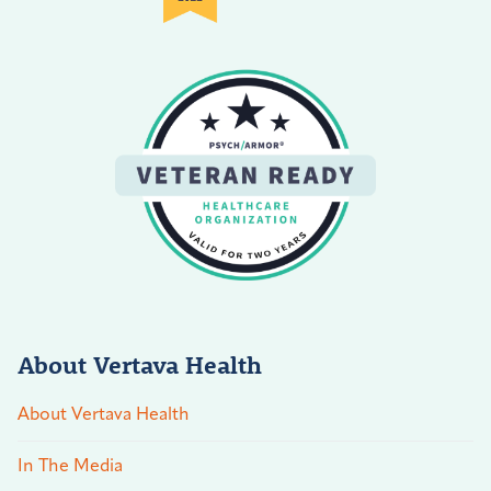
About Vertava Health
About Vertava Health
In The Media