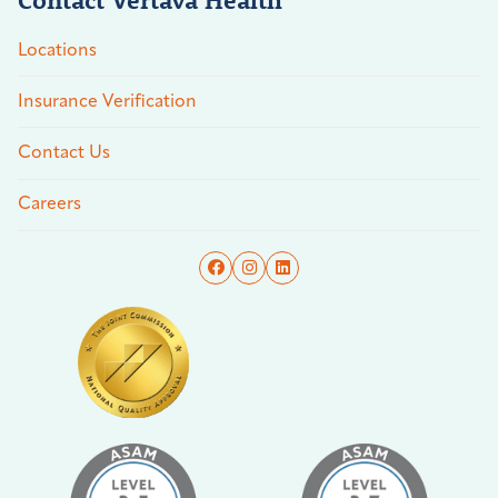
Locations
Insurance Verification
Contact Us
Careers