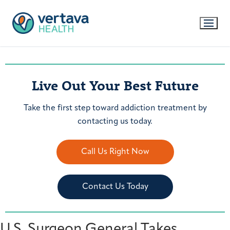
Live Out Your Best Future
Take the first step toward addiction treatment by
contacting us today.
Call Us Right Now
Contact Us Today
U.S. Surgeon General Takes