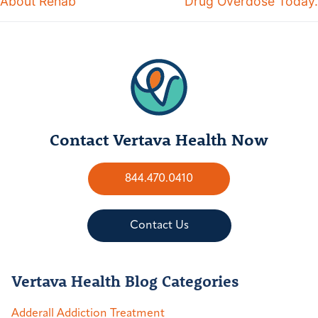
About Rehab
Drug Overdose Today.
Contact Vertava Health Now
844.470.0410
Contact Us
Vertava Health Blog Categories
Adderall Addiction Treatment