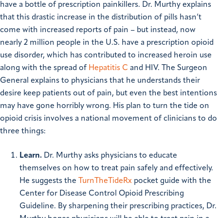
have a bottle of prescription painkillers. Dr. Murthy explains
that this drastic increase in the distribution of pills hasn’t
come with increased reports of pain – but instead, now
nearly 2 million people in the U.S. have a prescription opioid
use disorder, which has contributed to increased heroin use
along with the spread of
Hepatitis C
and HIV.
The Surgeon
General explains to physicians that he understands their
desire keep patients out of pain, but even the best intentions
may have gone horribly wrong. His plan to turn the tide on
opioid crisis involves a national movement of clinicians to do
three things:
Learn.
Dr. Murthy asks physicians to educate
themselves on how to treat pain safely and effectively.
He suggests the
TurnTheTideRx
pocket guide with the
Center for Disease Control Opioid Prescribing
Guideline. By sharpening their prescribing practices, Dr.