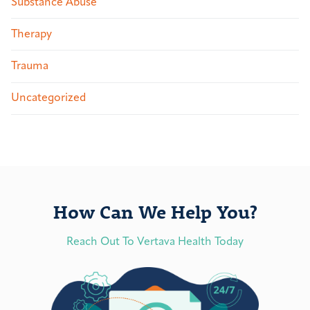
Substance Abuse
Therapy
Trauma
Uncategorized
How Can We Help You?
Reach Out To Vertava Health Today