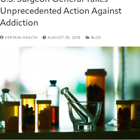
Unprecedented Action Against
Addiction
VERTAVA HEALTH
AUGUST 26, 2016
BLOG