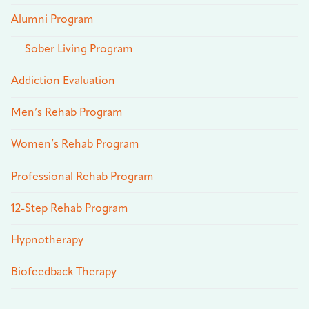
Alumni Program
Sober Living Program
Addiction Evaluation
Men’s Rehab Program
Women’s Rehab Program
Professional Rehab Program
12-Step Rehab Program
Hypnotherapy
Biofeedback Therapy