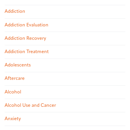
Addiction
Addiction Evaluation
Addiction Recovery
Addiction Treatment
Adolescents
Aftercare
Alcohol
Alcohol Use and Cancer
Anxiety