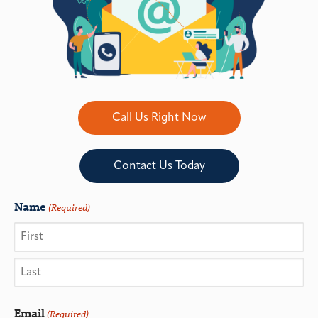
Call Us Right Now
Contact Us Today
Name
(Required)
Email
(Required)