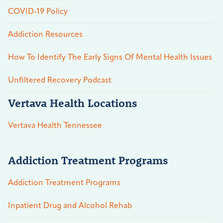
COVID-19 Policy
Addiction Resources
How To Identify The Early Signs Of Mental Health Issues
Unfiltered Recovery Podcast
Vertava Health Locations
Vertava Health Tennessee
Addiction Treatment Programs
Addiction Treatment Programs
Inpatient Drug and Alcohol Rehab