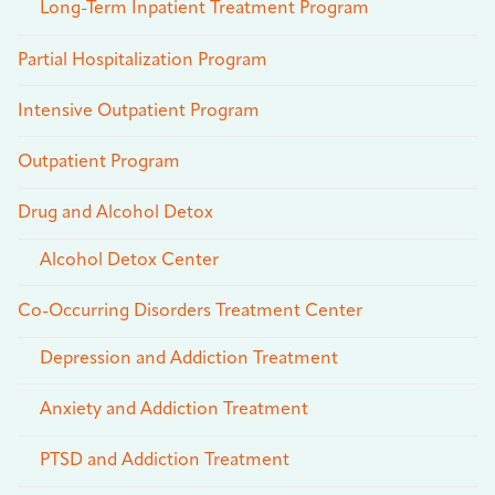
Long-Term Inpatient Treatment Program
Partial Hospitalization Program
Intensive Outpatient Program
Outpatient Program
Drug and Alcohol Detox
Alcohol Detox Center
Co-Occurring Disorders Treatment Center
Depression and Addiction Treatment
Anxiety and Addiction Treatment
PTSD and Addiction Treatment