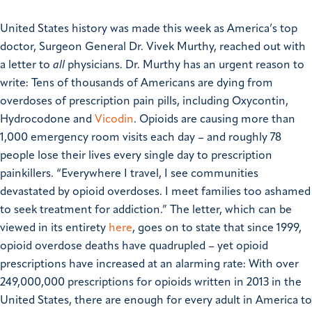
United States history was made this week as America’s top
doctor, Surgeon General Dr. Vivek Murthy, reached out with
a letter to
all
physicians.
Dr. Murthy has an urgent reason to
write: Tens of thousands of Americans are dying from
overdoses of prescription pain pills, including Oxycontin,
Hydrocodone and
Vicodin
. Opioids are causing more than
1,000 emergency room visits each day – and roughly 78
people lose their lives every single day to prescription
painkillers.
“Everywhere I travel, I see communities
devastated by opioid overdoses. I meet families too ashamed
to seek treatment for addiction.”
The letter, which can be
viewed in its entirety
here
,
goes on to state that since 1999,
opioid overdose deaths have quadrupled – yet opioid
prescriptions have increased at an alarming rate: With over
249,000,000 prescriptions for opioids written in 2013 in the
United States, there are enough for every adult in America to