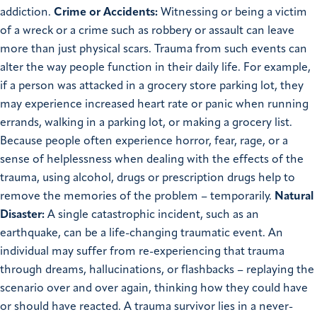
addiction.
Crime or Accidents:
Witnessing or being a victim
of a wreck or a crime such as robbery or assault can leave
more than just physical scars. Trauma from such events can
alter the way people function in their daily life. For example,
if a person was attacked in a grocery store parking lot, they
may experience increased heart rate or panic when running
errands, walking in a parking lot, or making a grocery list.
Because people often experience horror, fear, rage, or a
sense of helplessness when dealing with the effects of the
trauma, using alcohol, drugs or prescription drugs help to
remove the memories of the problem – temporarily.
Natural
Disaster:
A single catastrophic incident, such as an
earthquake, can be a life-changing traumatic event. An
individual may suffer from re-experiencing that trauma
through dreams, hallucinations, or flashbacks – replaying the
scenario over and over again, thinking how they could have
or should have reacted. A trauma survivor lies in a never-