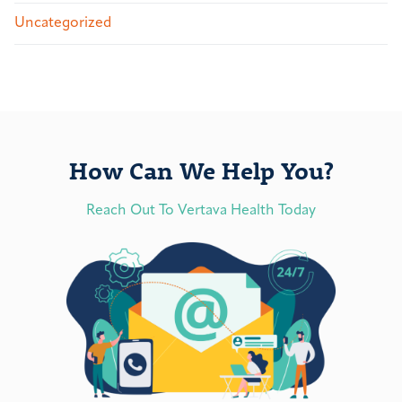
Uncategorized
How Can We Help You?
Reach Out To Vertava Health Today