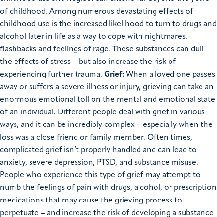
of childhood. Among numerous devastating effects of
childhood use is the increased likelihood to turn to drugs and
alcohol later in life as a way to cope with nightmares,
flashbacks and feelings of rage. These substances can dull
the effects of stress – but also increase the risk of
experiencing further trauma.
Grief:
When a loved one passes
away or suffers a severe illness or injury, grieving can take an
enormous emotional toll on the mental and emotional state
of an individual. Different people deal with grief in various
ways, and it can be incredibly complex – especially when the
loss was a close friend or family member. Often times,
complicated grief isn’t properly handled and can lead to
anxiety, severe depression, PTSD, and substance misuse.
People who experience this type of grief may attempt to
numb the feelings of pain with drugs, alcohol, or prescription
medications that may cause the grieving process to
perpetuate – and increase the risk of developing a substance