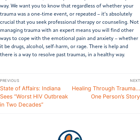
way. We want you to know that regardless of whether your
trauma was a one-time event, or repeated – it’s absolutely
crucial that you seek professional therapy or counseling. Not
managing trauma with an expert means you will find other
ways to cope with the emotional pain and anxiety – whether
it be drugs, alcohol, self-harm, or rage. There is help and
there is a way to resolve past traumas, in a healthy way.
PREVIOUS
NEXT
State of Affairs: Indiana
Healing Through Trauma…
Sees “Worst HIV Outbreak
One Person’s Story
in Two Decades”