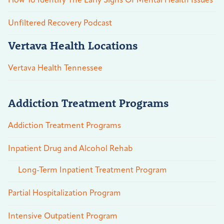
How To Identify The Early Signs Of Mental Health Issues
Unfiltered Recovery Podcast
Vertava Health Locations
Vertava Health Tennessee
Addiction Treatment Programs
Addiction Treatment Programs
Inpatient Drug and Alcohol Rehab
Long-Term Inpatient Treatment Program
Partial Hospitalization Program
Intensive Outpatient Program