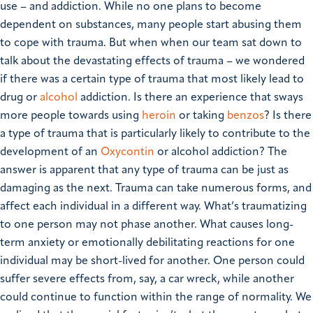
use – and addiction. While no one plans to become
dependent on substances, many people start abusing them
to cope with trauma. But when when our team sat down to
talk about the devastating effects of trauma – we wondered
if there was a certain type of trauma that most likely lead to
drug or
alcohol
addiction. Is there an experience that sways
more people towards using
heroin
or taking
benzos
? Is there
a type of trauma that is particularly likely to contribute to the
development of an
Oxycontin
or alcohol addiction? The
answer is apparent that any type of trauma can be just as
damaging as the next. Trauma can take numerous forms, and
affect each individual in a different way. What’s traumatizing
to one person may not phase another. What causes long-
term anxiety or emotionally debilitating reactions for one
individual may be short-lived for another. One person could
suffer severe effects from, say, a car wreck, while another
could continue to function within the range of normality. We