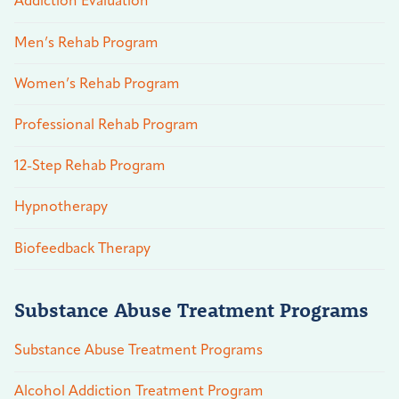
Addiction Evaluation
Men’s Rehab Program
Women’s Rehab Program
Professional Rehab Program
12-Step Rehab Program
Hypnotherapy
Biofeedback Therapy
Substance Abuse Treatment Programs
Substance Abuse Treatment Programs
Alcohol Addiction Treatment Program