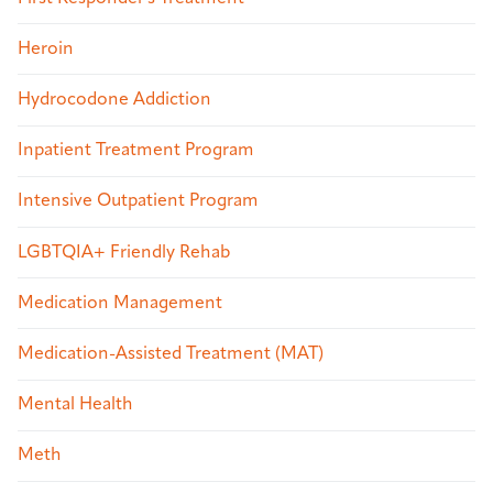
Heroin
Hydrocodone Addiction
Inpatient Treatment Program
Intensive Outpatient Program
LGBTQIA+ Friendly Rehab
Medication Management
Medication-Assisted Treatment (MAT)
Mental Health
Meth