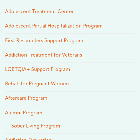
Adolescent Treatment Center
Adolescent Partial Hospitalization Program
First Responders Support Program
Addiction Treatment for Veterans
LGBTQIA+ Support Program
Rehab for Pregnant Women
Aftercare Program
Alumni Program
Sober Living Program