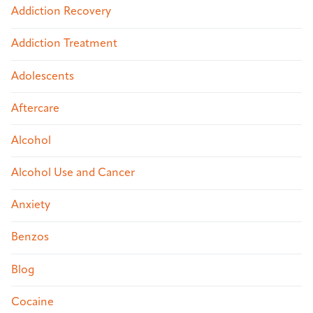
Addiction Recovery
Addiction Treatment
Adolescents
Aftercare
Alcohol
Alcohol Use and Cancer
Anxiety
Benzos
Blog
Cocaine