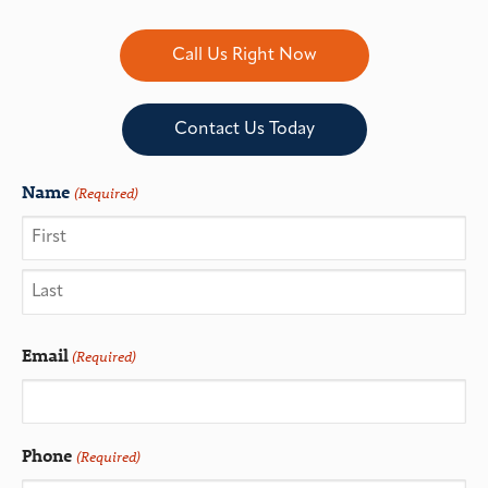
Call Us Right Now
Contact Us Today
Name
(Required)
Email
(Required)
Phone
(Required)