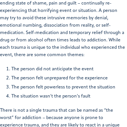
ending state of shame, pain and guilt – continually re-
experiencing that horrifying event or situation. A person
may try to avoid these intrusive memories by denial,
emotional numbing, dissociation from reality, or self-
medication. Self-medication and temporary relief through a
drug or from alcohol often times leads to addiction. While
each trauma is unique to the individual who experienced the
event, there are some common themes:
The person did not anticipate the event
The person felt unprepared for the experience
The person felt powerless to prevent the situation
The situation wasn’t the person’s fault
There is not a single trauma that can be named as “the
worst” for addiction – because anyone is prone to
experience trauma, and they are likely to react in a unique