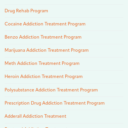
Drug Rehab Program
Cocaine Addiction Treatment Program
Benzo Addiction Treatment Program
Marijuana Addiction Treatment Program
Meth Addiction Treatment Program
Heroin Addiction Treatment Program
Polysubstance Addiction Treatment Program
Prescription Drug Addiction Treatment Program
Adderall Addiction Treatment