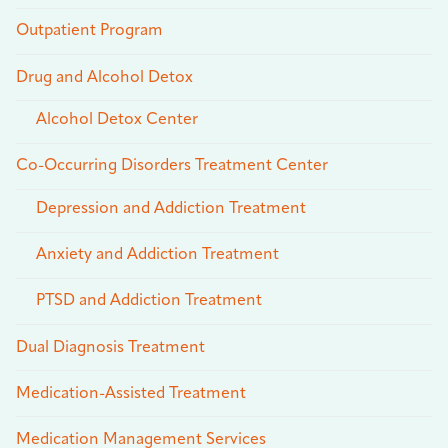
Outpatient Program
Drug and Alcohol Detox
Alcohol Detox Center
Co-Occurring Disorders Treatment Center
Depression and Addiction Treatment
Anxiety and Addiction Treatment
PTSD and Addiction Treatment
Dual Diagnosis Treatment
Medication-Assisted Treatment
Medication Management Services