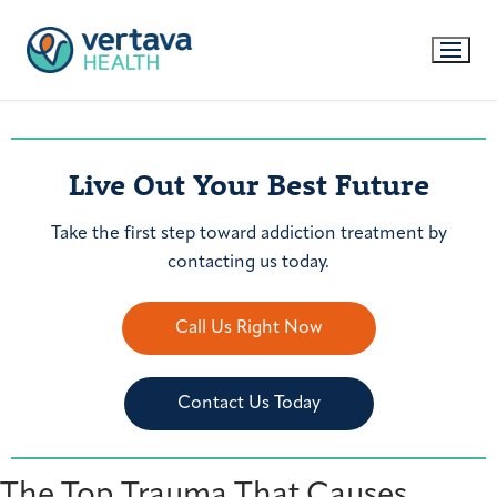
Live Out Your Best Future
Take the first step toward addiction treatment by
contacting us today.
Call Us Right Now
Contact Us Today
The Top Trauma That Causes