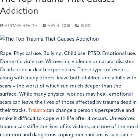
Addiction
VERTAVA HEALTH
MAY 4, 2015
BLOG
Rape. Physical use. Bullying. Child use. PTSD. Emotional use.
Domestic violence. Witnessing violence or natural disaster.
Death or near death experiences. These types of events,
along with many others, leave both children and adults with
scars – the worst of which run much deeper than the
surface. While many physical wounds may heal, emotional
scars can leave the lives of those affected by trauma dead in
their tracks.
Trauma
can change a person’s perspective and
make it difficult to cope with life after it occurs. Unresolved
trauma can stifle the lives of its victims, and one of the most
common and dangerous coping mechanisms is substance