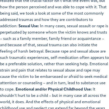
realized that the crucial factor isn’t what the event was, but
how the person perceived and was able to cope with it. That
being said, we took a look at some of the most commonly
addressed traumas and how they are contributors to
addiction:
Sexual Use:
In many cases, sexual assault or rape is
perpetuated by someone whom the victim knows and trusts
– such as a family member, family friend or acquaintance –
and because of that, sexual trauma can also initiate the
feeling of harsh betrayal. Because rape and sexual abuse are
such traumatic experiences, self-medication often appears to
be a preferable solution, rather than seeking help. Emotional
strain and pain that relates to sexual abuse and rape may
cause the victim to be embarrassed or afraid to seek medical
attention or counseling – and in turn, lead to substance use
to cope.
Emotional and/or Physical Childhood Use:
It
shouldn’t hurt to be a child – but in many case all across the
world, it does. And the effects of physical and emotional
childhood use and neglect can extend far beyond the years