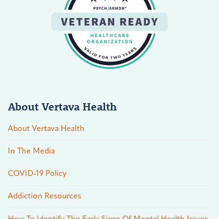
About Vertava Health
About Vertava Health
In The Media
COVID-19 Policy
Addiction Resources