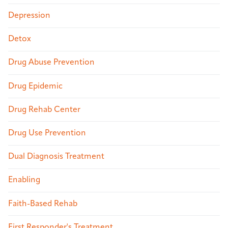
Depression
Detox
Drug Abuse Prevention
Drug Epidemic
Drug Rehab Center
Drug Use Prevention
Dual Diagnosis Treatment
Enabling
Faith-Based Rehab
First Responder's Treatment