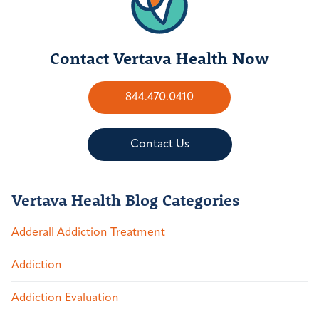
Contact Vertava Health Now
844.470.0410
Contact Us
Vertava Health Blog Categories
Adderall Addiction Treatment
Addiction
Addiction Evaluation