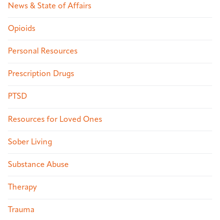
News & State of Affairs
Opioids
Personal Resources
Prescription Drugs
PTSD
Resources for Loved Ones
Sober Living
Substance Abuse
Therapy
Trauma