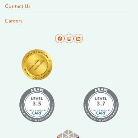
Contact Us
Careers