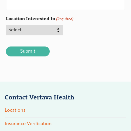
Location Interested In
(Required)
CAPTCHA
Contact Vertava Health
Locations
Insurance Verification