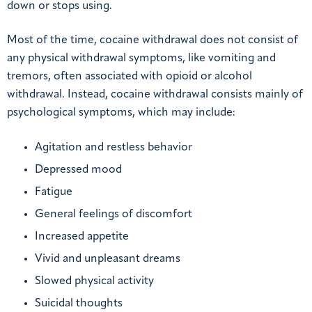
down or stops using.
Most of the time, cocaine withdrawal does not consist of
any physical withdrawal symptoms, like vomiting and
tremors, often associated with opioid or alcohol
withdrawal. Instead, cocaine withdrawal consists mainly of
psychological symptoms, which may include:
Agitation and restless behavior
Depressed mood
Fatigue
General feelings of discomfort
Increased appetite
Vivid and unpleasant dreams
Slowed physical activity
Suicidal thoughts