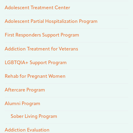
Adolescent Treatment Center
Adolescent Partial Hospitalization Program
First Responders Support Program
Addiction Treatment for Veterans
LGBTQIA+ Support Program
Rehab for Pregnant Women
Aftercare Program
Alumni Program
Sober Living Program
Addiction Evaluation