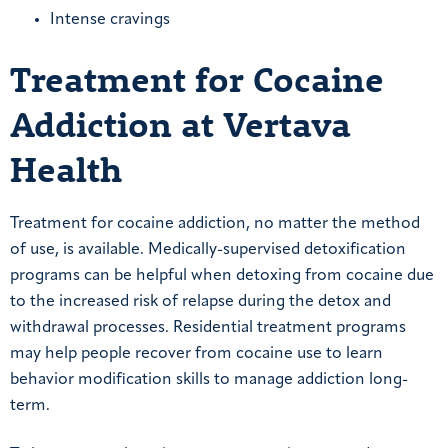
Intense cravings
Treatment for Cocaine
Addiction at Vertava
Health
Treatment for cocaine addiction, no matter the method
of use, is available. Medically-supervised detoxification
programs can be helpful when detoxing from cocaine due
to the increased risk of relapse during the detox and
withdrawal processes. Residential treatment programs
may help people recover from cocaine use to learn
behavior modification skills to manage addiction long-
term.