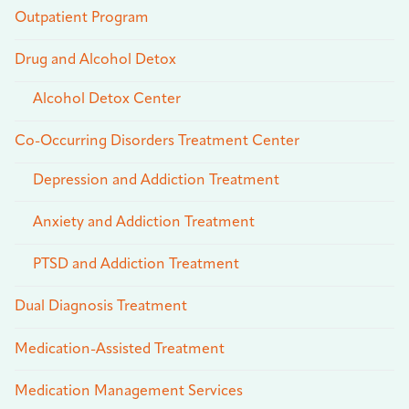
Outpatient Program
Drug and Alcohol Detox
Alcohol Detox Center
Co-Occurring Disorders Treatment Center
Depression and Addiction Treatment
Anxiety and Addiction Treatment
PTSD and Addiction Treatment
Dual Diagnosis Treatment
Medication-Assisted Treatment
Medication Management Services