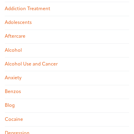
Addiction Treatment
Adolescents
Aftercare
Alcohol
Alcohol Use and Cancer
Anxiety
Benzos
Blog
Cocaine
Depression