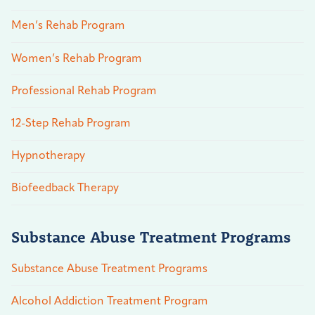
Men’s Rehab Program
Women’s Rehab Program
Professional Rehab Program
12-Step Rehab Program
Hypnotherapy
Biofeedback Therapy
Substance Abuse Treatment Programs
Substance Abuse Treatment Programs
Alcohol Addiction Treatment Program