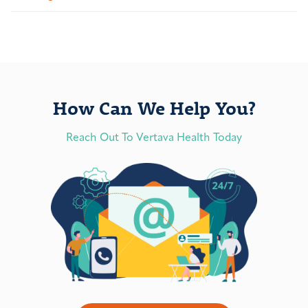
How Can We Help You?
Reach Out To Vertava Health Today