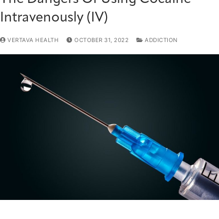
Intravenously (IV)
VERTAVA HEALTH
OCTOBER 31, 2022
ADDICTION