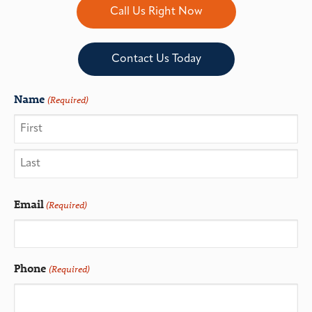
Call Us Right Now
Contact Us Today
Name
(Required)
Email
(Required)
Phone
(Required)