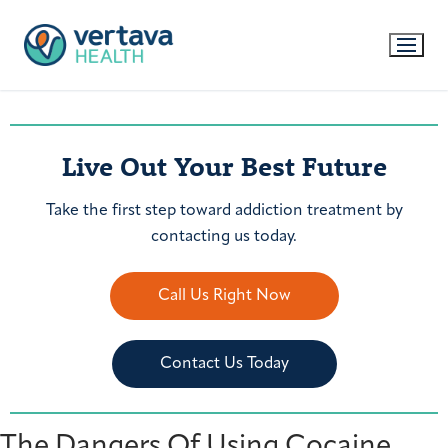
Live Out Your Best Future
Take the first step toward addiction treatment by
contacting us today.
Call Us Right Now
Contact Us Today
The Dangers Of Using Cocaine