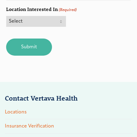
Location Interested In
(Required)
CAPTCHA
Contact Vertava Health
Locations
Insurance Verification