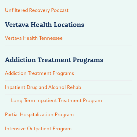
Unfiltered Recovery Podcast
Vertava Health Locations
Vertava Health Tennessee
Addiction Treatment Programs
Addiction Treatment Programs
Inpatient Drug and Alcohol Rehab
Long-Term Inpatient Treatment Program
Partial Hospitalization Program
Intensive Outpatient Program