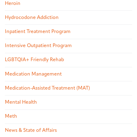
Heroin
Hydrocodone Addiction
Inpatient Treatment Program
Intensive Outpatient Program
LGBTQIA+ Friendly Rehab
Medication Management
Medication-Assisted Treatment (MAT)
Mental Health
Meth
News & State of Affairs