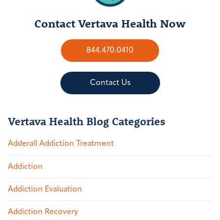
Contact Vertava Health Now
844.470.0410
Contact Us
Vertava Health Blog Categories
Adderall Addiction Treatment
Addiction
Addiction Evaluation
Addiction Recovery