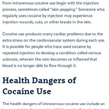
from intravenous cocaine use begin with the injection
process, sometimes called “skin-popping.” Someone who
regularly uses cocaine by injection may experience
injection wounds, cuts, or other breaks in the skin.
Cocaine use produces many cardiac problems due to the
extra stress on the cardiovascular system during each use.
It is possible for people who have used cocaine by
repeated injection to develop a condition called venous
sclerosis, wherein the vein becomes so inflamed that
blood is no longer able to flow through it.
Health Dangers of
Cocaine Use
The health dangers of intravenous cocaine use include an