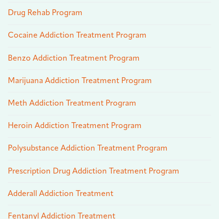
Drug Rehab Program
Cocaine Addiction Treatment Program
Benzo Addiction Treatment Program
Marijuana Addiction Treatment Program
Meth Addiction Treatment Program
Heroin Addiction Treatment Program
Polysubstance Addiction Treatment Program
Prescription Drug Addiction Treatment Program
Adderall Addiction Treatment
Fentanyl Addiction Treatment