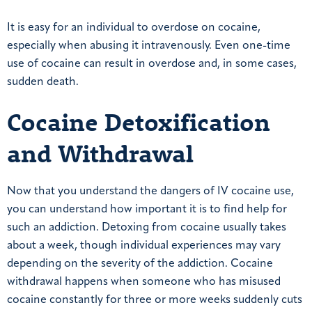
It is easy for an individual to overdose on cocaine,
especially when abusing it intravenously. Even one-time
use of cocaine can result in overdose and, in some cases,
sudden death.
Cocaine Detoxification
and Withdrawal
Now that you understand the dangers of IV cocaine use,
you can understand how important it is to find help for
such an addiction. Detoxing from cocaine usually takes
about a week, though individual experiences may vary
depending on the severity of the addiction. Cocaine
withdrawal happens when someone who has misused
cocaine constantly for three or more weeks suddenly cuts