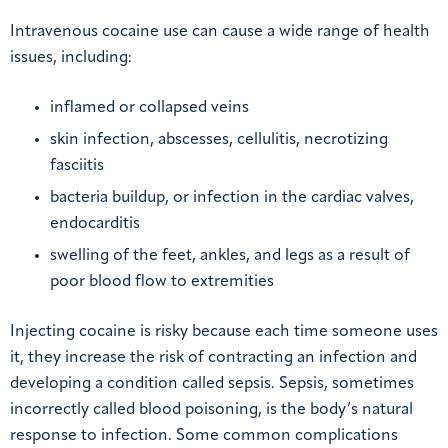
Intravenous cocaine use can cause a wide range of health
issues, including:
inflamed or collapsed veins
skin infection, abscesses, cellulitis, necrotizing
fasciitis
bacteria buildup, or infection in the cardiac valves,
endocarditis
swelling of the feet, ankles, and legs as a result of
poor blood flow to extremities
Injecting cocaine is risky because each time someone uses
it, they increase the risk of contracting an infection and
developing a condition called sepsis. Sepsis, sometimes
incorrectly called blood poisoning, is the body’s natural
response to infection. Some common complications