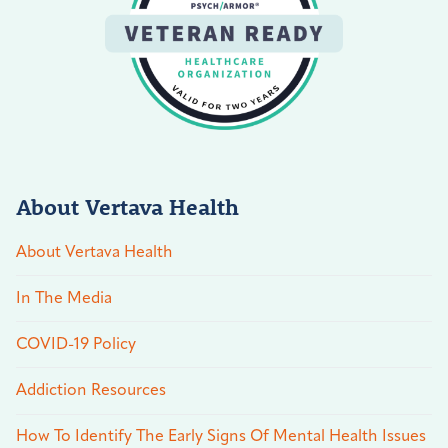
About Vertava Health
About Vertava Health
In The Media
COVID-19 Policy
Addiction Resources
How To Identify The Early Signs Of Mental Health Issues