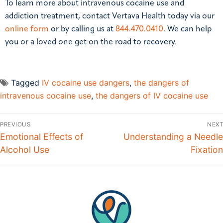
To learn more about intravenous cocaine use and
addiction treatment, contact Vertava Health today via our
online form
or by calling us at
844.470.0410
. We can help
you or a loved one get on the road to recovery.
Tagged
IV cocaine use dangers
,
the dangers of
intravenous cocaine use
,
the dangers of IV cocaine use
PREVIOUS
NEXT
Emotional Effects of
Understanding a Needle
Alcohol Use
Fixation