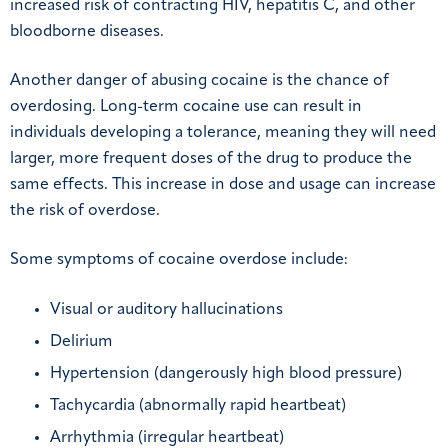
increased risk of contracting HIV, hepatitis C, and other
bloodborne diseases.
Another danger of abusing cocaine is the chance of
overdosing. Long-term cocaine use can result in
individuals developing a tolerance, meaning they will need
larger, more frequent doses of the drug to produce the
same effects. This increase in dose and usage can increase
the risk of overdose.
Some symptoms of cocaine overdose include:
Visual or auditory hallucinations
Delirium
Hypertension (dangerously high blood pressure)
Tachycardia (abnormally rapid heartbeat)
Arrhythmia (irregular heartbeat)