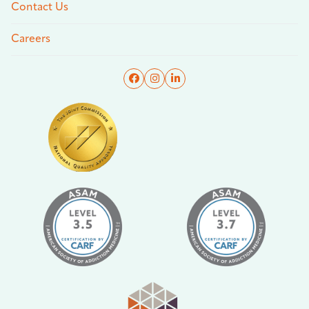
Contact Us
Careers