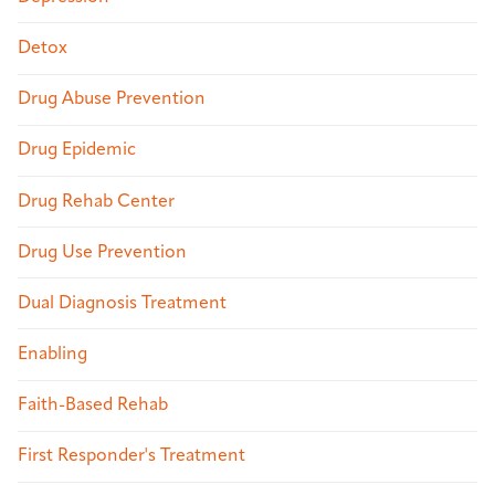
Detox
Drug Abuse Prevention
Drug Epidemic
Drug Rehab Center
Drug Use Prevention
Dual Diagnosis Treatment
Enabling
Faith-Based Rehab
First Responder's Treatment