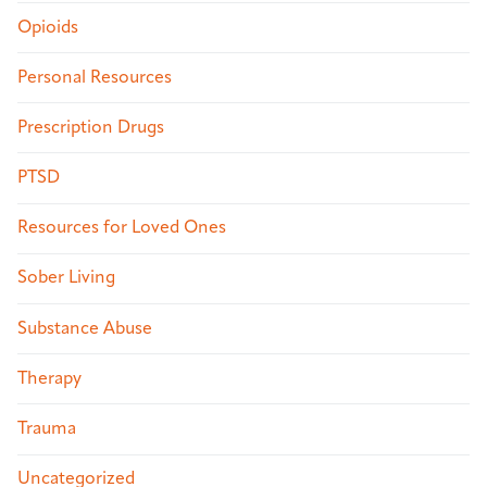
Opioids
Personal Resources
Prescription Drugs
PTSD
Resources for Loved Ones
Sober Living
Substance Abuse
Therapy
Trauma
Uncategorized