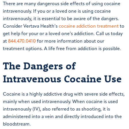
There are many dangerous side effects of using cocaine
intravenously. If you or a loved one is using cocaine
intravenously, it is essential to be aware of the dangers.
Consider Vertava Health’s
cocaine addiction treatment
to
get help for your or a loved one’s addiction. Call us today
at
844.470.0410
for more information about our
treatment options. A life free from addiction is possible.
The Dangers of
Intravenous Cocaine Use
Cocaine is a highly addictive drug with severe side effects,
mainly when used intravenously. When cocaine is used
intravenously (IV), also referred to as shooting, it is
administered into a vein and directly introduced into the
bloodstream.