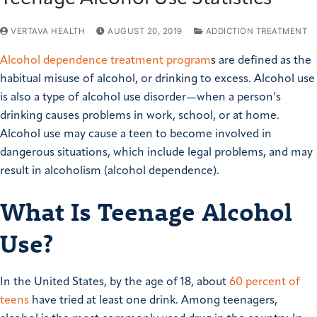
VERTAVA HEALTH
AUGUST 20, 2019
ADDICTION TREATMENT
Alcohol dependence treatment program
s are defined as the
habitual misuse of alcohol, or drinking to excess. Alcohol use
is also a type of alcohol use disorder—when a person’s
drinking causes problems in work, school, or at home.
Alcohol use may cause a teen to become involved in
dangerous situations, which include legal problems, and may
result in alcoholism (alcohol dependence).
What Is Teenage Alcohol
Use?
In the United States, by the age of 18, about
60 percent of
teens
have tried at least one drink. Among teenagers,