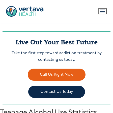
Live Out Your Best Future
Take the first step toward addiction treatment by
contacting us today.
Call Us Right Now
Contact Us Today
Teenage Alcohol Use Statistics