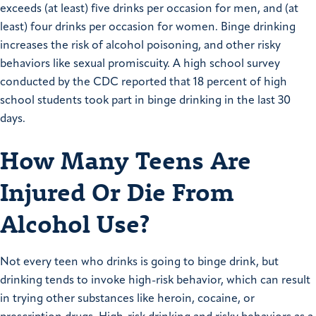
exceeds (at least) five drinks per occasion for men, and (at
least) four drinks per occasion for women. Binge drinking
increases the risk of alcohol poisoning, and other risky
behaviors like sexual promiscuity. A high school survey
conducted by the CDC reported that 18 percent of high
school students took part in binge drinking in the last 30
days.
How Many Teens Are
Injured Or Die From
Alcohol Use?
Not every teen who drinks is going to binge drink, but
drinking tends to invoke high-risk behavior, which can result
in trying other substances like heroin, cocaine, or