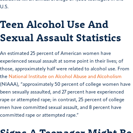
U.S.
Teen Alcohol Use And
Sexual Assault Statistics
An estimated 25 percent of American women have
experienced sexual assault at some point in their lives; of
those, approximately half were related to alcohol use. From
the
National Institute on Alcohol Abuse and Alcoholism
(NIAAA), “approximately 50 percent of college women have
been sexually assaulted, and 27 percent have experienced
rape or attempted rape; in contrast, 25 percent of college
men have committed sexual assault, and 8 percent have
committed rape or attempted rape.”
Signs A Teenager Might Be