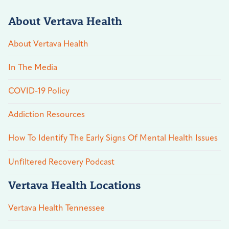
About Vertava Health
About Vertava Health
In The Media
COVID-19 Policy
Addiction Resources
How To Identify The Early Signs Of Mental Health Issues
Unfiltered Recovery Podcast
Vertava Health Locations
Vertava Health Tennessee