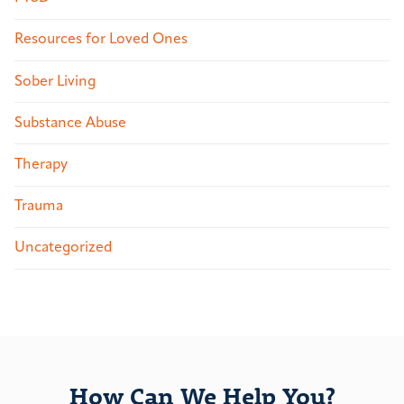
Resources for Loved Ones
Sober Living
Substance Abuse
Therapy
Trauma
Uncategorized
How Can We Help You?