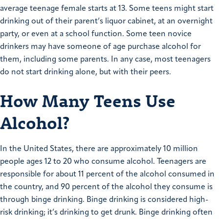
average teenage female starts at 13. Some teens might start
drinking out of their parent’s liquor cabinet, at an overnight
party, or even at a school function. Some teen novice
drinkers may have someone of age purchase alcohol for
them, including some parents. In any case, most teenagers
do not start drinking alone, but with their peers.
How Many Teens Use
Alcohol?
In the United States, there are approximately 10 million
people ages 12 to 20 who consume alcohol. Teenagers are
responsible for about 11 percent of the alcohol consumed in
the country, and 90 percent of the alcohol they consume is
through binge drinking. Binge drinking is considered high-
risk drinking; it’s drinking to get drunk. Binge drinking often