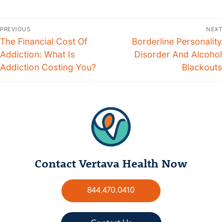
PREVIOUS
NEXT
The Financial Cost Of
Borderline Personality
Addiction: What Is
Disorder And Alcohol
Addiction Costing You?
Blackouts
Contact Vertava Health Now
844.470.0410