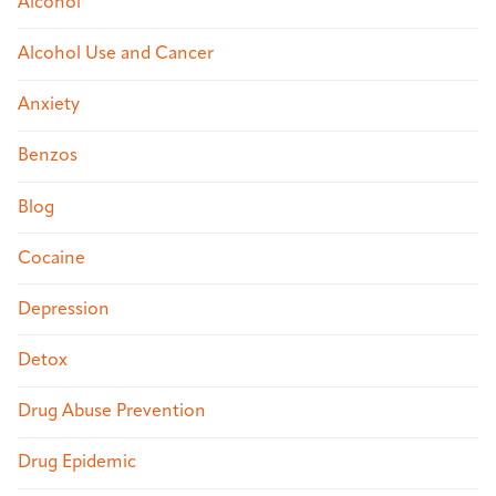
Alcohol
Alcohol Use and Cancer
Anxiety
Benzos
Blog
Cocaine
Depression
Detox
Drug Abuse Prevention
Drug Epidemic