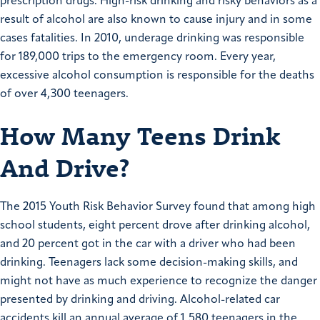
prescription drugs. High-risk drinking and risky behaviors as a
result of alcohol are also known to cause injury and in some
cases fatalities. In 2010, underage drinking was responsible
for 189,000 trips to the emergency room. Every year,
excessive alcohol consumption is responsible for the deaths
of over 4,300 teenagers.
How Many Teens Drink
And Drive?
The 2015 Youth Risk Behavior Survey found that among high
school students, eight percent drove after drinking alcohol,
and 20 percent got in the car with a driver who had been
drinking. Teenagers lack some decision-making skills, and
might not have as much experience to recognize the danger
presented by drinking and driving. Alcohol-related car
accidents kill an annual average of 1,580 teenagers in the