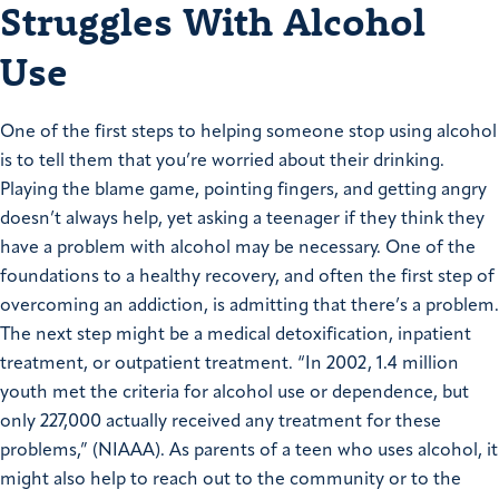
Struggles With Alcohol
Use
One of the first steps to helping someone stop using alcohol
is to tell them that you’re worried about their drinking.
Playing the blame game, pointing fingers, and getting angry
doesn’t always help, yet asking a teenager if they think they
have a problem with alcohol may be necessary. One of the
foundations to a healthy recovery, and often the first step of
overcoming an addiction, is admitting that there’s a problem.
The next step might be a medical detoxification, inpatient
treatment, or outpatient treatment. “In 2002, 1.4 million
youth met the criteria for alcohol use or dependence, but
only 227,000 actually received any treatment for these
problems,” (NIAAA). As parents of a teen who uses alcohol, it
might also help to reach out to the community or to the