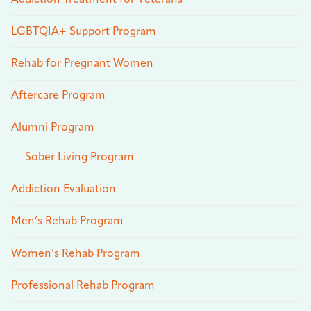
LGBTQIA+ Support Program
Rehab for Pregnant Women
Aftercare Program
Alumni Program
Sober Living Program
Addiction Evaluation
Men’s Rehab Program
Women’s Rehab Program
Professional Rehab Program