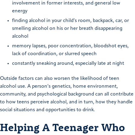
involvement in former interests, and general low
energy
finding alcohol in your child’s room, backpack, car, or
smelling alcohol on his or her breath disappearing
alcohol
memory lapses, poor concentration, bloodshot eyes,
lack of coordination, or slurred speech
constantly sneaking around, especially late at night
Outside factors can also worsen the likelihood of teen
alcohol use. A person’s genetics, home environment,
community, and psychological background can all contribute
to how teens perceive alcohol, and in turn, how they handle
social situations and opportunities to drink.
Helping A Teenager Who