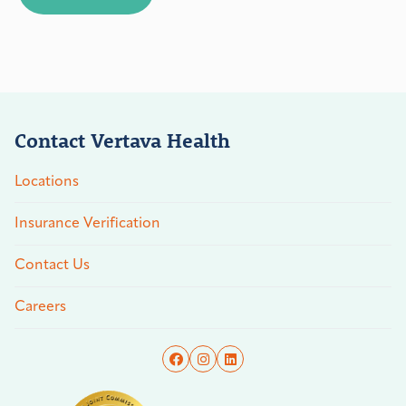
Contact Vertava Health
Locations
Insurance Verification
Contact Us
Careers