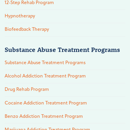
12-Step Rehab Program
Hypnotherapy
Biofeedback Therapy
Substance Abuse Treatment Programs
Substance Abuse Treatment Programs
Alcohol Addiction Treatment Program
Drug Rehab Program
Cocaine Addiction Treatment Program
Benzo Addiction Treatment Program
Marijuana Addiction Treatment Program