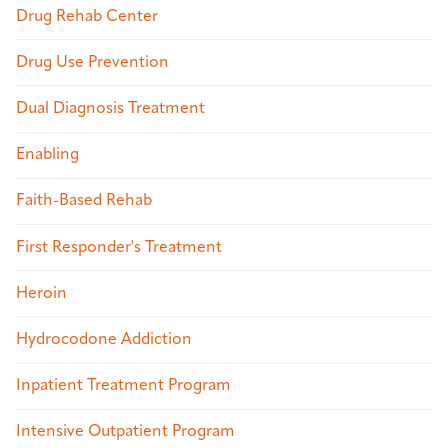
Drug Rehab Center
Drug Use Prevention
Dual Diagnosis Treatment
Enabling
Faith-Based Rehab
First Responder's Treatment
Heroin
Hydrocodone Addiction
Inpatient Treatment Program
Intensive Outpatient Program