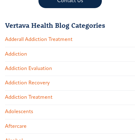
Contact Us
Vertava Health Blog Categories
Adderall Addiction Treatment
Addiction
Addiction Evaluation
Addiction Recovery
Addiction Treatment
Adolescents
Aftercare