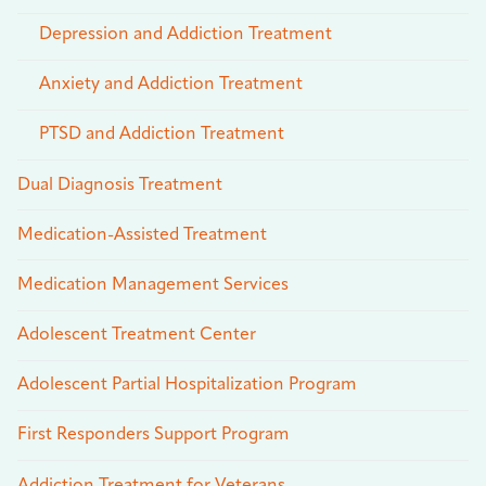
Depression and Addiction Treatment
Anxiety and Addiction Treatment
PTSD and Addiction Treatment
Dual Diagnosis Treatment
Medication-Assisted Treatment
Medication Management Services
Adolescent Treatment Center
Adolescent Partial Hospitalization Program
First Responders Support Program
Addiction Treatment for Veterans