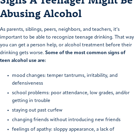
Abusing Alcohol
As parents, siblings, peers, neighbors, and teachers, it’s
important to be able to recognize teenage drinking. That way
you can get a person help, or alcohol treatment before their
drinking gets worse.
Some of the most common signs of
teen alcohol use are:
mood changes: temper tantrums, irritability, and
defensiveness
school problems: poor attendance, low grades, and/or
getting in trouble
staying out past curfew
changing friends without introducing new friends
feelings of apathy: sloppy appearance, a lack of