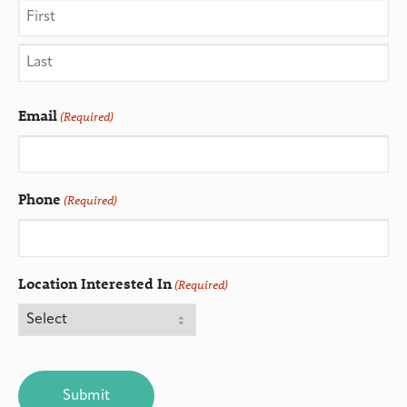
Email
(Required)
Phone
(Required)
Location Interested In
(Required)
CAPTCHA