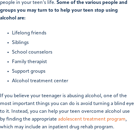
people in your teen’s life.
Some of the various people and
groups you may turn to to help your teen stop using
alcohol are:
Lifelong friends
Siblings
School counselors
Family therapist
Support groups
Alcohol treatment center
If you believe your teenager is abusing alcohol, one of the
most important things you can do is avoid turning a blind eye
to it. Instead, you can help your teen overcome alcohol use
by finding the appropriate
adolescent treatment program
,
which may include an inpatient drug rehab program.