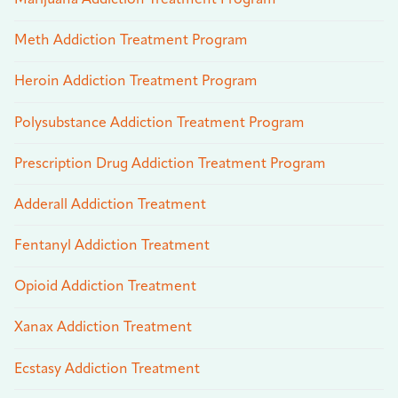
Meth Addiction Treatment Program
Heroin Addiction Treatment Program
Polysubstance Addiction Treatment Program
Prescription Drug Addiction Treatment Program
Adderall Addiction Treatment
Fentanyl Addiction Treatment
Opioid Addiction Treatment
Xanax Addiction Treatment
Ecstasy Addiction Treatment