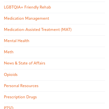
LGBTQIA+ Friendly Rehab
Medication Management
Medication-Assisted Treatment (MAT)
Mental Health
Meth
News & State of Affairs
Opioids
Personal Resources
Prescription Drugs
PTSD