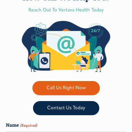
Reach Out To Vertava Health Today
Call Us Right Now
Contact Us Today
Name
(Required)