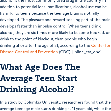
alcohol is the most commonly used drug in the country. In
addition to potential legal ramifications, alcohol use can be
harmful to teens because the teenage brain is not fully
developed. The pleasure and reward-seeking part of the brain
develops faster than impulse control. When teens drink
alcohol, they are six times more likely to become hooked, or
drink to the point of blackout, than people who begin
drinking at or after the age of 21, according to the
Center for
Disease Control and Prevention
(CDC). [inline_cta_one]
What Age Does The
Average Teen Start
Drinking Alcohol?
In a study by Columbia University, researchers found that the
average teenage male starts drinking at 11 years old, while the