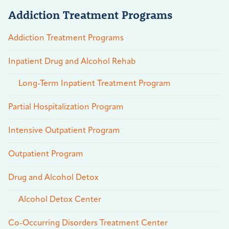
Addiction Treatment Programs
Addiction Treatment Programs
Inpatient Drug and Alcohol Rehab
Long-Term Inpatient Treatment Program
Partial Hospitalization Program
Intensive Outpatient Program
Outpatient Program
Drug and Alcohol Detox
Alcohol Detox Center
Co-Occurring Disorders Treatment Center