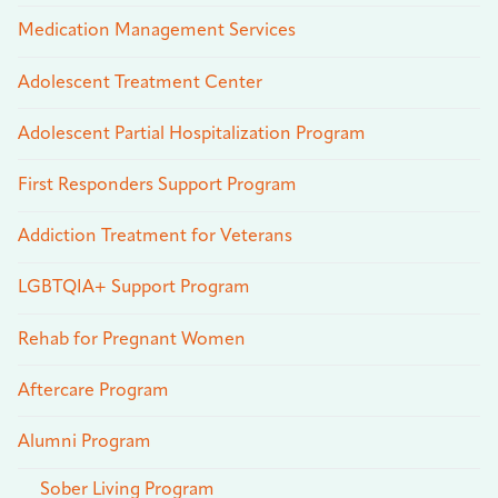
Medication Management Services
Adolescent Treatment Center
Adolescent Partial Hospitalization Program
First Responders Support Program
Addiction Treatment for Veterans
LGBTQIA+ Support Program
Rehab for Pregnant Women
Aftercare Program
Alumni Program
Sober Living Program