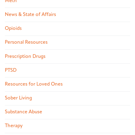
Meth
News & State of Affairs
Opioids
Personal Resources
Prescription Drugs
PTSD
Resources for Loved Ones
Sober Living
Substance Abuse
Therapy