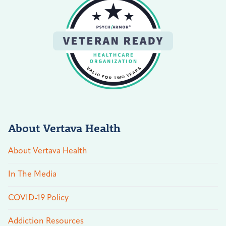
About Vertava Health
About Vertava Health
In The Media
COVID-19 Policy
Addiction Resources