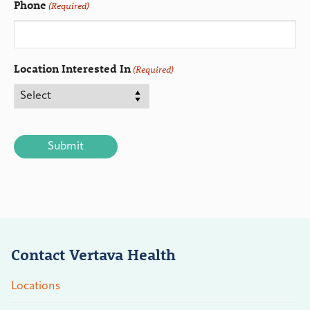
Phone
(Required)
Location Interested In
(Required)
CAPTCHA
Contact Vertava Health
Locations