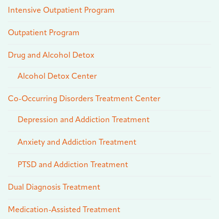
Intensive Outpatient Program
Outpatient Program
Drug and Alcohol Detox
Alcohol Detox Center
Co-Occurring Disorders Treatment Center
Depression and Addiction Treatment
Anxiety and Addiction Treatment
PTSD and Addiction Treatment
Dual Diagnosis Treatment
Medication-Assisted Treatment