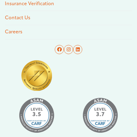
Insurance Verification
Contact Us
Careers