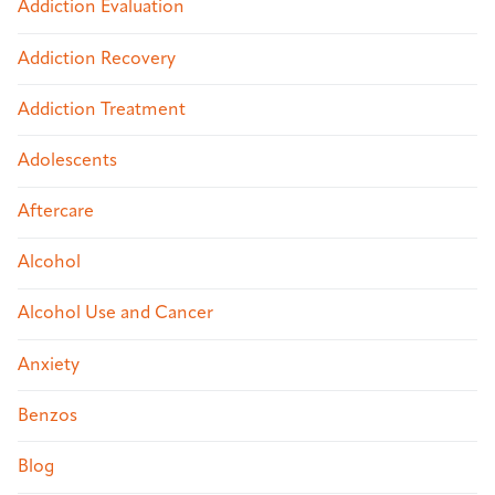
Addiction Evaluation
Addiction Recovery
Addiction Treatment
Adolescents
Aftercare
Alcohol
Alcohol Use and Cancer
Anxiety
Benzos
Blog