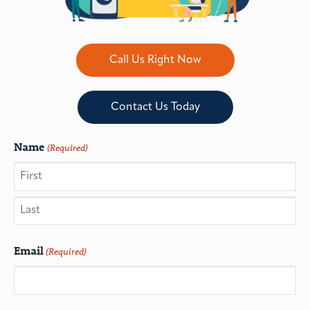
Call Us Right Now
Contact Us Today
Name
(Required)
Email
(Required)