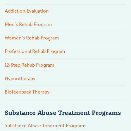
Addiction Evaluation
Men’s Rehab Program
Women’s Rehab Program
Professional Rehab Program
12-Step Rehab Program
Hypnotherapy
Biofeedback Therapy
Substance Abuse Treatment Programs
Substance Abuse Treatment Programs