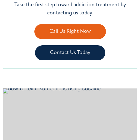
Take the first step toward addiction treatment by
contacting us today.
Call Us Right Now
Contact Us Today