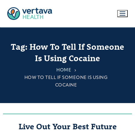
Tag:
How To Tell If Someone
Is Using Cocaine
HOME
HOW TO TELL IF SOMEONE IS USING
COCAINE
Live Out Your Best Future