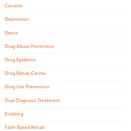
Cocaine
Depression
Detox
Drug Abuse Prevention
Drug Epidemic
Drug Rehab Center
Drug Use Prevention
Dual Diagnosis Treatment
Enabling
Faith-Based Rehab