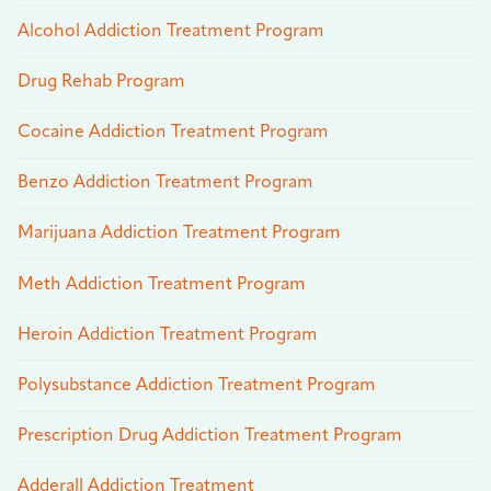
Alcohol Addiction Treatment Program
Drug Rehab Program
Cocaine Addiction Treatment Program
Benzo Addiction Treatment Program
Marijuana Addiction Treatment Program
Meth Addiction Treatment Program
Heroin Addiction Treatment Program
Polysubstance Addiction Treatment Program
Prescription Drug Addiction Treatment Program
Adderall Addiction Treatment