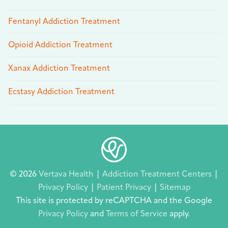
Fentanyl Addiction Treatment
Opioid Addiction Treatment
Xanax Addiction Treatment
Ecstasy Addiction Treatment
© 2026
Vertava Health
|
Addiction Treatment Centers
|
Privacy Policy
|
Patient Privacy
|
Sitemap
This site is protected by reCAPTCHA and the Google
Privacy Policy
and
Terms of Service
apply.