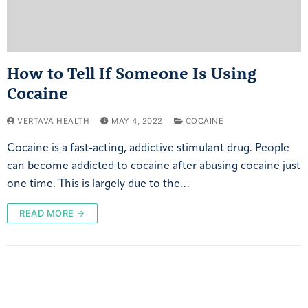
How to Tell If Someone Is Using
Cocaine
VERTAVA HEALTH
MAY 4, 2022
COCAINE
Cocaine is a fast-acting, addictive stimulant drug. People
can become addicted to cocaine after abusing cocaine just
one time. This is largely due to the…
READ MORE →