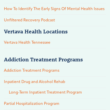
How To Identify The Early Signs Of Mental Health Issues
Unfiltered Recovery Podcast
Vertava Health Locations
Vertava Health Tennessee
Addiction Treatment Programs
Addiction Treatment Programs
Inpatient Drug and Alcohol Rehab
Long-Term Inpatient Treatment Program
Partial Hospitalization Program