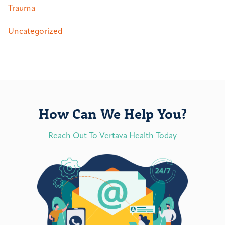
Trauma
Uncategorized
How Can We Help You?
Reach Out To Vertava Health Today