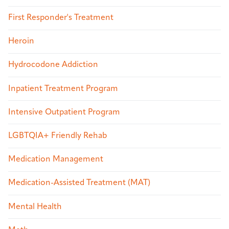
First Responder's Treatment
Heroin
Hydrocodone Addiction
Inpatient Treatment Program
Intensive Outpatient Program
LGBTQIA+ Friendly Rehab
Medication Management
Medication-Assisted Treatment (MAT)
Mental Health