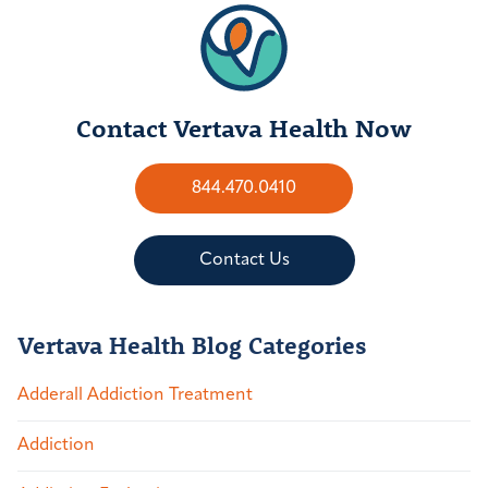
Contact Vertava Health Now
844.470.0410
Contact Us
Vertava Health Blog Categories
Adderall Addiction Treatment
Addiction