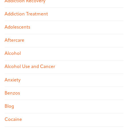
Addiction Recovery
Addiction Treatment
Adolescents
Aftercare
Alcohol
Alcohol Use and Cancer
Anxiety
Benzos
Blog
Cocaine