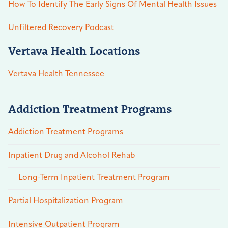
How To Identify The Early Signs Of Mental Health Issues
Unfiltered Recovery Podcast
Vertava Health Locations
Vertava Health Tennessee
Addiction Treatment Programs
Addiction Treatment Programs
Inpatient Drug and Alcohol Rehab
Long-Term Inpatient Treatment Program
Partial Hospitalization Program
Intensive Outpatient Program