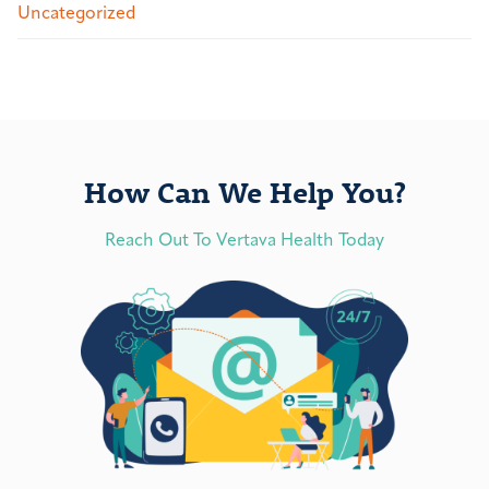
Uncategorized
How Can We Help You?
Reach Out To Vertava Health Today