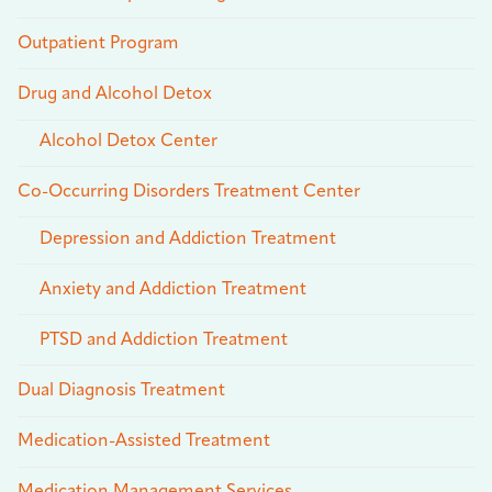
Outpatient Program
Drug and Alcohol Detox
Alcohol Detox Center
Co-Occurring Disorders Treatment Center
Depression and Addiction Treatment
Anxiety and Addiction Treatment
PTSD and Addiction Treatment
Dual Diagnosis Treatment
Medication-Assisted Treatment