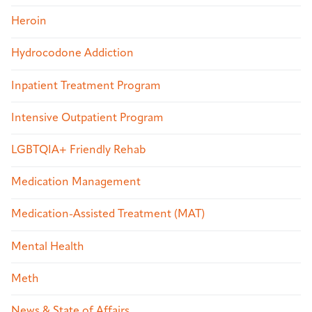
Heroin
Hydrocodone Addiction
Inpatient Treatment Program
Intensive Outpatient Program
LGBTQIA+ Friendly Rehab
Medication Management
Medication-Assisted Treatment (MAT)
Mental Health
Meth
News & State of Affairs