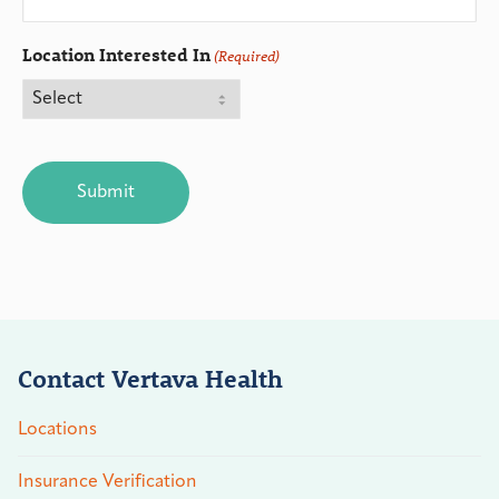
Location Interested In
(Required)
CAPTCHA
Contact Vertava Health
Locations
Insurance Verification