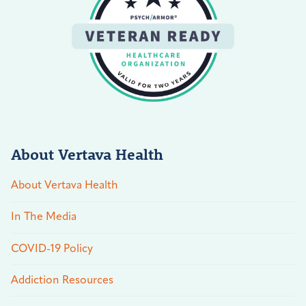
About Vertava Health
About Vertava Health
In The Media
COVID-19 Policy
Addiction Resources