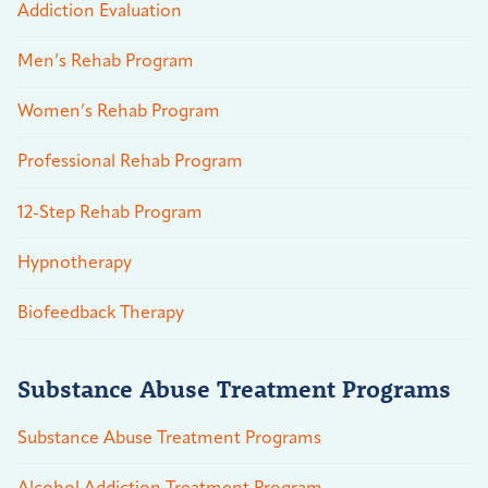
Addiction Evaluation
Men’s Rehab Program
Women’s Rehab Program
Professional Rehab Program
12-Step Rehab Program
Hypnotherapy
Biofeedback Therapy
Substance Abuse Treatment Programs
Substance Abuse Treatment Programs