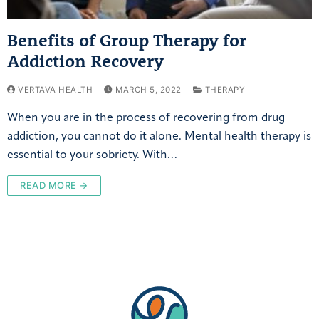
Benefits of Group Therapy for
Addiction Recovery
VERTAVA HEALTH
MARCH 5, 2022
THERAPY
When you are in the process of recovering from drug
addiction, you cannot do it alone. Mental health therapy is
essential to your sobriety. With…
READ MORE →