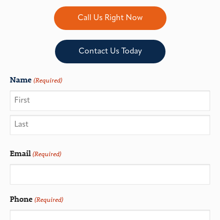
Call Us Right Now
Contact Us Today
Name
(Required)
Email
(Required)
Phone
(Required)