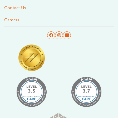
Contact Us
Careers