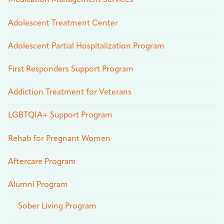
Medication Management Services
Adolescent Treatment Center
Adolescent Partial Hospitalization Program
First Responders Support Program
Addiction Treatment for Veterans
LGBTQIA+ Support Program
Rehab for Pregnant Women
Aftercare Program
Alumni Program
Sober Living Program