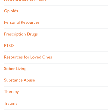
Opioids
Personal Resources
Prescription Drugs
PTSD
Resources for Loved Ones
Sober Living
Substance Abuse
Therapy
Trauma