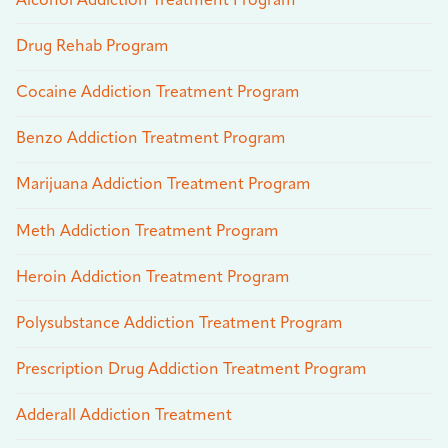
Alcohol Addiction Treatment Program
Drug Rehab Program
Cocaine Addiction Treatment Program
Benzo Addiction Treatment Program
Marijuana Addiction Treatment Program
Meth Addiction Treatment Program
Heroin Addiction Treatment Program
Polysubstance Addiction Treatment Program
Prescription Drug Addiction Treatment Program
Adderall Addiction Treatment