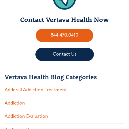
Contact Vertava Health Now
844.470.0410
Contact Us
Vertava Health Blog Categories
Adderall Addiction Treatment
Addiction
Addiction Evaluation