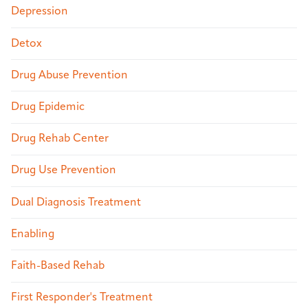
Depression
Detox
Drug Abuse Prevention
Drug Epidemic
Drug Rehab Center
Drug Use Prevention
Dual Diagnosis Treatment
Enabling
Faith-Based Rehab
First Responder's Treatment