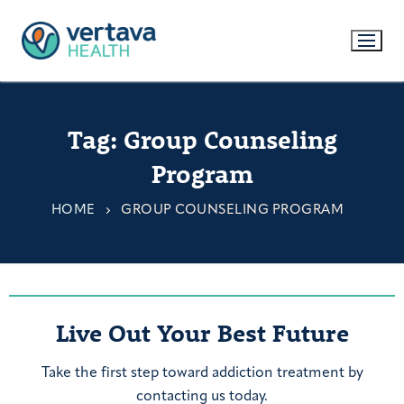
Tag:
Group Counseling
Program
HOME
GROUP COUNSELING PROGRAM
Live Out Your Best Future
Take the first step toward addiction treatment by
contacting us today.