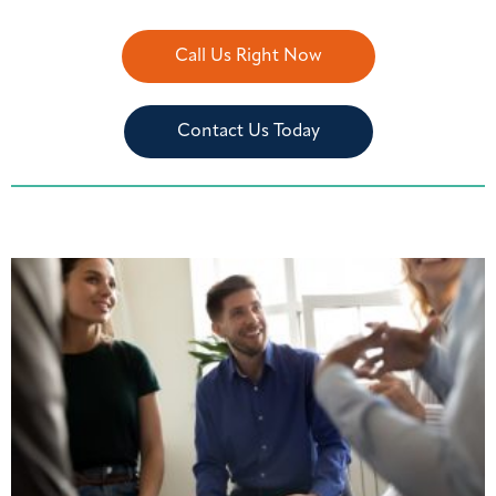
Call Us Right Now
Contact Us Today